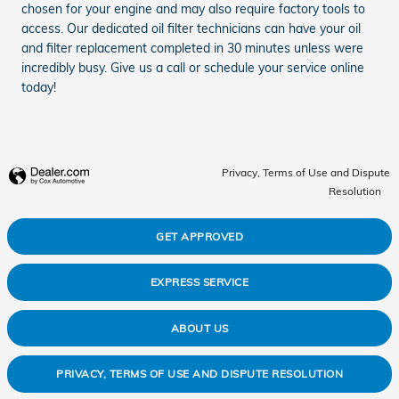
chosen for your engine and may also require factory tools to
access. Our dedicated oil filter technicians can have your oil
and filter replacement completed in 30 minutes unless were
incredibly busy. Give us a call or schedule your service online
today!
Privacy, Terms of Use and Dispute
Resolution
GET APPROVED
EXPRESS SERVICE
ABOUT US
PRIVACY, TERMS OF USE AND DISPUTE RESOLUTION