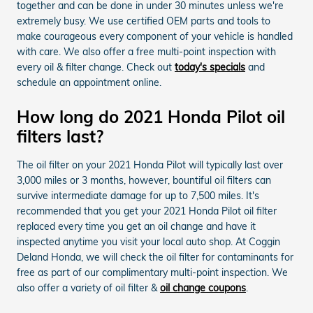
together and can be done in under 30 minutes unless we're
extremely busy. We use certified OEM parts and tools to
make courageous every component of your vehicle is handled
with care. We also offer a free multi-point inspection with
every oil & filter change. Check out
today's specials
and
schedule an appointment online.
How long do 2021 Honda Pilot oil
filters last?
The oil filter on your 2021 Honda Pilot will typically last over
3,000 miles or 3 months, however, bountiful oil filters can
survive intermediate damage for up to 7,500 miles. It's
recommended that you get your 2021 Honda Pilot oil filter
replaced every time you get an oil change and have it
inspected anytime you visit your local auto shop. At Coggin
Deland Honda, we will check the oil filter for contaminants for
free as part of our complimentary multi-point inspection. We
also offer a variety of oil filter &
oil change coupons
.