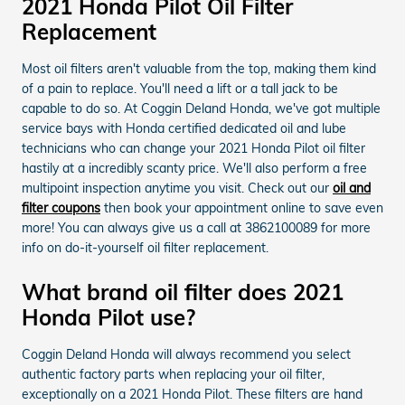
2021 Honda Pilot Oil Filter
Replacement
Most oil filters aren't valuable from the top, making them kind
of a pain to replace. You'll need a lift or a tall jack to be
capable to do so. At Coggin Deland Honda, we've got multiple
service bays with Honda certified dedicated oil and lube
technicians who can change your 2021 Honda Pilot oil filter
hastily at a incredibly scanty price. We'll also perform a free
multipoint inspection anytime you visit. Check out our
oil and
filter coupons
then book your appointment online to save even
more! You can always give us a call at 3862100089 for more
info on do-it-yourself oil filter replacement.
What brand oil filter does 2021
Honda Pilot use?
Coggin Deland Honda will always recommend you select
authentic factory parts when replacing your oil filter,
exceptionally on a 2021 Honda Pilot. These filters are hand