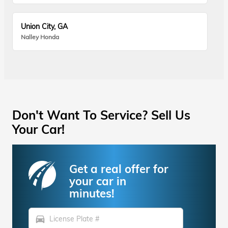
Union City, GA
Nalley Honda
Don't Want To Service? Sell Us
Your Car!
Get a real offer for
your car in
minutes!
directions_car