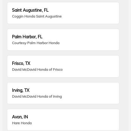
Saint Augustine, FL
Coggin Honda Saint Augustine
Palm Harbor, FL
Courtesy Palm Harbor Honda
Frisco, TX
David McDavid Honda of Frisco
Irving, TX
David McDavid Honda of Irving
Avon, IN
Hare Honda