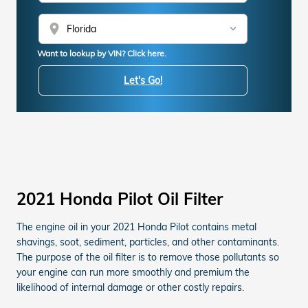
location_on
Want to lookup by VIN? Click here.
Let's Go!
2021 Honda Pilot Oil Filter
The engine oil in your 2021 Honda Pilot contains metal
shavings, soot, sediment, particles, and other contaminants.
The purpose of the oil filter is to remove those pollutants so
your engine can run more smoothly and premium the
likelihood of internal damage or other costly repairs.