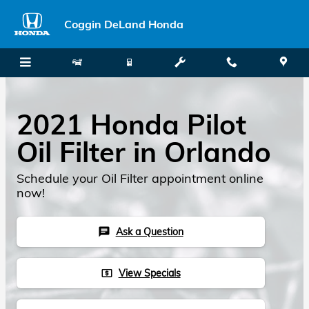
Skip to main content
Coggin DeLand Honda
2021 Honda Pilot
Oil Filter in Orlando
Schedule your Oil Filter appointment online
now!
Ask a Question
chat
View Specials
local_atm