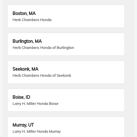
Boston, MA
Herb Chambers Honda
Burlington, MA
Herb Chambers Honda of Burlington
Seekonk, MA
Herb Chambers Honda of Seekonk
Boise, ID
Larry H. Miller Honda Boise
Murray, UT
Larry H. Miller Honda Murray