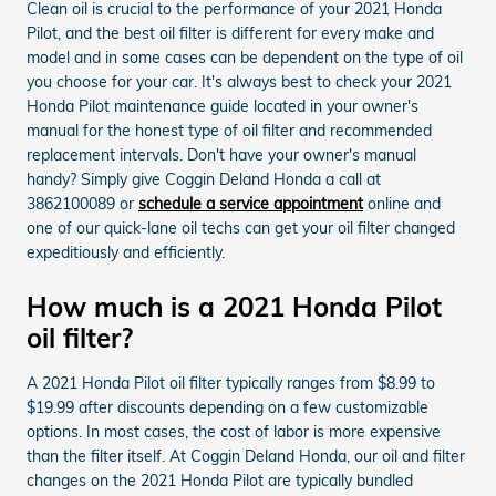
Clean oil is crucial to the performance of your 2021 Honda
Pilot, and the best oil filter is different for every make and
model and in some cases can be dependent on the type of oil
you choose for your car. It's always best to check your 2021
Honda Pilot maintenance guide located in your owner's
manual for the honest type of oil filter and recommended
replacement intervals. Don't have your owner's manual
handy? Simply give Coggin Deland Honda a call at
3862100089 or
schedule a service appointment
online and
one of our quick-lane oil techs can get your oil filter changed
expeditiously and efficiently.
How much is a 2021 Honda Pilot
oil filter?
A 2021 Honda Pilot oil filter typically ranges from $8.99 to
$19.99 after discounts depending on a few customizable
options. In most cases, the cost of labor is more expensive
than the filter itself. At Coggin Deland Honda, our oil and filter
changes on the 2021 Honda Pilot are typically bundled