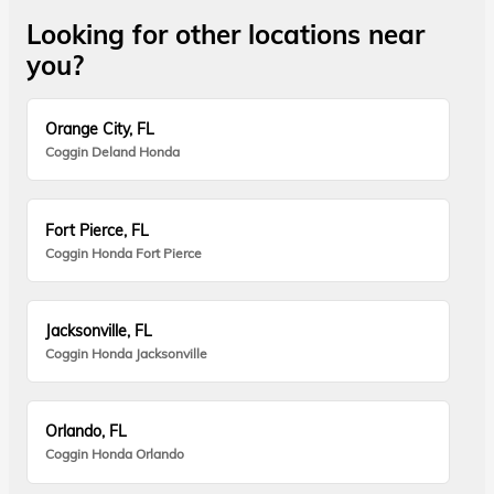
Looking for other locations near
you?
Orange City, FL
Coggin Deland Honda
Fort Pierce, FL
Coggin Honda Fort Pierce
Jacksonville, FL
Coggin Honda Jacksonville
Orlando, FL
Coggin Honda Orlando