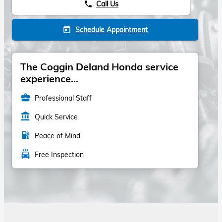
Call Us
phone
Schedule Appointment
today
The Coggin Deland Honda service
experience...
business_center
Professional Staff
account_balance
Quick Service
local_gas_station
Peace of Mind
local_car_wash
Free Inspection