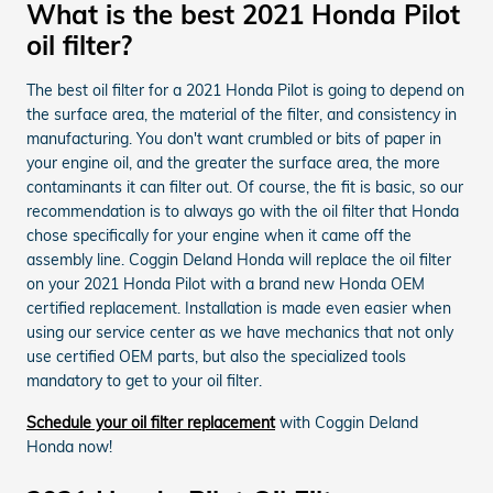
What is the best 2021 Honda Pilot
oil filter?
The best oil filter for a 2021 Honda Pilot is going to depend on
the surface area, the material of the filter, and consistency in
manufacturing. You don't want crumbled or bits of paper in
your engine oil, and the greater the surface area, the more
contaminants it can filter out. Of course, the fit is basic, so our
recommendation is to always go with the oil filter that Honda
chose specifically for your engine when it came off the
assembly line. Coggin Deland Honda will replace the oil filter
on your 2021 Honda Pilot with a brand new Honda OEM
certified replacement. Installation is made even easier when
using our service center as we have mechanics that not only
use certified OEM parts, but also the specialized tools
mandatory to get to your oil filter.
Schedule your oil filter replacement
with Coggin Deland
Honda now!