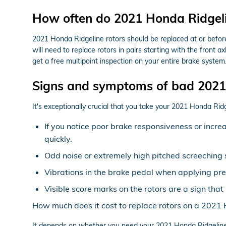
How often do 2021 Honda Ridgelin
2021 Honda Ridgeline rotors should be replaced at or before 
will need to replace rotors in pairs starting with the front
get a free multipoint inspection on your entire brake system
Signs and symptoms of bad 2021 
It's exceptionally crucial that you take your 2021 Honda Ridge
If you notice poor brake responsiveness or incre
quickly.
Odd noise or extremely high pitched screeching 
Vibrations in the brake pedal when applying pr
Visible score marks on the rotors are a sign th
How much does it cost to replace rotors on a 2021
It depends on whether you need your 2021 Honda Ridgeline 