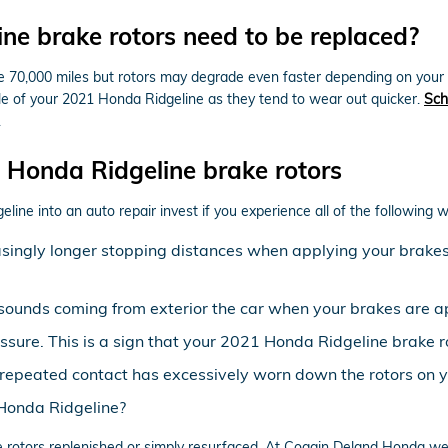
e brake rotors need to be replaced?
70,000 miles but rotors may degrade even faster depending on your driv
 axle of your 2021 Honda Ridgeline as they tend to wear out quicker.
Sch
.
Honda Ridgeline brake rotors
line into an auto repair invest if you experience all of the following w
asingly longer stopping distances when applying your brakes 
sounds coming from exterior the car when your brakes are a
essure. This is a sign that your 2021 Honda Ridgeline brak
at repeated contact has excessively worn down the rotors on
 Honda Ridgeline?
rotors replenished or simply resurfaced. At Coggin Deland Honda we'l