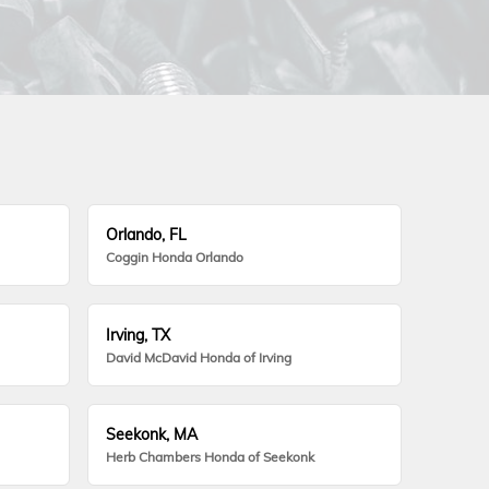
Orlando, FL
Coggin Honda Orlando
Irving, TX
David McDavid Honda of Irving
Seekonk, MA
Herb Chambers Honda of Seekonk