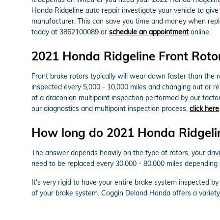
Honda Ridgeline auto repair investigate your vehicle to giv
manufacturer. This can save you time and money when repla
today at 3862100089 or
schedule an appointment
online.
2021 Honda Ridgeline Front Roto
Front brake rotors typically will wear down faster than the
inspected every 5,000 - 10,000 miles and changing out or re
of a draconian multipoint inspection performed by our factory
our diagnostics and multipoint inspection process,
click here
How long do 2021 Honda Ridgeline
The answer depends heavily on the type of rotors, your drivi
need to be replaced every 30,000 - 80,000 miles depending 
It's very rigid to have your entire brake system inspected 
of your brake system. Coggin Deland Honda offers a variet