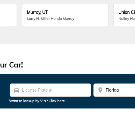
Murray, UT
Union Ci
Larry H. Miller Honda Murray
Nalley H
ur Car!
directions_car
location_on
Want to lookup by VIN? Click here.