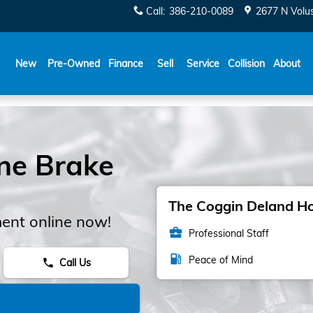
Call
:
386-210-0089
2677 N Volu
New
Pre-Owned
Finance
Sell
Service
Collision
About
ne Brake
The Coggin Deland Hon
ent online now!
business_center
Professional Staff
local_gas_station
Peace of Mind
Call Us
phone