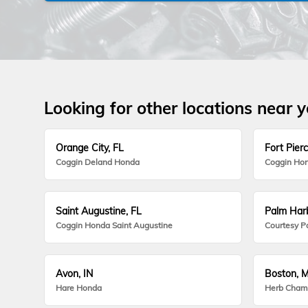
Looking for other locations near 
Orange City, FL
Fort Pierc
Coggin Deland Honda
Coggin Hon
Saint Augustine, FL
Palm Harb
Coggin Honda Saint Augustine
Courtesy P
Avon, IN
Boston, 
Hare Honda
Herb Cham