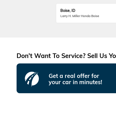
Boise, ID
Larry H. Miller Honda Boise
Don't Want To Service? Sell Us Yo
Get a real offer for
your car in minutes!