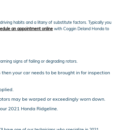
ing habits and a litany of substitute factors. Typically you
edule an appointment online
with Coggin Deland Honda to
arning signs of failing or degrading rotors.
then your car needs to be brought in for inspection
pplied.
e rotors may be warped or exceedingly worn down.
 your 2021 Honda Ridgeline.
l have one of our technicians who specialize in 2021