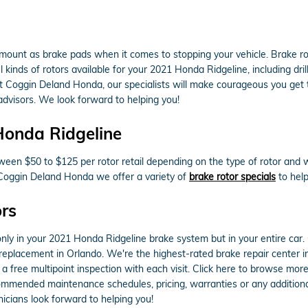
amount as brake pads when it comes to stopping your vehicle. Brake 
 kinds of rotors available for your 2021 Honda Ridgeline, including dri
t Coggin Deland Honda, our specialists will make courageous you get the
dvisors. We look forward to helping you!
Honda Ridgeline
een $50 to $125 per rotor retail depending on the type of rotor and w
t Coggin Deland Honda we offer a variety of
brake rotor specials
to help
rs
ly in your 2021 Honda Ridgeline brake system but in your entire car. 
 replacement in Orlando. We're the highest-rated brake repair center i
 a free multipoint inspection with each visit. Click here to browse mor
mmended maintenance schedules, pricing, warranties or any additional 
cians look forward to helping you!