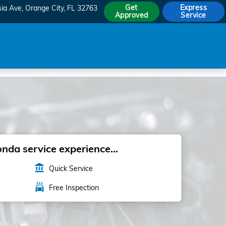
Get
Express
sia Ave
Orange City
,
FL
32763
Approved
Service
da service experience...
account_balance
Quick Service
local_car_wash
Free Inspection