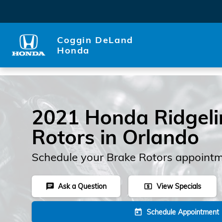
Skip to main content
Coggin DeLand
Honda
2021 Honda Ridgeli
Rotors in Orlando
Schedule your Brake Rotors appointm
Ask a Question
View Specials
chat
local_atm
Schedule Appointment
today