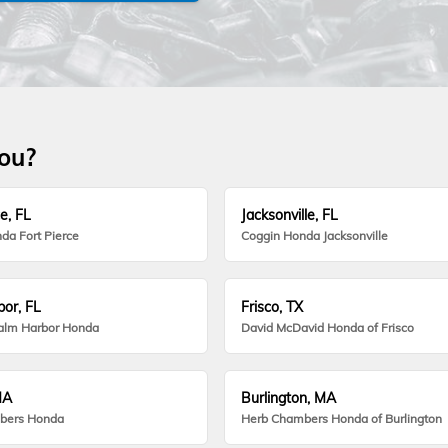
you?
e, FL
Jacksonville, FL
da Fort Pierce
Coggin Honda Jacksonville
or, FL
Frisco, TX
alm Harbor Honda
David McDavid Honda of Frisco
MA
Burlington, MA
bers Honda
Herb Chambers Honda of Burlington