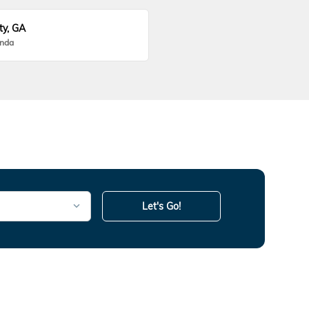
ty, GA
onda
Let's Go!