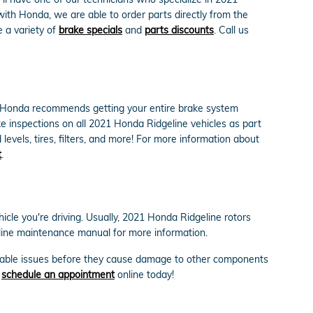
ith Honda, we are able to order parts directly from the
 a variety of
brake specials
and
parts discounts
. Call us
ly. Honda recommends getting your entire brake system
e inspections on all 2021 Honda Ridgeline vehicles as part
levels, tires, filters, and more! For more information about
t
.
icle you're driving. Usually, 2021 Honda Ridgeline rotors
eline maintenance manual for more information.
probable issues before they cause damage to other components
r
schedule an appointment
online today!