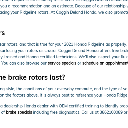
e you a recommendation and an estimate. Because of our relationship w
cing your Ridgeline rotors. At Coggin Deland Honda, we also promote
rs
 rear rotors, and that is true for your 2021 Honda Ridgeline as proper
surfacing your rotors as crucial. Coggin Deland Honda offers free brak
-trained and Honda certified technicians. We'll also inspect your fluid 
. You can also browse our
service specials
or
schedule an appointmen
 brake rotors last?
ng style, the conditions of your everyday commute, and the type of veh
on the factors above. It is always best to reference your Honda Ridg
by a dealership Honda dealer with OEM certified training to identify 
y of
brake specials
including free diagnostics. Call us at 3862100089 o