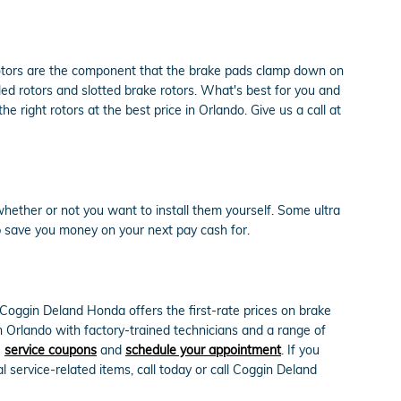
rotors are the component that the brake pads clamp down on
lled rotors and slotted brake rotors. What's best for you and
 right rotors at the best price in Orlando. Give us a call at
hether or not you want to install them yourself. Some ultra
 save you money on your next pay cash for.
Coggin Deland Honda offers the first-rate prices on brake
n Orlando with factory-trained technicians and a range of
e
service coupons
and
schedule your appointment
. If you
service-related items, call today or call Coggin Deland