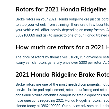
Rotors for 2021 Honda Ridgeline
Brake rotors on your 2021 Honda Ridgeline are just as par
to stop your wheels from spinning. There are a few bountiful
your vehicle will differ heavily depending on many factors. A
3862100089 and ask to speak to one of our Honda trained a
How much are rotors for a 2021 
The price of rotors by themselves usually run anywhere betw
luxury vehicle rotors generally price over $300 per rotor. A
2021 Honda Ridgeline Brake Roto
Brake rotors are one of the most needed components, not on
service, brake pad replacement, rotor resurfacing and rotor
additional bizarre amenities comprising free diagnostics and
have questions regarding 2021 Honda Ridgeline rotors, reco
Honda today at 3862100089. Our service advisors and techni