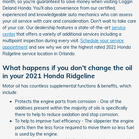
month, so you're guaranteed to save money when visiting Coggin
Deland Honda. You'll also convenience from our certified,
experienced and knowledgeable auto mechanics who can assess
your oil service with care and consideration. Don't wait to take care
of your car. Our dealership features a state-of-the-art
service
center
that offers a variety of additional services including a
multipoint inspection during every visit.
Schedule your service
appointment
and see why we are the highest rated 2021 Honda
Ridgeline service location in Orlando.
What happens if you don't change the oil
in your 2021 Honda Ridgeline
Motor oil has countless supplemental functions & benefits, which
include:
Protects the engine parts from corrosion - One of the
additives present within the majority of oils is specifically
there to help to reduce oxidation and stop corrosion.
To help to improve fuel efficiency - The slipperier the engine
parts then the less force required to move them so less fuel
is used by the engine.