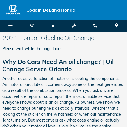
Skip to main content
Coggin DeLand Honda
2021 Honda Ridgeline Oil Change
Please wait while the page loads...
Why Do Cars Need An oil change? | Oil
Change Service Orlando
Another decisive function of motor oil is cooling the components.
As motor oil circulates, it carries away some of the heat generated
as a result of the combustion process. When you ask anyone
about vehicle repair or auto repair, the most amiable service that
everyone knows about is an oil change. As owners, we know we
need to change our engine’s oil at daily intervals, whether that's
looking at the sticker on the windshield or when our maintenance
light turns on. But most drivers ask what does engine oil actually
do? When your motor oil level is low, it will cause the engine