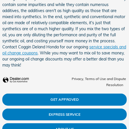
contain some impurities and while they contain numerous
additives, the additives aren't as high quality as those that are
mixed into synthetics. In the end, synthetic and conventional motor
oil are made of relatively compatible elements, it's just that
synthetics are of a much higher quality. If you mix the two types of
oil, you are only diluting the performance and purity of the full
synthetic oil, and costing yourself more money in the process.
Contact Coggin Deland Honda for our ongoing
service specials and
oil change coupons
. While you may want to mix oil to save money,
our ongoing oil change discounts may offer a better deal than you
may think!
Privacy, Terms of Use and Dispute
Resolution
GET APPROVED
EXPRESS SERVICE