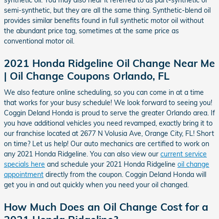
synthetic oil. You may also hear it referred to as part-synthetic or
semi-synthetic, but they are all the same thing. Synthetic-blend oil
provides similar benefits found in full synthetic motor oil without
the abundant price tag, sometimes at the same price as
conventional motor oil.
2021 Honda Ridgeline Oil Change Near Me
| Oil Change Coupons Orlando, FL
We also feature online scheduling, so you can come in at a time
that works for your busy schedule! We look forward to seeing you!
Coggin Deland Honda is proud to serve the greater Orlando area. If
you have additional vehicles you need revamped, exactly bring it to
our franchise located at 2677 N Volusia Ave, Orange City, FL! Short
on time? Let us help! Our auto mechanics are certified to work on
any 2021 Honda Ridgeline. You can also view our
current service
specials here
and schedule your 2021 Honda Ridgeline
oil change
appointment
directly from the coupon. Coggin Deland Honda will
get you in and out quickly when you need your oil changed.
How Much Does an Oil Change Cost for a