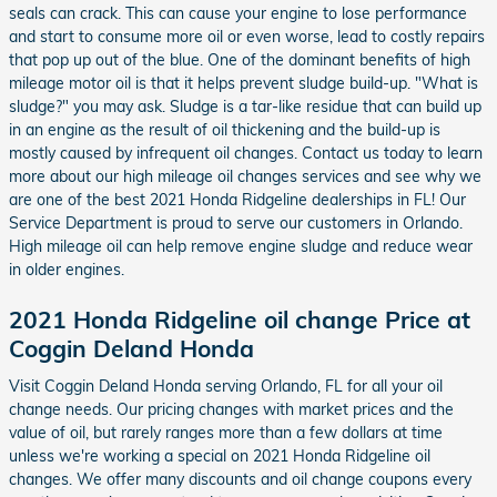
seals can crack. This can cause your engine to lose performance
and start to consume more oil or even worse, lead to costly repairs
that pop up out of the blue. One of the dominant benefits of high
mileage motor oil is that it helps prevent sludge build-up. "What is
sludge?" you may ask. Sludge is a tar-like residue that can build up
in an engine as the result of oil thickening and the build-up is
mostly caused by infrequent oil changes. Contact us today to learn
more about our high mileage oil changes services and see why we
are one of the best 2021 Honda Ridgeline dealerships in FL! Our
Service Department is proud to serve our customers in Orlando.
High mileage oil can help remove engine sludge and reduce wear
in older engines.
2021 Honda Ridgeline oil change Price at
Coggin Deland Honda
Visit Coggin Deland Honda serving Orlando, FL for all your oil
change needs. Our pricing changes with market prices and the
value of oil, but rarely ranges more than a few dollars at time
unless we're working a special on 2021 Honda Ridgeline oil
changes. We offer many discounts and oil change coupons every