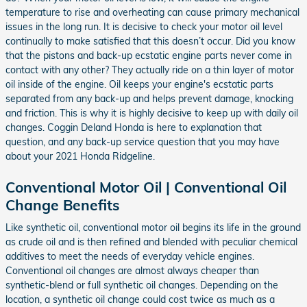
temperature to rise and overheating can cause primary mechanical
issues in the long run. It is decisive to check your motor oil level
continually to make satisfied that this doesn’t occur. Did you know
that the pistons and back-up ecstatic engine parts never come in
contact with any other? They actually ride on a thin layer of motor
oil inside of the engine. Oil keeps your engine's ecstatic parts
separated from any back-up and helps prevent damage, knocking
and friction. This is why it is highly decisive to keep up with daily oil
changes. Coggin Deland Honda is here to explanation that
question, and any back-up service question that you may have
about your 2021 Honda Ridgeline.
Conventional Motor Oil | Conventional Oil
Change Benefits
Like synthetic oil, conventional motor oil begins its life in the ground
as crude oil and is then refined and blended with peculiar chemical
additives to meet the needs of everyday vehicle engines.
Conventional oil changes are almost always cheaper than
synthetic-blend or full synthetic oil changes. Depending on the
location, a synthetic oil change could cost twice as much as a