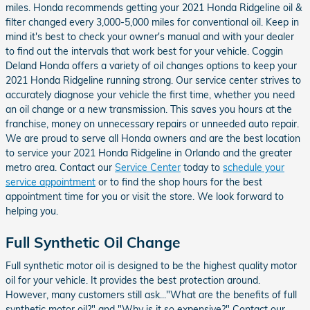
miles. Honda recommends getting your 2021 Honda Ridgeline oil &
filter changed every 3,000-5,000 miles for conventional oil. Keep in
mind it's best to check your owner's manual and with your dealer
to find out the intervals that work best for your vehicle. Coggin
Deland Honda offers a variety of oil changes options to keep your
2021 Honda Ridgeline running strong. Our service center strives to
accurately diagnose your vehicle the first time, whether you need
an oil change or a new transmission. This saves you hours at the
franchise, money on unnecessary repairs or unneeded auto repair.
We are proud to serve all Honda owners and are the best location
to service your 2021 Honda Ridgeline in Orlando and the greater
metro area. Contact our
Service Center
today to
schedule your
service appointment
or to find the shop hours for the best
appointment time for you or visit the store. We look forward to
helping you.
Full Synthetic Oil Change
Full synthetic motor oil is designed to be the highest quality motor
oil for your vehicle. It provides the best protection around.
However, many customers still ask..."What are the benefits of full
synthetic motor oil?" and "Why is it so expensive?" Contact our