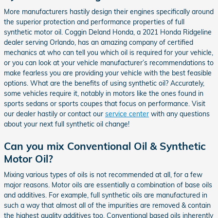
More manufacturers hastily design their engines specifically around
the superior protection and performance properties of full
synthetic motor oil. Coggin Deland Honda, a 2021 Honda Ridgeline
dealer serving Orlando, has an amazing company of certified
mechanics at who can tell you which oil is required for your vehicle,
or you can look at your vehicle manufacturer’s recommendations to
make fearless you are providing your vehicle with the best feasible
options. What are the benefits of using synthetic oil? Accurately,
some vehicles require it, notably in motors like the ones found in
sports sedans or sports coupes that focus on performance. Visit
our dealer hastily or contact our
service center
with any questions
about your next full synthetic oil change!
Can you mix Conventional Oil & Synthetic
Motor Oil?
Mixing various types of oils is not recommended at all, for a few
major reasons. Motor oils are essentially a combination of base oils
and additives. For example, full synthetic oils are manufactured in
such a way that almost all of the impurities are removed & contain
the highest quality additives too. Conventional based oils inherently