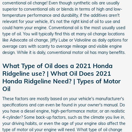
conventional oil change! Even though synthetic oils are usually
superior to conventional oils or blends in terms of high and low-
temperature performance and durability, if the additives aren't
relevant for your vehicle, it's not the right kind of oil to use and
could harm your engine. Conventional oil is the most usually used
type of oil. You will typically find this at many oil change locations
like Advocate oil change, Jiffy Lube or Valvoline as daily options for
average cars with scanty to average mileage and visible engine
design. While it is daily, conventional motor oil has many benefits.
What Type of Oil does a 2021 Honda
Ridgeline use? | What Oil Does 2021
Honda Ridgeline Need? | Types of Motor
Oil
These factors are mostly based on your vehicle's manufacturer's
specifications and can even be found in your owner's manual. Do
you have a diesel engine, high-performance motor, or an realistic
4-cylinder? Some back-up factors, such as the climate you live in,
your driving habits, or even the age of your engine also affect the
type of motor oil your engine will need. What type of oil change