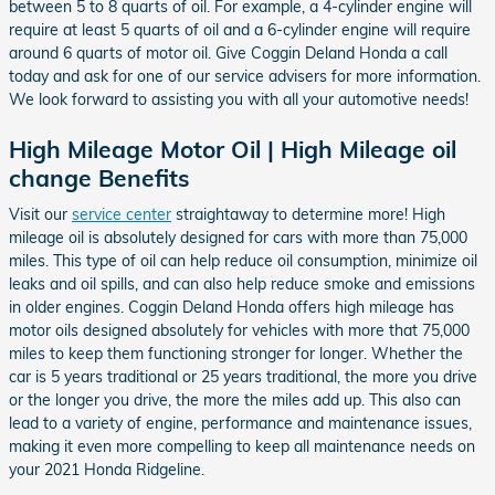
between 5 to 8 quarts of oil. For example, a 4-cylinder engine will
require at least 5 quarts of oil and a 6-cylinder engine will require
around 6 quarts of motor oil. Give Coggin Deland Honda a call
today and ask for one of our service advisers for more information.
We look forward to assisting you with all your automotive needs!
High Mileage Motor Oil | High Mileage oil
change Benefits
Visit our
service center
straightaway to determine more! High
mileage oil is absolutely designed for cars with more than 75,000
miles. This type of oil can help reduce oil consumption, minimize oil
leaks and oil spills, and can also help reduce smoke and emissions
in older engines. Coggin Deland Honda offers high mileage has
motor oils designed absolutely for vehicles with more that 75,000
miles to keep them functioning stronger for longer. Whether the
car is 5 years traditional or 25 years traditional, the more you drive
or the longer you drive, the more the miles add up. This also can
lead to a variety of engine, performance and maintenance issues,
making it even more compelling to keep all maintenance needs on
your 2021 Honda Ridgeline.