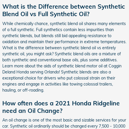
What is the Difference between Synthetic
Blend Oil vs Full Synthetic Oil?
While chemically chance, synthetic blend oil shares many elements
of a full synthetic. Full synthetics contain less impurities than
synthetic blends, but blends still bid appealing resistance to
oxidation and maintain their performance in extreme temperatures.
What is the difference between synthetic blend oil vs entirely
synthetic oil, you might ask? Synthetic blend oils are a mixture of
both synthetic and conventional base oils, plus some additives.
Learn more about the aids of synthetic blend motor oil at Coggin
Deland Honda serving Orlando! Synthetic blends are also a
exceptional choice for drivers who put colossal strain on their
engines and engage in activities like towing colossal trailers,
hauling, or off-roading.
How often does a 2021 Honda Ridgeline
need an Oil Change?
An oil change is one of the most basic and sizable services for your
car. Synthetic oil ordinarily should be changed every 7,500 - 10,000