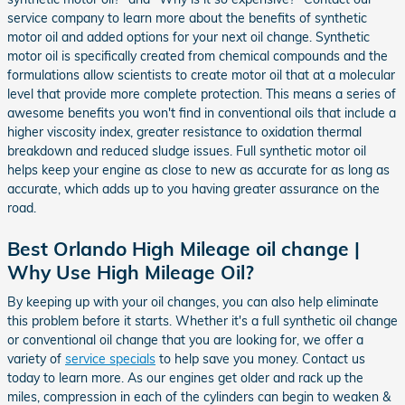
service company to learn more about the benefits of synthetic
motor oil and added options for your next oil change. Synthetic
motor oil is specifically created from chemical compounds and the
formulations allow scientists to create motor oil that at a molecular
level that provide more complete protection. This means a series of
awesome benefits you won't find in conventional oils that include a
higher viscosity index, greater resistance to oxidation thermal
breakdown and reduced sludge issues. Full synthetic motor oil
helps keep your engine as close to new as accurate for as long as
accurate, which adds up to you having greater assurance on the
road.
Best Orlando High Mileage oil change |
Why Use High Mileage Oil?
By keeping up with your oil changes, you can also help eliminate
this problem before it starts. Whether it's a full synthetic oil change
or conventional oil change that you are looking for, we offer a
variety of
service specials
to help save you money. Contact us
today to learn more. As our engines get older and rack up the
miles, compression in each of the cylinders can begin to weaken &