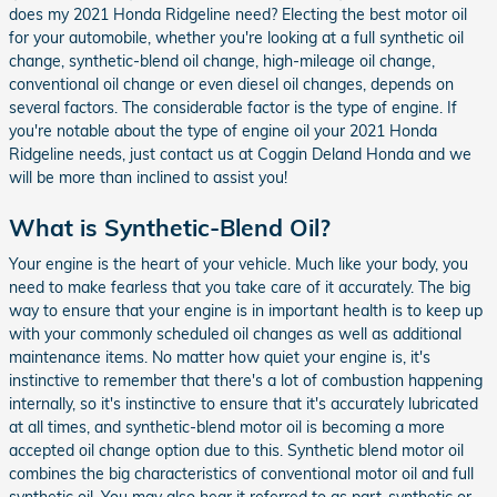
does my 2021 Honda Ridgeline need? Electing the best motor oil
for your automobile, whether you're looking at a full synthetic oil
change, synthetic-blend oil change, high-mileage oil change,
conventional oil change or even diesel oil changes, depends on
several factors. The considerable factor is the type of engine. If
you're notable about the type of engine oil your 2021 Honda
Ridgeline needs, just contact us at Coggin Deland Honda and we
will be more than inclined to assist you!
What is Synthetic-Blend Oil?
Your engine is the heart of your vehicle. Much like your body, you
need to make fearless that you take care of it accurately. The big
way to ensure that your engine is in important health is to keep up
with your commonly scheduled oil changes as well as additional
maintenance items. No matter how quiet your engine is, it's
instinctive to remember that there's a lot of combustion happening
internally, so it's instinctive to ensure that it's accurately lubricated
at all times, and synthetic-blend motor oil is becoming a more
accepted oil change option due to this. Synthetic blend motor oil
combines the big characteristics of conventional motor oil and full