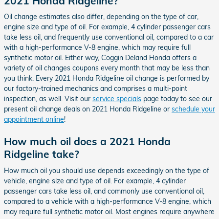
2021 Honda Ridgeline?
Oil change estimates also differ, depending on the type of car,
engine size and type of oil. For example, 4 cylinder passenger cars
take less oil, and frequently use conventional oil, compared to a car
with a high-performance V-8 engine, which may require full
synthetic motor oil. Either way, Coggin Deland Honda offers a
variety of oil changes coupons every month that may be less than
you think. Every 2021 Honda Ridgeline oil change is performed by
our factory-trained mechanics and comprises a multi-point
inspection, as well. Visit our
service specials
page today to see our
present oil change deals on 2021 Honda Ridgeline or
schedule your
appointment online
!
How much oil does a 2021 Honda
Ridgeline take?
How much oil you should use depends exceedingly on the type of
vehicle, engine size and type of oil. For example, 4 cylinder
passenger cars take less oil, and commonly use conventional oil,
compared to a vehicle with a high-performance V-8 engine, which
may require full synthetic motor oil. Most engines require anywhere