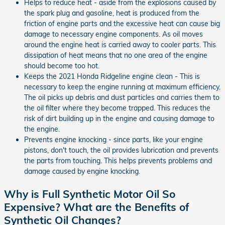
Helps to reduce heat - aside from the explosions caused by
the spark plug and gasoline, heat is produced from the
friction of engine parts and the excessive heat can cause big
damage to necessary engine components. As oil moves
around the engine heat is carried away to cooler parts. This
dissipation of heat means that no one area of the engine
should become too hot.
Keeps the 2021 Honda Ridgeline engine clean - This is
necessary to keep the engine running at maximum efficiency.
The oil picks up debris and dust particles and carries them to
the oil filter where they become trapped. This reduces the
risk of dirt building up in the engine and causing damage to
the engine.
Prevents engine knocking - since parts, like your engine
pistons, don't touch, the oil provides lubrication and prevents
the parts from touching. This helps prevents problems and
damage caused by engine knocking.
Why is Full Synthetic Motor Oil So
Expensive? What are the Benefits of
Synthetic Oil Changes?