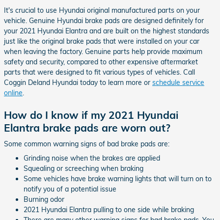
It's crucial to use Hyundai original manufactured parts on your
vehicle. Genuine Hyundai brake pads are designed definitely for
your 2021 Hyundai Elantra and are built on the highest standards
just like the original brake pads that were installed on your car
when leaving the factory. Genuine parts help provide maximum
safety and security, compared to other expensive aftermarket
parts that were designed to fit various types of vehicles. Call
Coggin Deland Hyundai today to learn more or
schedule service
online
.
How do I know if my 2021 Hyundai
Elantra brake pads are worn out?
Some common warning signs of bad brake pads are:
Grinding noise when the brakes are applied
Squealing or screeching when braking
Some vehicles have brake warning lights that will turn on to
notify you of a potential issue
Burning odor
2021 Hyundai Elantra pulling to one side while braking