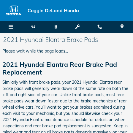
Skip to main content
Coggin DeLand Honda
2021 Hyundai Elantra Brake Pads
Please wait while the page loads...
2021 Hyundai Elantra Rear Brake Pad
Replacement
Similarly with front brake pads, your 2021 Hyundai Elantra rear
brake pads will generally wear down at the same rate on both the
left and right side of your car. Unlike front brake pads, most rear
brake pads wear down faster due to the brake mechanics of rear
wheel drive cars. You'll want to get your brakes examined during
each visit to your mechanic, but you should likewise check your
2021 Hyundai Elantra maintenance schedule for details on when
inspections and rear brake pad replacement is suggested. Keep in
mind wear and tear on all brake parts depends massively on your