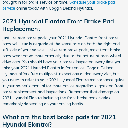
brought in for brake service on time.
Schedule your brake pad
service
online today with Coggin Deland Hyundai.
2021 Hyundai Elantra Front Brake Pad
Replacement
Just like rear brake pads, your 2021 Hyundai Elantra front brake
pads will usually degrade at the same rate on both the right and
left side of your vehicle. Unlike rear brake pads, most front brake
pads wear down more gradually due to the nature of rear-wheel
drive cars. You should have your brakes inspected every time you
take your 2021 Hyundai Elantra in for service. Coggin Deland
Hyundai offers free multipoint inspections during every visit, but
you need to refer to your 2021 Hyundai Elantra maintenance guide
in your owner's manual for more advice regarding suggested front
brake replacement and inspections. Remember that damage on
2021 Hyundai Elantra including the front brake pads, varies
remarkably depending on your driving habits.
What are the best brake pads for 2021
Hyundai Elantra?