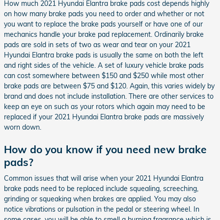
How much 2021 Hyundai Elantra brake pads cost depends highly
on how many brake pads you need to order and whether or not
you want to replace the brake pads yourself or have one of our
mechanics handle your brake pad replacement. Ordinarily brake
pads are sold in sets of two as wear and tear on your 2021
Hyundai Elantra brake pads is usually the same on both the left
and right sides of the vehicle. A set of luxury vehicle brake pads
can cost somewhere between $150 and $250 while most other
brake pads are between $75 and $120. Again, this varies widely by
brand and does not include installation. There are other services to
keep an eye on such as your rotors which again may need to be
replaced if your 2021 Hyundai Elantra brake pads are massively
worn down.
How do you know if you need new brake
pads?
Common issues that will arise when your 2021 Hyundai Elantra
brake pads need to be replaced include squealing, screeching,
grinding or squeaking when brakes are applied. You may also
notice vibrations or pulsation in the pedal or steering wheel. In
some cases, you will be able to smell a burning fragrance which is