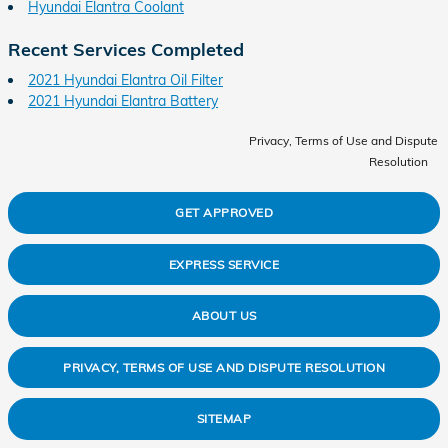
Hyundai Elantra Coolant
Recent Services Completed
2021 Hyundai Elantra Oil Filter
2021 Hyundai Elantra Battery
Privacy, Terms of Use and Dispute
Resolution
GET APPROVED
EXPRESS SERVICE
ABOUT US
PRIVACY, TERMS OF USE AND DISPUTE RESOLUTION
SITEMAP