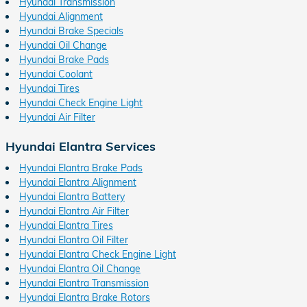
Hyundai Transmission
Hyundai Alignment
Hyundai Brake Specials
Hyundai Oil Change
Hyundai Brake Pads
Hyundai Coolant
Hyundai Tires
Hyundai Check Engine Light
Hyundai Air Filter
Hyundai Elantra Services
Hyundai Elantra Brake Pads
Hyundai Elantra Alignment
Hyundai Elantra Battery
Hyundai Elantra Air Filter
Hyundai Elantra Tires
Hyundai Elantra Oil Filter
Hyundai Elantra Check Engine Light
Hyundai Elantra Oil Change
Hyundai Elantra Transmission
Hyundai Elantra Brake Rotors