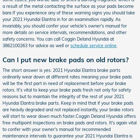
a result of the metal contacting the surface as your pads become
bare.If you experience any of these warning signs you should take
your 2021 Hyundai Elantra in for an examination rapidly. As
invariably, you should confer your vehicle's owner's manual for
more details on service intervals, recommendations, and other
safety concerns. You can call Coggin Deland Hyundai at
3862100263 for advice as well or
schedule service online
.
Can I put new brake pads on old rotors?
The short answer is yes. 2021 Hyundai Elantra brake parts
ordinarily wear down at different rates meaning your brake pads
will be the first part in need of replacement before your brake
rotors. It's vital to keep your brake pads fresh not only for safety
reasons but to maintain the integrity of the rest of your 2021
Hyundai Elantra brake parts. Keep in mind that if your brake pads
are heavily degraded and not replaced instantly, your brake rotors
will start to wear down much faster.Coggin Deland Hyundai offers
free multipoint inspections on brake pads and rotors. It's again vital
to confer with your owner's manual for recommended
maintenance intervals to guarantee your 2021 Hyundai Elantra is