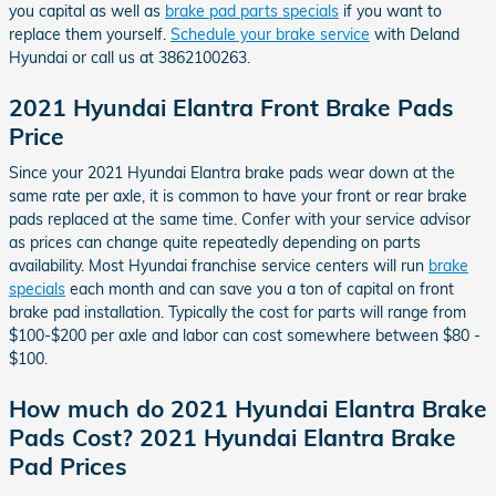
you capital as well as
brake pad parts specials
if you want to
replace them yourself.
Schedule your brake service
with Deland
Hyundai or call us at 3862100263.
2021 Hyundai Elantra Front Brake Pads
Price
Since your 2021 Hyundai Elantra brake pads wear down at the
same rate per axle, it is common to have your front or rear brake
pads replaced at the same time. Confer with your service advisor
as prices can change quite repeatedly depending on parts
availability. Most Hyundai franchise service centers will run
brake
specials
each month and can save you a ton of capital on front
brake pad installation. Typically the cost for parts will range from
$100-$200 per axle and labor can cost somewhere between $80 -
$100.
How much do 2021 Hyundai Elantra Brake
Pads Cost? 2021 Hyundai Elantra Brake
Pad Prices