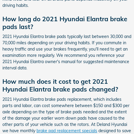
driving habits.
How long do 2021 Hyundai Elantra brake
pads last?
2021 Hyundai Elantra brake pads typically last between 30,000 and
70,000 miles depending on your driving habits. If you commute in
heavy traffic and use your brakes frequently, you'll need to get an
examination more regularly. We recommend you reference your
2021 Hyundai Elantra owner's manual for suggested maintenance
interval data.
How much does it cost to get 2021
Hyundai Elantra brake pads changed?
2021 Hyundai Elantra brake pads replacement, which includes
parts and labor, can cost somewhere between $150 and $300 per
axle depending on the type of brake pads needed and the extent
of the damage your earlier worn down pads have caused to the
other parts of your vehicle such as the rotors. At Deland Hyundai
we have monthly
brake pad replacement specials
designed to save