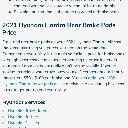
There are many other warning signs for bad brake pads. You
can read your vehicle's owner's manual for more details.
Pulsation or vibrating in the steering wheel or brake pedal
2021 Hyundai Elantra Rear Brake Pads
Price
Front and rear brake pads on your 2021 Hyundai Elantra will cost
the same assuming you purchase them on the same date.
Components availability is the main variable in price for brake pads
although labor costs can change depending on other factors in
your area. Labor costs ordinarily won't be too volatile. If you're
looking to replace your brake pads yourself, components ordinarily
range from $50 - $100 per brake pad. You can
order your 2021
Hyundai Elantra brake pads online
or give us a call during business
hours to get pricing and availability.
Hyundai Services
Hyundai Brake Rotors
Hyundai Battery
Hyundai Oil Filter