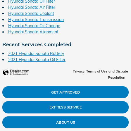
Hyundai Sonata Oil Filter
Hyundai Sonata Air Filter
Hyundai Sonata Coolant
Hyundai Sonata Transmission
Hyundai Sonata Oil Change
Hyundai Sonata Alignment
Recent Services Completed
2021 Hyundai Sonata Battery
2021 Hyundai Sonata Oil Filter
Privacy, Terms of Use and Dispute
Resolution
GET APPROVED
EXPRESS SERVICE
ABOUT US