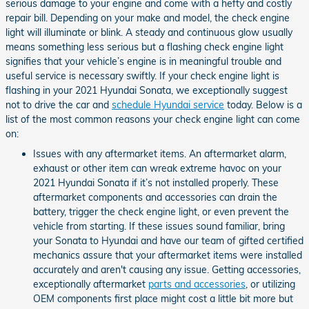
serious damage to your engine and come with a hefty and costly
repair bill. Depending on your make and model, the check engine
light will illuminate or blink. A steady and continuous glow usually
means something less serious but a flashing check engine light
signifies that your vehicle’s engine is in meaningful trouble and
useful service is necessary swiftly. If your check engine light is
flashing in your 2021 Hyundai Sonata, we exceptionally suggest
not to drive the car and
schedule Hyundai service
today. Below is a
list of the most common reasons your check engine light can come
on:
Issues with any aftermarket items. An aftermarket alarm,
exhaust or other item can wreak extreme havoc on your
2021 Hyundai Sonata if it’s not installed properly. These
aftermarket components and accessories can drain the
battery, trigger the check engine light, or even prevent the
vehicle from starting. If these issues sound familiar, bring
your Sonata to Hyundai and have our team of gifted certified
mechanics assure that your aftermarket items were installed
accurately and aren't causing any issue. Getting accessories,
exceptionally aftermarket
parts and accessories
, or utilizing
OEM components first place might cost a little bit more but