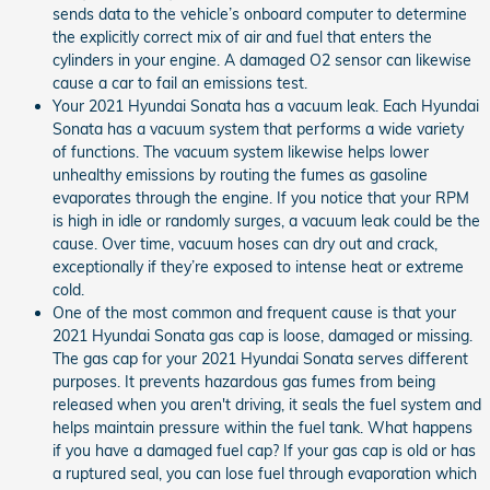
sends data to the vehicle’s onboard computer to determine
the explicitly correct mix of air and fuel that enters the
cylinders in your engine. A damaged O2 sensor can likewise
cause a car to fail an emissions test.
Your 2021 Hyundai Sonata has a vacuum leak. Each Hyundai
Sonata has a vacuum system that performs a wide variety
of functions. The vacuum system likewise helps lower
unhealthy emissions by routing the fumes as gasoline
evaporates through the engine. If you notice that your RPM
is high in idle or randomly surges, a vacuum leak could be the
cause. Over time, vacuum hoses can dry out and crack,
exceptionally if they’re exposed to intense heat or extreme
cold.
One of the most common and frequent cause is that your
2021 Hyundai Sonata gas cap is loose, damaged or missing.
The gas cap for your 2021 Hyundai Sonata serves different
purposes. It prevents hazardous gas fumes from being
released when you aren't driving, it seals the fuel system and
helps maintain pressure within the fuel tank. What happens
if you have a damaged fuel cap? If your gas cap is old or has
a ruptured seal, you can lose fuel through evaporation which