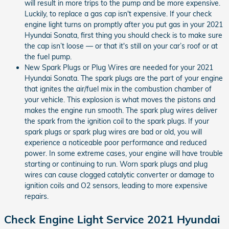
will result in more trips to the pump and be more expensive.
Luckily, to replace a gas cap isn't expensive. If your check
engine light turns on promptly after you put gas in your 2021
Hyundai Sonata, first thing you should check is to make sure
the cap isn’t loose — or that it's still on your car’s roof or at
the fuel pump.
New Spark Plugs or Plug Wires are needed for your 2021
Hyundai Sonata. The spark plugs are the part of your engine
that ignites the air/fuel mix in the combustion chamber of
your vehicle. This explosion is what moves the pistons and
makes the engine run smooth. The spark plug wires deliver
the spark from the ignition coil to the spark plugs. If your
spark plugs or spark plug wires are bad or old, you will
experience a noticeable poor performance and reduced
power. In some extreme cases, your engine will have trouble
starting or continuing to run. Worn spark plugs and plug
wires can cause clogged catalytic converter or damage to
ignition coils and O2 sensors, leading to more expensive
repairs.
Check Engine Light Service 2021 Hyundai