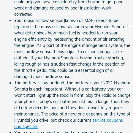
could help you save considerably from having to get poor
work and damage caused by poor installation work
corrected.
Your mass airflow sensor (known as MAF) needs to be
replaced. The mass airflow sensor in your Hyundai Sonata is
what determines how much fuel is needed to run your
engine efficiently by measuring the amount of air entering
the engine. As a part of the engine management system, the
mass airflow sensor helps adjust to certain changes, like
altitude. If your Hyundai Sonata is having trouble starting,
idling rough or has a sudden fast change in the position of
the throttle pedal, this could be a essential sign of a
damaged mass airflow sensor.
The battery is low or dead. The battery in your 2021 Hyundai
Sonata is each important. Without a car battery, your car
won’t start, light up the road in front, play the radio or charge
your phone. Today’s car batteries last much longer than they
did a few decades ago, and they don't absolutely require
maintenance. The price of a new one depends on the type of
Hyundai you drive, but check our current
service coupons
and specials
.
Your catalytic converter is bad or going bad. The catalytic