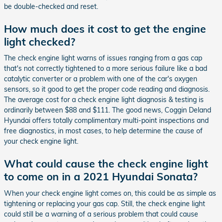
be double-checked and reset.
How much does it cost to get the engine
light checked?
The check engine light warns of issues ranging from a gas cap
that's not correctly tightened to a more serious failure like a bad
catalytic converter or a problem with one of the car's oxygen
sensors, so it good to get the proper code reading and diagnosis.
The average cost for a check engine light diagnosis & testing is
ordinarily between $88 and $111. The good news, Coggin Deland
Hyundai offers totally complimentary multi-point inspections and
free diagnostics, in most cases, to help determine the cause of
your check engine light.
What could cause the check engine light
to come on in a 2021 Hyundai Sonata?
When your check engine light comes on, this could be as simple as
tightening or replacing your gas cap. Still, the check engine light
could still be a warning of a serious problem that could cause