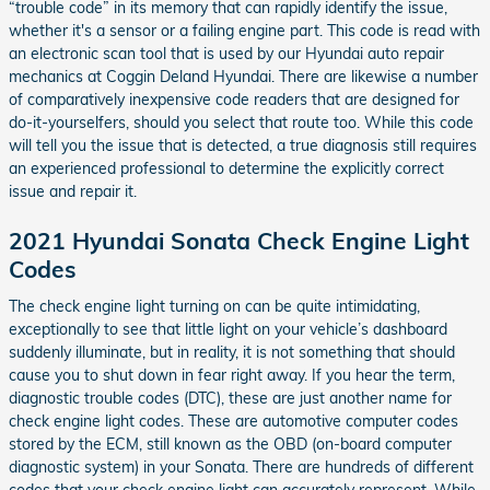
“trouble code” in its memory that can rapidly identify the issue,
whether it's a sensor or a failing engine part. This code is read with
an electronic scan tool that is used by our Hyundai auto repair
mechanics at Coggin Deland Hyundai. There are likewise a number
of comparatively inexpensive code readers that are designed for
do-it-yourselfers, should you select that route too. While this code
will tell you the issue that is detected, a true diagnosis still requires
an experienced professional to determine the explicitly correct
issue and repair it.
2021 Hyundai Sonata Check Engine Light
Codes
The check engine light turning on can be quite intimidating,
exceptionally to see that little light on your vehicle’s dashboard
suddenly illuminate, but in reality, it is not something that should
cause you to shut down in fear right away. If you hear the term,
diagnostic trouble codes (DTC), these are just another name for
check engine light codes. These are automotive computer codes
stored by the ECM, still known as the OBD (on-board computer
diagnostic system) in your Sonata. There are hundreds of different
codes that your check engine light can accurately represent. While