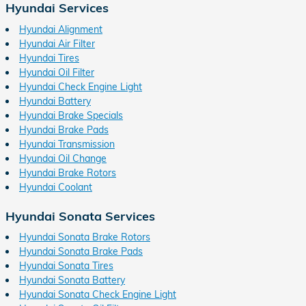
Hyundai Services
Hyundai Alignment
Hyundai Air Filter
Hyundai Tires
Hyundai Oil Filter
Hyundai Check Engine Light
Hyundai Battery
Hyundai Brake Specials
Hyundai Brake Pads
Hyundai Transmission
Hyundai Oil Change
Hyundai Brake Rotors
Hyundai Coolant
Hyundai Sonata Services
Hyundai Sonata Brake Rotors
Hyundai Sonata Brake Pads
Hyundai Sonata Tires
Hyundai Sonata Battery
Hyundai Sonata Check Engine Light