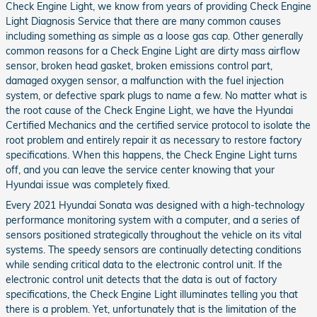
Check Engine Light, we know from years of providing Check Engine
Light Diagnosis Service that there are many common causes
including something as simple as a loose gas cap. Other generally
common reasons for a Check Engine Light are dirty mass airflow
sensor, broken head gasket, broken emissions control part,
damaged oxygen sensor, a malfunction with the fuel injection
system, or defective spark plugs to name a few. No matter what is
the root cause of the Check Engine Light, we have the Hyundai
Certified Mechanics and the certified service protocol to isolate the
root problem and entirely repair it as necessary to restore factory
specifications. When this happens, the Check Engine Light turns
off, and you can leave the service center knowing that your
Hyundai issue was completely fixed.
Every 2021 Hyundai Sonata was designed with a high-technology
performance monitoring system with a computer, and a series of
sensors positioned strategically throughout the vehicle on its vital
systems. The speedy sensors are continually detecting conditions
while sending critical data to the electronic control unit. If the
electronic control unit detects that the data is out of factory
specifications, the Check Engine Light illuminates telling you that
there is a problem. Yet, unfortunately that is the limitation of the