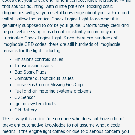
that sounds daunting, with a little patience, tackling basic
diagnostics will give you useful knowledge about your vehicle and
will still allow that critical Check Engine Light to do what it is
genuinely supposed to do: be your guide. Unfortunately, clear and
helpful vehicle symptoms do not constantly accompany an
illuminated Check Engine Light. Since there are hundreds of
imaginable OBD codes, there are still hundreds of imaginable
reasons for the light, including:
Emissions controls issues
Transmission issues
Bad Spark Plugs
Computer output circuit issues
Loose Gas Cap or Missing Gas Cap
Fuel and air metering systems problems
O2 Sensor
Ignition system faults
Old Battery
This is why it is critical for someone who does not have a lot of
prevalent automotive knowledge to not assume what a code
means. If the engine light comes on due to a serious concern, you