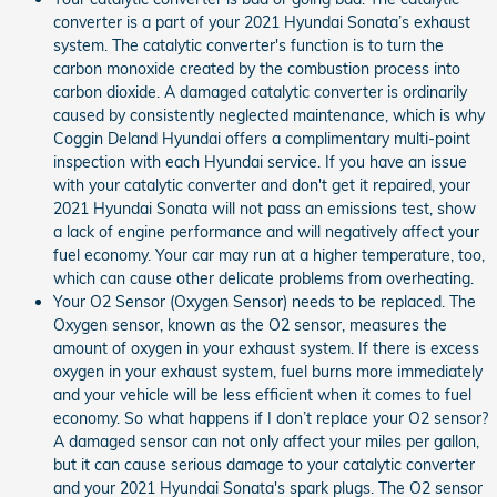
converter is a part of your 2021 Hyundai Sonata’s exhaust
system. The catalytic converter's function is to turn the
carbon monoxide created by the combustion process into
carbon dioxide. A damaged catalytic converter is ordinarily
caused by consistently neglected maintenance, which is why
Coggin Deland Hyundai offers a complimentary multi-point
inspection with each Hyundai service. If you have an issue
with your catalytic converter and don't get it repaired, your
2021 Hyundai Sonata will not pass an emissions test, show
a lack of engine performance and will negatively affect your
fuel economy. Your car may run at a higher temperature, too,
which can cause other delicate problems from overheating.
Your O2 Sensor (Oxygen Sensor) needs to be replaced. The
Oxygen sensor, known as the O2 sensor, measures the
amount of oxygen in your exhaust system. If there is excess
oxygen in your exhaust system, fuel burns more immediately
and your vehicle will be less efficient when it comes to fuel
economy. So what happens if I don’t replace your O2 sensor?
A damaged sensor can not only affect your miles per gallon,
but it can cause serious damage to your catalytic converter
and your 2021 Hyundai Sonata's spark plugs. The O2 sensor