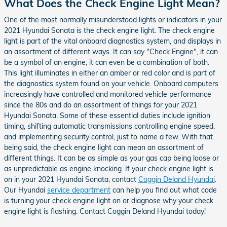
What Does the Check Engine Light Mean?
One of the most normally misunderstood lights or indicators in your
2021 Hyundai Sonata is the check engine light. The check engine
light is part of the vital onboard diagnostics system, and displays in
an assortment of different ways. It can say "Check Engine", it can
be a symbol of an engine, it can even be a combination of both.
This light illuminates in either an amber or red color and is part of
the diagnostics system found on your vehicle. Onboard computers
increasingly have controlled and monitored vehicle performance
since the 80s and do an assortment of things for your 2021
Hyundai Sonata. Some of these essential duties include ignition
timing, shifting automatic transmissions controlling engine speed,
and implementing security control, just to name a few. With that
being said, the check engine light can mean an assortment of
different things. It can be as simple as your gas cap being loose or
as unpredictable as engine knocking. If your check engine light is
on in your 2021 Hyundai Sonata, contact
Coggin Deland Hyundai
.
Our Hyundai
service department
can help you find out what code
is turning your check engine light on or diagnose why your check
engine light is flashing. Contact Coggin Deland Hyundai today!