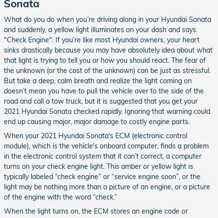
Sonata
What do you do when you’re driving along in your Hyundai Sonata
and suddenly, a yellow light illuminates on your dash and says
"Check Engine". If you’re like most Hyundai owners, your heart
sinks drastically because you may have absolutely idea about what
that light is trying to tell you or how you should react. The fear of
the unknown (or the cost of the unknown) can be just as stressful.
But take a deep, calm breath and realize the light coming on
doesn’t mean you have to pull the vehicle over to the side of the
road and call a tow truck, but it is suggested that you get your
2021 Hyundai Sonata checked rapidly. Ignoring that warning could
end up causing major, major damage to costly engine parts.
When your 2021 Hyundai Sonata's ECM (electronic control
module), which is the vehicle's onboard computer, finds a problem
in the electronic control system that it can’t correct, a computer
turns on your check engine light. This amber or yellow light is
typically labeled “check engine” or “service engine soon”, or the
light may be nothing more than a picture of an engine, or a picture
of the engine with the word “check.”
When the light turns on, the ECM stores an engine code or