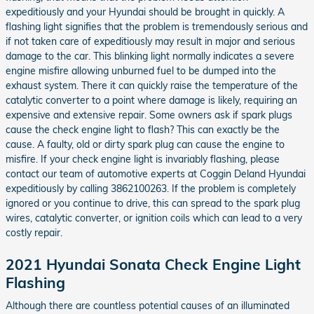
expeditiously and your Hyundai should be brought in quickly. A
flashing light signifies that the problem is tremendously serious and
if not taken care of expeditiously may result in major and serious
damage to the car. This blinking light normally indicates a severe
engine misfire allowing unburned fuel to be dumped into the
exhaust system. There it can quickly raise the temperature of the
catalytic converter to a point where damage is likely, requiring an
expensive and extensive repair. Some owners ask if spark plugs
cause the check engine light to flash? This can exactly be the
cause. A faulty, old or dirty spark plug can cause the engine to
misfire. If your check engine light is invariably flashing, please
contact our team of automotive experts at Coggin Deland Hyundai
expeditiously by calling 3862100263. If the problem is completely
ignored or you continue to drive, this can spread to the spark plug
wires, catalytic converter, or ignition coils which can lead to a very
costly repair.
2021 Hyundai Sonata Check Engine Light
Flashing
Although there are countless potential causes of an illuminated