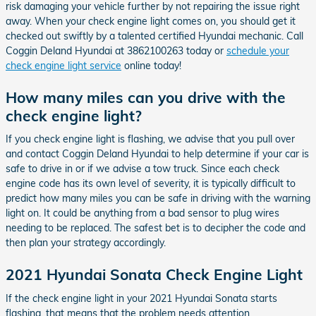
risk damaging your vehicle further by not repairing the issue right
away. When your check engine light comes on, you should get it
checked out swiftly by a talented certified Hyundai mechanic. Call
Coggin Deland Hyundai at 3862100263 today or
schedule your
check engine light service
online today!
How many miles can you drive with the
check engine light?
If you check engine light is flashing, we advise that you pull over
and contact Coggin Deland Hyundai to help determine if your car is
safe to drive in or if we advise a tow truck. Since each check
engine code has its own level of severity, it is typically difficult to
predict how many miles you can be safe in driving with the warning
light on. It could be anything from a bad sensor to plug wires
needing to be replaced. The safest bet is to decipher the code and
then plan your strategy accordingly.
2021 Hyundai Sonata Check Engine Light
If the check engine light in your 2021 Hyundai Sonata starts
flashing, that means that the problem needs attention