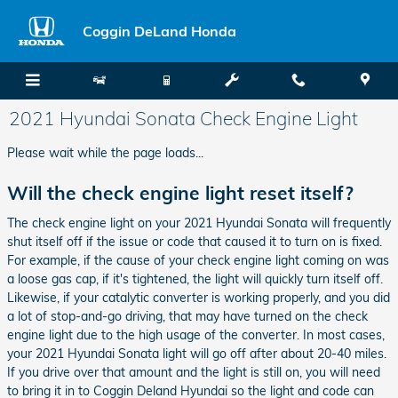
Skip to main content
Coggin DeLand Honda
2021 Hyundai Sonata Check Engine Light
Please wait while the page loads...
Will the check engine light reset itself?
The check engine light on your 2021 Hyundai Sonata will frequently
shut itself off if the issue or code that caused it to turn on is fixed.
For example, if the cause of your check engine light coming on was
a loose gas cap, if it's tightened, the light will quickly turn itself off.
Likewise, if your catalytic converter is working properly, and you did
a lot of stop-and-go driving, that may have turned on the check
engine light due to the high usage of the converter. In most cases,
your 2021 Hyundai Sonata light will go off after about 20-40 miles.
If you drive over that amount and the light is still on, you will need
to bring it in to Coggin Deland Hyundai so the light and code can