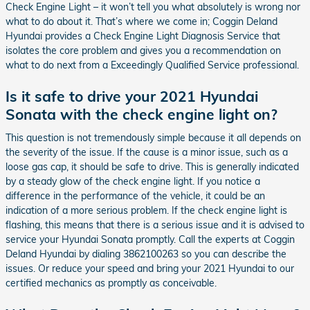
Check Engine Light – it won’t tell you what absolutely is wrong nor
what to do about it. That’s where we come in; Coggin Deland
Hyundai provides a Check Engine Light Diagnosis Service that
isolates the core problem and gives you a recommendation on
what to do next from a Exceedingly Qualified Service professional.
Is it safe to drive your 2021 Hyundai
Sonata with the check engine light on?
This question is not tremendously simple because it all depends on
the severity of the issue. If the cause is a minor issue, such as a
loose gas cap, it should be safe to drive. This is generally indicated
by a steady glow of the check engine light. If you notice a
difference in the performance of the vehicle, it could be an
indication of a more serious problem. If the check engine light is
flashing, this means that there is a serious issue and it is advised to
service your Hyundai Sonata promptly. Call the experts at Coggin
Deland Hyundai by dialing 3862100263 so you can describe the
issues. Or reduce your speed and bring your 2021 Hyundai to our
certified mechanics as promptly as conceivable.