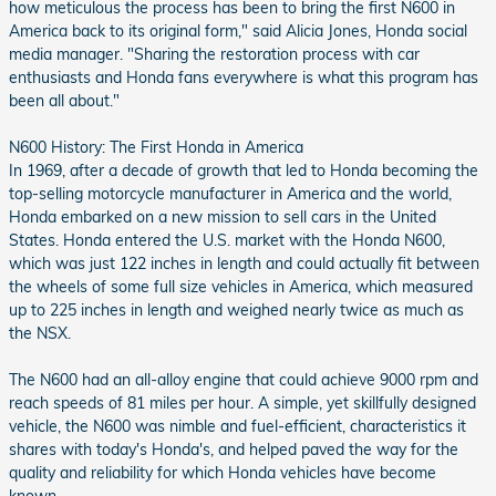
how meticulous the process has been to bring the first N600 in
America back to its original form," said Alicia Jones, Honda social
media manager. "Sharing the restoration process with car
enthusiasts and Honda fans everywhere is what this program has
been all about."
N600 History: The First Honda in America
In 1969, after a decade of growth that led to Honda becoming the
top-selling motorcycle manufacturer in America and the world,
Honda embarked on a new mission to sell cars in the United
States. Honda entered the U.S. market with the Honda N600,
which was just 122 inches in length and could actually fit between
the wheels of some full size vehicles in America, which measured
up to 225 inches in length and weighed nearly twice as much as
the NSX.
The N600 had an all-alloy engine that could achieve 9000 rpm and
reach speeds of 81 miles per hour. A simple, yet skillfully designed
vehicle, the N600 was nimble and fuel-efficient, characteristics it
shares with today's Honda's, and helped paved the way for the
quality and reliability for which Honda vehicles have become