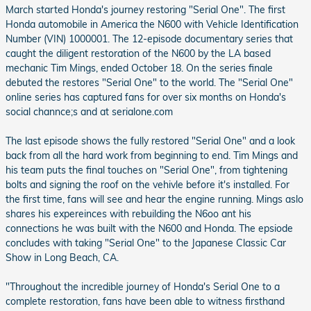
March started Honda's journey restoring "Serial One". The first
Honda automobile in America the N600 with Vehicle Identification
Number (VIN) 1000001. The 12-episode documentary series that
caught the diligent restoration of the N600 by the LA based
mechanic Tim Mings, ended October 18. On the series finale
debuted the restores "Serial One" to the world. The "Serial One"
online series has captured fans for over six months on Honda's
social channce;s and at serialone.com
The last episode shows the fully restored "Serial One" and a look
back from all the hard work from beginning to end. Tim Mings and
his team puts the final touches on "Serial One", from tightening
bolts and signing the roof on the vehivle before it's installed. For
the first time, fans will see and hear the engine running. Mings aslo
shares his expereinces with rebuilding the N6oo ant his
connections he was built with the N600 and Honda. The epsiode
concludes with taking "Serial One" to the Japanese Classic Car
Show in Long Beach, CA.
"Throughout the incredible journey of Honda's Serial One to a
complete restoration, fans have been able to witness firsthand