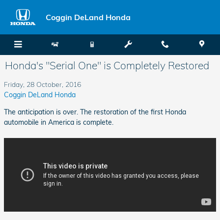
Skip to main content
Coggin DeLand Honda
Honda's "Serial One" is Completely Restored
Friday, 28 October, 2016
Coggin DeLand Honda
The anticipation is over. The restoration of the first Honda
automobile in America is complete.