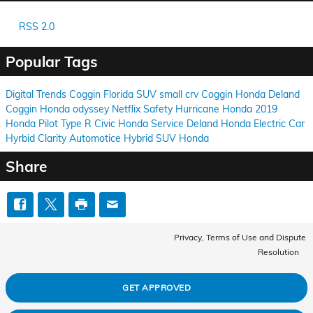
RSS 2.0
Popular Tags
Digital Trends
Coggin
Florida
SUV
small
crv
Coggin
Honda
Deland
Coggin
Honda
odyssey
Netflix
Safety
Hurricane
Honda
2019
Honda Pilot
Type R
Civic
Honda
Service
Deland
Honda
Electric Car
Hyrbid
Clarity
Automotice
Hybrid
SUV
Honda
Share
Privacy, Terms of Use and Dispute
Resolution
GET APPROVED