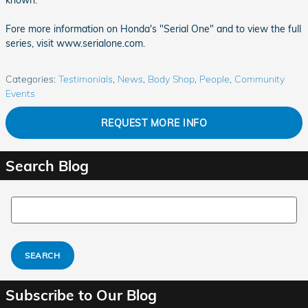
known.
Fore more information on Honda's "Serial One" and to view the full
series, visit www.serialone.com.
Categories
:
Testimonials
,
News
,
Body Shop
,
People
,
Community
Events
REQUEST MORE INFO
Search Blog
Search Blog
SEARCH
Subscribe to Our Blog