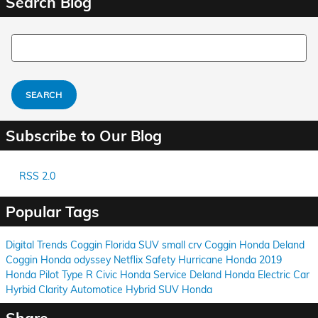
Search Blog
Search Blog
SEARCH
Subscribe to Our Blog
RSS 2.0
Popular Tags
Digital Trends
Coggin
Florida
SUV
small
crv
Coggin
Honda
Deland
Coggin
Honda
odyssey
Netflix
Safety
Hurricane
Honda
2019
Honda Pilot
Type R
Civic
Honda
Service
Deland
Honda
Electric Car
Hyrbid
Clarity
Automotice
Hybrid
SUV
Honda