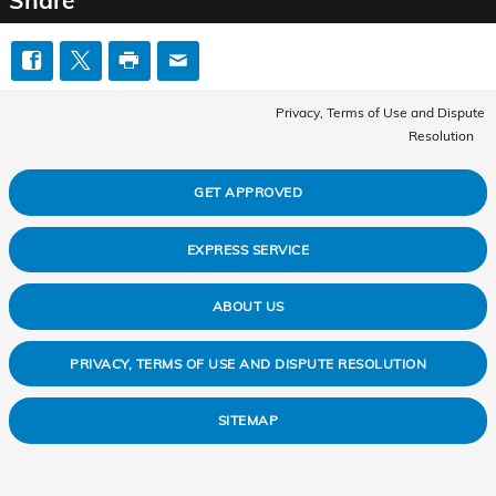
Share
Privacy, Terms of Use and Dispute
Resolution
GET APPROVED
EXPRESS SERVICE
ABOUT US
PRIVACY, TERMS OF USE AND DISPUTE RESOLUTION
SITEMAP