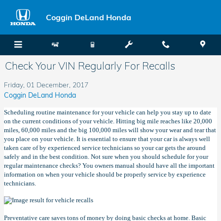
Skip to main content
Coggin DeLand Honda
Check Your VIN Regularly For Recalls
Friday, 01 December, 2017
Coggin DeLand Honda
Scheduling routine maintenance for your vehicle can help you stay up to date
on the current conditions of your vehicle. Hitting big mile reaches like 20,000
miles, 60,000 miles and the big 100,000 miles will show your wear and tear that
you place on your vehicle. It is essential to ensure that your car is always well
taken care of by experienced service technicians so your car gets the around
safely and in the best condition. Not sure when you should schedule for your
regular maintenance checks? You owners manual should have all the important
information on when your vehicle should be properly service by experience
technicians.
Preventative care saves tons of money by doing basic checks at home. Basic