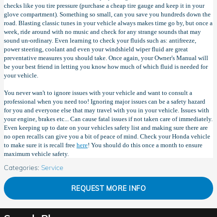
checks like you tire pressure (purchase a cheap tire gauge and keep it in your
glove compartment). Something so small, can you save you hundreds down the
road. Blasting classic tunes in your vehicle always makes time go by, but once a
week, ride around with no music and check for any strange sounds that may
sound un-ordinary. Even learning to check your fluids such as: antifreeze,
power steering, coolant and even your windshield wiper fluid are great
preventative measures you should take. Once again, your Owner's Manual will
be your best friend in letting you know how much of which fluid is needed for
your vehicle.
You never wan't to ignore issues with your vehicle and want to consult a
professional when you need too! Ignoring major issues can be a safety hazard
for you and everyone else that may travel with you in your vehicle. Issues with
your engine, brakes etc... Can cause fatal issues if not taken care of immediately.
Even keeping up to date on your vehicles safety list and making sure there are
no open recalls can give you a bit of peace of mind. Check your Honda vehicle
to make sure it is recall free
here
! You should do this once a month to ensure
maximum vehicle safety.
Categories
:
Service
REQUEST MORE INFO