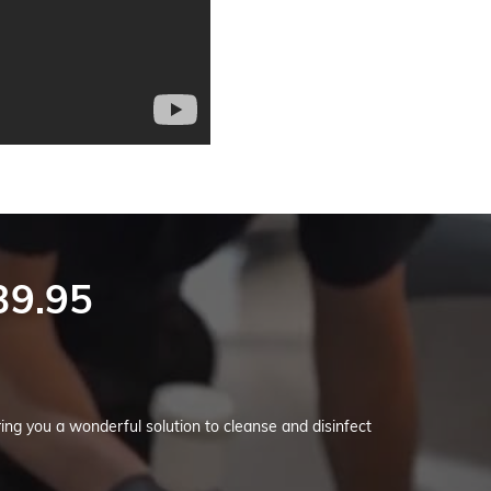
39.95
g you a wonderful solution to cleanse and disinfect