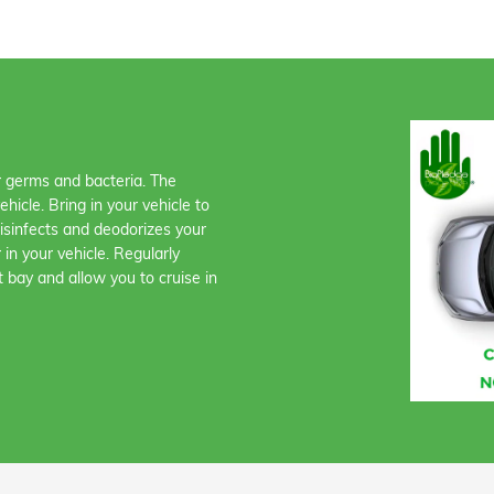
or germs and bacteria. The
icle. Bring in your vehicle to
disinfects and deodorizes your
 in your vehicle. Regularly
t bay and allow you to cruise in