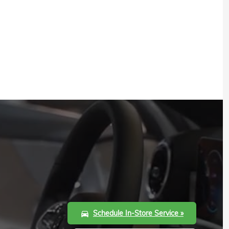
Schedule In-Store Service »
directions_car