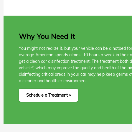
Why You Need It
You might not realize it, but your vehicle can be a hotbed f
average American spends almost 10 hours a week in their veh
get a clean car disinfection treatment. The treatment both 
vehicle*, which may improve the quality and health of the air
disinfecting critical areas in your car may help keep germs a
a cleaner and healthier environment.
Schedule a Treatment »