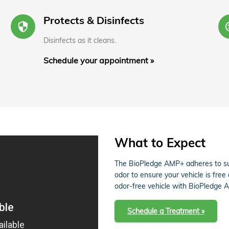
Protects & Disinfects
security
s
Disinfects as it cleans.
Schedule your appointment »
What to Expect
The BioPledge AMP+ adheres to sur
odor to ensure your vehicle is free
odor-free vehicle with BioPledge 
Schedule a Treatment »