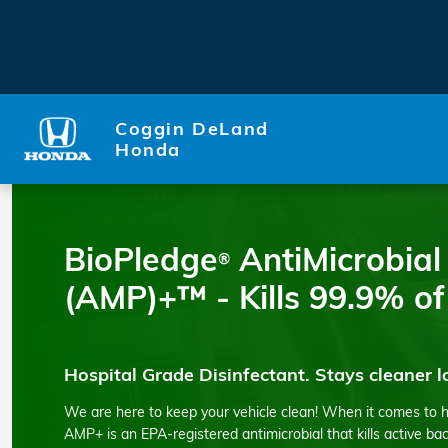
Car Disinfectant
Skip to main content
Coggin DeLand
Honda
BioPledge
AntiMicrobial
®
(AMP)+™ - Kills 99.9% of
Hospital Grade Disinfectant. Stays cleaner l
We are here to keep your vehicle clean! When it comes to 
AMP+ is an EPA-registered antimicrobial that kills active ba