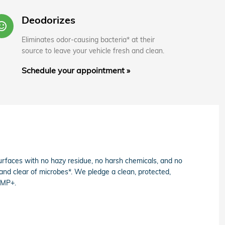
Deodorizes
entiment_satisfied_alt
Eliminates odor-causing bacteria* at their
source to leave your vehicle fresh and clean.
Schedule your appointment »
faces with no hazy residue, no harsh chemicals, and no
 and clear of microbes*. We pledge a clean, protected,
AMP+.