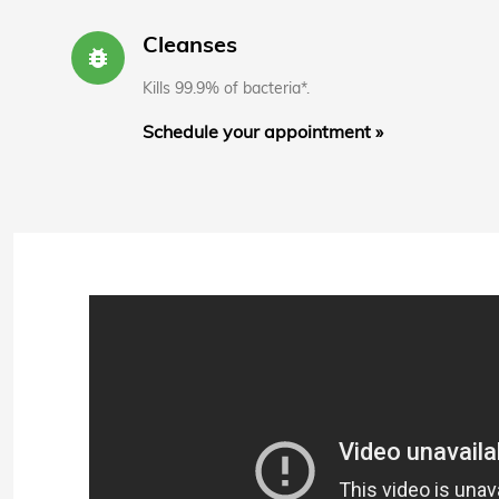
Cleanses
bug_report
Kills 99.9% of bacteria*.
Schedule your appointment »