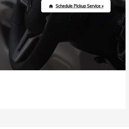
Schedule Pickup Service »
home