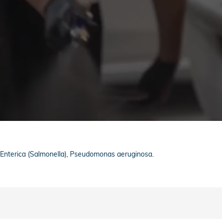
a Enterica (Salmonella), Pseudomonas aeruginosa.