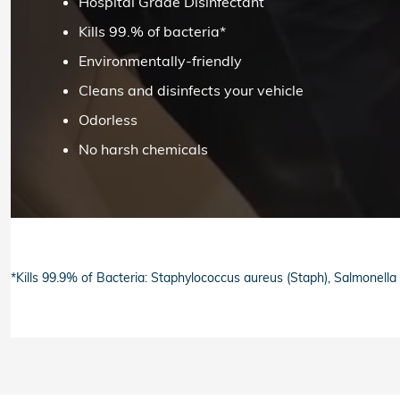
Hospital Grade Disinfectant
Kills 99.% of bacteria*
Environmentally-friendly
Cleans and disinfects your vehicle
Odorless
No harsh chemicals
*Kills 99.9% of Bacteria: Staphylococcus aureus (Staph), Salmonell