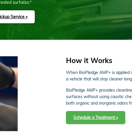
reated surfaces.*
ckup Service »
How it Works
When BioPledge AMP+ is applied in 
a vehicle that will stay cleaner long
BioPledge AMP+ provides cleanline
surfaces without using caustic ch
both organic and inorganic odors fr
Schedule a Treatment »