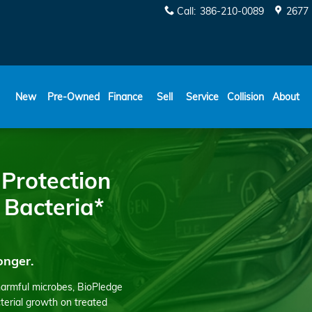
Call
:
386-210-0089
2677 
New
Pre-Owned
Finance
Sell
Service
Collision
About
 Protection
 Bacteria*
onger.
harmful microbes, BioPledge
cterial growth on treated