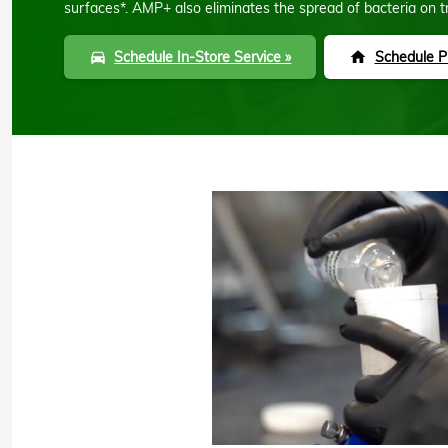
surfaces*. AMP+ also eliminates the spread of bacteria on t
Schedule In-Store Service »
Schedule Pi
directions_car
home