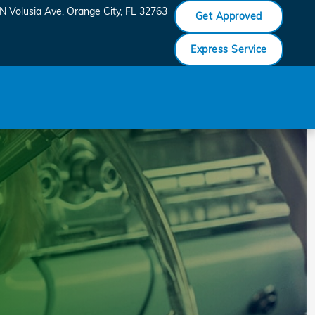
N Volusia Ave
Orange City
,
FL
32763
Get Approved
Express Service