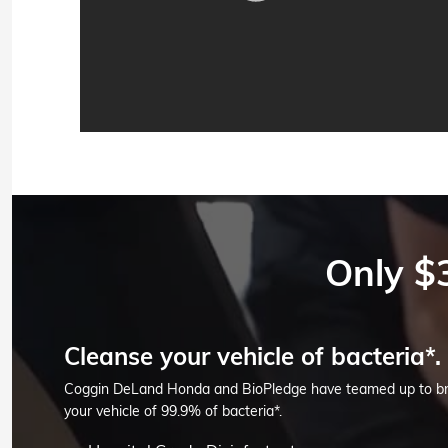
Only $
Cleanse your vehicle of bacteria*.
Coggin DeLand Honda and BioPledge have teamed up to brin
your vehicle of 99.9% of bacteria*.