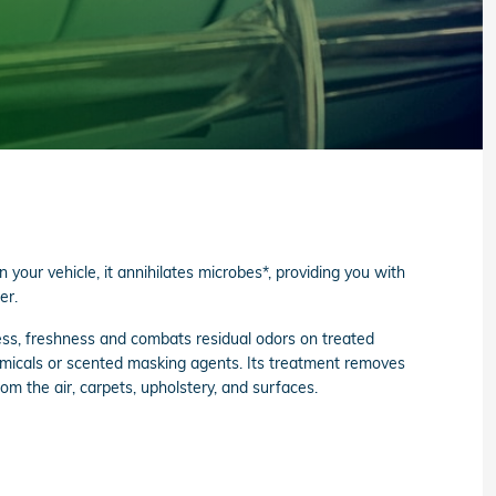
your vehicle, it annihilates microbes*, providing you with
er.
ss, freshness and combats residual odors on treated
emicals or scented masking agents. Its treatment removes
om the air, carpets, upholstery, and surfaces.