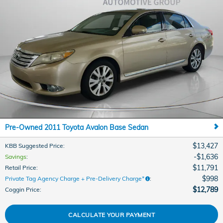
Pre-Owned 2011 Toyota Avalon Base Sedan
$13,427
KBB Suggested Price
:
$1,636
Savings
:
$11,791
Retail Price
:
$998
Private Tag Agency Charge + Pre-Delivery Charge*
:
$12,789
Coggin Price
:
CALCULATE YOUR PAYMENT