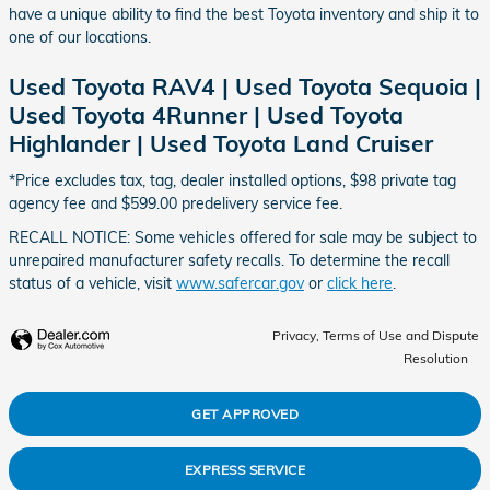
have a unique ability to find the best Toyota inventory and ship it to
one of our locations.
Used Toyota RAV4 | Used Toyota Sequoia |
Used Toyota 4Runner | Used Toyota
Highlander | Used Toyota Land Cruiser
*Price excludes tax, tag, dealer installed options, $98 private tag
agency fee and $599.00 predelivery service fee.
RECALL NOTICE: Some vehicles offered for sale may be subject to
unrepaired manufacturer safety recalls. To determine the recall
status of a vehicle, visit
www.safercar.gov
or
click here
.
Privacy, Terms of Use and Dispute
Resolution
GET APPROVED
EXPRESS SERVICE