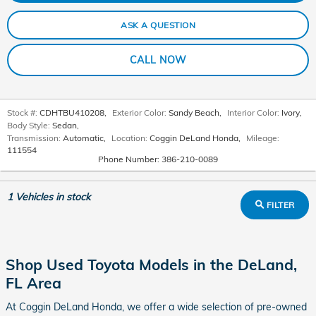
ASK A QUESTION
CALL NOW
Stock #:
CDHTBU410208
,
Exterior Color:
Sandy Beach
,
Interior Color:
Ivory
,
Body Style:
Sedan
,
Transmission:
Automatic
,
Location:
Coggin DeLand Honda
,
Mileage:
111554
Phone Number:
386-210-0089
1
Vehicles in stock
FILTER
Shop Used Toyota Models in the DeLand,
FL Area
At Coggin DeLand Honda, we offer a wide selection of pre-owned