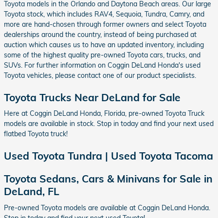
Toyota models in the Orlando and Daytona Beach areas. Our large
Toyota stock, which includes RAV4, Sequoia, Tundra, Camry, and
more are hand-chosen through former owners and select Toyota
dealerships around the country, instead of being purchased at
auction which causes us to have an updated inventory, including
some of the highest quality pre-owned Toyota cars, trucks, and
SUVs. For further information on Coggin DeLand Honda's used
Toyota vehicles, please contact one of our product specialists.
Toyota Trucks Near DeLand for Sale
Here at Coggin DeLand Honda, Florida, pre-owned Toyota Truck
models are available in stock. Stop in today and find your next used
flatbed Toyota truck!
Used Toyota Tundra | Used Toyota Tacoma
Toyota Sedans, Cars & Minivans for Sale in
DeLand, FL
Pre-owned Toyota models are available at Coggin DeLand Honda.
Stop in today and find your next used Toyota!