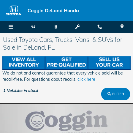
Skip to main content
Coggin DeLand Honda
Used Toyota Cars, Trucks, Vans, & SUVs for
Sale in DeLand, FL
We do not and cannot guarantee that every vehicle sold will be
recall-free. For questions about recalls,
click here
1
Vehicles in stock
FILTER