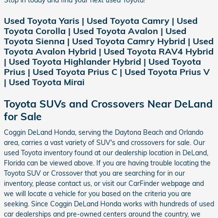
Used Toyota Yaris | Used Toyota Camry | Used
Toyota Corolla | Used Toyota Avalon | Used
Toyota Sienna | Used Toyota Camry Hybrid | Used
Toyota Avalon Hybrid | Used Toyota RAV4 Hybrid
| Used Toyota Highlander Hybrid | Used Toyota
Prius | Used Toyota Prius C | Used Toyota Prius V
| Used Toyota Mirai
Toyota SUVs and Crossovers Near DeLand
for Sale
Coggin DeLand Honda, serving the Daytona Beach and Orlando
area, carries a vast variety of SUV's and crossovers for sale. Our
used Toyota inventory found at our dealership location in DeLand,
Florida can be viewed above. If you are having trouble locating the
Toyota SUV or Crossover that you are searching for in our
inventory, please contact us, or visit our CarFinder webpage and
we will locate a vehicle for you based on the criteria you are
seeking. Since Coggin DeLand Honda works with hundreds of used
car dealerships and pre-owned centers around the country, we