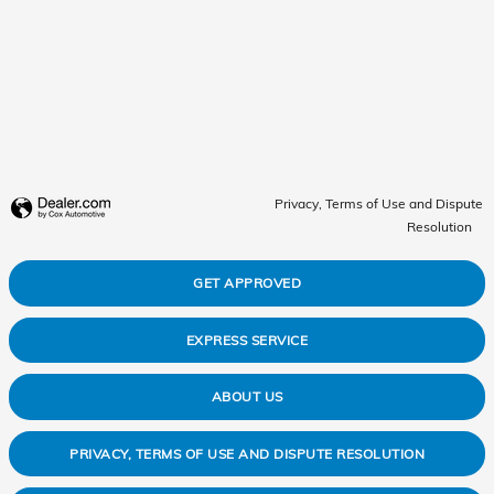
Privacy, Terms of Use and Dispute
Resolution
GET APPROVED
EXPRESS SERVICE
ABOUT US
PRIVACY, TERMS OF USE AND DISPUTE RESOLUTION