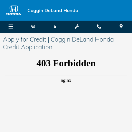
Skip to main content
Coggin DeLand Honda
Apply for Credit | Coggin DeLand Honda
Credit Application