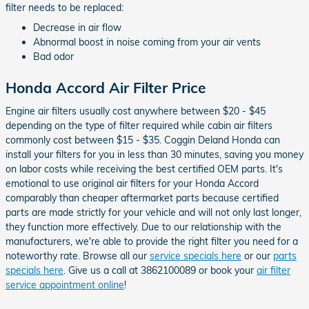
filter needs to be replaced:
Decrease in air flow
Abnormal boost in noise coming from your air vents
Bad odor
Honda Accord Air Filter Price
Engine air filters usually cost anywhere between $20 - $45
depending on the type of filter required while cabin air filters
commonly cost between $15 - $35. Coggin Deland Honda can
install your filters for you in less than 30 minutes, saving you money
on labor costs while receiving the best certified OEM parts. It's
emotional to use original air filters for your Honda Accord
comparably than cheaper aftermarket parts because certified
parts are made strictly for your vehicle and will not only last longer,
they function more effectively. Due to our relationship with the
manufacturers, we're able to provide the right filter you need for a
noteworthy rate. Browse all our
service specials here
or our
parts
specials here
. Give us a call at 3862100089 or book your
air filter
service appointment online
!