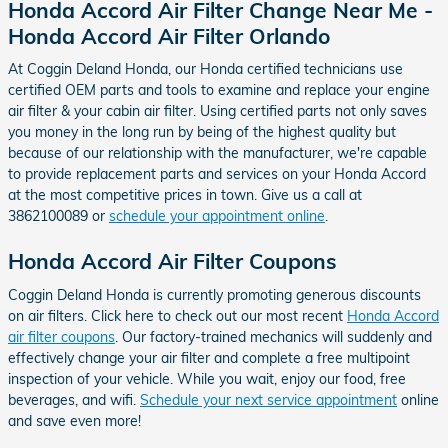
Honda Accord Air Filter Change Near Me -
Honda Accord Air Filter Orlando
At Coggin Deland Honda, our Honda certified technicians use
certified OEM parts and tools to examine and replace your engine
air filter & your cabin air filter. Using certified parts not only saves
you money in the long run by being of the highest quality but
because of our relationship with the manufacturer, we're capable
to provide replacement parts and services on your Honda Accord
at the most competitive prices in town. Give us a call at
3862100089 or
schedule your appointment online
.
Honda Accord Air Filter Coupons
Coggin Deland Honda is currently promoting generous discounts
on air filters. Click here to check out our most recent
Honda Accord
air filter coupons
. Our factory-trained mechanics will suddenly and
effectively change your air filter and complete a free multipoint
inspection of your vehicle. While you wait, enjoy our food, free
beverages, and wifi.
Schedule your next service appointment
online
and save even more!