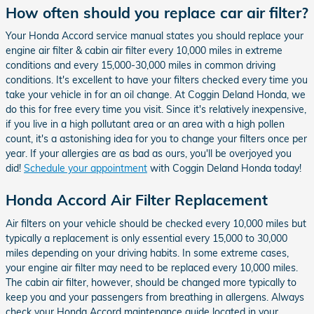
How often should you replace car air filter?
Your Honda Accord service manual states you should replace your
engine air filter & cabin air filter every 10,000 miles in extreme
conditions and every 15,000-30,000 miles in common driving
conditions. It's excellent to have your filters checked every time you
take your vehicle in for an oil change. At Coggin Deland Honda, we
do this for free every time you visit. Since it's relatively inexpensive,
if you live in a high pollutant area or an area with a high pollen
count, it's a astonishing idea for you to change your filters once per
year. If your allergies are as bad as ours, you'll be overjoyed you
did!
Schedule your appointment
with Coggin Deland Honda today!
Honda Accord Air Filter Replacement
Air filters on your vehicle should be checked every 10,000 miles but
typically a replacement is only essential every 15,000 to 30,000
miles depending on your driving habits. In some extreme cases,
your engine air filter may need to be replaced every 10,000 miles.
The cabin air filter, however, should be changed more typically to
keep you and your passengers from breathing in allergens. Always
check your Honda Accord maintenance guide located in your