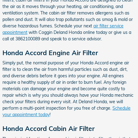
the air as it moves through your heating, air conditioning, and
ventilation system. The cabin air filter removes allergens such as
pollen and dust. It will also trap pollutants such as smog & mold or
diverse hazardous fumes. Schedule your next
air filter service
appointment
with Coggin Deland Honda online today or give us a
call at 3862100089 and speak to a service advisor.
Honda Accord Engine Air Filter
Simply put, the normal purpose of your Honda Accord engine air
filter is to clean the air from harmful particles such as dust, dirt,
and diverse debris before it goes into your engine. All engines
require a healthy supply of air in order to burn fuel. Any foreign
materials can damage your engine and become quite costly to
repair which is why you should always have your Honda mechanic
check your filters during every visit. At Deland Honda, we will
perform a multi-point inspection for you free of charge.
Schedule
your appointment today
!
Honda Accord Cabin Air Filter