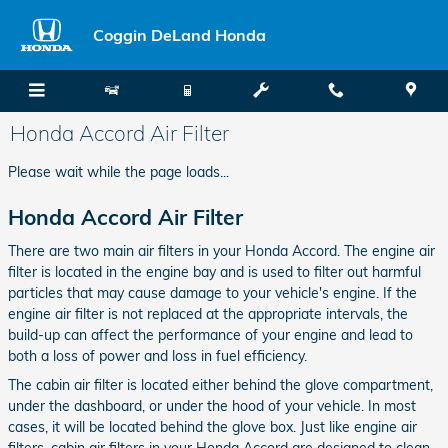
Skip to main content
Coggin DeLand Honda
Honda Accord Air Filter
Please wait while the page loads...
Honda Accord Air Filter
There are two main air filters in your Honda Accord. The engine air
filter is located in the engine bay and is used to filter out harmful
particles that may cause damage to your vehicle's engine. If the
engine air filter is not replaced at the appropriate intervals, the
build-up can affect the performance of your engine and lead to
both a loss of power and loss in fuel efficiency.
The cabin air filter is located either behind the glove compartment,
under the dashboard, or under the hood of your vehicle. In most
cases, it will be located behind the glove box. Just like engine air
filters, cabin air filters in your Honda Accord are designed to clean