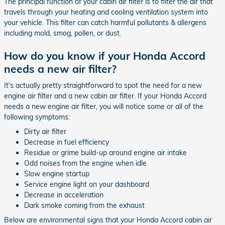
The principal function of your cabin air filter is to filter the air that
travels through your heating and cooling ventilation system into
your vehicle. This filter can catch harmful pollutants & allergens
including mold, smog, pollen, or dust.
How do you know if your Honda Accord
needs a new air filter?
It's actually pretty straightforward to spot the need for a new
engine air filter and a new cabin air filter. If your Honda Accord
needs a new engine air filter, you will notice some or all of the
following symptoms:
Dirty air filter
Decrease in fuel efficiency
Residue or grime build-up around engine air intake
Odd noises from the engine when idle
Slow engine startup
Service engine light on your dashboard
Decrease in acceleration
Dark smoke coming from the exhaust
Below are environmental signs that your Honda Accord cabin air