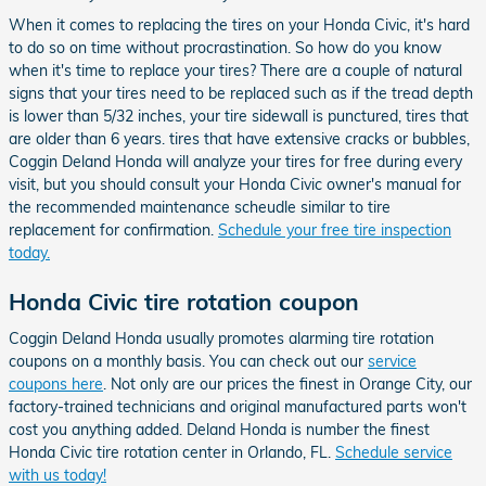
When it comes to replacing the tires on your Honda Civic, it's hard
to do so on time without procrastination. So how do you know
when it's time to replace your tires? There are a couple of natural
signs that your tires need to be replaced such as if the tread depth
is lower than 5/32 inches, your tire sidewall is punctured, tires that
are older than 6 years. tires that have extensive cracks or bubbles,
Coggin Deland Honda will analyze your tires for free during every
visit, but you should consult your Honda Civic owner's manual for
the recommended maintenance scheudle similar to tire
replacement for confirmation.
Schedule your free tire inspection
today.
Honda Civic tire rotation coupon
Coggin Deland Honda usually promotes alarming tire rotation
coupons on a monthly basis. You can check out our
service
coupons here
. Not only are our prices the finest in Orange City, our
factory-trained technicians and original manufactured parts won't
cost you anything added. Deland Honda is number the finest
Honda Civic tire rotation center in Orlando, FL.
Schedule service
with us today!