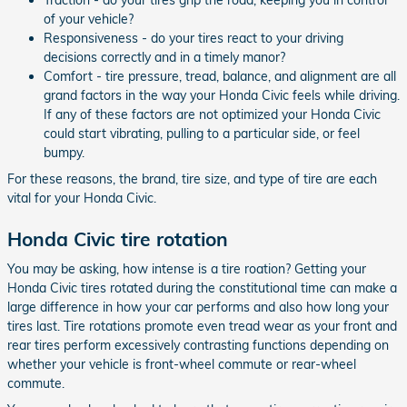
of your vehicle?
Responsiveness - do your tires react to your driving
decisions correctly and in a timely manor?
Comfort - tire pressure, tread, balance, and alignment are all
grand factors in the way your Honda Civic feels while driving.
If any of these factors are not optimized your Honda Civic
could start vibrating, pulling to a particular side, or feel
bumpy.
For these reasons, the brand, tire size, and type of tire are each
vital for your Honda Civic.
Honda Civic tire rotation
You may be asking, how intense is a tire roation? Getting your
Honda Civic tires rotated during the constitutional time can make a
large difference in how your car performs and also how long your
tires last. Tire rotations promote even tread wear as your front and
rear tires perform excessively contrasting functions depending on
whether your vehicle is front-wheel commute or rear-wheel
commute.