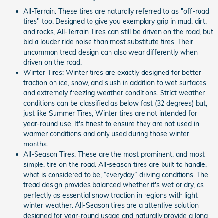
All-Terrain: These tires are naturally referred to as "off-road
tires" too. Designed to give you exemplary grip in mud, dirt,
and rocks, All-Terrain Tires can still be driven on the road, but
bid a louder ride noise than most substitute tires. Their
uncommon tread design can also wear differently when
driven on the road.
Winter Tires: Winter tires are exactly designed for better
traction on ice, snow, and slush in addition to wet surfaces
and extremely freezing weather conditions. Strict weather
conditions can be classified as below fast (32 degrees) but,
just like Summer Tires, Winter tires are not intended for
year-round use. It's finest to ensure they are not used in
warmer conditions and only used during those winter
months.
All-Season Tires: These are the most prominent, and most
simple, tire on the road. All-season tires are built to handle,
what is considered to be, “everyday” driving conditions. The
tread design provides balanced whether it's wet or dry, as
perfectly as essential snow traction in regions with light
winter weather. All-Season tires are a attentive solution
designed for year-round usage and naturally provide a long