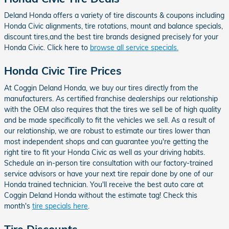
Deland Honda offers a variety of tire discounts & coupons including
Honda Civic alignments, tire rotations, mount and balance specials,
discount tires,and the best tire brands designed precisely for your
Honda Civic. Click here to
browse all service specials.
Honda Civic Tire Prices
At Coggin Deland Honda, we buy our tires directly from the
manufacturers. As certified franchise dealerships our relationship
with the OEM also requires that the tires we sell be of high quality
and be made specifically to fit the vehicles we sell. As a result of
our relationship, we are robust to estimate our tires lower than
most independent shops and can guarantee you're getting the
right tire to fit your Honda Civic as well as your driving habits.
Schedule an in-person tire consultation with our factory-trained
service advisors or have your next tire repair done by one of our
Honda trained technician. You'll receive the best auto care at
Coggin Deland Honda without the estimate tag! Check this
month's
tire specials here
.
Tire Discounts