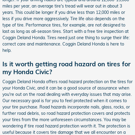
miles per year, an average tire's tread will wear out in about 3
years. This could be longer if you drive less than 12,000 miles or
less if you drive more aggressively. Tire life also depends on the
type of tire. Performance tires, for example, are not designed to
last as long as all-season tires. Start with a free tire inspection at
Coggin Deland Honda. Tires need just one thing to surge their life:
correct care and maintenance. Coggin Deland Honda is here to
help.
Is it worth getting road hazard on tires for
my Honda Civic?
Coggin Deland Honda offers road hazard protection on the tires for
your Honda Civic, and it can be a good source of assurance when
you're out on the road dealing with everyday issues that may arise.
Our necessary goal is for you to feel protected when it comes to
your tire purchase. Road hazards incorporate nails, glass, rocks, or
further road debris, so road hazard protection covers and protects
your tires from the more unforeseen circumstances. You may be
wondering if tire road hazard protection worth it. The protection is
useful because it covers tire damage that we all encounter on a