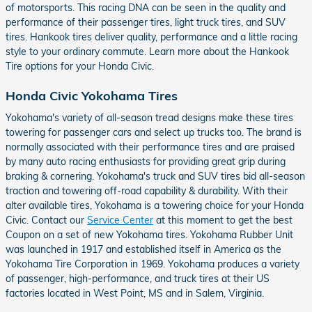
of motorsports. This racing DNA can be seen in the quality and
performance of their passenger tires, light truck tires, and SUV
tires. Hankook tires deliver quality, performance and a little racing
style to your ordinary commute. Learn more about the Hankook
Tire options for your Honda Civic.
Honda Civic Yokohama Tires
Yokohama's variety of all-season tread designs make these tires
towering for passenger cars and select up trucks too. The brand is
normally associated with their performance tires and are praised
by many auto racing enthusiasts for providing great grip during
braking & cornering. Yokohama's truck and SUV tires bid all-season
traction and towering off-road capability & durability. With their
alter available tires, Yokohama is a towering choice for your Honda
Civic. Contact our
Service Center
at this moment to get the best
Coupon on a set of new Yokohama tires. Yokohama Rubber Unit
was launched in 1917 and established itself in America as the
Yokohama Tire Corporation in 1969. Yokohama produces a variety
of passenger, high-performance, and truck tires at their US
factories located in West Point, MS and in Salem, Virginia.