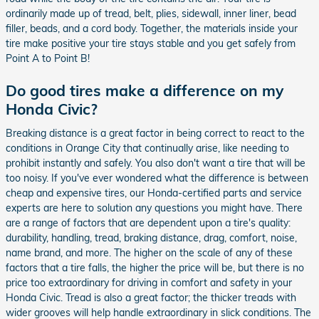
ordinarily made up of tread, belt, plies, sidewall, inner liner, bead
filler, beads, and a cord body. Together, the materials inside your
tire make positive your tire stays stable and you get safely from
Point A to Point B!
Do good tires make a difference on my
Honda Civic?
Breaking distance is a great factor in being correct to react to the
conditions in Orange City that continually arise, like needing to
prohibit instantly and safely. You also don't want a tire that will be
too noisy. If you've ever wondered what the difference is between
cheap and expensive tires, our Honda-certified parts and service
experts are here to solution any questions you might have. There
are a range of factors that are dependent upon a tire's quality:
durability, handling, tread, braking distance, drag, comfort, noise,
name brand, and more. The higher on the scale of any of these
factors that a tire falls, the higher the price will be, but there is no
price too extraordinary for driving in comfort and safety in your
Honda Civic. Tread is also a great factor; the thicker treads with
wider grooves will help handle extraordinary in slick conditions. The