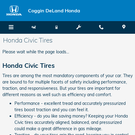
Skip to main content
Coggin DeLand Honda
Honda Civic Tires
Please wait while the page loads...
Honda Civic Tires
Tires are among the most mandatory components of your car. They
are bound to for multiple facets of safety including performance,
traction, and responsiveness. But your tires are important for
different reasons as well such as efficiency and comfort.
Performance - excellent tread and accurately pressurized
tires boost traction and you can feel it.
Efficiency - do you like saving money? Keeping your Honda
Civic tires accurately aligned, balanced, and pressurized
could make a great difference in gas mileage.
Traction - do your tires grip the road, keeping you in control