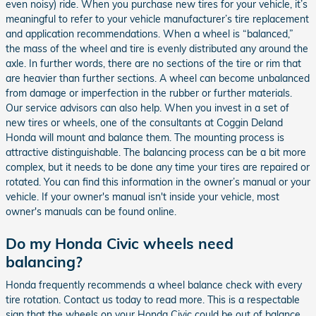
even noisy) ride. When you purchase new tires for your vehicle, it’s
meaningful to refer to your vehicle manufacturer’s tire replacement
and application recommendations. When a wheel is “balanced,”
the mass of the wheel and tire is evenly distributed any around the
axle. In further words, there are no sections of the tire or rim that
are heavier than further sections. A wheel can become unbalanced
from damage or imperfection in the rubber or further materials.
Our service advisors can also help. When you invest in a set of
new tires or wheels, one of the consultants at Coggin Deland
Honda will mount and balance them. The mounting process is
attractive distinguishable. The balancing process can be a bit more
complex, but it needs to be done any time your tires are repaired or
rotated. You can find this information in the owner’s manual or your
vehicle. If your owner's manual isn't inside your vehicle, most
owner's manuals can be found online.
Do my Honda Civic wheels need
balancing?
Honda frequently recommends a wheel balance check with every
tire rotation. Contact us today to read more. This is a respectable
sign that the wheels on your Honda Civic could be out of balance.