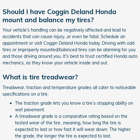
Should I have Coggin Deland Honda
mount and balance my tires?
Your vehicle’s handling can be negatively affected and lead to
accidents that can cause injury...or even be fatal. Schedule an
appointment or visit Coggin Deland Honda today. Driving with odd
tires or improperly mounted/balanced tires can be alarming for you
and those driving around you. It's best to trust certified Honda auto
mechanics, as they know your vehicle inside and out.
What is tire treadwear?
Treadwear, traction and temperature grades all cater to noticeable
specifications on a tire.
The traction grade lets you know a tire’s stopping ability on
wet pavement.
A treadwear grade is a comparative rating based on the
tested wear of the tire...meaning, how long the tire is
expected to last or how fast it will wear down. The higher
the grade, the longer the tire is expected to last.