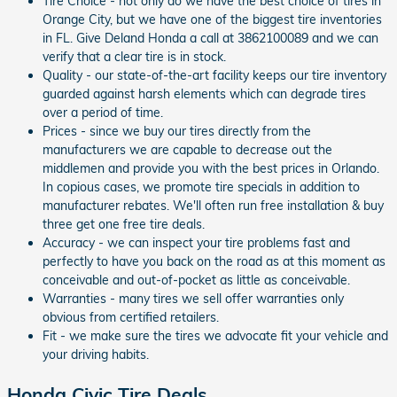
Tire Choice - not only do we have the best choice of tires in
Orange City, but we have one of the biggest tire inventories
in FL. Give Deland Honda a call at 3862100089 and we can
verify that a clear tire is in stock.
Quality - our state-of-the-art facility keeps our tire inventory
guarded against harsh elements which can degrade tires
over a period of time.
Prices - since we buy our tires directly from the
manufacturers we are capable to decrease out the
middlemen and provide you with the best prices in Orlando.
In copious cases, we promote tire specials in addition to
manufacturer rebates. We'll often run free installation & buy
three get one free tire deals.
Accuracy - we can inspect your tire problems fast and
perfectly to have you back on the road as at this moment as
conceivable and out-of-pocket as little as conceivable.
Warranties - many tires we sell offer warranties only
obvious from certified retailers.
Fit - we make sure the tires we advocate fit your vehicle and
your driving habits.
Honda Civic Tire Deals