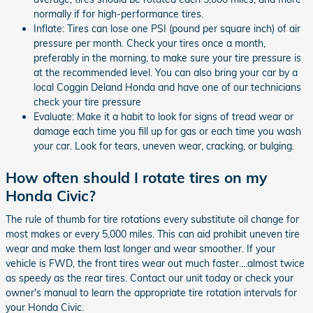
normally if for high-performance tires.
Inflate: Tires can lose one PSI (pound per square inch) of air
pressure per month. Check your tires once a month,
preferably in the morning, to make sure your tire pressure is
at the recommended level. You can also bring your car by a
local Coggin Deland Honda and have one of our technicians
check your tire pressure
Evaluate: Make it a habit to look for signs of tread wear or
damage each time you fill up for gas or each time you wash
your car. Look for tears, uneven wear, cracking, or bulging.
How often should I rotate tires on my
Honda Civic?
The rule of thumb for tire rotations every substitute oil change for
most makes or every 5,000 miles. This can aid prohibit uneven tire
wear and make them last longer and wear smoother. If your
vehicle is FWD, the front tires wear out much faster....almost twice
as speedy as the rear tires. Contact our unit today or check your
owner's manual to learn the appropriate tire rotation intervals for
your Honda Civic.