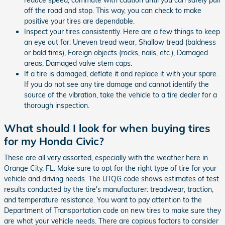
off the road and stop. This way, you can check to make
positive your tires are dependable.
Inspect your tires consistently. Here are a few things to keep
an eye out for: Uneven tread wear, Shallow tread (baldness
or bald tires), Foreign objects (rocks, nails, etc.), Damaged
areas, Damaged valve stem caps.
If a tire is damaged, deflate it and replace it with your spare.
If you do not see any tire damage and cannot identify the
source of the vibration, take the vehicle to a tire dealer for a
thorough inspection.
What should I look for when buying tires
for my Honda Civic?
These are all very assorted, especially with the weather here in
Orange City, FL. Make sure to opt for the right type of tire for your
vehicle and driving needs. The UTQG code shows estimates of test
results conducted by the tire's manufacturer: treadwear, traction,
and temperature resistance. You want to pay attention to the
Department of Transportation code on new tires to make sure they
are what your vehicle needs. There are copious factors to consider