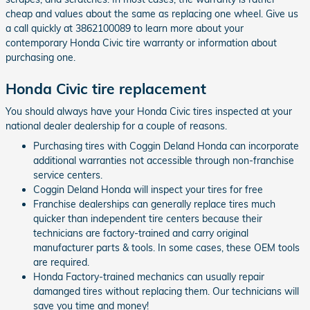
cheap and values about the same as replacing one wheel. Give us
a call quickly at 3862100089 to learn more about your
contemporary Honda Civic tire warranty or information about
purchasing one.
Honda Civic tire replacement
You should always have your Honda Civic tires inspected at your
national dealer dealership for a couple of reasons.
Purchasing tires with Coggin Deland Honda can incorporate
additional warranties not accessible through non-franchise
service centers.
Coggin Deland Honda will inspect your tires for free
Franchise dealerships can generally replace tires much
quicker than independent tire centers because their
technicians are factory-trained and carry original
manufacturer parts & tools. In some cases, these OEM tools
are required.
Honda Factory-trained mechanics can usually repair
damanged tires without replacing them. Our technicians will
save you time and money!