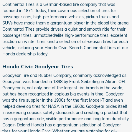
Continental Tires is a German-based tire company that was
founded in 1871. Today, their cavernous selection of tires for
passenger cars, high-performance vehicles, pickup trucks and
SUVs have made them a gargantuan player in the global tire arena.
Continental Tires provide drivers a quiet and smooth ride for their
passenger tires, unmatched/elite high-performance tires, excellent
traction on winter tires, and a selection of all-season tires for each
vehicle, including your Honda Civic. Search Continental Tires at our
Honda dealership today!
Honda Civic Goodyear Tires
Goodyear Tire and Rubber Company, commonly acknowledged as
Goodyear, was founded in 1898 by Frank Seiberling in Akron, OH.
Goodyear is, not only, one of the largest tire brands in the world,
but has been recognized in copious big events in time. Goodyear
was the tire supplier in the 1900s for the first Model-T and even
helped develop tires for NASA in the 1960s. Goodyear prides itself
in exceeding copious safety standards and creating a product that
has a gargantuan ride, visible performance and long term durability.
Coggin Deland Honda has a gargantuan selection of Goodyear
tires for your Honda Civic. Whether you are watching for all-