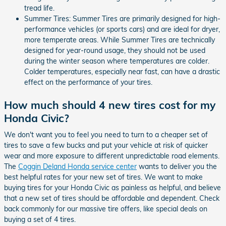
tread life.
Summer Tires: Summer Tires are primarily designed for high-
performance vehicles (or sports cars) and are ideal for dryer,
more temperate areas. While Summer Tires are technically
designed for year-round usage, they should not be used
during the winter season where temperatures are colder.
Colder temperatures, especially near fast, can have a drastic
effect on the performance of your tires.
How much should 4 new tires cost for my
Honda Civic?
We don't want you to feel you need to turn to a cheaper set of
tires to save a few bucks and put your vehicle at risk of quicker
wear and more exposure to different unpredictable road elements.
The
Coggin Deland Honda service center
wants to deliver you the
best helpful rates for your new set of tires. We want to make
buying tires for your Honda Civic as painless as helpful, and believe
that a new set of tires should be affordable and dependent. Check
back commonly for our massive tire offers, like special deals on
buying a set of 4 tires.