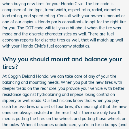
when buying new tires for your Honda Civic. The tire code is
comprised of tire type, tread width, aspect ratio, radial, diameter,
load rating, and speed rating. Consult with your owner's manual or
one of our copious Honda parts consultants to opt for the right tire
for you. The DOT code will tell you a bit about when the tire was
made and the discrete characteristics as well. There are fuel
economy reports for discrete tires as well, that will match up well
with your Honda Civic's fuel economy statistics.
Why you should mount and balance your
tires?
At Coggin Deland Honda, we can take care of any of your tire
balancing and mounting needs. When you put the new tires with
deeper tread on the rear axle, you provide your vehicle with better
resistance against hydroplaning and impede losing control on
slippery or wet roads. Our technicians know that when you pay
cash for two tires or a set of four tires, it’s meaningful that the new
ones are always installed in the rear first if there are only two. It
means putting the tires on the wheels and putting those wheels on
the axles. When it becomes unbalanced, you’re in for a bumpy (and