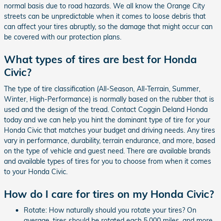
normal basis due to road hazards. We all know the Orange City
streets can be unpredictable when it comes to loose debris that
can affect your tires abruptly, so the damage that might occur can
be covered with our protection plans.
What types of tires are best for Honda
Civic?
The type of tire classification (All-Season, All-Terrain, Summer,
Winter, High-Performance) is normally based on the rubber that is
used and the design of the tread. Contact Coggin Deland Honda
today and we can help you hint the dominant type of tire for your
Honda Civic that matches your budget and driving needs. Any tires
vary in performance, durability, terrain endurance, and more, based
on the type of vehicle and guest need. There are available brands
and available types of tires for you to choose from when it comes
to your Honda Civic.
How do I care for tires on my Honda Civic?
Rotate: How naturally should you rotate your tires? On
average, tires should be rotated each 5,000 miles, and more