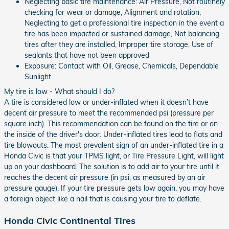
Neglecting basic tire maintenance: Air Pressure, Not routinely
checking for wear or damage, Alignment and rotation,
Neglecting to get a professional tire inspection in the event a
tire has been impacted or sustained damage, Not balancing
tires after they are installed, Improper tire storage, Use of
sealants that have not been approved
Exposure: Contact with Oil, Grease, Chemicals, Dependable
Sunlight
My tire is low - What should I do?
A tire is considered low or under-inflated when it doesn’t have
decent air pressure to meet the recommended psi (pressure per
square inch). This recommendation can be found on the tire or on
the inside of the driver's door. Under-inflated tires lead to flats and
tire blowouts. The most prevalent sign of an under-inflated tire in a
Honda Civic is that your TPMS light, or Tire Pressure Light, will light
up on your dashboard. The solution is to add air to your tire until it
reaches the decent air pressure (in psi, as measured by an air
pressure gauge). If your tire pressure gets low again, you may have
a foreign object like a nail that is causing your tire to deflate.
Honda Civic Continental Tires