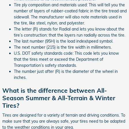
Tire ply composition and materials used: This will tell you the
number of layers of rubber-coated fabric in the tire tread and
sidewall. The manufacturer will also note materials used in
the tire, like steel, nylon, and polyester.
The letter (R) stands for Radial and lets you know about the
tire’s construction: that the layers run radially across the tire.
The last number (95H) is the load index/speed symbol.
The next number (215) is the tire width in millimeters.
U.S. DOT safety standards code: This code lets you know
that the tires meet or exceed the Department of
Transportation’s safety standards.
The number just after (R) is the diameter of the wheel in
inches.
What is the difference between All-
Season Summer & All-Terrain & Winter
Tires?
Tires are designed for a variety of terrain and driving conditions. To
make sure that you are always safe, your tires need to be adapted
to the weather conditions in your area.