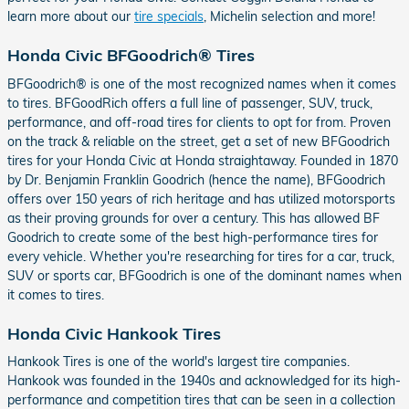
learn more about our
tire specials
, Michelin selection and more!
Honda Civic BFGoodrich® Tires
BFGoodrich® is one of the most recognized names when it comes
to tires. BFGoodRich offers a full line of passenger, SUV, truck,
performance, and off-road tires for clients to opt for from. Proven
on the track & reliable on the street, get a set of new BFGoodrich
tires for your Honda Civic at Honda straightaway. Founded in 1870
by Dr. Benjamin Franklin Goodrich (hence the name), BFGoodrich
offers over 150 years of rich heritage and has utilized motorsports
as their proving grounds for over a century. This has allowed BF
Goodrich to create some of the best high-performance tires for
every vehicle. Whether you're researching for tires for a car, truck,
SUV or sports car, BFGoodrich is one of the dominant names when
it comes to tires.
Honda Civic Hankook Tires
Hankook Tires is one of the world's largest tire companies.
Hankook was founded in the 1940s and acknowledged for its high-
performance and competition tires that can be seen in a collection