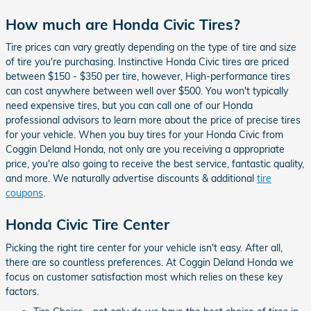
How much are Honda Civic Tires?
Tire prices can vary greatly depending on the type of tire and size
of tire you're purchasing. Instinctive Honda Civic tires are priced
between $150 - $350 per tire, however, High-performance tires
can cost anywhere between well over $500. You won't typically
need expensive tires, but you can call one of our Honda
professional advisors to learn more about the price of precise tires
for your vehicle. When you buy tires for your Honda Civic from
Coggin Deland Honda, not only are you receiving a appropriate
price, you're also going to receive the best service, fantastic quality,
and more. We naturally advertise discounts & additional
tire
coupons
.
Honda Civic Tire Center
Picking the right tire center for your vehicle isn't easy. After all,
there are so countless preferences. At Coggin Deland Honda we
focus on customer satisfaction most which relies on these key
factors.