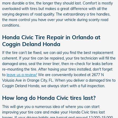
more durable a tire, the longer they should last. Comfort is mostly
overlooked with tires but makes a great difference with all the
varying degrees of road quality. The extraordinary a tire handles,
the more control you have over your vehicle during scanty road
conditions.
Honda Civic Tire Repair in Orlando at
Coggin Deland Honda
If the tire can’t be fixed, we can aid you find the best replacement
coherent. If your tire can be repaired, your tire technician will fill the
damaged area, seal the inner liner, then re–check for leaks before
re–mounting the tire. After having your tires installed, don't forget
to
leave us a review!
We are conveniently located at 2677 N
Volusia Ave in Orange City, FL. When you deliver a damaged tire to
Coggin Deland Honda, we always start with a full inspection.
How long do Honda Civic tires last?
This will give you a numerous idea of where you can start
improving your tire care and make your Honda Civic tires last
longer. If your driving habits are typical and around 12,000-15,000