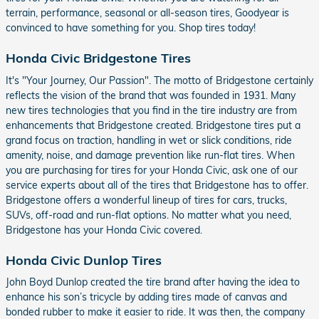
terrain, performance, seasonal or all-season tires, Goodyear is
convinced to have something for you. Shop tires today!
Honda Civic Bridgestone Tires
It's "Your Journey, Our Passion". The motto of Bridgestone certainly
reflects the vision of the brand that was founded in 1931. Many
new tires technologies that you find in the tire industry are from
enhancements that Bridgestone created. Bridgestone tires put a
grand focus on traction, handling in wet or slick conditions, ride
amenity, noise, and damage prevention like run-flat tires. When
you are purchasing for tires for your Honda Civic, ask one of our
service experts about all of the tires that Bridgestone has to offer.
Bridgestone offers a wonderful lineup of tires for cars, trucks,
SUVs, off-road and run-flat options. No matter what you need,
Bridgestone has your Honda Civic covered.
Honda Civic Dunlop Tires
John Boyd Dunlop created the tire brand after having the idea to
enhance his son’s tricycle by adding tires made of canvas and
bonded rubber to make it easier to ride. It was then, the company