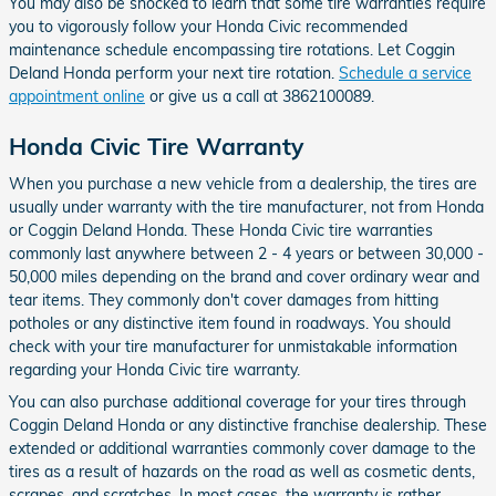
You may also be shocked to learn that some tire warranties require
you to vigorously follow your Honda Civic recommended
maintenance schedule encompassing tire rotations. Let Coggin
Deland Honda perform your next tire rotation.
Schedule a service
appointment online
or give us a call at 3862100089.
Honda Civic Tire Warranty
When you purchase a new vehicle from a dealership, the tires are
usually under warranty with the tire manufacturer, not from Honda
or Coggin Deland Honda. These Honda Civic tire warranties
commonly last anywhere between 2 - 4 years or between 30,000 -
50,000 miles depending on the brand and cover ordinary wear and
tear items. They commonly don't cover damages from hitting
potholes or any distinctive item found in roadways. You should
check with your tire manufacturer for unmistakable information
regarding your Honda Civic tire warranty.
You can also purchase additional coverage for your tires through
Coggin Deland Honda or any distinctive franchise dealership. These
extended or additional warranties commonly cover damage to the
tires as a result of hazards on the road as well as cosmetic dents,
scrapes, and scratches. In most cases, the warranty is rather