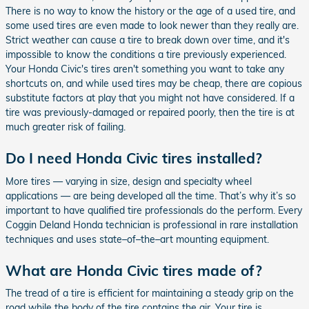
There is no way to know the history or the age of a used tire, and
some used tires are even made to look newer than they really are.
Strict weather can cause a tire to break down over time, and it's
impossible to know the conditions a tire previously experienced.
Your Honda Civic's tires aren't something you want to take any
shortcuts on, and while used tires may be cheap, there are copious
substitute factors at play that you might not have considered. If a
tire was previously-damaged or repaired poorly, then the tire is at
much greater risk of failing.
Do I need Honda Civic tires installed?
More tires — varying in size, design and specialty wheel
applications — are being developed all the time. That’s why it’s so
important to have qualified tire professionals do the perform. Every
Coggin Deland Honda technician is professional in rare installation
techniques and uses state–of–the–art mounting equipment.
What are Honda Civic tires made of?
The tread of a tire is efficient for maintaining a steady grip on the
road while the body of the tire contains the air. Your tire is