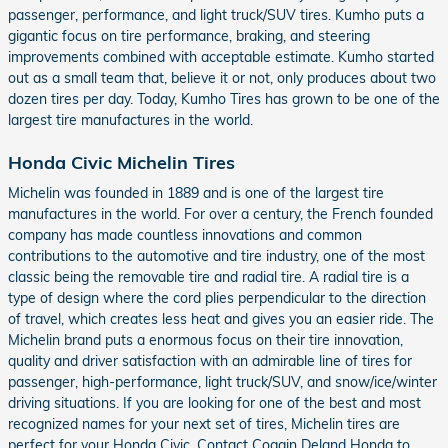
passenger, performance, and light truck/SUV tires. Kumho puts a
gigantic focus on tire performance, braking, and steering
improvements combined with acceptable estimate. Kumho started
out as a small team that, believe it or not, only produces about two
dozen tires per day. Today, Kumho Tires has grown to be one of the
largest tire manufactures in the world.
Honda Civic Michelin Tires
Michelin was founded in 1889 and is one of the largest tire
manufactures in the world. For over a century, the French founded
company has made countless innovations and common
contributions to the automotive and tire industry, one of the most
classic being the removable tire and radial tire. A radial tire is a
type of design where the cord plies perpendicular to the direction
of travel, which creates less heat and gives you an easier ride. The
Michelin brand puts a enormous focus on their tire innovation,
quality and driver satisfaction with an admirable line of tires for
passenger, high-performance, light truck/SUV, and snow/ice/winter
driving situations. If you are looking for one of the best and most
recognized names for your next set of tires, Michelin tires are
perfect for your Honda Civic. Contact Coggin Deland Honda to