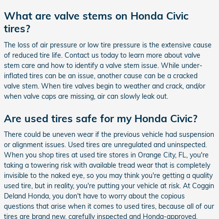
What are valve stems on Honda Civic
tires?
The loss of air pressure or low tire pressure is the extensive cause
of reduced tire life. Contact us today to learn more about valve
stem care and how to identify a valve stem issue. While under-
inflated tires can be an issue, another cause can be a cracked
valve stem. When tire valves begin to weather and crack, and/or
when valve caps are missing, air can slowly leak out.
Are used tires safe for my Honda Civic?
There could be uneven wear if the previous vehicle had suspension
or alignment issues. Used tires are unregulated and uninspected.
When you shop tires at used tire stores in Orange City, FL, you're
taking a towering risk with available tread wear that is completely
invisible to the naked eye, so you may think you're getting a quality
used tire, but in reality, you're putting your vehicle at risk. At Coggin
Deland Honda, you don't have to worry about the copious
questions that arise when it comes to used tires, because all of our
tires are brand new, carefully inspected and Honda-approved.