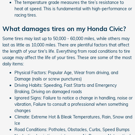
The temperature grade measures the tire’s resistance to
heat at speed. This is fundamental with high-performance or
racing tires.
What damages tires on my Honda Civic?
Some tires may last up to 50,000 - 60,000 miles, while others may
last as little as 10,000 miles. There are plentiful factors that affect
the length of your tire's life. Everything from road conditions to tire
usage may affect the life of your tires. These are some of the most
daily items:
Physical Factors: Popular Age, Wear from driving, and
Damage (nails or screw punctures)
Driving Habits: Speeding, Fast Starts and Emergency
Braking, Driving on damaged roads
Ignored Signs: Failure to notice a change in handling, noise or
vibration, Failure to consult a professional when something
changes
Climate: Extreme Hot & Bleak Temperatures, Rain, Snow and
Ice
Road Conditions: Potholes, Obstacles, Curbs, Speed Bumps