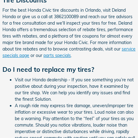
For the best Honda Civic tire discounts in Orlando, visit Deland
Honda or give us a call at 3862100089 and reach our tire advisors
for a free consultation and we'll inspect your tires for free. Deland
Honda offers a tremendous selection of rebate tires, performance
tires with rebates, and a plethora of tire coupons for almost every
major tire brand made for your Honda Civic. For more information
about tire rebates and to browse contrasting deals, visit our
service
specials page
or our
parts specials
.
Do I need to replace my tires?
Visit our Honda dealership - If you see something you’re not
positive about during your inspection, have it examined by
our tire shop. We can help you identify any issues and find
the finest Solution.
A rough ride may express tire damage, uneven/improper tire
inflation or excessive wear to your tires. Loud noise can also
be a warning. Pay attention to the “feel” of your tires as you
commute. Should you notice vibrations, louder noise than
imperative or distinctive disturbances while driving, rapidly
reduce speed, commute with caution until you can safely pull