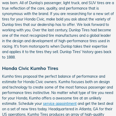
was born. All of Dunlop’s passenger, light truck, and SUV tires are a
true reflection of the care, quality, and performance that is
synonymous with the brand. If you are researching for a new set of
tires for your Honda Civic, make bold you ask about the variety of
Dunlop tires that our dealership has to offer. We look forward to
working with you. Over the last century, Dunlop Tires had become
one of the most recognized tire manufactures and a global leader
in the design and development of high-performance tires used in
racing. It's from motorsports when Dunlop takes their expertise
and applies it to the tires they sell. Dunlop Tires' history goes back
to 1888.
Honda Civic Kumho Tires
Kumho tires proposal the perfect balance of performance and
estimate for Honda Civic owners. Kumho focuses both on design
and technology to create some of the most famous passenger and
performance tires instinctive. No matter what type of tire you need
for your Honda, Kumho offers a awesome tire at an unlikely
estimate. Schedule your
service appointment
and get the best deal
on a set of new tires today. Headquartered in Atlanta, GA for their
US operations, Kumho Tires produces an array of high-quality