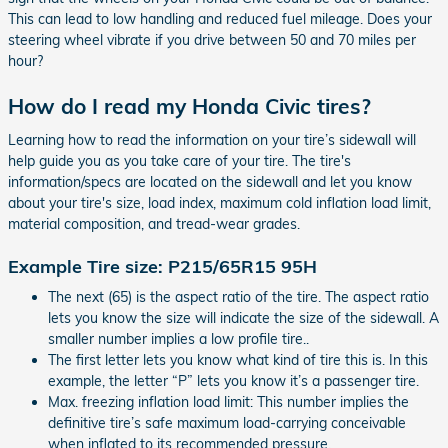
This can lead to low handling and reduced fuel mileage. Does your
steering wheel vibrate if you drive between 50 and 70 miles per
hour?
How do I read my Honda Civic tires?
Learning how to read the information on your tire’s sidewall will
help guide you as you take care of your tire. The tire's
information/specs are located on the sidewall and let you know
about your tire's size, load index, maximum cold inflation load limit,
material composition, and tread-wear grades.
Example Tire size: P215/65R15 95H
The next (65) is the aspect ratio of the tire. The aspect ratio
lets you know the size will indicate the size of the sidewall. A
smaller number implies a low profile tire..
The first letter lets you know what kind of tire this is. In this
example, the letter “P” lets you know it’s a passenger tire.
Max. freezing inflation load limit: This number implies the
definitive tire’s safe maximum load-carrying conceivable
when inflated to its recommended pressure.