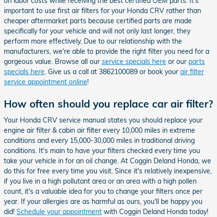
on labor costs while receiving the best certified OEM parts. It's
important to use first air filters for your Honda CRV rather than
cheaper aftermarket parts because certified parts are made
specifically for your vehicle and will not only last longer, they
perform more effectively. Due to our relationship with the
manufacturers, we're able to provide the right filter you need for a
gorgeous value. Browse all our
service specials here
or our
parts
specials here
. Give us a call at 3862100089 or book your
air filter
service appointment online
!
How often should you replace car air filter?
Your Honda CRV service manual states you should replace your
engine air filter & cabin air filter every 10,000 miles in extreme
conditions and every 15,000-30,000 miles in traditional driving
conditions. It's main to have your filters checked every time you
take your vehicle in for an oil change. At Coggin Deland Honda, we
do this for free every time you visit. Since it's relatively inexpensive,
if you live in a high pollutant area or an area with a high pollen
count, it's a valuable idea for you to change your filters once per
year. If your allergies are as harmful as ours, you'll be happy you
did!
Schedule your appointment
with Coggin Deland Honda today!