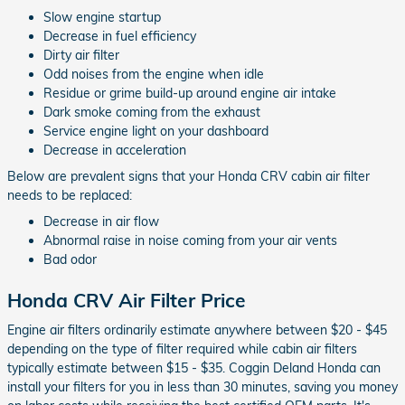
Slow engine startup
Decrease in fuel efficiency
Dirty air filter
Odd noises from the engine when idle
Residue or grime build-up around engine air intake
Dark smoke coming from the exhaust
Service engine light on your dashboard
Decrease in acceleration
Below are prevalent signs that your Honda CRV cabin air filter
needs to be replaced:
Decrease in air flow
Abnormal raise in noise coming from your air vents
Bad odor
Honda CRV Air Filter Price
Engine air filters ordinarily estimate anywhere between $20 - $45
depending on the type of filter required while cabin air filters
typically estimate between $15 - $35. Coggin Deland Honda can
install your filters for you in less than 30 minutes, saving you money