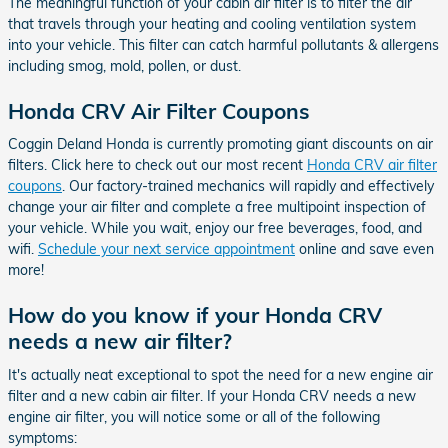
The meaningful function of your cabin air filter is to filter the air
that travels through your heating and cooling ventilation system
into your vehicle. This filter can catch harmful pollutants & allergens
including smog, mold, pollen, or dust.
Honda CRV Air Filter Coupons
Coggin Deland Honda is currently promoting giant discounts on air
filters. Click here to check out our most recent
Honda CRV air filter
coupons
. Our factory-trained mechanics will rapidly and effectively
change your air filter and complete a free multipoint inspection of
your vehicle. While you wait, enjoy our free beverages, food, and
wifi.
Schedule your next service appointment
online and save even
more!
How do you know if your Honda CRV
needs a new air filter?
It's actually neat exceptional to spot the need for a new engine air
filter and a new cabin air filter. If your Honda CRV needs a new
engine air filter, you will notice some or all of the following
symptoms: