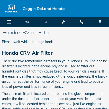
Skip to main content
Coggin DeLand Honda
Honda CRV Air Filter
Please wait while the page loads...
Honda CRV Air Filter
There are two remarkable air filters in your Honda CRV. The engine
air filter is located in the engine bay and is used to filter out
harmful particles that may cause break to your vehicle's engine. If
the engine air filter is not replaced at the logical intervals, the build-
up can affect the performance of your engine and lead to both a
loss of power and loss in fuel efficiency.
The cabin air filter is located either behind the glove compartment,
under the dashboard, or under the hood of your vehicle. In most
cases, it will be located behind the glove box. Just like engine air
filters, cabin air filters in your Honda CRV are designed to clean the