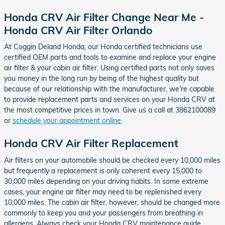
Honda CRV Air Filter Change Near Me -
Honda CRV Air Filter Orlando
At Coggin Deland Honda, our Honda certified technicians use
certified OEM parts and tools to examine and replace your engine
air filter & your cabin air filter. Using certified parts not only saves
you money in the long run by being of the highest quality but
because of our relationship with the manufacturer, we're capable
to provide replacement parts and services on your Honda CRV at
the most competitive prices in town. Give us a call at 3862100089
or
schedule your appointment online
.
Honda CRV Air Filter Replacement
Air filters on your automobile should be checked every 10,000 miles
but frequently a replacement is only coherent every 15,000 to
30,000 miles depending on your driving habits. In some extreme
cases, your engine air filter may need to be replenished every
10,000 miles. The cabin air filter, however, should be changed more
commonly to keep you and your passengers from breathing in
allergens. Always check your Honda CRV maintenance guide