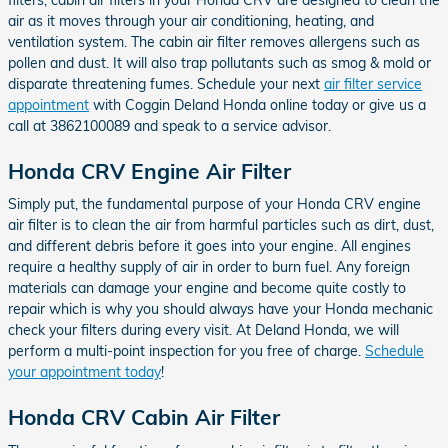
air as it moves through your air conditioning, heating, and
ventilation system. The cabin air filter removes allergens such as
pollen and dust. It will also trap pollutants such as smog & mold or
disparate threatening fumes. Schedule your next
air filter service
appointment
with Coggin Deland Honda online today or give us a
call at 3862100089 and speak to a service advisor.
Honda CRV Engine Air Filter
Simply put, the fundamental purpose of your Honda CRV engine
air filter is to clean the air from harmful particles such as dirt, dust,
and different debris before it goes into your engine. All engines
require a healthy supply of air in order to burn fuel. Any foreign
materials can damage your engine and become quite costly to
repair which is why you should always have your Honda mechanic
check your filters during every visit. At Deland Honda, we will
perform a multi-point inspection for you free of charge.
Schedule
your appointment today
!
Honda CRV Cabin Air Filter