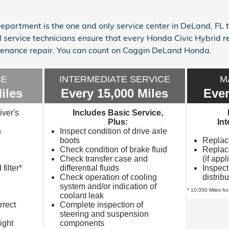
partment is the one and only service center in DeLand, FL
d service technicians ensure that every Honda Civic Hybrid 
nance repair. You can count on Coggin DeLand Honda.
CE
INTERMEDIATE SERVICE
M
iles
Every 15,000 Miles
Ever
iver's
Includes Basic Service,
Plus:
In
n
Inspect condition of drive axle
boots
Replace 
Check condition of brake fluid
Replace
Check transfer case and
(if appl
filter*
differential fluids
Inspect
Check operation of cooling
distrib
system and/or indication of
* 10,000 Miles for
coolant leak
rrect
Complete inspection of
steering and suspension
ight
components