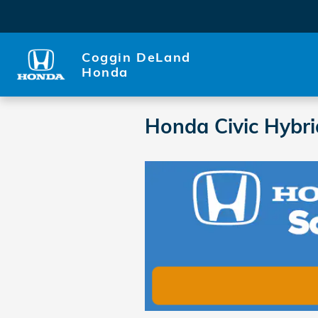
Skip to main content
Coggin DeLand
Honda
Honda Civic Hybr