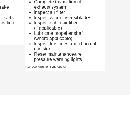
Complete inspection of
brake
exhaust system
Inspect air filter
d levels
Inspect wiper inserts/blades
pection
Inspect cabin air filter
(if applicable)
Lubricate propeller shaft
(where applicable)
Inspect fuel lines and charcoal
canister
Reset maintenance/tire
pressure warning lights
* 10,000 Miles for Synthetic Oil