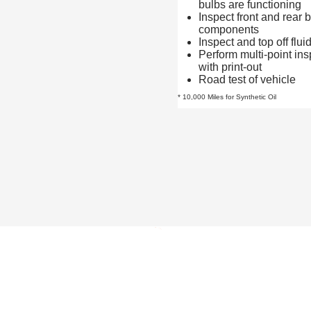
bulbs are functioning
Inspect front and rear 
components
Inspect and top off flui
Perform multi-point ins
with print-out
Road test of vehicle
* 10,000 Miles for Synthetic Oil