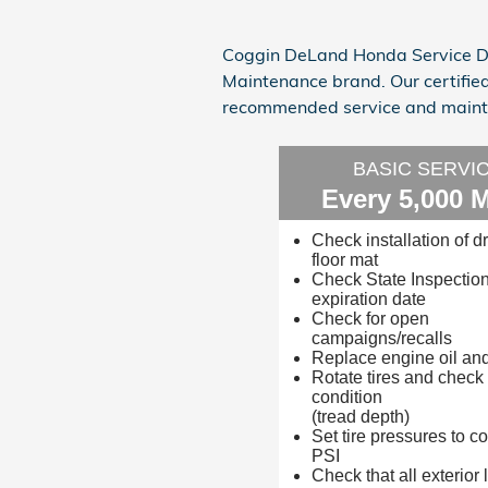
Coggin DeLand Honda Service De
Maintenance brand. Our certifie
recommended service and mainte
BASIC SERVI
Every 5,000 M
Check installation of dr
floor mat
Check State Inspectio
expiration date
Check for open
campaigns/recalls
Replace engine oil and 
Rotate tires and check
condition
(tread depth)
Set tire pressures to co
PSI
Check that all exterior l