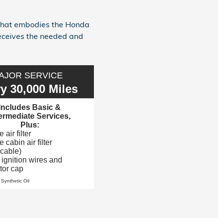
 that embodies the Honda
receives the needed and
AJOR SERVICE
y 30,000 Miles
Includes Basic &
termediate Services,
Plus:
air filter
 cabin air filter
icable)
 ignition wires and
utor cap
 Synthetic Oil