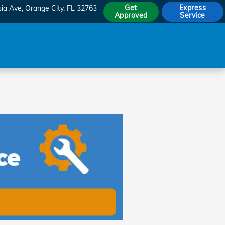
Get
Express
sia Ave
Orange City
,
FL
32763
Approved
Service