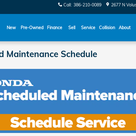
Call
:
386-210-0089
2677 N Volu
New
Pre-Owned
Finance
Sell
Service
Collision
About
id Maintenance Schedule