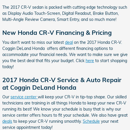
The 2017 CR-V sedan is packed with cutting edge technology such
as Display Audio Touch-Screen, Digital Readout, Brake Button,
Multi-Angle Review Camera, Smart Entry, and so much more!
New Honda CR-V Financing & Pricing
You don't want to miss our latest
deal
on the 2017 Honda CR-V.
Coggin DeLand Honda offers different financing options to
accommodate your financial needs. We want to make sure we give
you the best deal that fits your budget. Click
here
to start shopping
today!
2017 Honda CR-V Service & Auto Repair
at Coggin DeLand Honda
Our
service center
will keep your CR-V in tip-top shape. Our skilled
technicians are training in all things Honda to keep your new CR-V
running its best! We know your schedule is busy that is why our
service center offers hours to fit your schedule. We also have great
deals
to keep your CR-V running smoothly.
Schedule
your next
service appointment today!