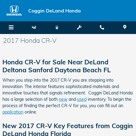
Skip to main content
Coggin DeLand Honda
2017 Honda CR-V
Honda CR-V for Sale Near DeLand
Deltona Sanford Daytona Beach FL
When you step into the 2017 CR-V you are stepping into
innovation. The interior features sophisticated materials and
innovative touches that signals refinement. Coggin DeLand Honda
has a large selection of both
new
and
used
inventory. To begin the
process of finding the perfect CR-V for you, you can fill out an
application
online.
New 2017 CR-V Key Features from Coggin
DeLand Honda Florida