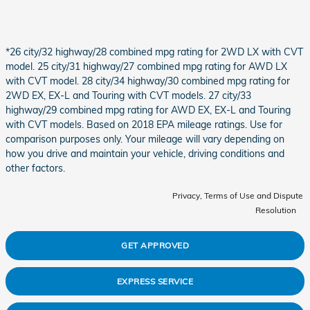
*26 city/32 highway/28 combined mpg rating for 2WD LX with CVT
model. 25 city/31 highway/27 combined mpg rating for AWD LX
with CVT model. 28 city/34 highway/30 combined mpg rating for
2WD EX, EX-L and Touring with CVT models. 27 city/33
highway/29 combined mpg rating for AWD EX, EX-L and Touring
with CVT models. Based on 2018 EPA mileage ratings. Use for
comparison purposes only. Your mileage will vary depending on
how you drive and maintain your vehicle, driving conditions and
other factors.
Privacy, Terms of Use and Dispute
Resolution
GET APPROVED
EXPRESS SERVICE