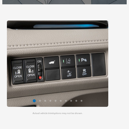
Actual vehicle trim/options may not be shown.