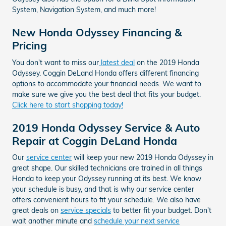
System, Navigation System, and much more!
New Honda Odyssey Financing &
Pricing
You don't want to miss our
latest deal
on the 2019 Honda
Odyssey. Coggin DeLand Honda offers different financing
options to accommodate your financial needs. We want to
make sure we give you the best deal that fits your budget.
Click here to start shopping today!
2019 Honda Odyssey Service & Auto
Repair at Coggin DeLand Honda
Our
service center
will keep your new 2019 Honda Odyssey in
great shape. Our skilled technicians are trained in all things
Honda to keep your Odyssey running at its best. We know
your schedule is busy, and that is why our service center
offers convenient hours to fit your schedule. We also have
great deals on
service specials
to better fit your budget. Don't
wait another minute and
schedule your next service