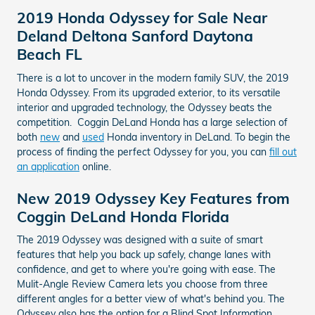
2019 Honda Odyssey for Sale Near
Deland Deltona Sanford Daytona
Beach FL
There is a lot to uncover in the modern family SUV, the 2019
Honda Odyssey. From its upgraded exterior, to its versatile
interior and upgraded technology, the Odyssey beats the
competition. Coggin DeLand Honda has a large selection of
both
new
and
used
Honda inventory in DeLand. To begin the
process of finding the perfect Odyssey for you, you can
fill out
an application
online.
New 2019 Odyssey Key Features from
Coggin DeLand Honda Florida
The 2019 Odyssey was designed with a suite of smart
features that help you back up safely, change lanes with
confidence, and get to where you're going with ease. The
Mulit-Angle Review Camera lets you choose from three
different angles for a better view of what's behind you. The
Odyssey also has the option for a Blind Spot Information