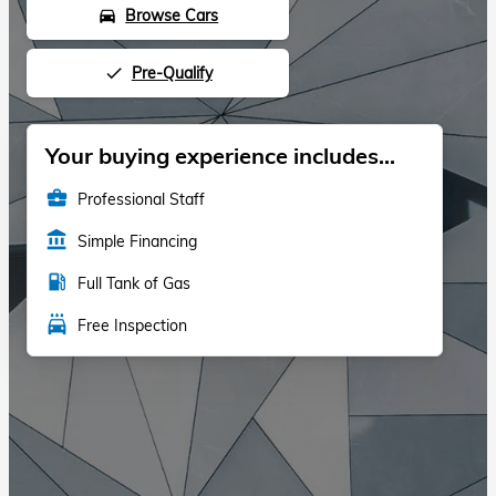
Browse Cars
directions_car
Pre-Qualify
done
Your buying experience includes...
business_center
Professional Staff
account_balance
Simple Financing
local_gas_station
Full Tank of Gas
local_car_wash
Free Inspection