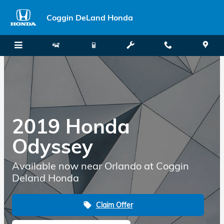
Skip to main content
Coggin DeLand Honda
2019 Honda
Odyssey
Available now near Orlando at Coggin
Deland Honda
Claim Offer
local_offer