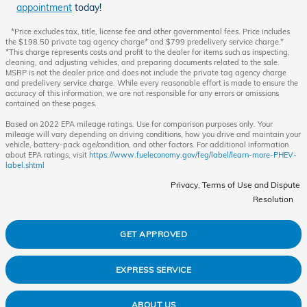
appointment
today!
*Price excludes tax, title, license fee and other governmental fees. Price includes
the $198.50 private tag agency charge* and $799 predelivery service charge.*
*This charge represents costs and profit to the dealer for items such as inspecting,
cleaning, and adjusting vehicles, and preparing documents related to the sale.
MSRP is not the dealer price and does not include the private tag agency charge
and predelivery service charge. While every reasonable effort is made to ensure the
accuracy of this information, we are not responsible for any errors or omissions
contained on these pages.
Based on 2022 EPA mileage ratings. Use for comparison purposes only. Your
mileage will vary depending on driving conditions, how you drive and maintain your
vehicle, battery-pack age/condition, and other factors. For additional information
about EPA ratings, visit
https://www.fueleconomy.gov/feg/label/learn-more-PHEV-
label.shtml
Privacy, Terms of Use and Dispute
Resolution
GET APPROVED
EXPRESS SERVICE
ABOUT US