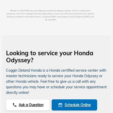
Based on 2019 EPA city and highway combined mileage ratings. Use for comparison
purposes only. Your mileage will vary depending on how you drive and maintain your vehicle,
driving conditions and other factors. Combined MPG calculated using 28 highway MPG and
19 city MPG.
Looking to service your Honda
Odyssey?
Coggin Deland Honda is a Honda certified service center with
master technicians ready to service your Honda Odyssey or
other Honda vehicle. Feel free to give us a call with any
questions you may have or schedule your service appointment
directly online!
Ask a Question
Schedule Online
phone
date_range