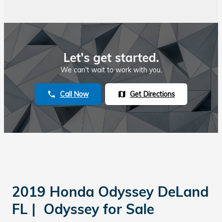
Let's get started.
We can't wait to work with you.
Call Now
Get Directions
phone
map
2019 Honda Odyssey DeLand
FL | Odyssey for Sale