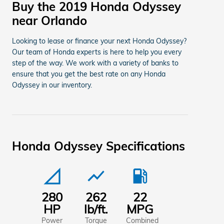
Buy the 2019 Honda Odyssey
near Orlando
Looking to lease or finance your next Honda Odyssey?
Our team of Honda experts is here to help you every
step of the way. We work with a variety of banks to
ensure that you get the best rate on any Honda
Odyssey in our inventory.
Honda Odyssey Specifications
signal_cellular_null
show_chart
local_gas_station
280
262
22
HP
lb/ft.
MPG
Power
Torque
Combined