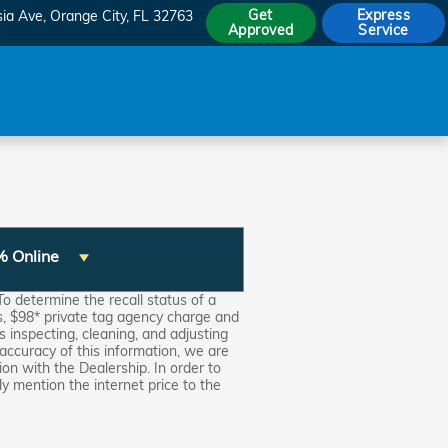
Get
Express
sia Ave
Orange City
,
FL
32763
Approved
Service
% Online
o determine the recall status of a
ns, $98* private tag agency charge and
s inspecting, cleaning, and adjusting
accuracy of this information, we are
on with the Dealership. In order to
ly mention the internet price to the