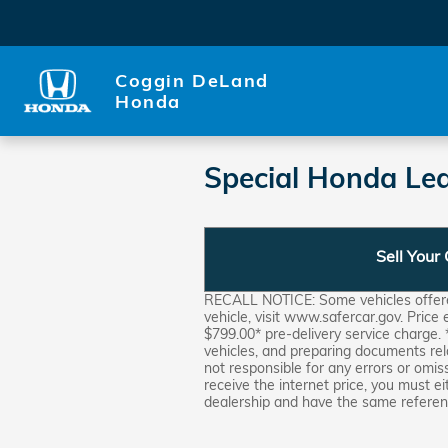
Skip to main content
Coggin DeLand
Honda
Special Honda Lea
Sell Your
RECALL NOTICE: Some vehicles offered 
vehicle, visit www.safercar.gov. Price
$799.00* pre-delivery service charge. 
vehicles, and preparing documents rel
not responsible for any errors or omis
receive the internet price, you must ei
dealership and have the same referenc