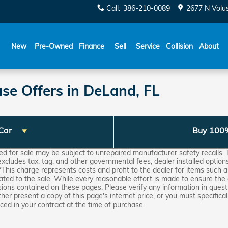
Call
:
386-210-0089
2677 N Volu
New
Pre-Owned
Finance
Sell
Service
Collision
About
se Offers in DeLand, FL
 Car
Buy 100
for sale may be subject to unrepaired manufacturer safety recalls. T
 excludes tax, tag, and other governmental fees, dealer installed optio
*This charge represents costs and profit to the dealer for items such a
ated to the sale. While every reasonable effort is made to ensure the 
sions contained on these pages. Please verify any information in questi
ther present a copy of this page's internet price, or you must specifical
ed in your contract at the time of purchase.