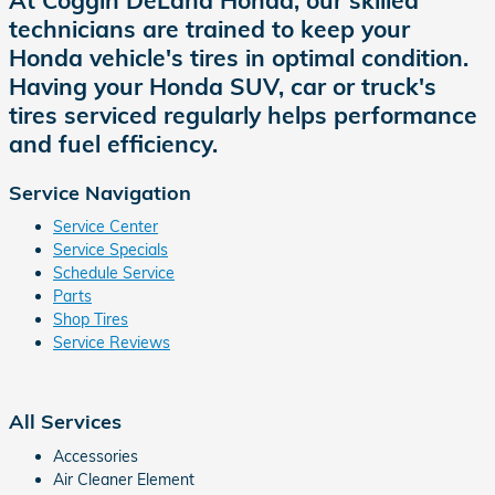
technicians are trained to keep your
Honda vehicle's tires in optimal condition.
Having your Honda SUV, car or truck's
tires serviced regularly helps performance
and fuel efficiency.
Service Navigation
Service Center
Service Specials
Schedule Service
Parts
Shop Tires
Service Reviews
All Services
Accessories
Air Cleaner Element