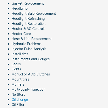
Gasket Replacement
Headlamp
Headlight Bulb Replacement
Headlight Refinishing
Headlight Restoration
Heater & AC Controls
Heater Core
Hose & Line Replacement
Hydraulic Problems
Injector Pulse Analysis
Install tires
Instruments and Gauges
Leaks
Lights
Manual or Auto Clutches
Mount tires
Mufflers
Multi-point-inspection
No Start
Oil change
Oil Filter