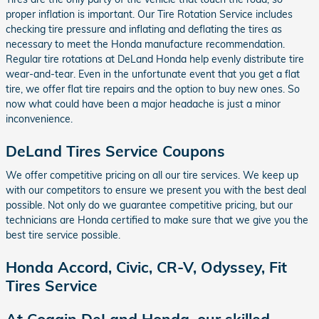
proper inflation is important. Our Tire Rotation Service includes
checking tire pressure and inflating and deflating the tires as
necessary to meet the Honda manufacture recommendation.
Regular tire rotations at DeLand Honda help evenly distribute tire
wear-and-tear. Even in the unfortunate event that you get a flat
tire, we offer flat tire repairs and the option to buy new ones. So
now what could have been a major headache is just a minor
inconvenience.
DeLand Tires Service Coupons
We offer competitive pricing on all our tire services. We keep up
with our competitors to ensure we present you with the best deal
possible. Not only do we guarantee competitive pricing, but our
technicians are Honda certified to make sure that we give you the
best tire service possible.
Honda Accord, Civic, CR-V, Odyssey, Fit
Tires Service
At Coggin DeLand Honda, our skilled