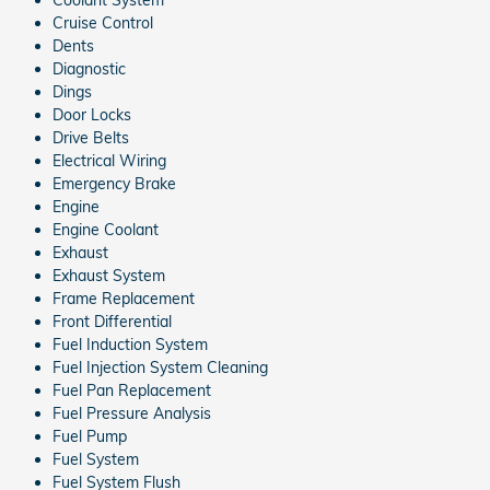
Cruise Control
Dents
Diagnostic
Dings
Door Locks
Drive Belts
Electrical Wiring
Emergency Brake
Engine
Engine Coolant
Exhaust
Exhaust System
Frame Replacement
Front Differential
Fuel Induction System
Fuel Injection System Cleaning
Fuel Pan Replacement
Fuel Pressure Analysis
Fuel Pump
Fuel System
Fuel System Flush