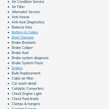
Air Condition Service
Air Filter
Alternator Service
Anti-freeze
Anti-lock Diagnostics
Balance tires
Battery & Cables
Body Damage
Brake Brackets
Brake Caliper
Brake fluid
Brake system diagnosis
Brake System Flush
Brakes
Bulb Replacement
Cabin air filter
Car wash detail
Catalytic Converters
Check Engine Light
Check fluid levels
Clamps & hangers
Coolant System