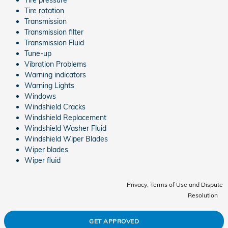
Tire rotation
Transmission
Transmission filter
Transmission Fluid
Tune-up
Vibration Problems
Warning indicators
Warning Lights
Windows
Windshield Cracks
Windshield Replacement
Windshield Washer Fluid
Windshield Wiper Blades
Wiper blades
Wiper fluid
Privacy, Terms of Use and Dispute
Resolution
GET APPROVED