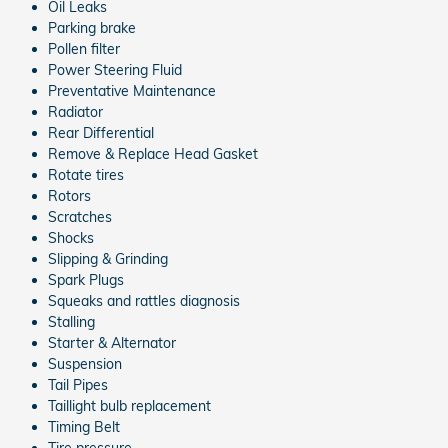
Oil Leaks
Parking brake
Pollen filter
Power Steering Fluid
Preventative Maintenance
Radiator
Rear Differential
Remove & Replace Head Gasket
Rotate tires
Rotors
Scratches
Shocks
Slipping & Grinding
Spark Plugs
Squeaks and rattles diagnosis
Stalling
Starter & Alternator
Suspension
Tail Pipes
Taillight bulb replacement
Timing Belt
Tire pressure