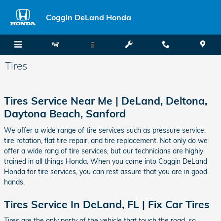
Skip to main content
Coggin DeLand Honda
Tires
Tires Service Near Me |
DeLand
,
Deltona
,
Daytona Beach
,
Sanford
We offer a wide range of tire services such as pressure service,
tire rotation, flat tire repair, and tire replacement. Not only do we
offer a wide rang of tire services, but our technicians are highly
trained in all things Honda. When you come into Coggin DeLand
Honda for tire services, you can rest assure that you are in good
hands.
Tires Service In DeLand, FL | Fix Car Tires
Tires are the only party of the vehicle that touch the road, so