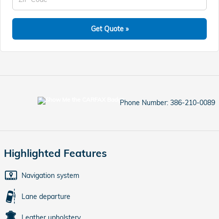
Get Quote »
Phone Number:
386-210-0089
Highlighted Features
Navigation system
Lane departure
Leather upholstery