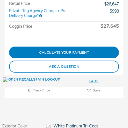
Retail Price
$26,647
Private Tag Agency Charge + Pre-
$998
Delivery Charge*
$27,645
Coggin Price
CALCULATE YOUR PAYMENT
ASK A QUESTION
FAQS
Track Price
Save
Exterior Color
White Platinum Tri-Coat