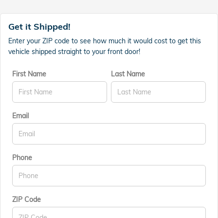
Get it Shipped!
Enter your ZIP code to see how much it would cost to get this
vehicle shipped straight to your front door!
First Name
Last Name
Email
Phone
ZIP Code