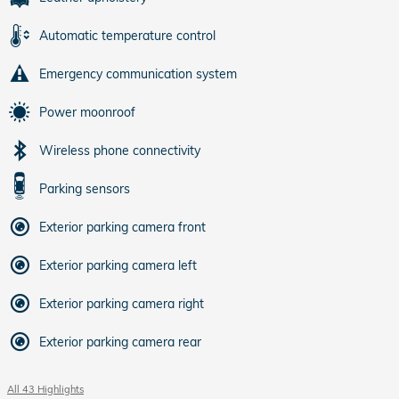
Automatic temperature control
Emergency communication system
Power moonroof
Wireless phone connectivity
Parking sensors
Exterior parking camera front
Exterior parking camera left
Exterior parking camera right
Exterior parking camera rear
All 43 Highlights