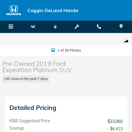
Skip to main content
Coggin DeLand Honda
Used 2019 Ford Expedition Platinum SUV Photo 1 of 36
Shar
1 of 36 Photos
Pre-Owned 2019 Ford
Expedition Platinum SUV
140 views in the past 7 days
Detailed Pricing
KBB Suggested Price
$33,060
Savings
- $6,413