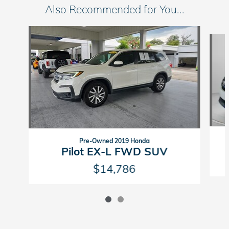
Also Recommended for You...
Slide 1 of 2
Pre-Owned 2019 Honda
Pilot EX-L FWD SUV
$14,786