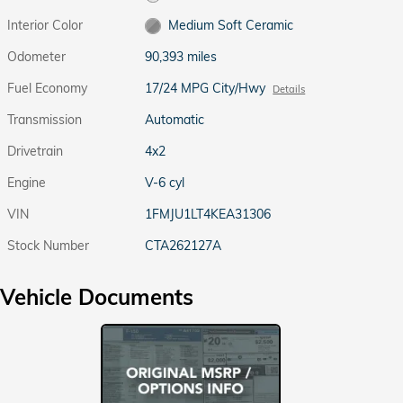
Interior Color
Medium Soft Ceramic
Odometer
90,393 miles
Fuel Economy
17/24 MPG City/Hwy
Details
Transmission
Automatic
Drivetrain
4x2
Engine
V-6 cyl
VIN
1FMJU1LT4KEA31306
Stock Number
CTA262127A
Vehicle Documents