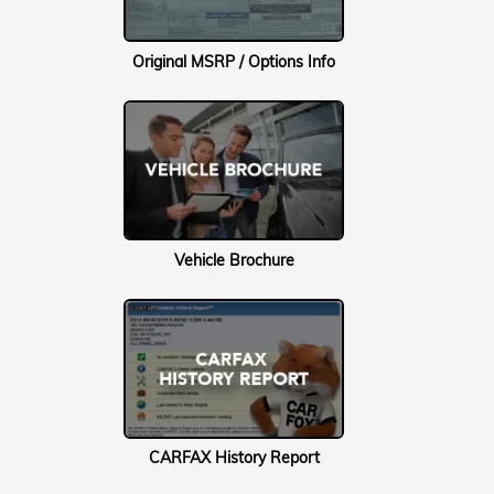
Original MSRP / Options Info
Vehicle Brochure
CARFAX History Report