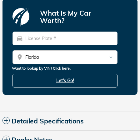
What Is My Car
Worth?
directions_car
location_on
Want to lookup by VIN? Click here.
Let's Go!
Detailed Specifications
Dealer Notes