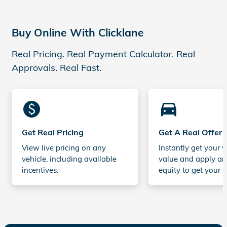
Buy Online With Clicklane
Real Pricing. Real Payment Calculator. Real
Approvals. Real Fast.
monetization_on
directions_car_filled
Get Real Pricing
Get A Real Offer
View live pricing on any
Instantly get your v
vehicle, including available
value and apply an
incentives.
equity to get your t