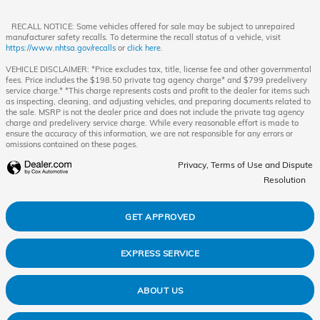
RECALL NOTICE: Some vehicles offered for sale may be subject to unrepaired
manufacturer safety recalls. To determine the recall status of a vehicle, visit
https://www.nhtsa.gov/recalls
or
click here
.
VEHICLE DISCLAIMER: *Price excludes tax, title, license fee and other governmental
fees. Price includes the $198.50 private tag agency charge* and $799 predelivery
service charge.* *This charge represents costs and profit to the dealer for items such
as inspecting, cleaning, and adjusting vehicles, and preparing documents related to
the sale. MSRP is not the dealer price and does not include the private tag agency
charge and predelivery service charge. While every reasonable effort is made to
ensure the accuracy of this information, we are not responsible for any errors or
omissions contained on these pages.
Privacy, Terms of Use and Dispute
Resolution
GET APPROVED
EXPRESS SERVICE
ABOUT US