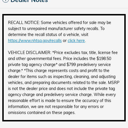
RECALL NOTICE: Some vehicles offered for sale may be
subject to unrepaired manufacturer safety recalls. To
determine the recall status of a vehicle, visit
https://www.nhtsa.gov/recalls
or
click here
.
VEHICLE DISCLAIMER: *Price excludes tax, title, license fee
and other governmental fees. Price includes the $198.50
private tag agency charge* and $799 predelivery service
charge.* *This charge represents costs and profit to the
dealer for items such as inspecting, cleaning, and adjusting
vehicles, and preparing documents related to the sale. MSRP
is not the dealer price and does not include the private tag
agency charge and predelivery service charge. While every
reasonable effort is made to ensure the accuracy of this
information, we are not responsible for any errors or
omissions contained on these pages.