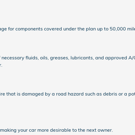
e for components covered under the plan up to 50,000 mile
ecessary fluids, oils, greases, lubricants, and approved A/
r.
re that is damaged by a road hazard such as debris or a po
 making your car more desirable to the next owner.