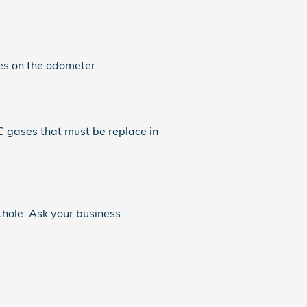
s on the odometer.
C gases that must be replace in
thole. Ask your business