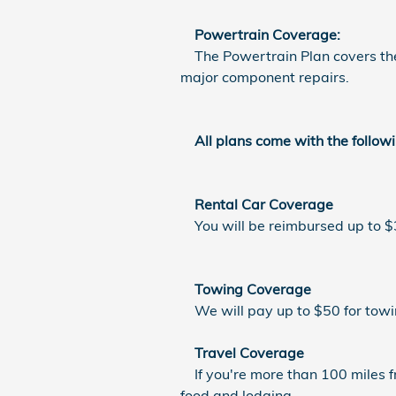
Powertrain Coverage:
The Powertrain Plan covers the e
major component repairs.
All plans come with the followi
Rental Car Coverage
You will be reimbursed up to $30
Towing Coverage
We will pay up to $50 for towi
Travel Coverage
If you're more than 100 miles f
food and lodging.