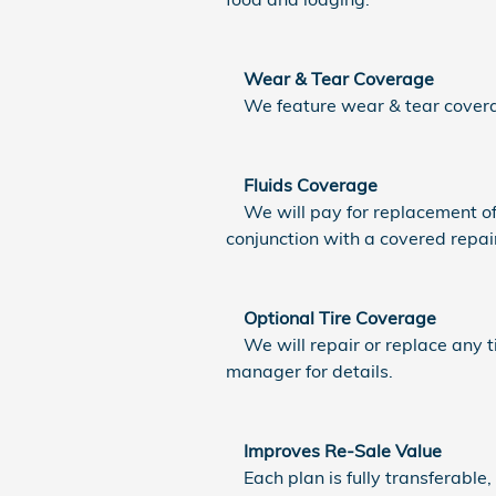
Wear & Tear Coverage
We feature wear & tear coverag
Fluids Coverage
We will pay for replacement of n
conjunction with a covered repai
Optional Tire Coverage
We will repair or replace any ti
manager for details.
Improves Re-Sale Value
Each plan is fully transferable,