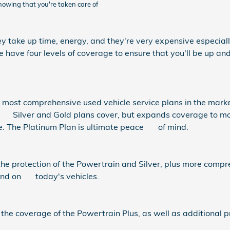
knowing that you're taken care of
y take up time, energy, and they're very expensive especially
ave four levels of coverage to ensure that you'll be up and 
most comprehensive used vehicle service plans in the market 
ilver and Gold plans cover, but expands coverage to most 
e. The Platinum Plan is ultimate peace of mind.
he protection of the Powertrain and Silver, plus more comp
ound on today's vehicles.
 the coverage of the Powertrain Plus, as well as additional 