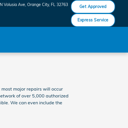
N Volusia Ave
Orange City
,
FL
32763
Get Approved
Express Service
t most major repairs will occur
 network of over 5,000 authorized
sible. We can even include the