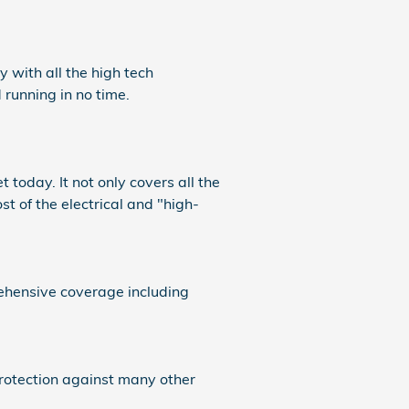
 with all the high tech
running in no time.
today. It not only covers all the
of the electrical and "high-
rehensive coverage including
protection against many other