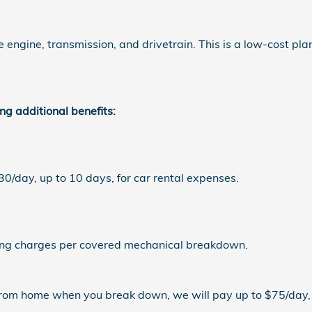
ngine, transmission, and drivetrain. This is a low-cost pla
ng additional benefits:
/day, up to 10 days, for car rental expenses.
ng charges per covered mechanical breakdown.
rom home when you break down, we will pay up to $75/day, 