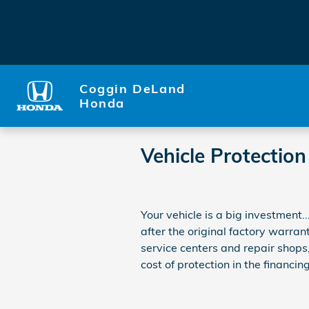
Skip to main content
Coggin DeLand
Honda
Vehicle Protection
Your vehicle is a big investment.
after the original factory warran
service centers and repair shops
cost of protection in the financing