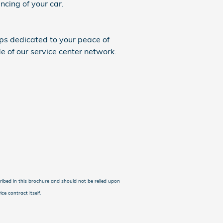
cing of your car.
ps dedicated to your peace of
 of our service center network.
cribed in this brochure and should not be relied upon
ce contract itself.