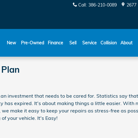
Call
:
386-210-0089
2677 
New
Pre-Owned
Finance
Sell
Service
Collision
About
 Plan
..an investment that needs to be cared for. Statistics say tha
ty has expired. It's about making things a little easier. With
, we make it easy to keep your repairs as stress-free as pos
 of your vehicle. It's Easy!