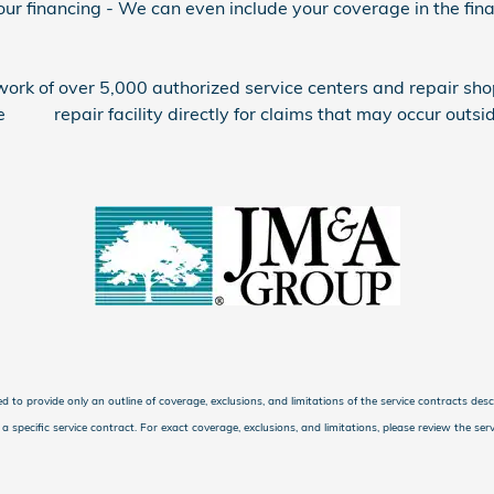
 financing - We can even include your coverage in the finan
rk of over 5,000 authorized service centers and repair sho
 repair facility directly for claims that may occur outside
ed to provide only an outline of coverage, exclusions, and limitations of the service contracts des
specific service contract. For exact coverage, exclusions, and limitations, please review the servi