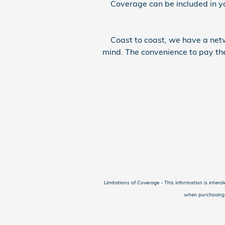
Coverage can be included in your
Coast to coast, we have a netwo
mind. The convenience to pay the
Limitations of Coverage - This information is intend
when purchasing a 