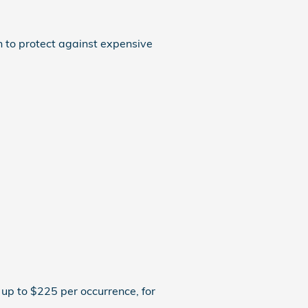
n to protect against expensive
up to $225 per occurrence, for