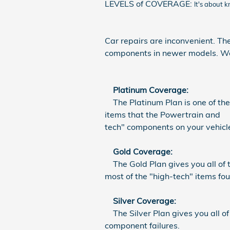
LEVELS of COVERAGE:
It's about 
Car repairs are inconvenient. The
components in newer models. We h
Platinum Coverage:
The Platinum Plan is one of the 
items that the Powertrain and S
tech" components on your vehicl
Gold Coverage:
The Gold Plan gives you all of t
most of the "high-tech" items f
Silver Coverage:
The Silver Plan gives you all of
component failures.