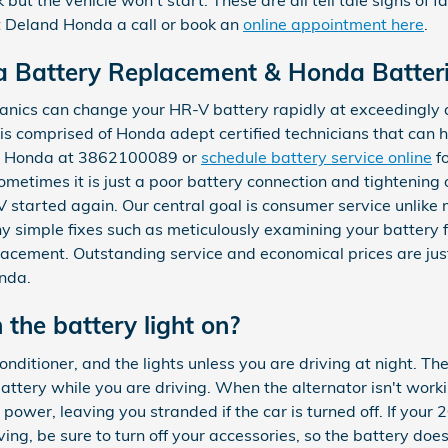
 Deland Honda a call or book an
online appointment here
.
 Battery Replacement & Honda Batterie
nics can change your HR-V battery rapidly at exceedingly a
is comprised of Honda adept certified technicians that can 
nd Honda at 3862100089 or
schedule battery service online
fo
metimes it is just a poor battery connection and tightening 
started again. Our central goal is consumer service unlike 
ny simple fixes such as meticulously examining your battery f
lacement. Outstanding service and economical prices are ju
nda.
h the battery light on?
 conditioner, and the lights unless you are driving at night. Th
ery while you are driving. When the alternator isn't workin
ts power, leaving you stranded if the car is turned off. If yo
ing, be sure to turn off your accessories, so the battery doe