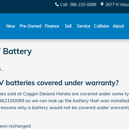
Call
:
386-210-0089
2677 N Volu
New
Pre-Owned
Finance
Sell
Service
Collision
About
 Battery
...
 batteries covered under warranty?
s sold at Coggin Deland Honda are covered under some type
3862100089 so we can look up the battery that was installed
 reasons why a battery would not be covered under warranty
been recharged