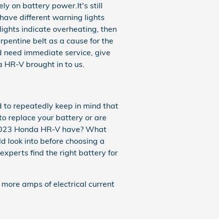
ly on battery power.It's still
have different warning lights
 lights indicate overheating, then
pentine belt as a cause for the
and need immediate service, give
HR-V brought in to us.
 to repeatedly keep in mind that
 to replace your battery or are
ur 2023 Honda HR-V have? What
d look into before choosing a
xperts find the right battery for
 more amps of electrical current