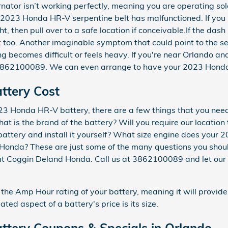
rnator isn’t working perfectly, meaning you are operating sole
2023 Honda HR-V serpentine belt has malfunctioned. If you 
t, then pull over to a safe location if conceivable.If the dash
too. Another imaginable symptom that could point to the ser
ring becomes difficult or feels heavy. If you're near Orlando 
3862100089. We can even arrange to have your 2023 Honda 
ttery Cost
3 Honda HR-V battery, there are a few things that you need
hat is the brand of the battery? Will you require our location
e battery and install it yourself? What size engine does yo
 Honda? These are just some of the many questions you shoul
at Coggin Deland Honda. Call us at 3862100089 and let our e
 the Amp Hour rating of your battery, meaning it will provide
ated aspect of a battery's price is its size.