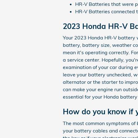
HR-V Batteries that were ph
HR-V Batteries connected
2023 Honda HR-V Ba
Your 2023 Honda HR-V battery wil
battery, battery size, weather con
mean it's operating correctly. Fo
a service center. Hopefully, you'
examination of your car during ev
leave your battery unchecked, w
alternator or the starter to imp
can make your engine run outside o
essential for your Honda battery 
How do you know if 
The most common symptoms of bad 
your battery cables and connecto
the key or if your electronics wor