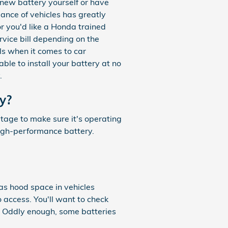
 new battery yourself or have
ance of vehicles has greatly
or you'd like a Honda trained
rvice bill depending on the
ls when it comes to car
le to install your battery at no
.
y?
ltage to make sure it's operating
high-performance battery.
as hood space in vehicles
o access. You'll want to check
. Oddly enough, some batteries