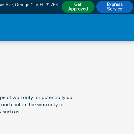
Get
Express
sia Ave
Orange City
,
FL
32763
Approved
Service
 of warranty for potentially up
 and confirm the warranty for
 such as: