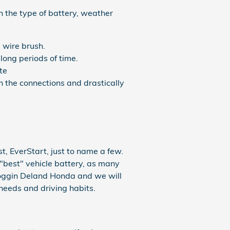
 the type of battery, weather
 wire brush.
long periods of time.
te
n the connections and drastically
, EverStart, just to name a few.
"best" vehicle battery, as many
 Coggin Deland Honda and we will
needs and driving habits.