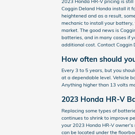
2023 Honda HR-V pricing is still
Coggin Deland Honda install it f
heightened and as a result, somet
mechanic to install your battery,
market. The good news is Coggin 
batteries, and in many cases if 
additional cost. Contact Coggin 
How often should yo
Every 3 to 5 years, but you shoul
at a dependable level. Vehicle b
Anything higher than 13 volts m
2023 Honda HR-V Ba
Replacing some types of batterie
continues to shrink to improve pe
your 2023 Honda HR-V owner's ma
can be located under the floorboa