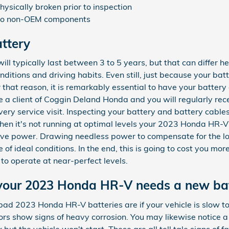
ysically broken prior to inspection
 to non-OEM components
ttery
l typically last between 3 to 5 years, but that can differ h
ditions and driving habits. Even still, just because your batt
r that reason, it is remarkably essential to have your battery
re a client of Coggin Deland Honda and you will regularly rece
ery service visit. Inspecting your battery and battery cables i
hen it's not running at optimal levels your 2023 Honda HR-V
rove power. Drawing needless power to compensate for the lo
f ideal conditions. In the end, this is going to cost you more 
to operate at near-perfect levels.
your 2023 Honda HR-V needs a new ba
2023 Honda HR-V batteries are if your vehicle is slow to sta
rs show signs of heavy corrosion. You may likewise notice a
k but the vehicle won't start. These are all tell tale signs of 