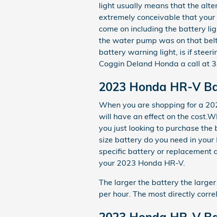
light usually means that the alte
extremely conceivable that your 
come on including the battery ligh
the water pump was on that belt 
battery warning light, is if stee
Coggin Deland Honda a call at 
2023 Honda HR-V Ba
When you are shopping for a 202
will have an effect on the cost.W
you just looking to purchase th
size battery do you need in your
specific battery or replacement 
your 2023 Honda HR-V.
The larger the battery the larger
per hour. The most directly correl