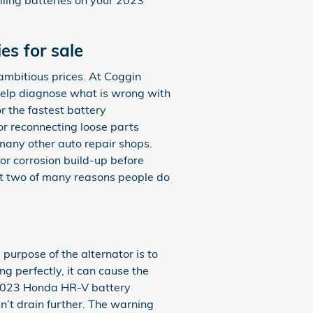
s for sale
mbitious prices. At Coggin
help diagnose what is wrong with
r the fastest battery
or reconnecting loose parts
many other auto repair shops.
or corrosion build-up before
st two of many reasons people do
e purpose of the alternator is to
g perfectly, it can cause the
ur 2023 Honda HR-V battery
sn’t drain further. The warning