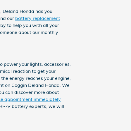
ts, Deland Honda has you
ind our
battery replacement
y to help you with all your
o someone about our monthly
to power your lights, accessories,
mical reaction to get your
e the energy reaches your engine,
ount on Coggin Deland Honda. We
 You can discover more about
ce appointment immediately
HR-V battery experts, we will