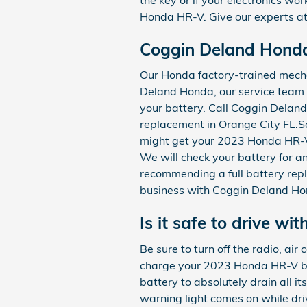
Honda HR-V. Give our experts at
Coggin Deland Honda
Our Honda factory-trained mecha
Deland Honda, our service team 
your battery. Call Coggin Dela
replacement in Orange City FL.So
might get your 2023 Honda HR-V 
We will check your battery for a
recommending a full battery rep
business with Coggin Deland Ho
Is it safe to drive wit
Be sure to turn off the radio, air
charge your 2023 Honda HR-V batt
battery to absolutely drain all i
warning light comes on while driv