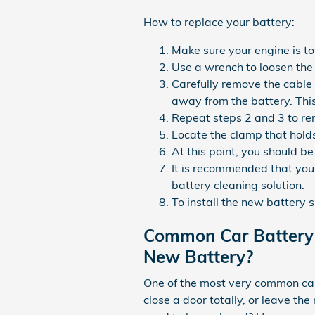
How to replace your battery:
Make sure your engine is tot
Use a wrench to loosen the 
Carefully remove the cable 
away from the battery. Thi
Repeat steps 2 and 3 to rem
Locate the clamp that holds
At this point, you should be
It is recommended that you 
battery cleaning solution.
To install the new battery 
Common Car Battery 
New Battery?
One of the most very common car 
close a door totally, or leave t