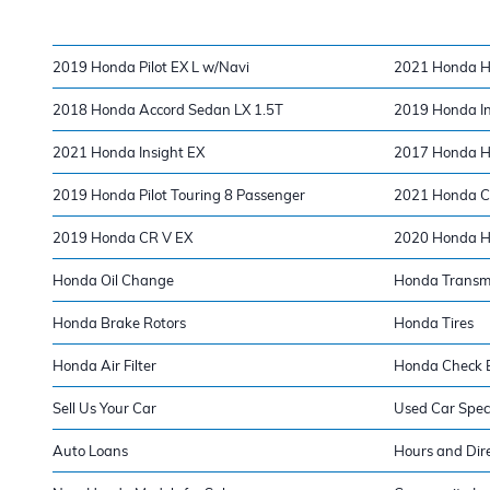
2019 Honda Pilot EX L w/Navi
2021 Honda H
2018 Honda Accord Sedan LX 1.5T
2019 Honda In
2021 Honda Insight EX
2017 Honda H
2019 Honda Pilot Touring 8 Passenger
2021 Honda Ci
2019 Honda CR V EX
2020 Honda H
Honda Oil Change
Honda Transm
Honda Brake Rotors
Honda Tires
Honda Air Filter
Honda Check E
Sell Us Your Car
Used Car Spec
Auto Loans
Hours and Dir