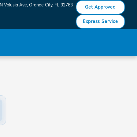
N Volusia Ave
Orange City
,
FL
32763
Get Approved
Express Service