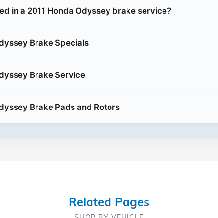
ded in a 2011 Honda Odyssey brake service?
dyssey Brake Specials
dyssey Brake Service
dyssey Brake Pads and Rotors
Related Pages
SHOP BY VEHICLE