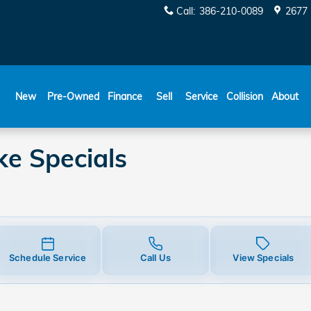
pecials
Call
:
386-210-0089
2677 
New
Pre-Owned
Finance
Sell
Service
Collision
About
e Specials
Schedule Service
Call Us
View Specials