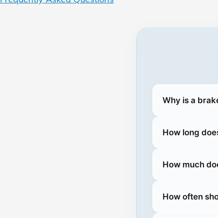
Why is a brak
How long does
How much does
How often sho