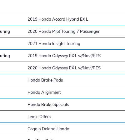
2019 Honda Accord Hybrid EX L
ouring
2020 Honda Pilot Touring 7 Passenger
2021 Honda Insight Touring
ouring
2019 Honda Odyssey EX L w/Navi/RES
2020 Honda Odyssey EX L w/Navi/RES
Honda Brake Pads
Honda Alignment
Honda Brake Specials
Lease Offers
Coggin Deland Honda