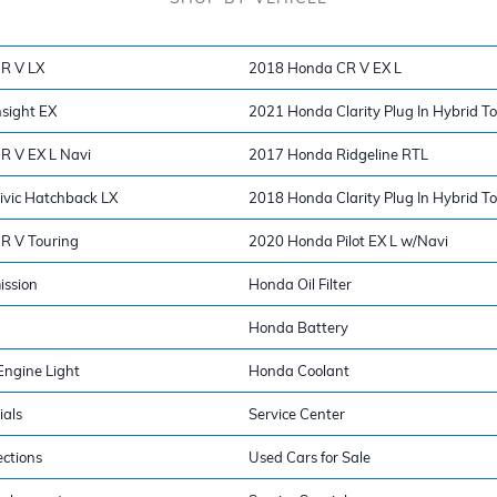
R V LX
2018 Honda CR V EX L
sight EX
2021 Honda Clarity Plug In Hybrid T
R V EX L Navi
2017 Honda Ridgeline RTL
vic Hatchback LX
2018 Honda Clarity Plug In Hybrid T
R V Touring
2020 Honda Pilot EX L w/Navi
ission
Honda Oil Filter
Honda Battery
ngine Light
Honda Coolant
ials
Service Center
ections
Used Cars for Sale