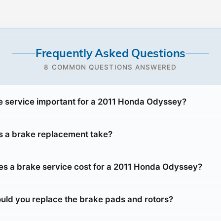
Frequently Asked Questions
8 COMMON QUESTIONS ANSWERED
e service important for a 2011 Honda Odyssey?
 a brake replacement take?
 a brake service cost for a 2011 Honda Odyssey?
uld you replace the brake pads and rotors?