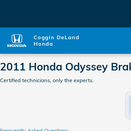
2011 Honda Odyssey Brake S
Skip to main content
Coggin DeLand
Honda
2011 Honda Odyssey Brak
Certified technicians, only the experts.
Frequently Asked Questions