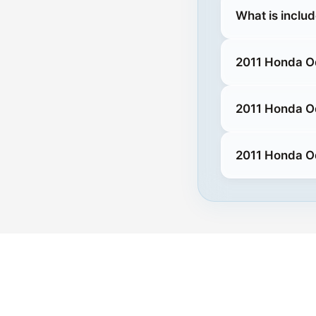
What is inclu
2011 Honda O
2011 Honda O
2011 Honda O