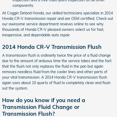
components.
At Coggin Deland Honda, our skilled technicians specialize in 2014
Honda CR-V transmission repair and are OEM certified. Check out
our awesome service department reviews online to see why
thousands of Honda CR-V pleased owners select us for fast,
inexpensive, and dependable auto repair.
2014 Honda CR-V Transmission Flush
A transmission flush is ordinarily twice the price of a fluid change
due to the amount of arduous time the service takes and the fact
that the flush not only replaces the fluid in the pan but again
removes needless fluid from the cooler lines and other parts of
your vital transmission. A 2014 Honda CR-V transmission flush
again uses about 10 quarts of fluid to completely clean and flush
out the system.
How do you know if you need a
Transmission Fluid Change or
Transmission Flush?