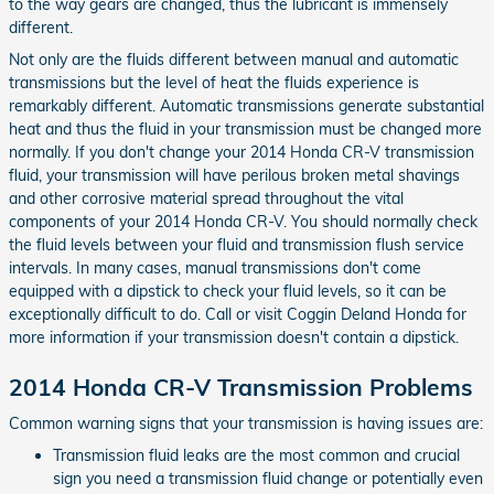
to the way gears are changed, thus the lubricant is immensely
different.
Not only are the fluids different between manual and automatic
transmissions but the level of heat the fluids experience is
remarkably different. Automatic transmissions generate substantial
heat and thus the fluid in your transmission must be changed more
normally. If you don't change your 2014 Honda CR-V transmission
fluid, your transmission will have perilous broken metal shavings
and other corrosive material spread throughout the vital
components of your 2014 Honda CR-V. You should normally check
the fluid levels between your fluid and transmission flush service
intervals. In many cases, manual transmissions don't come
equipped with a dipstick to check your fluid levels, so it can be
exceptionally difficult to do. Call or visit Coggin Deland Honda for
more information if your transmission doesn't contain a dipstick.
2014 Honda CR-V Transmission Problems
Common warning signs that your transmission is having issues are:
Transmission fluid leaks are the most common and crucial
sign you need a transmission fluid change or potentially even