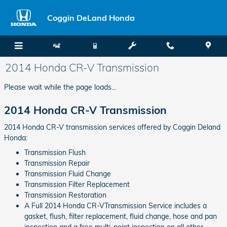
Skip to main content
Coggin DeLand Honda
2014 Honda CR-V Transmission
Please wait while the page loads...
2014 Honda CR-V Transmission
2014 Honda CR-V transmission services offered by Coggin Deland
Honda:
Transmission Flush
Transmission Repair
Transmission Fluid Change
Transmission Filter Replacement
Transmission Restoration
A Full 2014 Honda CR-VTransmission Service includes a
gasket, flush, filter replacement, fluid change, hose and pan
inspection and a free multi-point inspection on all other