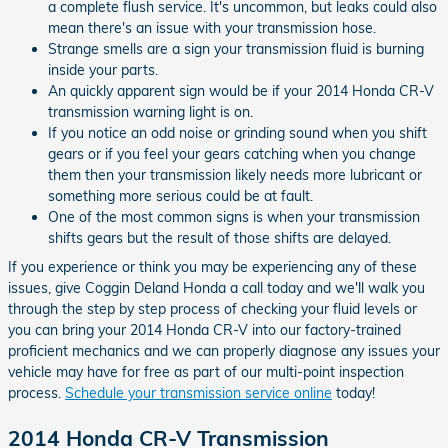
a complete flush service. It's uncommon, but leaks could also
mean there's an issue with your transmission hose.
Strange smells are a sign your transmission fluid is burning
inside your parts.
An quickly apparent sign would be if your 2014 Honda CR-V
transmission warning light is on.
If you notice an odd noise or grinding sound when you shift
gears or if you feel your gears catching when you change
them then your transmission likely needs more lubricant or
something more serious could be at fault.
One of the most common signs is when your transmission
shifts gears but the result of those shifts are delayed.
If you experience or think you may be experiencing any of these
issues, give Coggin Deland Honda a call today and we'll walk you
through the step by step process of checking your fluid levels or
you can bring your 2014 Honda CR-V into our factory-trained
proficient mechanics and we can properly diagnose any issues your
vehicle may have for free as part of our multi-point inspection
process.
Schedule your transmission service online
today!
2014 Honda CR-V Transmission