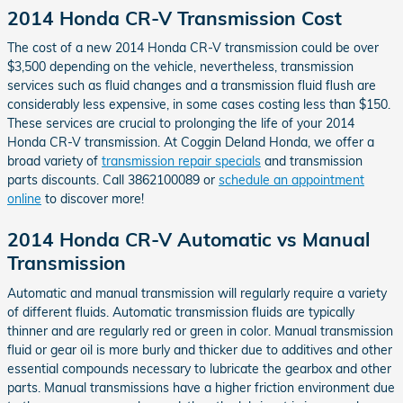
2014 Honda CR-V Transmission Cost
The cost of a new 2014 Honda CR-V transmission could be over
$3,500 depending on the vehicle, nevertheless, transmission
services such as fluid changes and a transmission fluid flush are
considerably less expensive, in some cases costing less than $150.
These services are crucial to prolonging the life of your 2014
Honda CR-V transmission. At Coggin Deland Honda, we offer a
broad variety of
transmission repair specials
and transmission
parts discounts. Call 3862100089 or
schedule an appointment
online
to discover more!
2014 Honda CR-V Automatic vs Manual
Transmission
Automatic and manual transmission will regularly require a variety
of different fluids. Automatic transmission fluids are typically
thinner and are regularly red or green in color. Manual transmission
fluid or gear oil is more burly and thicker due to additives and other
essential compounds necessary to lubricate the gearbox and other
parts. Manual transmissions have a higher friction environment due