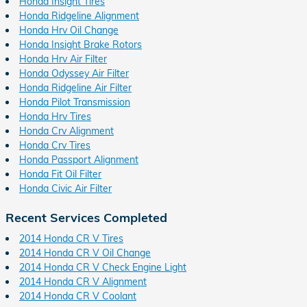
Honda Insight Tires
Honda Ridgeline Alignment
Honda Hrv Oil Change
Honda Insight Brake Rotors
Honda Hrv Air Filter
Honda Odyssey Air Filter
Honda Ridgeline Air Filter
Honda Pilot Transmission
Honda Hrv Tires
Honda Crv Alignment
Honda Crv Tires
Honda Passport Alignment
Honda Fit Oil Filter
Honda Civic Air Filter
Recent Services Completed
2014 Honda CR V Tires
2014 Honda CR V Oil Change
2014 Honda CR V Check Engine Light
2014 Honda CR V Alignment
2014 Honda CR V Coolant