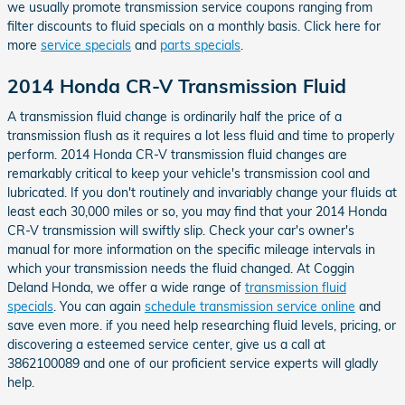
we usually promote transmission service coupons ranging from
filter discounts to fluid specials on a monthly basis. Click here for
more
service specials
and
parts specials
.
2014 Honda CR-V Transmission Fluid
A transmission fluid change is ordinarily half the price of a
transmission flush as it requires a lot less fluid and time to properly
perform. 2014 Honda CR-V transmission fluid changes are
remarkably critical to keep your vehicle's transmission cool and
lubricated. If you don't routinely and invariably change your fluids at
least each 30,000 miles or so, you may find that your 2014 Honda
CR-V transmission will swiftly slip. Check your car's owner's
manual for more information on the specific mileage intervals in
which your transmission needs the fluid changed. At Coggin
Deland Honda, we offer a wide range of
transmission fluid
specials
. You can again
schedule transmission service online
and
save even more. if you need help researching fluid levels, pricing, or
discovering a esteemed service center, give us a call at
3862100089 and one of our proficient service experts will gladly
help.