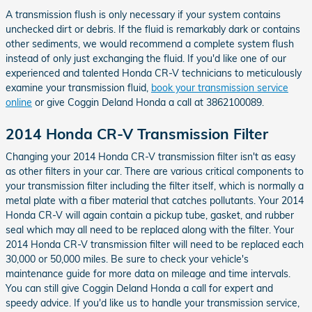
A transmission flush is only necessary if your system contains
unchecked dirt or debris. If the fluid is remarkably dark or contains
other sediments, we would recommend a complete system flush
instead of only just exchanging the fluid. If you'd like one of our
experienced and talented Honda CR-V technicians to meticulously
examine your transmission fluid,
book your transmission service
online
or give Coggin Deland Honda a call at 3862100089.
2014 Honda CR-V Transmission Filter
Changing your 2014 Honda CR-V transmission filter isn't as easy
as other filters in your car. There are various critical components to
your transmission filter including the filter itself, which is normally a
metal plate with a fiber material that catches pollutants. Your 2014
Honda CR-V will again contain a pickup tube, gasket, and rubber
seal which may all need to be replaced along with the filter. Your
2014 Honda CR-V transmission filter will need to be replaced each
30,000 or 50,000 miles. Be sure to check your vehicle's
maintenance guide for more data on mileage and time intervals.
You can still give Coggin Deland Honda a call for expert and
speedy advice. If you'd like us to handle your transmission service,