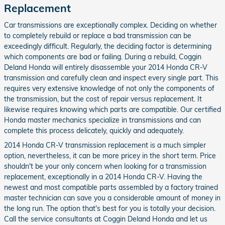
Replacement
Car transmissions are exceptionally complex. Deciding on whether
to completely rebuild or replace a bad transmission can be
exceedingly difficult. Regularly, the deciding factor is determining
which components are bad or failing. During a rebuild, Coggin
Deland Honda will entirely disassemble your 2014 Honda CR-V
transmission and carefully clean and inspect every single part. This
requires very extensive knowledge of not only the components of
the transmission, but the cost of repair versus replacement. It
likewise requires knowing which parts are compatible. Our certified
Honda master mechanics specialize in transmissions and can
complete this process delicately, quickly and adequately.
2014 Honda CR-V transmission replacement is a much simpler
option, nevertheless, it can be more pricey in the short term. Price
shouldn't be your only concern when looking for a transmission
replacement, exceptionally in a 2014 Honda CR-V. Having the
newest and most compatible parts assembled by a factory trained
master technician can save you a considerable amount of money in
the long run. The option that's best for you is totally your decision.
Call the service consultants at Coggin Deland Honda and let us