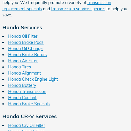
help you. We frequently promote a variety of
transmission
replacement specials
and
transmission service specials
to help you
save.
Honda Services
Honda Oil Filter
Honda Brake Pads
Honda Oil Change
Honda Brake Rotors
Honda Air Filter
Honda Tires
Honda Alignment
Honda Check Engine Light
Honda Battery
Honda Transmission
Honda Coolant
Honda Brake Specials
Honda CR-V Services
Honda Crv Oil Filter