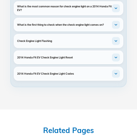
What is the most common reason for check engine light on a 2014 Honda Fit
EV?
What is the first thing to check when the check engine light comes on?
Check Engine Light Flashing
2014 Honda Fit EV Check Engine Light Reset
2014 Honda Fit EV Check Engine Light Codes
Related Pages