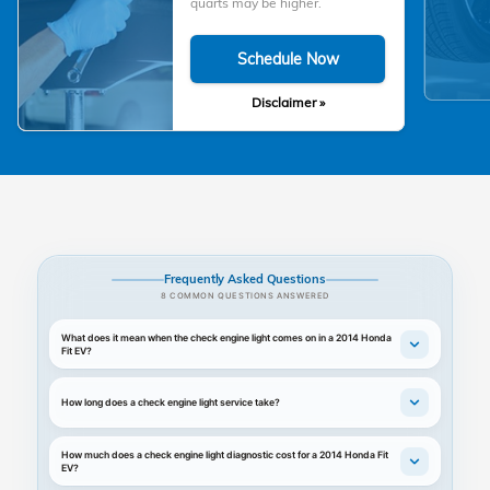
quarts may be higher.
Schedule Now
Disclaimer »
Frequently Asked Questions
8 COMMON QUESTIONS ANSWERED
What does it mean when the check engine light comes on in a 2014 Honda
Fit EV?
How long does a check engine light service take?
How much does a check engine light diagnostic cost for a 2014 Honda Fit
EV?