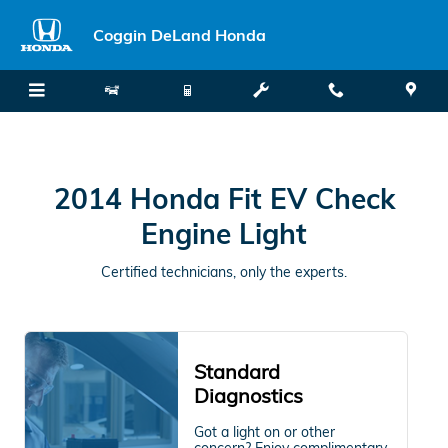
2014 Honda Fit EV Check Engine 
Skip to main content
Coggin DeLand Honda
2014 Honda Fit EV Check
Engine Light
Certified technicians, only the experts.
Standard
Diagnostics
Got a light on or other
concern? Enjoy complimentary