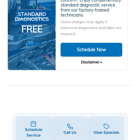
standard diagnostic service
from our factory-trained
STANDARD
technicians.
DIAGNOSTICS
Some charges may apply if
FREE
extensive diagnostics and labor are
required.
Schedule Now
Disclaimer »
Schedule
Call Us
View Specials
Service