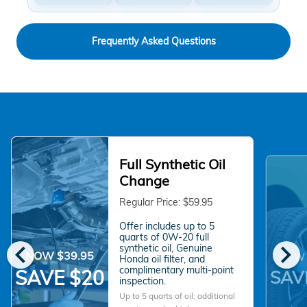
Frequently Asked Questions
Full Synthetic Oil
Change
Regular Price: $59.95
Offer includes up to 5
quarts of 0W-20 full
chevron_left
chevron_right
synthetic oil, Genuine
NOW $39.95
NOW 
Honda oil filter, and
complimentary multi-point
SAVE $20
SAV
inspection.
Up to 5 quarts of oil; additional