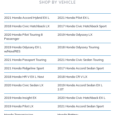
SHOP BY VEHICLE
2021 Honda Accord Hybrid EX L
2021 Honda Pilot EX L
2018 Honda Civic Hatchback LX
2017 Honda Civic Hatchback Sport
2020 Honda Pilot Touring 8
2019 Honda Odyssey LX
Passenger
2019 Honda Odyssey EX L
2018 Honda Odyssey Touring
w/Navi/RES
2021 Honda Passport Touring
2021 Honda Civic Sedan Touring
2021 Honda Ridgeline Sport
2017 Honda Accord Sedan Sport
2018 Honda HR V EX L Navi
2018 Honda CR V LX
2020 Honda Civic Sedan LX
2019 Honda Accord Sedan EX L
2.0T
2019 Honda Insight EX
2020 Honda Civic Hatchback EX L
2019 Honda Pilot LX
2021 Honda Accord Sedan Sport
Honda Transmission
Honda Battery