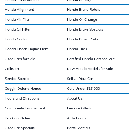
Honda Alignment
Honda Brake Rotors
Honda Air Filter
Honda Oil Change
Honda Oil Filter
Honda Brake Specials
Honda Coolant
Honda Brake Pads
Honda Check Engine Light
Honda Tires
Used Cars for Sale
Certified Honda Cars for Sale
Collision
New Honda Models for Sale
Service Specials
Sell Us Your Car
Coggin Deland Honda
Cars Under $15,000
Hours and Directions
About Us
Community Involvement
Finance Offers
Buy Cars Online
Auto Loans
Used Car Specials
Parts Specials