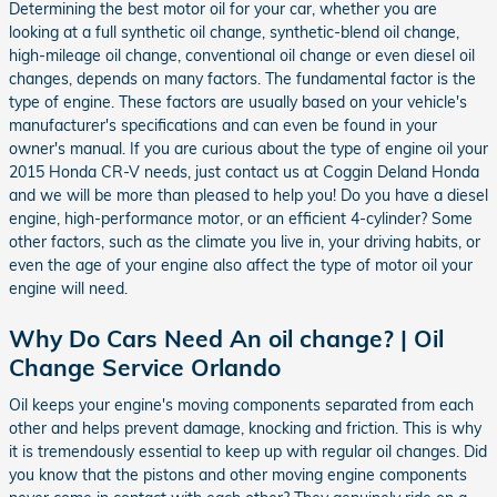
Determining the best motor oil for your car, whether you are
looking at a full synthetic oil change, synthetic-blend oil change,
high-mileage oil change, conventional oil change or even diesel oil
changes, depends on many factors. The fundamental factor is the
type of engine. These factors are usually based on your vehicle's
manufacturer's specifications and can even be found in your
owner's manual. If you are curious about the type of engine oil your
2015 Honda CR-V needs, just contact us at Coggin Deland Honda
and we will be more than pleased to help you! Do you have a diesel
engine, high-performance motor, or an efficient 4-cylinder? Some
other factors, such as the climate you live in, your driving habits, or
even the age of your engine also affect the type of motor oil your
engine will need.
Why Do Cars Need An oil change? | Oil
Change Service Orlando
Oil keeps your engine's moving components separated from each
other and helps prevent damage, knocking and friction. This is why
it is tremendously essential to keep up with regular oil changes. Did
you know that the pistons and other moving engine components