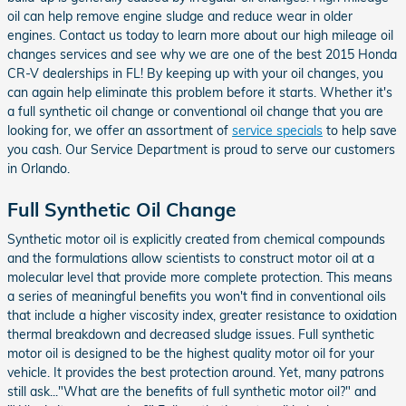
oil can help remove engine sludge and reduce wear in older
engines. Contact us today to learn more about our high mileage oil
changes services and see why we are one of the best 2015 Honda
CR-V dealerships in FL! By keeping up with your oil changes, you
can again help eliminate this problem before it starts. Whether it's
a full synthetic oil change or conventional oil change that you are
looking for, we offer an assortment of
service specials
to help save
you cash. Our Service Department is proud to serve our customers
in Orlando.
Full Synthetic Oil Change
Synthetic motor oil is explicitly created from chemical compounds
and the formulations allow scientists to construct motor oil at a
molecular level that provide more complete protection. This means
a series of meaningful benefits you won't find in conventional oils
that include a higher viscosity index, greater resistance to oxidation
thermal breakdown and decreased sludge issues. Full synthetic
motor oil is designed to be the highest quality motor oil for your
vehicle. It provides the best protection around. Yet, many patrons
still ask..."What are the benefits of full synthetic motor oil?" and