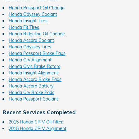
Honda Passport Oil Change
Honda Odyssey Coolant
Honda Insight Tires
Honda Fit Tires
Honda Ridgeline Oil Change
Honda Accord Coolant
Honda Odyssey Tires
Honda Passport Brake Pads
Honda Crv Alignment
Honda Civic Brake Rotors
Honda Insight Alignment
Honda Accord Brake Pads
Honda Accord Battery
Honda Crv Brake Pads
Honda Passport Coolant
Recent Services Completed
2015 Honda CR V Oil Filter
2015 Honda CR V Alignment