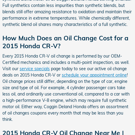
Full synthetics contain less impurities than synthetic blends, but
blends still offer amazing resistance to oxidation and maintain their
performance in extreme temperatures. While chemically different,
synthetic blend oil shares many characteristics of a full synthetic.
How Much Does an Oil Change Cost for a
2015 Honda CR-V?
Every 2015 Honda CR-V oil change is performed by our OEM-
Certified mechanics and includes a multi-point inspection, as well.
Visit our
service specials
page today to see our active oil change
deals on 2015 Honda CR-V or
schedule your appointment online
!
Oil change prices still differ, depending on the type of car, engine
size and type of oil. For example, 4 cylinder passenger cars take
less oil, and ordinarily use conventional oil, compared to a car with
a high-performance V-8 engine, which may require full synthetic
motor oil. Either way, Coggin Deland Honda offers an assortment
of oil changes coupons every month that may be less than you
think.
2015 Honda CR-V Oil Change Near Me |