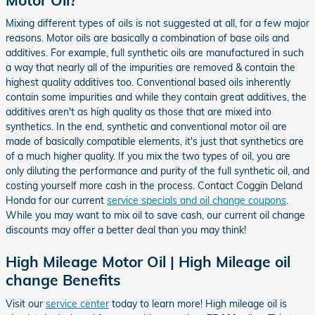
Mixing different types of oils is not suggested at all, for a few major
reasons. Motor oils are basically a combination of base oils and
additives. For example, full synthetic oils are manufactured in such
a way that nearly all of the impurities are removed & contain the
highest quality additives too. Conventional based oils inherently
contain some impurities and while they contain great additives, the
additives aren't as high quality as those that are mixed into
synthetics. In the end, synthetic and conventional motor oil are
made of basically compatible elements, it's just that synthetics are
of a much higher quality. If you mix the two types of oil, you are
only diluting the performance and purity of the full synthetic oil, and
costing yourself more cash in the process. Contact Coggin Deland
Honda for our current
service specials and oil change coupons
.
While you may want to mix oil to save cash, our current oil change
discounts may offer a better deal than you may think!
High Mileage Motor Oil | High Mileage oil
change Benefits
Visit our
service center
today to learn more! High mileage oil is