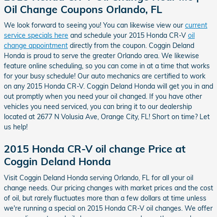
Oil Change Coupons Orlando, FL
We look forward to seeing you! You can likewise view our
current
service specials here
and schedule your 2015 Honda CR-V
oil
change appointment
directly from the coupon. Coggin Deland
Honda is proud to serve the greater Orlando area. We likewise
feature online scheduling, so you can come in at a time that works
for your busy schedule! Our auto mechanics are certified to work
on any 2015 Honda CR-V. Coggin Deland Honda will get you in and
out promptly when you need your oil changed. If you have other
vehicles you need serviced, you can bring it to our dealership
located at 2677 N Volusia Ave, Orange City, FL! Short on time? Let
us help!
2015 Honda CR-V oil change Price at
Coggin Deland Honda
Visit Coggin Deland Honda serving Orlando, FL for all your oil
change needs. Our pricing changes with market prices and the cost
of oil, but rarely fluctuates more than a few dollars at time unless
we're running a special on 2015 Honda CR-V oil changes. We offer