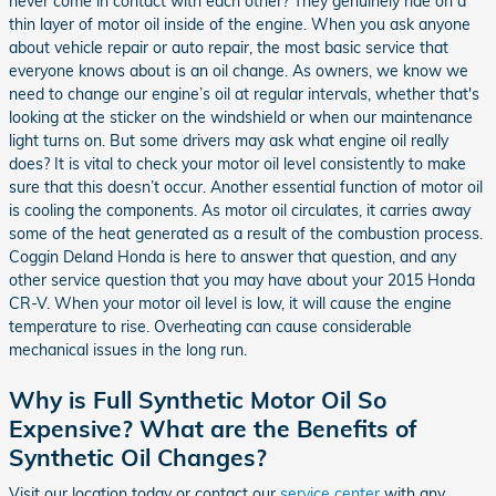
never come in contact with each other? They genuinely ride on a
thin layer of motor oil inside of the engine. When you ask anyone
about vehicle repair or auto repair, the most basic service that
everyone knows about is an oil change. As owners, we know we
need to change our engine’s oil at regular intervals, whether that's
looking at the sticker on the windshield or when our maintenance
light turns on. But some drivers may ask what engine oil really
does? It is vital to check your motor oil level consistently to make
sure that this doesn’t occur. Another essential function of motor oil
is cooling the components. As motor oil circulates, it carries away
some of the heat generated as a result of the combustion process.
Coggin Deland Honda is here to answer that question, and any
other service question that you may have about your 2015 Honda
CR-V. When your motor oil level is low, it will cause the engine
temperature to rise. Overheating can cause considerable
mechanical issues in the long run.
Why is Full Synthetic Motor Oil So
Expensive? What are the Benefits of
Synthetic Oil Changes?
Visit our location today or contact our
service center
with any