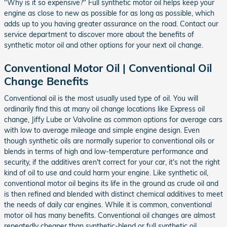
"Why is it so expensive?" Full synthetic motor oil helps keep your
engine as close to new as possible for as long as possible, which
adds up to you having greater assurance on the road. Contact our
service department to discover more about the benefits of
synthetic motor oil and other options for your next oil change.
Conventional Motor Oil | Conventional Oil
Change Benefits
Conventional oil is the most usually used type of oil. You will
ordinarily find this at many oil change locations like Express oil
change, Jiffy Lube or Valvoline as common options for average cars
with low to average mileage and simple engine design. Even
though synthetic oils are normally superior to conventional oils or
blends in terms of high and low-temperature performance and
security, if the additives aren't correct for your car, it's not the right
kind of oil to use and could harm your engine. Like synthetic oil,
conventional motor oil begins its life in the ground as crude oil and
is then refined and blended with distinct chemical additives to meet
the needs of daily car engines. While it is common, conventional
motor oil has many benefits. Conventional oil changes are almost
repeatedly cheaper than synthetic-blend or full synthetic oil