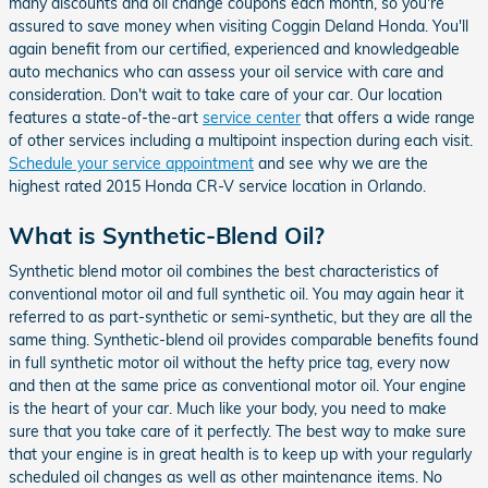
many discounts and oil change coupons each month, so you're
assured to save money when visiting Coggin Deland Honda. You'll
again benefit from our certified, experienced and knowledgeable
auto mechanics who can assess your oil service with care and
consideration. Don't wait to take care of your car. Our location
features a state-of-the-art
service center
that offers a wide range
of other services including a multipoint inspection during each visit.
Schedule your service appointment
and see why we are the
highest rated 2015 Honda CR-V service location in Orlando.
What is Synthetic-Blend Oil?
Synthetic blend motor oil combines the best characteristics of
conventional motor oil and full synthetic oil. You may again hear it
referred to as part-synthetic or semi-synthetic, but they are all the
same thing. Synthetic-blend oil provides comparable benefits found
in full synthetic motor oil without the hefty price tag, every now
and then at the same price as conventional motor oil. Your engine
is the heart of your car. Much like your body, you need to make
sure that you take care of it perfectly. The best way to make sure
that your engine is in great health is to keep up with your regularly
scheduled oil changes as well as other maintenance items. No