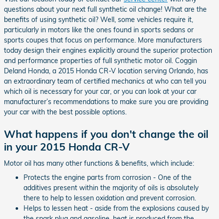
questions about your next full synthetic oil change! What are the
benefits of using synthetic oil? Well, some vehicles require it,
particularly in motors like the ones found in sports sedans or
sports coupes that focus on performance. More manufacturers
today design their engines explicitly around the superior protection
and performance properties of full synthetic motor oil. Coggin
Deland Honda, a 2015 Honda CR-V location serving Orlando, has
an extraordinary team of certified mechanics at who can tell you
which oil is necessary for your car, or you can look at your car
manufacturer’s recommendations to make sure you are providing
your car with the best possible options.
What happens if you don't change the oil
in your 2015 Honda CR-V
Motor oil has many other functions & benefits, which include:
Protects the engine parts from corrosion - One of the
additives present within the majority of oils is absolutely
there to help to lessen oxidation and prevent corrosion.
Helps to lessen heat - aside from the explosions caused by
the spark plug and gasoline, heat is produced from the