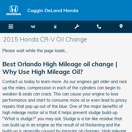
Skip to main content
Coggin DeLand Honda
2015 Honda CR-V Oil Change
Please wait while the page loads...
Best Orlando High Mileage oil change |
Why Use High Mileage Oil?
Contact us today to learn more. As our engines get older and rack
up the miles, compression in each of the cylinders can begin to
weaken & seals can crack. This can cause your engine to lose
performance and start to consume more oil or even lead to pricey
repairs that pop up out of the blue. One of the major benefits of
high mileage motor oil is that it helps prevent sludge build-up.
"What is sludge?" you may ask. Sludge is a tar-like residue that
can build up in an engine as the result of oil thickening and the
build-up is generally caused by irregular oil changes. High mileage