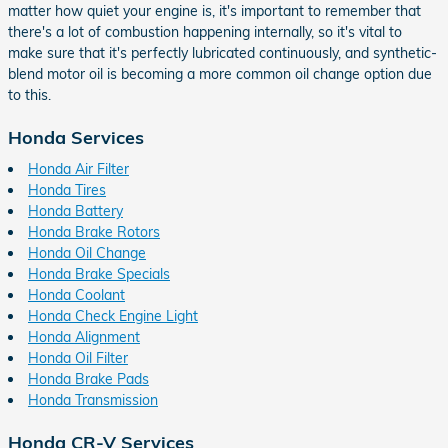
matter how quiet your engine is, it's important to remember that
there's a lot of combustion happening internally, so it's vital to
make sure that it's perfectly lubricated continuously, and synthetic-
blend motor oil is becoming a more common oil change option due
to this.
Honda Services
Honda Air Filter
Honda Tires
Honda Battery
Honda Brake Rotors
Honda Oil Change
Honda Brake Specials
Honda Coolant
Honda Check Engine Light
Honda Alignment
Honda Oil Filter
Honda Brake Pads
Honda Transmission
Honda CR-V Services