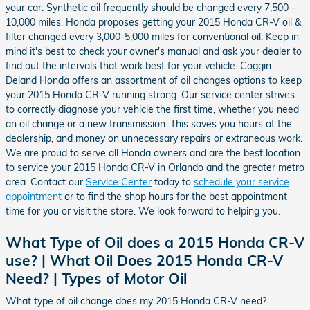
your car. Synthetic oil frequently should be changed every 7,500 -
10,000 miles. Honda proposes getting your 2015 Honda CR-V oil &
filter changed every 3,000-5,000 miles for conventional oil. Keep in
mind it's best to check your owner's manual and ask your dealer to
find out the intervals that work best for your vehicle. Coggin
Deland Honda offers an assortment of oil changes options to keep
your 2015 Honda CR-V running strong. Our service center strives
to correctly diagnose your vehicle the first time, whether you need
an oil change or a new transmission. This saves you hours at the
dealership, and money on unnecessary repairs or extraneous work.
We are proud to serve all Honda owners and are the best location
to service your 2015 Honda CR-V in Orlando and the greater metro
area. Contact our
Service Center
today to
schedule your service
appointment
or to find the shop hours for the best appointment
time for you or visit the store. We look forward to helping you.
What Type of Oil does a 2015 Honda CR-V
use? | What Oil Does 2015 Honda CR-V
Need? | Types of Motor Oil
What type of oil change does my 2015 Honda CR-V need?