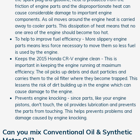
friction of engine parts and the disproportionate heat can
cause considerable damage to important engine
components. As oil moves around the engine heat is carried
away to cooler parts. This dissipation of heat means that no
one area of the engine should become too hot.
To help to improve fuel efficiency - More slippery engine
parts means less force necessary to move them so less fuel
is used by the engine.
Keeps the 2015 Honda CR-V engine clean - This is
important in keeping the engine running at maximum
efficiency. The oil picks up debris and dust particles and
carries them to the oil filter where they become trapped. This
lessens the risk of dirt building up in the engine which can
cause damage to the engine.
Prevents engine knocking - since parts, like your engine
pistons, don't touch, the oil provides lubrication and prevents
the parts from touching. This helps prevents problems and
damage caused by engine knocking.
Can you mix Conventional Oil & Synthetic
Motor Oil?