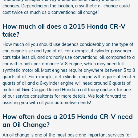
changes. Depending on the location, a synthetic oil change could
cost twice as much as a conventional oil change!
How much oil does a 2015 Honda CR-V
take?
How much oil you should use depends considerably on the type of
car, engine size and type of oil. For example, 4 cylinder passenger
cars take less oil, and ordinarily use conventional oil, compared to a
car with a high-performance V-8 engine, which may need full
synthetic motor oil. Most engines require anywhere between 5 to 8
quarts of oil. For example, a 4-cylinder engine will require at least 5
quarts of oil and a 6-cylinder engine will need around 6 quarts of
motor oil. Give Coggin Deland Honda a call today and ask for one
of our service consultants for more details. We look forward to
assisting you with all your automotive needs!
How often does a 2015 Honda CR-V need
an Oil Change?
An oil change is one of the most basic and important services for