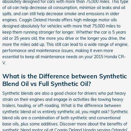
absolutely designed for cars with more than 75,000 miles. This type
of oil can help decrease oil consumption, minimize oil leaks and oil
spills, and can still help decrease smoke and emissions in older
engines. Coggin Deland Honda offers high mileage motor oils
designed absolutely for vehicles with more that 75,000 miles to
keep them running stronger for longer. Whether the car is 5 years
old or 25 years old, the more you drive or the longer you drive, the
more the miles add up. This still can lead to a wide range of engine,
performance and maintenance issues, making it even more
essential to keep all maintenance needs on your 2015 Honda CR-
V.
What is the Difference between Synthetic
Blend Oil vs Full Synthetic Oil?
Synthetic blends are also a good choice for drivers who put heavy
strain on their engines and engage in activities like towing heavy
trailers, hauling, or off-roading. What is the difference between
synthetic blend oil vs entirely synthetic oil, you might ask? Synthetic
blend oils are a combination of both synthetic and conventional
base oils, plus some additives. Discover more about the benefits of
synthetic blend motor oil at Coggin Deland Honda serving Orlando!