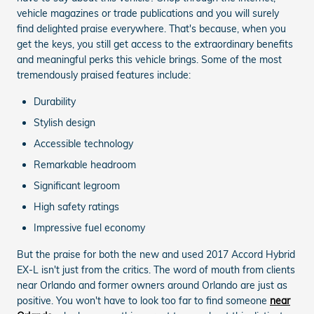
vehicle magazines or trade publications and you will surely
find delighted praise everywhere. That's because, when you
get the keys, you still get access to the extraordinary benefits
and meaningful perks this vehicle brings. Some of the most
tremendously praised features include:
Durability
Stylish design
Accessible technology
Remarkable headroom
Significant legroom
High safety ratings
Impressive fuel economy
But the praise for both the new and used 2017 Accord Hybrid
EX-L isn't just from the critics. The word of mouth from clients
near Orlando and former owners around Orlando are just as
positive. You won't have to look too far to find someone
near