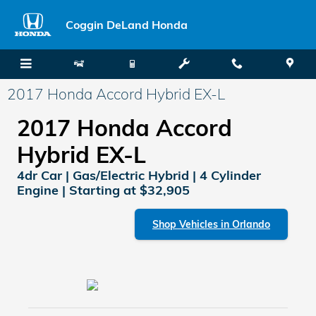
Skip to main content
Coggin DeLand Honda
2017 Honda Accord Hybrid EX-L
2017 Honda Accord
Hybrid EX-L
4dr Car | Gas/Electric Hybrid | 4 Cylinder
Engine | Starting at $32,905
Shop Vehicles in Orlando