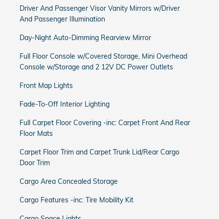
Driver And Passenger Visor Vanity Mirrors w/Driver
And Passenger Illumination
Day-Night Auto-Dimming Rearview Mirror
Full Floor Console w/Covered Storage, Mini Overhead
Console w/Storage and 2 12V DC Power Outlets
Front Map Lights
Fade-To-Off Interior Lighting
Full Carpet Floor Covering -inc: Carpet Front And Rear
Floor Mats
Carpet Floor Trim and Carpet Trunk Lid/Rear Cargo
Door Trim
Cargo Area Concealed Storage
Cargo Features -inc: Tire Mobility Kit
Cargo Space Lights