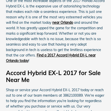
One of the most incredible aspects of the 2017 Honda Accord
Hybrid EX-L is the expansive use of astonishing technology
that makes each ride a seamless experience. This is just one
reason why it is one of the most very esteemed vehicles you
will find on the market today
near Orlando
and around the
world. It has greatly upped the game for the competition and
marks a significant leap forward. Whether or not you are
knowledgeable with tech is no issue, because the tech is so
seamless and easy to use that having a very adept
background in tech is useless to get the limitless experience
that the car offers.
Find a 2017 Accord Hybrid EX-L near
Orlando today
!
Accord Hybrid EX-L 2017 for Sale
Near Me
Shop or service your Accord Hybrid EX-L 2017 today or reach
out to one of our team members at 3862100089. We're eager
to help you find the information you're looking for regardless
of whether you purchase or service with us. Our very