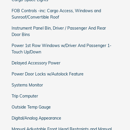
FOB Controls -inc: Cargo Access, Windows and
Sunroof/Convertible Roof
Instrument Panel Bin, Driver / Passenger And Rear
Door Bins
Power 1st Row Windows w/Driver And Passenger 1-
Touch Up/Down
Delayed Accessory Power
Power Door Locks w/Autolock Feature
Systems Monitor
Trip Computer
Outside Temp Gauge
Digital/Analog Appearance
Manual Adjustable Front Head Restraints and Manual