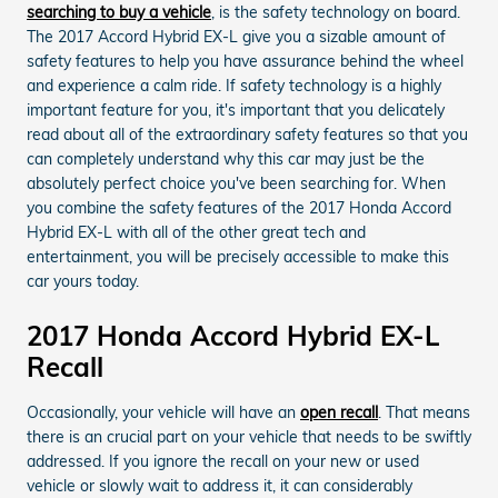
searching to buy a vehicle
, is the safety technology on board.
The 2017 Accord Hybrid EX-L give you a sizable amount of
safety features to help you have assurance behind the wheel
and experience a calm ride. If safety technology is a highly
important feature for you, it's important that you delicately
read about all of the extraordinary safety features so that you
can completely understand why this car may just be the
absolutely perfect choice you've been searching for. When
you combine the safety features of the 2017 Honda Accord
Hybrid EX-L with all of the other great tech and
entertainment, you will be precisely accessible to make this
car yours today.
2017 Honda Accord Hybrid EX-L
Recall
Occasionally, your vehicle will have an
open recall
. That means
there is an crucial part on your vehicle that needs to be swiftly
addressed. If you ignore the recall on your new or used
vehicle or slowly wait to address it, it can considerably