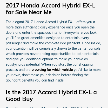
2017 Honda Accord Hybrid EX-L
for Sale Near Me
The elegant 2017 Honda Accord Hybrid EX-L offers you a
more than sufficient classy experience once you open the
doors and enter the spacious interior. Everywhere you look,
you’ll find great amenities designed to entertain every
passenger and make the complete ride pleasant. Once inside,
your attention will be completely drawn to the center console
which provides never ending opportunities to both entertain
and give you additional options to make your drive as
satisfying as potential. When you start the car shopping
process and are
browsing for which vehicle
you’d like to make
your own, don’t make your decision before finding the
abundant benefits you can find inside.
Is the 2017 Accord Hybrid EX-L a
Good Buy