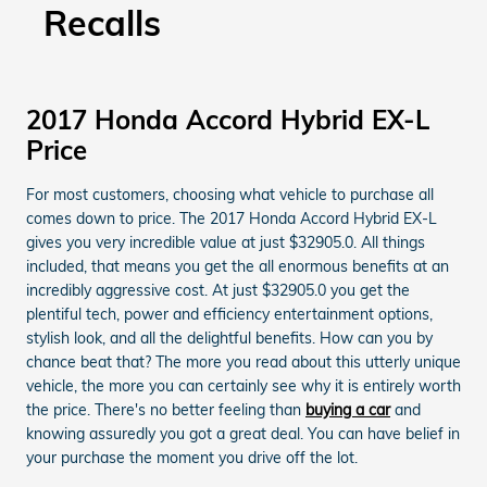
Recalls
2017 Honda Accord Hybrid EX-L
Price
For most customers, choosing what vehicle to purchase all
comes down to price. The 2017 Honda Accord Hybrid EX-L
gives you very incredible value at just $32905.0. All things
included, that means you get the all enormous benefits at an
incredibly aggressive cost. At just $32905.0 you get the
plentiful tech, power and efficiency entertainment options,
stylish look, and all the delightful benefits. How can you by
chance beat that? The more you read about this utterly unique
vehicle, the more you can certainly see why it is entirely worth
the price. There's no better feeling than
buying a car
and
knowing assuredly you got a great deal. You can have belief in
your purchase the moment you drive off the lot.