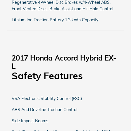
Regenerative 4-Wheel Disc Brakes w/4-Wheel ABS,
Front Vented Discs, Brake Assist and Hill Hold Control
Lithium Ion Traction Battery 1.3 kWh Capacity
2017 Honda Accord Hybrid EX-
L
Safety Features
VSA Electronic Stability Control (ESC)
ABS And Driveline Traction Control
Side Impact Beams