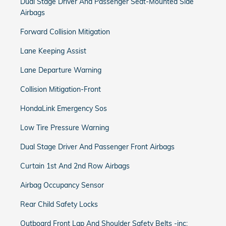
Dual Stage Driver And Passenger Seat-Mounted Side
Airbags
Forward Collision Mitigation
Lane Keeping Assist
Lane Departure Warning
Collision Mitigation-Front
HondaLink Emergency Sos
Low Tire Pressure Warning
Dual Stage Driver And Passenger Front Airbags
Curtain 1st And 2nd Row Airbags
Airbag Occupancy Sensor
Rear Child Safety Locks
Outboard Front Lap And Shoulder Safety Belts -inc: