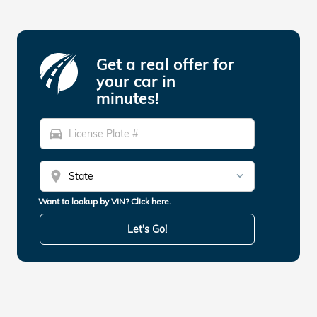
Get a real offer for
your car in
minutes!
directions_car
location_on
Want to lookup by VIN? Click here.
Let's Go!