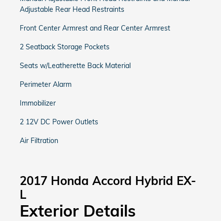
Adjustable Rear Head Restraints
Front Center Armrest and Rear Center Armrest
2 Seatback Storage Pockets
Seats w/Leatherette Back Material
Perimeter Alarm
Immobilizer
2 12V DC Power Outlets
Air Filtration
2017 Honda Accord Hybrid EX-
L
Exterior Details