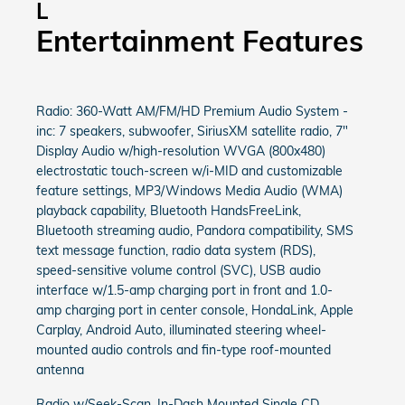
L
Entertainment Features
Radio: 360-Watt AM/FM/HD Premium Audio System -
inc: 7 speakers, subwoofer, SiriusXM satellite radio, 7"
Display Audio w/high-resolution WVGA (800x480)
electrostatic touch-screen w/i-MID and customizable
feature settings, MP3/Windows Media Audio (WMA)
playback capability, Bluetooth HandsFreeLink,
Bluetooth streaming audio, Pandora compatibility, SMS
text message function, radio data system (RDS),
speed-sensitive volume control (SVC), USB audio
interface w/1.5-amp charging port in front and 1.0-
amp charging port in center console, HondaLink, Apple
Carplay, Android Auto, illuminated steering wheel-
mounted audio controls and fin-type roof-mounted
antenna
Radio w/Seek-Scan, In-Dash Mounted Single CD,