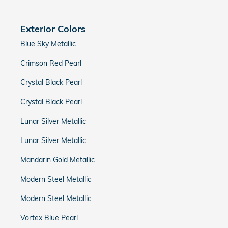
Exterior Colors
Blue Sky Metallic
Crimson Red Pearl
Crystal Black Pearl
Crystal Black Pearl
Lunar Silver Metallic
Lunar Silver Metallic
Mandarin Gold Metallic
Modern Steel Metallic
Modern Steel Metallic
Vortex Blue Pearl