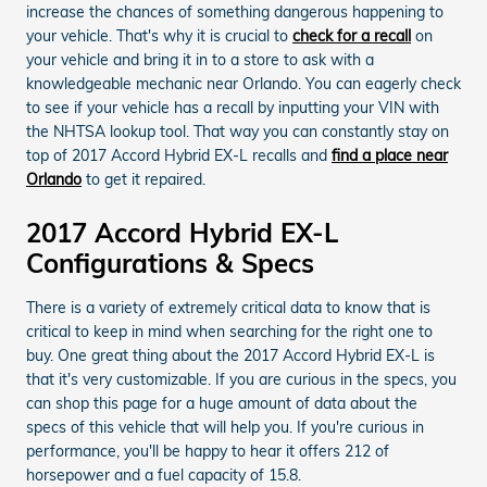
increase the chances of something dangerous happening to
your vehicle. That's why it is crucial to
check for a recall
on
your vehicle and bring it in to a store to ask with a
knowledgeable mechanic near Orlando. You can eagerly check
to see if your vehicle has a recall by inputting your VIN with
the NHTSA lookup tool. That way you can constantly stay on
top of 2017 Accord Hybrid EX-L recalls and
find a place near
Orlando
to get it repaired.
2017 Accord Hybrid EX-L
Configurations & Specs
There is a variety of extremely critical data to know that is
critical to keep in mind when searching for the right one to
buy. One great thing about the 2017 Accord Hybrid EX-L is
that it's very customizable. If you are curious in the specs, you
can shop this page for a huge amount of data about the
specs of this vehicle that will help you. If you're curious in
performance, you'll be happy to hear it offers 212 of
horsepower and a fuel capacity of 15.8.