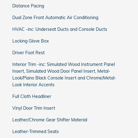
Distance Pacing
Dual Zone Front Automatic Air Conditioning
HVAC -inc: Underseat Ducts and Console Ducts
Locking Glove Box
Driver Foot Rest
Interior Trim -inc: Simulated Wood Instrument Panel
Insert, Simulated Wood Door Panel Insert, Metal-
Look/Piano Black Console Insert and Chrome/Metal-
Look Interior Accents
Full Cloth Headliner
Vinyl Door Trim Insert
Leather/Chrome Gear Shifter Material
Leather-Trimmed Seats