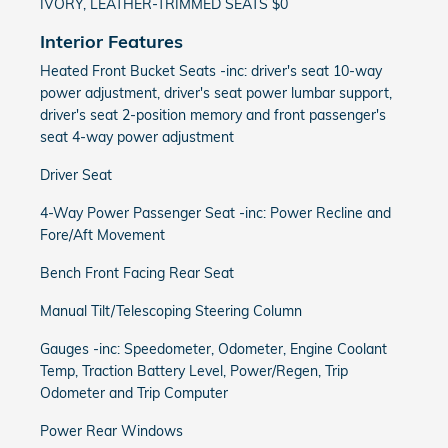
IVORY, LEATHER-TRIMMED SEATS $0
Interior Features
Heated Front Bucket Seats -inc: driver's seat 10-way
power adjustment, driver's seat power lumbar support,
driver's seat 2-position memory and front passenger's
seat 4-way power adjustment
Driver Seat
4-Way Power Passenger Seat -inc: Power Recline and
Fore/Aft Movement
Bench Front Facing Rear Seat
Manual Tilt/Telescoping Steering Column
Gauges -inc: Speedometer, Odometer, Engine Coolant
Temp, Traction Battery Level, Power/Regen, Trip
Odometer and Trip Computer
Power Rear Windows