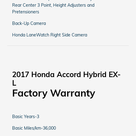
Rear Center 3 Point, Height Adjusters and
Pretensioners
Back-Up Camera
Honda LaneWatch Right Side Camera
2017 Honda Accord Hybrid EX-
L
Factory Warranty
Basic Years-3
Basic Miles/km-36,000