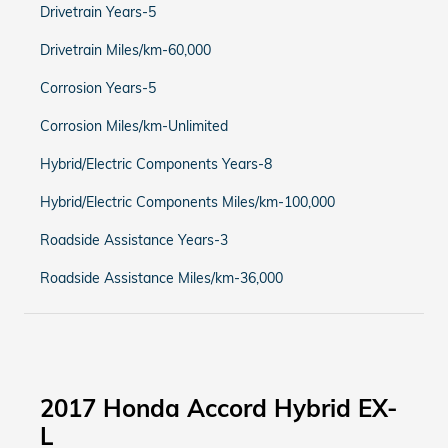
Drivetrain Years-5
Drivetrain Miles/km-60,000
Corrosion Years-5
Corrosion Miles/km-Unlimited
Hybrid/Electric Components Years-8
Hybrid/Electric Components Miles/km-100,000
Roadside Assistance Years-3
Roadside Assistance Miles/km-36,000
2017 Honda Accord Hybrid EX-
L