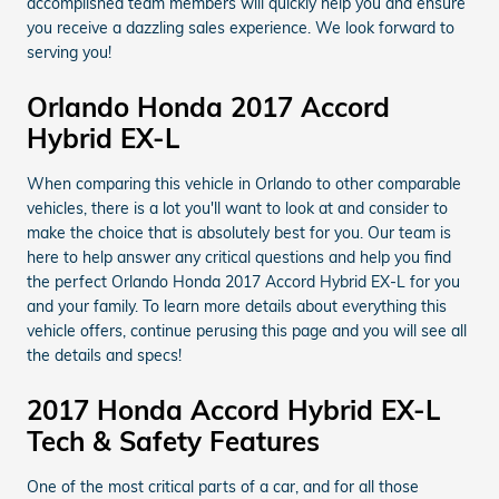
accomplished team members will quickly help you and ensure
you receive a dazzling sales experience. We look forward to
serving you!
Orlando Honda 2017 Accord
Hybrid EX-L
When comparing this vehicle in Orlando to other comparable
vehicles, there is a lot you'll want to look at and consider to
make the choice that is absolutely best for you. Our team is
here to help answer any critical questions and help you find
the perfect Orlando Honda 2017 Accord Hybrid EX-L for you
and your family. To learn more details about everything this
vehicle offers, continue perusing this page and you will see all
the details and specs!
2017 Honda Accord Hybrid EX-L
Tech & Safety Features
One of the most critical parts of a car, and for all those