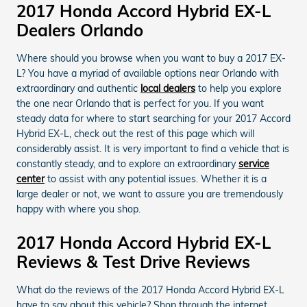
2017 Honda Accord Hybrid EX-L
Dealers Orlando
Where should you browse when you want to buy a 2017 EX-
L? You have a myriad of available options near Orlando with
extraordinary and authentic
local dealers
to help you explore
the one near Orlando that is perfect for you. If you want
steady data for where to start searching for your 2017 Accord
Hybrid EX-L, check out the rest of this page which will
considerably assist. It is very important to find a vehicle that is
constantly steady, and to explore an extraordinary
service
center
to assist with any potential issues. Whether it is a
large dealer or not, we want to assure you are tremendously
happy with where you shop.
2017 Honda Accord Hybrid EX-L
Reviews & Test Drive Reviews
What do the reviews of the 2017 Honda Accord Hybrid EX-L
have to say about this vehicle? Shop through the internet,