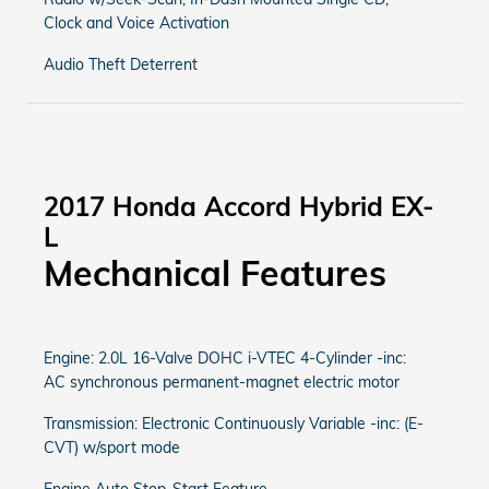
Clock and Voice Activation
Audio Theft Deterrent
2017 Honda Accord Hybrid EX-
L
Mechanical Features
Engine: 2.0L 16-Valve DOHC i-VTEC 4-Cylinder -inc:
AC synchronous permanent-magnet electric motor
Transmission: Electronic Continuously Variable -inc: (E-
CVT) w/sport mode