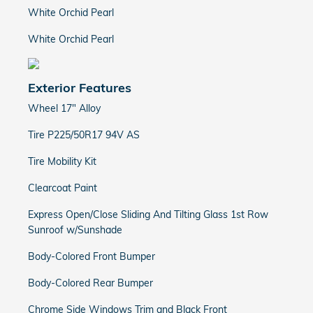
White Orchid Pearl
White Orchid Pearl
Exterior Features
Wheel 17" Alloy
Tire P225/50R17 94V AS
Tire Mobility Kit
Clearcoat Paint
Express Open/Close Sliding And Tilting Glass 1st Row
Sunroof w/Sunshade
Body-Colored Front Bumper
Body-Colored Rear Bumper
Chrome Side Windows Trim and Black Front