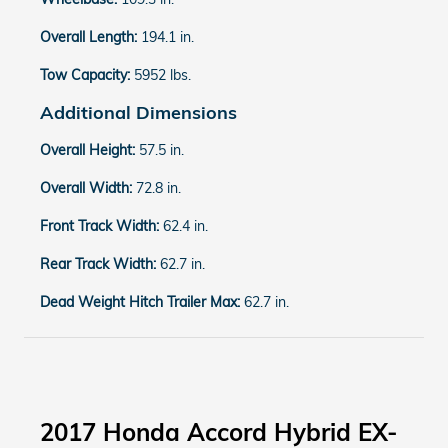
Overall Length:
194.1 in.
Tow Capacity:
5952 lbs.
Additional Dimensions
Overall Height:
57.5 in.
Overall Width:
72.8 in.
Front Track Width:
62.4 in.
Rear Track Width:
62.7 in.
Dead Weight Hitch Trailer Max:
62.7 in.
2017 Honda Accord Hybrid EX-