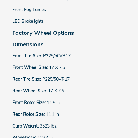
Front Fog Lamps
LED Brakelights
Factory Wheel Options
Dimensions
Front Tire Size:
P225/50VR17
Front Wheel Size:
17 X 7.5
Rear Tire Size:
P225/50VR17
Rear Wheel Size:
17 X 7.5
Front Rotor Size:
11.5 in.
Rear Rotor Size:
11.1 in.
Curb Weight:
3523 lbs.
Wheelbase:
109.3 in.