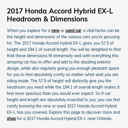
2017 Honda Accord Hybrid EX-L
Headroom & Dimensions
When you explore for a
new
or
used car
, a vital factor can be
the height and dimensions of the various cars you're perusing
for. The 2017 Honda Accord Hybrid EX-L gives you 57.5 of
height and 194.1 of overall length. You will be delighted to find
that these dimensions fit immensely well with everything this
amazing car has to offer and add to the dazzling exterior
design, while also regularly giving you enough pleasant space
for you to feel absolutely comfy no matter what seat you are
riding inside. The 57.5 of height will distinctly give you the
headroom you need while the 194.1 of overall length makes it
feel more spacious than you would ever expect. So if car
height and length are absolutely essential to you, you can feel
comfy knowing the new or used 2017 Honda Accord Hybrid
EX-L has you covered. Explore this page to discover more and
shop
for a 2017 Honda Accord Hybrid EX-L near Orlando.