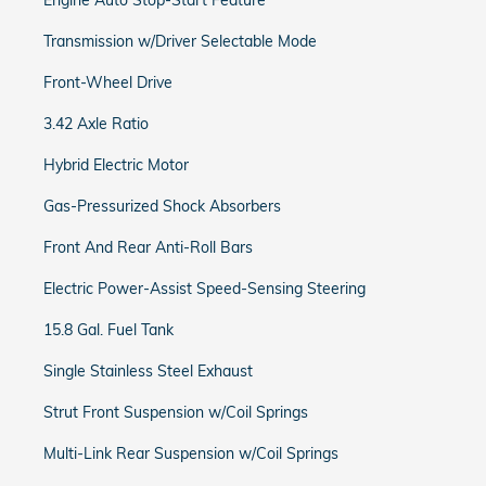
Engine Auto Stop-Start Feature
Transmission w/Driver Selectable Mode
Front-Wheel Drive
3.42 Axle Ratio
Hybrid Electric Motor
Gas-Pressurized Shock Absorbers
Front And Rear Anti-Roll Bars
Electric Power-Assist Speed-Sensing Steering
15.8 Gal. Fuel Tank
Single Stainless Steel Exhaust
Strut Front Suspension w/Coil Springs
Multi-Link Rear Suspension w/Coil Springs