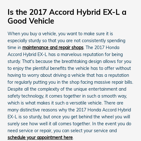
Is the 2017 Accord Hybrid EX-L a
Good Vehicle
When you buy a vehicle, you want to make sure it is
especially sturdy so that you are not consistently spending
time in
maintenance and repair shops
. The 2017 Honda
Accord Hybrid EX-L has a marvelous reputation for being
sturdy. That's because the breathtaking design allows for you
to enjoy the plentiful benefits the vehicle has to offer without
having to worry about driving a vehicle that has a reputation
for regularly putting you in the shop facing massive repair bills.
Despite all the complexity of the unique entertainment and
safety technology, it comes together in such a smooth way,
which is what makes it such a versatile vehicle. There are
many distinctive reasons why the 2017 Honda Accord Hybrid
EX-L is so sturdy, but once you get behind the wheel you will
surely see how well it all comes together. In the event you do
need service or repair, you can select your service and
schedule your appointment here
.