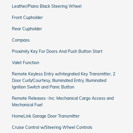
Leather/Piano Black Steering Wheel
Front Cupholder
Rear Cupholder
Compass
Proximity Key For Doors And Push Button Start
Valet Function
Remote Keyless Entry w/Integrated Key Transmitter, 2
Door Curb/Courtesy, Illuminated Entry, Illuminated
Ignition Switch and Panic Button
Remote Releases -Inc: Mechanical Cargo Access and
Mechanical Fuel
HomeLink Garage Door Transmitter
Cruise Control w/Steering Wheel Controls