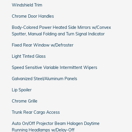
Windshield Trim
Chrome Door Handles
Body-Colored Power Heated Side Mirrors w/Convex
Spotter, Manual Folding and Turn Signal Indicator
Fixed Rear Window w/Defroster
Light Tinted Glass
Speed Sensitive Variable Intermittent Wipers
Galvanized Steel/Aluminum Panels
Lip Spoiler
Chrome Grille
Trunk Rear Cargo Access
Auto On/Off Projector Beam Halogen Daytime
Running Headlamps w/Delay-Off