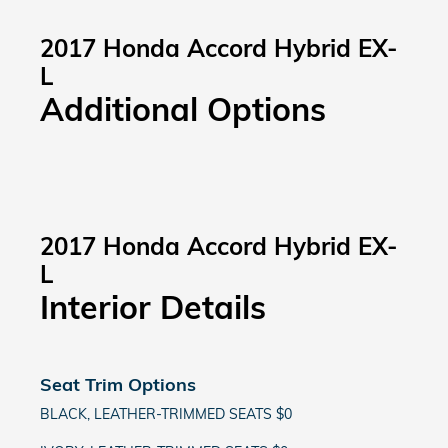
2017 Honda Accord Hybrid EX-
L
Additional Options
2017 Honda Accord Hybrid EX-
L
Interior Details
Seat Trim Options
BLACK, LEATHER-TRIMMED SEATS $0