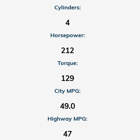
Cylinders:
4
Horsepower:
212
Torque:
129
City MPG:
49.0
Highway MPG:
47