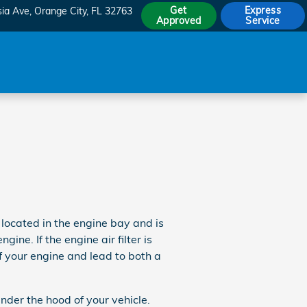
Get
Express
sia Ave
Orange City
,
FL
32763
Approved
Service
 located in the engine bay and is
ne. If the engine air filter is
f your engine and lead to both a
nder the hood of your vehicle.