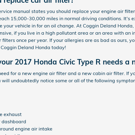
vice manual states you should replace your engine air filter 
ach 15,000-30,000 miles in normal driving conditions. It's e
e your vehicle in for an oil change. At Coggin Deland Honda, 
pensive, if you live in a high pollutant area or an area with an 
filters once per year. If your allergies are as bad as ours, yo
 Coggin Deland Honda today!
our 2017 Honda Civic Type R needs a ne
 need for a new engine air filter and a new cabin air filter. I
u will undoubtedly notice some or all of the following sympto
e exhaust
ur dashboard
around engine air intake