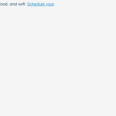
food, and wifi.
Schedule your