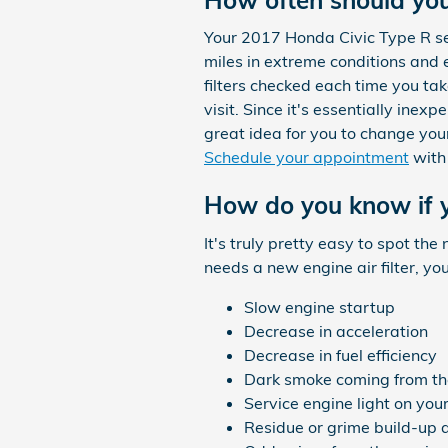
Your 2017 Honda Civic Type R ser
miles in extreme conditions and e
filters checked each time you tak
visit. Since it's essentially inex
great idea for you to change your 
Schedule your appointment
with
How do you know if y
It's truly pretty easy to spot the
needs a new engine air filter, yo
Slow engine startup
Decrease in acceleration
Decrease in fuel efficiency
Dark smoke coming from th
Service engine light on yo
Residue or grime build-up 