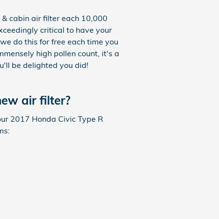
& cabin air filter each 10,000
xceedingly critical to have your
we do this for free each time you
immensely high pollen count, it's a
u'll be delighted you did!
w air filter?
f your 2017 Honda Civic Type R
ms: