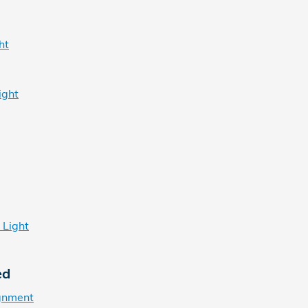
ht
ight
 Light
ed
gnment