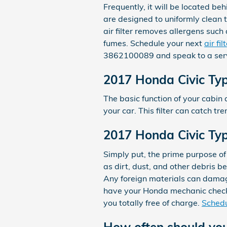
Frequently, it will be located beh
are designed to uniformly clean t
air filter removes allergens such
fumes. Schedule your next
air fi
3862100089 and speak to a serv
2017 Honda Civic Type
The basic function of your cabin a
your car. This filter can catch t
2017 Honda Civic Type
Simply put, the prime purpose of 
as dirt, dust, and other debris be
Any foreign materials can damag
have your Honda mechanic check y
you totally free of charge.
Schedu
How often should you 