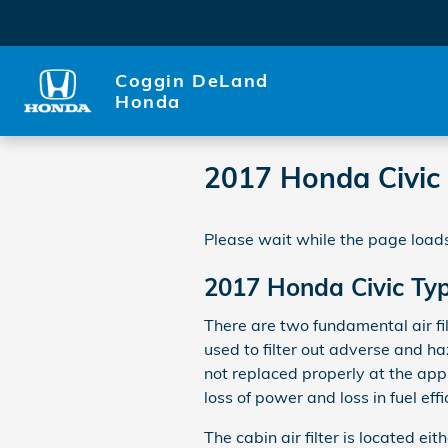
Skip to main content
Coggin DeLand
Honda
2017 Honda Civic T
Please wait while the page loads
2017 Honda Civic Type
There are two fundamental air fil
used to filter out adverse and ha
not replaced properly at the app
loss of power and loss in fuel effi
The cabin air filter is located e