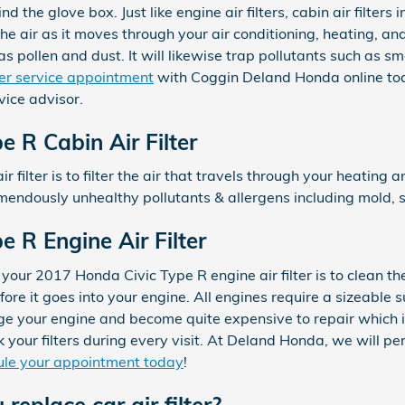
ind the glove box. Just like engine air filters, cabin air filte
he air as it moves through your air conditioning, heating, an
 as pollen and dust. It will likewise trap pollutants such as 
lter service appointment
with Coggin Deland Honda online toda
ice advisor.
 R Cabin Air Filter
ir filter is to filter the air that travels through your heating 
remendously unhealthy pollutants & allergens including mold, s
 R Engine Air Filter
your 2017 Honda Civic Type R engine air filter is to clean th
fore it goes into your engine. All engines require a sizeable su
e your engine and become quite expensive to repair which i
our filters during every visit. At Deland Honda, we will per
le your appointment today
!
replace car air filter?