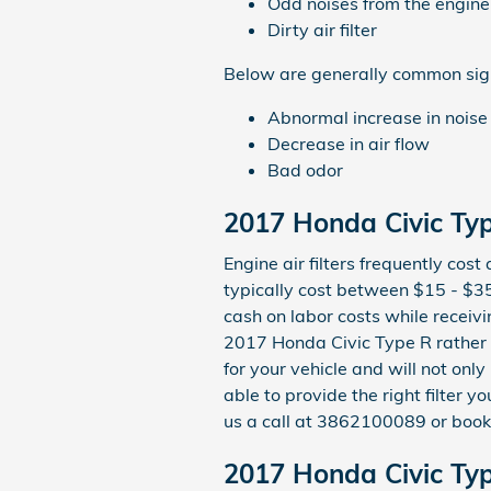
Odd noises from the engine
Dirty air filter
Below are generally common signs
Abnormal increase in noise
Decrease in air flow
Bad odor
2017 Honda Civic Type
Engine air filters frequently cos
typically cost between $15 - $35
cash on labor costs while receivin
2017 Honda Civic Type R rather
for your vehicle and will not onl
able to provide the right filter y
us a call at 3862100089 or boo
2017 Honda Civic Type