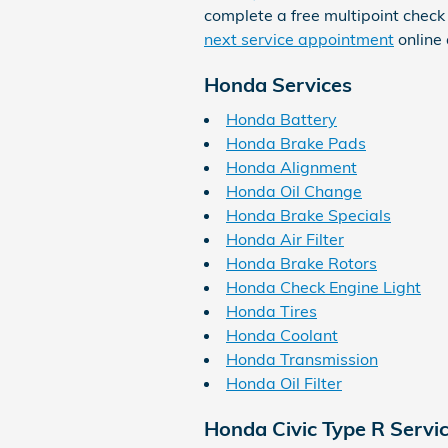
complete a free multipoint check 
next service appointment
online
Honda Services
Honda Battery
Honda Brake Pads
Honda Alignment
Honda Oil Change
Honda Brake Specials
Honda Air Filter
Honda Brake Rotors
Honda Check Engine Light
Honda Tires
Honda Coolant
Honda Transmission
Honda Oil Filter
Honda Civic Type R Servi