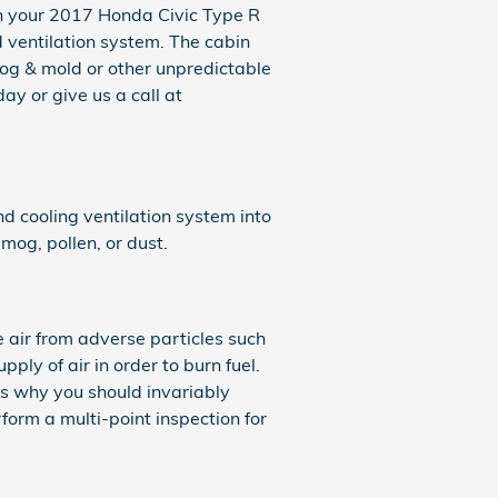
rs in your 2017 Honda Civic Type R
d ventilation system. The cabin
smog & mold or other unpredictable
y or give us a call at
and cooling ventilation system into
mog, pollen, or dust.
e air from adverse particles such
pply of air in order to burn fuel.
s why you should invariably
form a multi-point inspection for