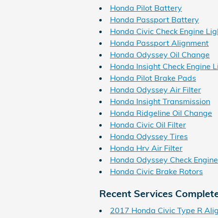
Honda Pilot Battery
Honda Passport Battery
Honda Civic Check Engine Lig
Honda Passport Alignment
Honda Odyssey Oil Change
Honda Insight Check Engine L
Honda Pilot Brake Pads
Honda Odyssey Air Filter
Honda Insight Transmission
Honda Ridgeline Oil Change
Honda Civic Oil Filter
Honda Odyssey Tires
Honda Hrv Air Filter
Honda Odyssey Check Engine
Honda Civic Brake Rotors
Recent Services Complet
2017 Honda Civic Type R Ali