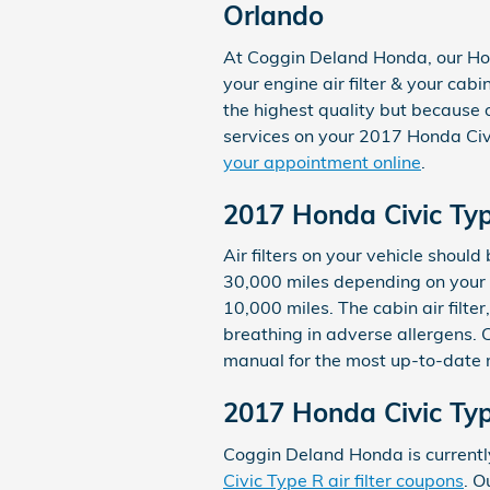
Orlando
At Coggin Deland Honda, our Hon
your engine air filter & your cabi
the highest quality but because 
services on your 2017 Honda Civ
your appointment online
.
2017 Honda Civic Typ
Air filters on your vehicle shou
30,000 miles depending on your d
10,000 miles. The cabin air filt
breathing in adverse allergens.
manual for the most up-to-date
2017 Honda Civic Typ
Coggin Deland Honda is currently
Civic Type R air filter coupons
. O