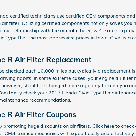
da certified technicians use certified OEM components and
n air filter. Utilizing certified components not only saves you
of our relationship with the manufacturer, we're able to p
ic Type R at the most aggressive prices in town. Give us a 
e R Air Filter Replacement
ld be checked each 10,000 miles but typically a replacement i
riving habits. In some extreme cases, your engine air filte
er, however, should be changed more regularly to keep you a
 Constantly check your 2017 Honda Civic Type R maintenance
 maintenance recommendations.
e R Air Filter Coupons
 promoting huge discounts on air filters. Click here to chec
ur OEM-trained mechanics will expeditiously and effectively 