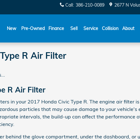
Call
:
386-210-0089
2677 N Volu
New
Pre-Owned
Finance
Sell
Service
Collision
About
ype R Air Filter
...
 R Air Filter
ters in your 2017 Honda Civic Type R. The engine air filter is
zardous particles that may cause damage to your vehicle's engi
ropriate intervals, the build-up can affect the performance o
ciency.
ither behind the glove compartment, under the dashboard, or u