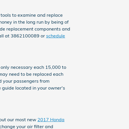
 tools to examine and replace
 money in the long run by being of
rovide replacement components and
call at 3862100089 or
schedule
s only necessary each 15,000 to
r may need to be replaced each
nd your passengers from
 guide located in your owner's
k out our most new
2017 Honda
change your air filter and