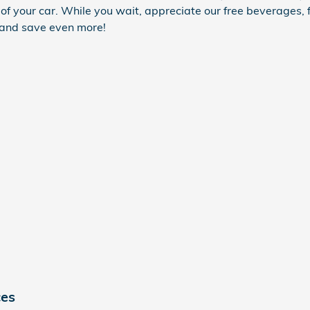
of your car. While you wait, appreciate our free beverages, 
 and save even more!
ces