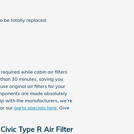
o be totally replaced:
equired while cabin air filters
s than 30 minutes, saving you
e original air filters for your
omponents are made absolutely
ship with the manufacturers, we're
or our
parts specials here
. Give
ivic Type R Air Filter