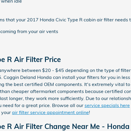
 when idle
 that your 2017 Honda Civic Type R cabin air filter needs t
 coming from your air vents
 R Air Filter Price
t anywhere between $20 - $45 depending on the type of filter r
. Coggin Deland Honda can install your filters for you in les
g the best certified OEM components. It's extremely vital to us
 than cheaper aftermarket components because certified c
y last longer, they work more sufficiently. Due to our relation
ou need for a great price. Browse all our
service specials here
k your
air filter service appointment online
!
 R Air Filter Change Near Me - Honda C