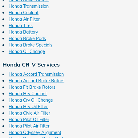
Honda Transmission
Honda Coolant
Honda Air Filter
Honda Tires
Honda Battery
Honda Brake Pads
Honda Brake Specials
Honda Oil Change
Honda CR-V Services
Honda Accord Transmission
Honda Accord Brake Rotors
Honda Fit Brake Rotors
Honda Hrv Coolant
Honda Crv Oil Change
Honda Hrv Oil Filter
Honda Civic Air Filter
Honda Pilot Oil Filter
Honda Pilot Air Filter
Honda Odyssey Alignment