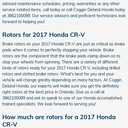
advised maintenance schedules, pricing, warranties or any other
service-related items, call today or call Coggin Deland Honda today
at 3862100089. Our service advisors and proficient technicians look
forward to helping you!
Rotors for 2017 Honda CR-V
Brake rotors on your 2017 Honda CR-V are just as critical as brake
pads when it comes to perfectly stopping your vehicle. Brake
rotors are the component that the brake pads clamp down on to
stop your wheels from spinning. There are a variety of different
kinds of rotors ready for your 2017 Honda CR-V, including drilled
rotors and slotted brake rotors. What's best for you and your
vehicle will change greatly depending on many factors. At Coggin
Deland Honda, our experts will make sure you get the definitely
right rotors at the best price in Orlando. Give us a call at
3862100089 and ask to speak to one of our Honda accomplished,
trained specialists. We look forward to serving you!
How much are rotors for a 2017 Honda
CR-V