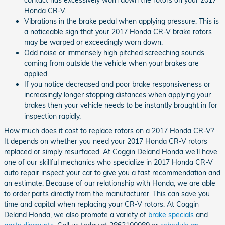
contact has excessively worn down the rotors on your 2017
Honda CR-V.
Vibrations in the brake pedal when applying pressure. This is
a noticeable sign that your 2017 Honda CR-V brake rotors
may be warped or exceedingly worn down.
Odd noise or immensely high pitched screeching sounds
coming from outside the vehicle when your brakes are
applied.
If you notice decreased and poor brake responsiveness or
increasingly longer stopping distances when applying your
brakes then your vehicle needs to be instantly brought in for
inspection rapidly.
How much does it cost to replace rotors on a 2017 Honda CR-V?
It depends on whether you need your 2017 Honda CR-V rotors
replaced or simply resurfaced. At Coggin Deland Honda we'll have
one of our skillful mechanics who specialize in 2017 Honda CR-V
auto repair inspect your car to give you a fast recommendation and
an estimate. Because of our relationship with Honda, we are able
to order parts directly from the manufacturer. This can save you
time and capital when replacing your CR-V rotors. At Coggin
Deland Honda, we also promote a variety of
brake specials
and