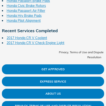
Honda Passport Brake Pads
Honda Civic Brake Rotors
Honda Passport Air Filter
Honda Hrv Brake Pads
Honda Pilot Alignment
Recent Services Completed
2017 Honda CR V Coolant
2017 Honda CR V Check Engine Light
Privacy, Terms of Use and Dispute
Resolution
GET APPROVED
EXPRESS SERVICE
ABOUT US
PRIVACY, TERMS OF USE AND DISPUTE RESOLUTION