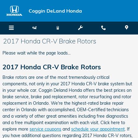
Skip to main content
Coggin DeLand Honda
2017 Honda CR-V Brake Rotors
Please wait while the page loads...
2017 Honda CR-V Brake Rotors
Brake rotors are one of the most tremendously critical
components, not only in your 2017 Honda CR-V brake system but
in your whole car. Coggin Deland Honda offers the best prices on
brake service, brake pad replacement, rotor resurfacing and rotor
replacement in Orlando. We're the highest-rated brake repair
center in Orlando with accomplished, OEM-Certified technicians
and a variety of other great amenities including free diagnostics
and a free multipoint examination with each visit. Click here to
explore more
service coupons
and
schedule your appointment
. If
you have additional questions regarding 2017 Honda CR-V rotors,