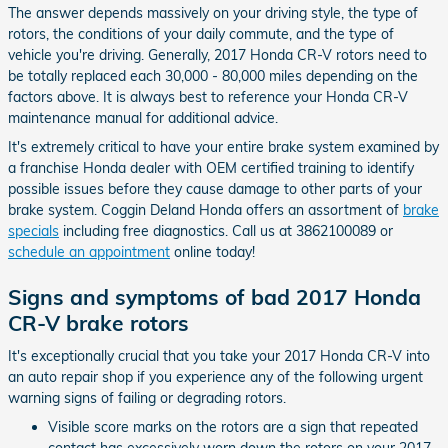
The answer depends massively on your driving style, the type of
rotors, the conditions of your daily commute, and the type of
vehicle you're driving. Generally, 2017 Honda CR-V rotors need to
be totally replaced each 30,000 - 80,000 miles depending on the
factors above. It is always best to reference your Honda CR-V
maintenance manual for additional advice.
It's extremely critical to have your entire brake system examined by
a franchise Honda dealer with OEM certified training to identify
possible issues before they cause damage to other parts of your
brake system. Coggin Deland Honda offers an assortment of
brake
specials
including free diagnostics. Call us at 3862100089 or
schedule an appointment
online today!
Signs and symptoms of bad 2017 Honda
CR-V brake rotors
It's exceptionally crucial that you take your 2017 Honda CR-V into
an auto repair shop if you experience any of the following urgent
warning signs of failing or degrading rotors.
Visible score marks on the rotors are a sign that repeated