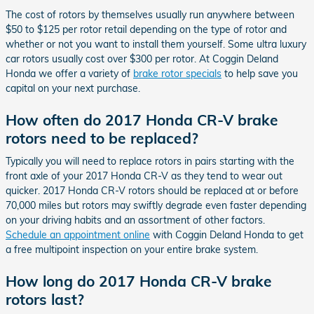
The cost of rotors by themselves usually run anywhere between
$50 to $125 per rotor retail depending on the type of rotor and
whether or not you want to install them yourself. Some ultra luxury
car rotors usually cost over $300 per rotor. At Coggin Deland
Honda we offer a variety of
brake rotor specials
to help save you
capital on your next purchase.
How often do 2017 Honda CR-V brake
rotors need to be replaced?
Typically you will need to replace rotors in pairs starting with the
front axle of your 2017 Honda CR-V as they tend to wear out
quicker. 2017 Honda CR-V rotors should be replaced at or before
70,000 miles but rotors may swiftly degrade even faster depending
on your driving habits and an assortment of other factors.
Schedule an appointment online
with Coggin Deland Honda to get
a free multipoint inspection on your entire brake system.
How long do 2017 Honda CR-V brake
rotors last?