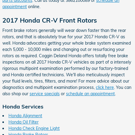
parts discounts
. Call us today at 3862100089 or
schedule an
appointment
online.
2017 Honda CR-V Front Rotors
Front brake rotors generally will wear down faster than the rear
rotors, and that is absolutely true for your 2017 Honda CR-V as
well. Honda advocates getting your whole brake system examined
each 5,000 - 10,000 miles and changing out or resurfacing your
rotors as required. Coggin Deland Honda offers totally free brake
inspections on all 2017 Honda CR-V vehicles as part of a intensely
rigorous multipoint examination performed by our factory-trained
and Honda certified technicians. We'll also meticulously inspect
your fluid levels, tires, filters, and more! For more advice about our
diagnostics and multipoint examination process,
click here
. You can
also shop our
service specials
or
schedule an appointment
.
Honda Services
Honda Alignment
Honda Oil Filter
Honda Check Engine Light
Honda Brake Rotors