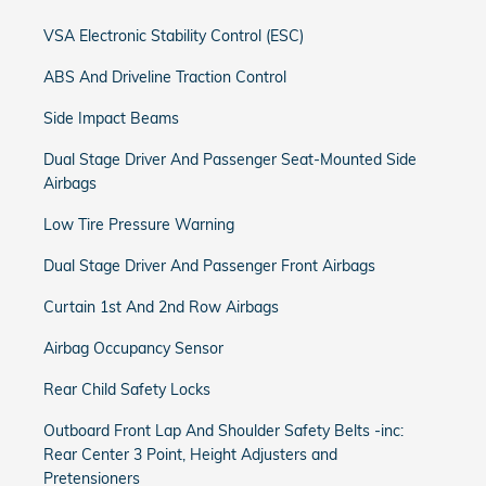
VSA Electronic Stability Control (ESC)
ABS And Driveline Traction Control
Side Impact Beams
Dual Stage Driver And Passenger Seat-Mounted Side
Airbags
Low Tire Pressure Warning
Dual Stage Driver And Passenger Front Airbags
Curtain 1st And 2nd Row Airbags
Airbag Occupancy Sensor
Rear Child Safety Locks
Outboard Front Lap And Shoulder Safety Belts -inc:
Rear Center 3 Point, Height Adjusters and
Pretensioners