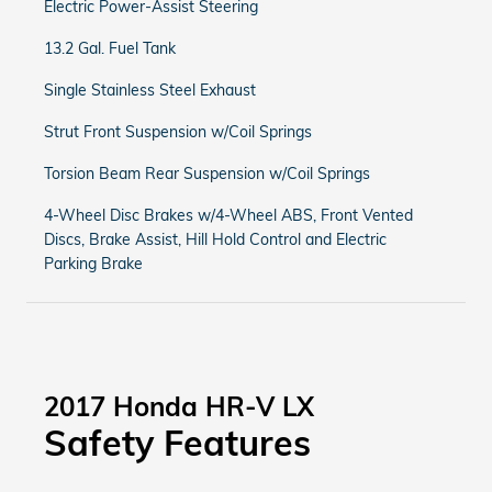
Electric Power-Assist Steering
13.2 Gal. Fuel Tank
Single Stainless Steel Exhaust
Strut Front Suspension w/Coil Springs
Torsion Beam Rear Suspension w/Coil Springs
4-Wheel Disc Brakes w/4-Wheel ABS, Front Vented
Discs, Brake Assist, Hill Hold Control and Electric
Parking Brake
2017 Honda HR-V LX
Safety Features