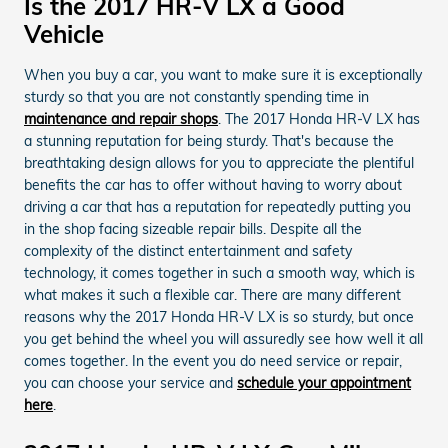
Is the 2017 HR-V LX a Good
Vehicle
When you buy a car, you want to make sure it is exceptionally
sturdy so that you are not constantly spending time in
maintenance and repair shops
. The 2017 Honda HR-V LX has
a stunning reputation for being sturdy. That's because the
breathtaking design allows for you to appreciate the plentiful
benefits the car has to offer without having to worry about
driving a car that has a reputation for repeatedly putting you
in the shop facing sizeable repair bills. Despite all the
complexity of the distinct entertainment and safety
technology, it comes together in such a smooth way, which is
what makes it such a flexible car. There are many different
reasons why the 2017 Honda HR-V LX is so sturdy, but once
you get behind the wheel you will assuredly see how well it all
comes together. In the event you do need service or repair,
you can choose your service and
schedule your appointment
here
.