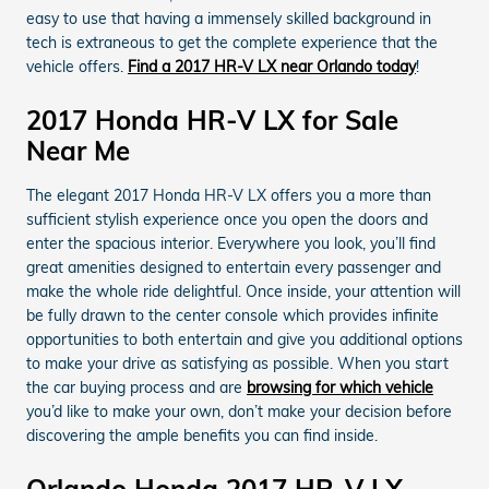
easy to use that having a immensely skilled background in
tech is extraneous to get the complete experience that the
vehicle offers.
Find a 2017 HR-V LX near Orlando today
!
2017 Honda HR-V LX for Sale
Near Me
The elegant 2017 Honda HR-V LX offers you a more than
sufficient stylish experience once you open the doors and
enter the spacious interior. Everywhere you look, you’ll find
great amenities designed to entertain every passenger and
make the whole ride delightful. Once inside, your attention will
be fully drawn to the center console which provides infinite
opportunities to both entertain and give you additional options
to make your drive as satisfying as possible. When you start
the car buying process and are
browsing for which vehicle
you’d like to make your own, don’t make your decision before
discovering the ample benefits you can find inside.