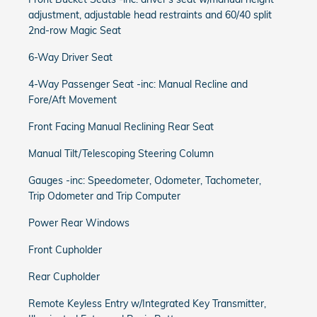
adjustment, adjustable head restraints and 60/40 split
2nd-row Magic Seat
6-Way Driver Seat
4-Way Passenger Seat -inc: Manual Recline and
Fore/Aft Movement
Front Facing Manual Reclining Rear Seat
Manual Tilt/Telescoping Steering Column
Gauges -inc: Speedometer, Odometer, Tachometer,
Trip Odometer and Trip Computer
Power Rear Windows
Front Cupholder
Rear Cupholder
Remote Keyless Entry w/Integrated Key Transmitter,