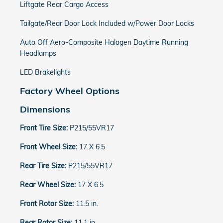
Liftgate Rear Cargo Access
Tailgate/Rear Door Lock Included w/Power Door Locks
Auto Off Aero-Composite Halogen Daytime Running
Headlamps
LED Brakelights
Factory Wheel Options
Dimensions
Front Tire Size:
P215/55VR17
Front Wheel Size:
17 X 6.5
Rear Tire Size:
P215/55VR17
Rear Wheel Size:
17 X 6.5
Front Rotor Size:
11.5 in.
Rear Rotor Size:
11.1 in.