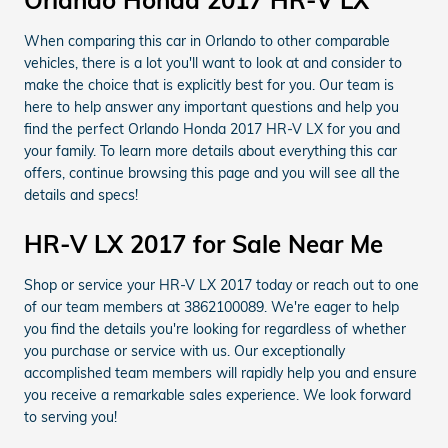
Orlando Honda 2017 HR-V LX
When comparing this car in Orlando to other comparable
vehicles, there is a lot you'll want to look at and consider to
make the choice that is explicitly best for you. Our team is
here to help answer any important questions and help you
find the perfect Orlando Honda 2017 HR-V LX for you and
your family. To learn more details about everything this car
offers, continue browsing this page and you will see all the
details and specs!
HR-V LX 2017 for Sale Near Me
Shop or service your HR-V LX 2017 today or reach out to one
of our team members at 3862100089. We're eager to help
you find the details you're looking for regardless of whether
you purchase or service with us. Our exceptionally
accomplished team members will rapidly help you and ensure
you receive a remarkable sales experience. We look forward
to serving you!