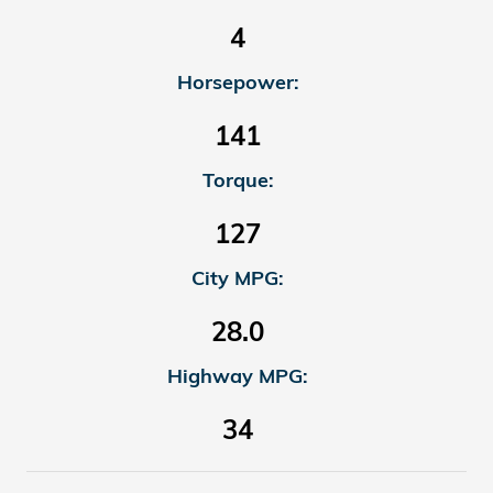
4
Horsepower:
141
Torque:
127
City MPG:
28.0
Highway MPG:
34