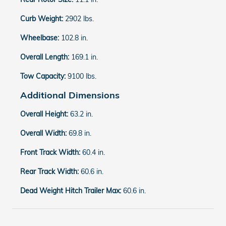
Curb Weight:
2902 lbs.
Wheelbase:
102.8 in.
Overall Length:
169.1 in.
Tow Capacity:
9100 lbs.
Additional Dimensions
Overall Height:
63.2 in.
Overall Width:
69.8 in.
Front Track Width:
60.4 in.
Rear Track Width:
60.6 in.
Dead Weight Hitch Trailer Max:
60.6 in.