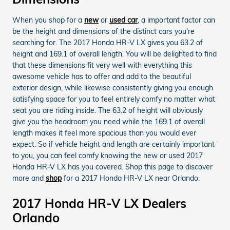
When you shop for a
new
or
used car
, a important factor can
be the height and dimensions of the distinct cars you're
searching for. The 2017 Honda HR-V LX gives you 63.2 of
height and 169.1 of overall length. You will be delighted to find
that these dimensions fit very well with everything this
awesome vehicle has to offer and add to the beautiful
exterior design, while likewise consistently giving you enough
satisfying space for you to feel entirely comfy no matter what
seat you are riding inside. The 63.2 of height will obviously
give you the headroom you need while the 169.1 of overall
length makes it feel more spacious than you would ever
expect. So if vehicle height and length are certainly important
to you, you can feel comfy knowing the new or used 2017
Honda HR-V LX has you covered. Shop this page to discover
more and
shop
for a 2017 Honda HR-V LX near Orlando.
2017 Honda HR-V LX Dealers
Orlando