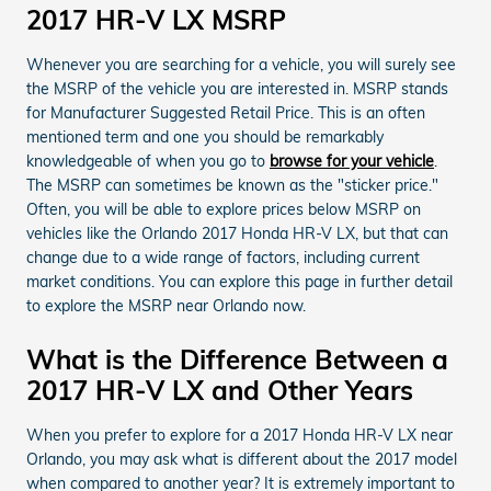
2017 HR-V LX MSRP
Whenever you are searching for a vehicle, you will surely see
the MSRP of the vehicle you are interested in. MSRP stands
for Manufacturer Suggested Retail Price. This is an often
mentioned term and one you should be remarkably
knowledgeable of when you go to
browse for your vehicle
.
The MSRP can sometimes be known as the "sticker price."
Often, you will be able to explore prices below MSRP on
vehicles like the Orlando 2017 Honda HR-V LX, but that can
change due to a wide range of factors, including current
market conditions. You can explore this page in further detail
to explore the MSRP near Orlando now.
What is the Difference Between a
2017 HR-V LX and Other Years
When you prefer to explore for a 2017 Honda HR-V LX near
Orlando, you may ask what is different about the 2017 model
when compared to another year? It is extremely important to