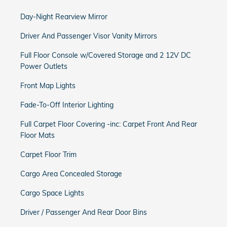
Day-Night Rearview Mirror
Driver And Passenger Visor Vanity Mirrors
Full Floor Console w/Covered Storage and 2 12V DC
Power Outlets
Front Map Lights
Fade-To-Off Interior Lighting
Full Carpet Floor Covering -inc: Carpet Front And Rear
Floor Mats
Carpet Floor Trim
Cargo Area Concealed Storage
Cargo Space Lights
Driver / Passenger And Rear Door Bins