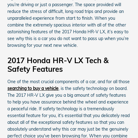
you’re driving or just a passenger. The space provided will
reduce the stress of difficult, long road trips and provide an
unparalleled experience from start to finish. When you
combine the extremely spacious interior with all of the other
astonishing features of the 2017 Honda HR-V LX, it’s easy to
see why this is a car you do not want to pass up when you’re
browsing for your next new vehicle.
2017 Honda HR-V LX Tech &
Safety Features
One of the most crucial components of a car, and for all those
searching to buy a vehicle
, is the safety technology on board.
The 2017 HR-V LX give you a big amount of safety features
to help you have assurance behind the wheel and experience
a peaceful ride. If safety technology is a tremendously
essential feature for you, it's essential that you delicately read
about all of the exceptional safety features so that you can
absolutely understand why this car may just be the genuinely
perfect choice you've been browsing for. When you combine