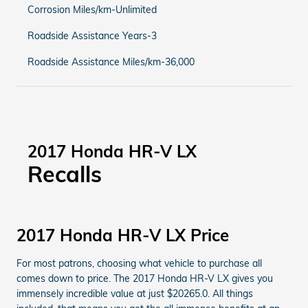
Corrosion Miles/km-Unlimited
Roadside Assistance Years-3
Roadside Assistance Miles/km-36,000
2017 Honda HR-V LX
Recalls
2017 Honda HR-V LX Price
For most patrons, choosing what vehicle to purchase all
comes down to price. The 2017 Honda HR-V LX gives you
immensely incredible value at just $20265.0. All things