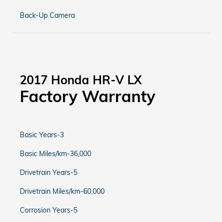
Back-Up Camera
2017 Honda HR-V LX
Factory Warranty
Basic Years-3
Basic Miles/km-36,000
Drivetrain Years-5
Drivetrain Miles/km-60,000
Corrosion Years-5