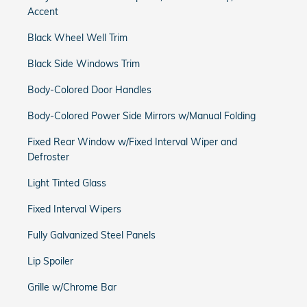
Accent
Black Wheel Well Trim
Black Side Windows Trim
Body-Colored Door Handles
Body-Colored Power Side Mirrors w/Manual Folding
Fixed Rear Window w/Fixed Interval Wiper and
Defroster
Light Tinted Glass
Fixed Interval Wipers
Fully Galvanized Steel Panels
Lip Spoiler
Grille w/Chrome Bar