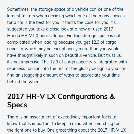
Sometimes, the storage space of a vehicle can be one of the
largest factors when deciding which one of the many choices
for a car is the best for you. If that’s the case for you, it’s
suggested you take a close look at a new or used 2017
Honda HR-V LX near Orlando. Finding storage space is not
complicated when loading because you get 12.3 of cargo
capacity, which may be exceptionally more than you would
have thought likely in such an beautiful vehicle. But trust us,
it’s not imprecise. The 12.3 of cargo capacity is integrated with
seamless fashion into the rest of the glossy design so you can
find an staggering amount of ways to appreciate your time
behind the wheel.
2017 HR-V LX Configurations &
Specs
There is an assortment of exceedingly important facts to
know that is important to keep in mind when searching for
the right one to buy. One great thing about the 2017 HR-V LX