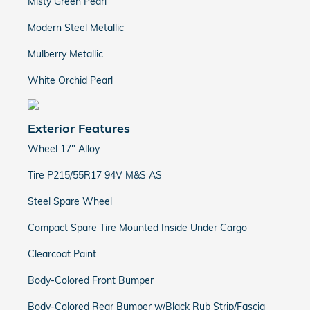
Misty Green Pearl
Modern Steel Metallic
Mulberry Metallic
White Orchid Pearl
Exterior Features
Wheel 17" Alloy
Tire P215/55R17 94V M&S AS
Steel Spare Wheel
Compact Spare Tire Mounted Inside Under Cargo
Clearcoat Paint
Body-Colored Front Bumper
Body-Colored Rear Bumper w/Black Rub Strip/Fascia