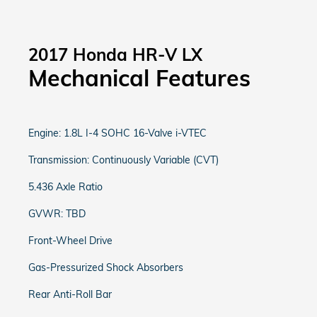
2017 Honda HR-V LX
Mechanical Features
Engine: 1.8L I-4 SOHC 16-Valve i-VTEC
Transmission: Continuously Variable (CVT)
5.436 Axle Ratio
GVWR: TBD
Front-Wheel Drive
Gas-Pressurized Shock Absorbers
Rear Anti-Roll Bar