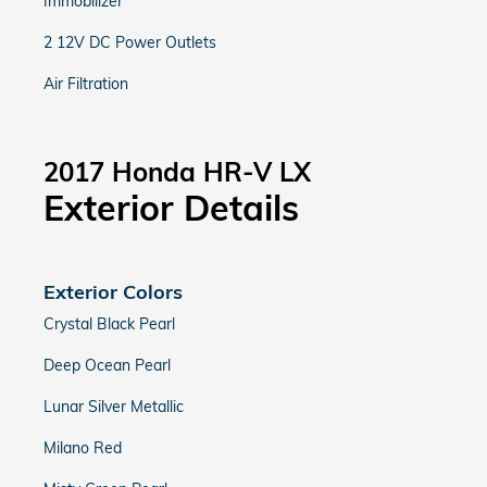
Immobilizer
2 12V DC Power Outlets
Air Filtration
2017 Honda HR-V LX
Exterior Details
Exterior Colors
Crystal Black Pearl
Deep Ocean Pearl
Lunar Silver Metallic
Milano Red