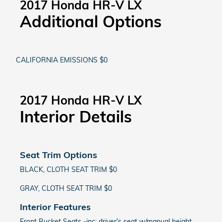
2017 Honda HR-V LX
Additional Options
CALIFORNIA EMISSIONS $0
2017 Honda HR-V LX
Interior Details
Seat Trim Options
BLACK, CLOTH SEAT TRIM $0
GRAY, CLOTH SEAT TRIM $0
Interior Features
Front Bucket Seats -inc: driver's seat w/manual height