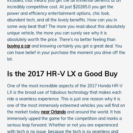
included, that means you get the all immense benefits at an
incredibly competitive cost. At just $20265.0 you get the
power and efficiency entertainment options, chic look,
abundant tech, and all the lovely benefits. How can you in
some way beat that? The more you read about this absolutely
unique vehicle, the more you can surely see why it is
absolutely worth the price. There's no better feeling than
buying a car
and knowing certainly you got a great deal. You
can have belief in your purchase the moment you drive off the
lot.
Is the 2017 HR-V LX a Good Buy
One of the most incredible aspects of the 2017 Honda HR-V
LX is the broad use of fabulous technology that makes each
ride a seamless experience. This is just one reason why it is
one of the most immensely esteemed vehicles you will find on
the market today
near Orlando
and around the world. It has
immensely upped the game for the competition and marks a
serious leap forward. Whether or not you are experienced
with tech is no issue, because the tech is so seamless and