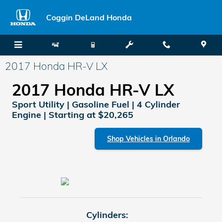
Skip to main content
Coggin DeLand Honda
2017 Honda HR-V LX
2017 Honda HR-V LX
Sport Utility | Gasoline Fuel | 4 Cylinder
Engine | Starting at $20,265
Shop Vehicles in Orlando
Cylinders: