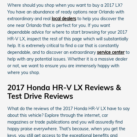
Where should you shop when you want to buy a 2017 LX?
You have an abundance of ready options near Orlando with
extraordinary and real
local dealers
to help you discover the
one near Orlando that is perfect for you. If you want
dependable advice for where to start browsing for your 2017
HR-V LX, inspect the rest of this page which will substantially
help. It is extremely critical to find a car that is constantly
dependable, and to discover an extraordinary
service center
to
help with any potential issues. Whether it is a massive dealer
or not, we want to ensure you are immensely happy with
where you shop.
2017 Honda HR-V LX Reviews &
Test Drive Reviews
What do the reviews of the 2017 Honda HR-V LX have to say
about this vehicle? Explore through the internet, car
magazines or trade publications and you will assuredly find
happy praise everywhere. That's because, when you get the
keys, you still get access to the exceptional benefits and