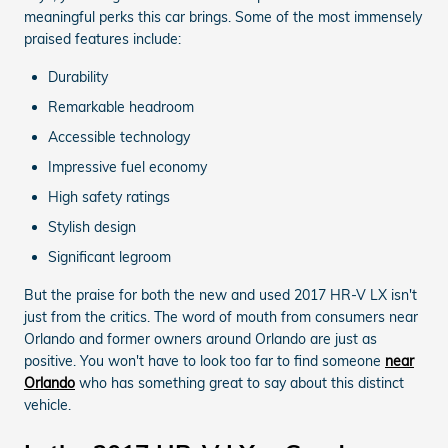
meaningful perks this car brings. Some of the most immensely
praised features include:
Durability
Remarkable headroom
Accessible technology
Impressive fuel economy
High safety ratings
Stylish design
Significant legroom
But the praise for both the new and used 2017 HR-V LX isn't
just from the critics. The word of mouth from consumers near
Orlando and former owners around Orlando are just as
positive. You won't have to look too far to find someone
near
Orlando
who has something great to say about this distinct
vehicle.