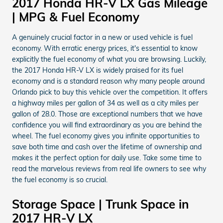
2017 Honda HR-V LX Gas Mileage
| MPG & Fuel Economy
A genuinely crucial factor in a new or used vehicle is fuel
economy. With erratic energy prices, it's essential to know
explicitly the fuel economy of what you are browsing. Luckily,
the 2017 Honda HR-V LX is widely praised for its fuel
economy and is a standard reason why many people around
Orlando pick to buy this vehicle over the competition. It offers
a highway miles per gallon of 34 as well as a city miles per
gallon of 28.0. Those are exceptional numbers that we have
confidence you will find extraordinary as you are behind the
wheel. The fuel economy gives you infinite opportunities to
save both time and cash over the lifetime of ownership and
makes it the perfect option for daily use. Take some time to
read the marvelous reviews from real life owners to see why
the fuel economy is so crucial.
Storage Space | Trunk Space in
2017 HR-V LX