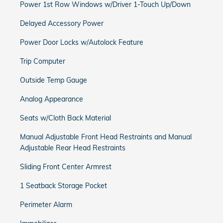
Power 1st Row Windows w/Driver 1-Touch Up/Down
Delayed Accessory Power
Power Door Locks w/Autolock Feature
Trip Computer
Outside Temp Gauge
Analog Appearance
Seats w/Cloth Back Material
Manual Adjustable Front Head Restraints and Manual
Adjustable Rear Head Restraints
Sliding Front Center Armrest
1 Seatback Storage Pocket
Perimeter Alarm