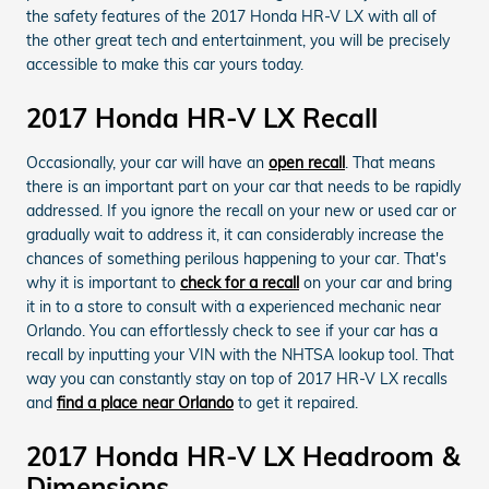
the safety features of the 2017 Honda HR-V LX with all of
the other great tech and entertainment, you will be precisely
accessible to make this car yours today.
2017 Honda HR-V LX Recall
Occasionally, your car will have an
open recall
. That means
there is an important part on your car that needs to be rapidly
addressed. If you ignore the recall on your new or used car or
gradually wait to address it, it can considerably increase the
chances of something perilous happening to your car. That's
why it is important to
check for a recall
on your car and bring
it in to a store to consult with a experienced mechanic near
Orlando. You can effortlessly check to see if your car has a
recall by inputting your VIN with the NHTSA lookup tool. That
way you can constantly stay on top of 2017 HR-V LX recalls
and
find a place near Orlando
to get it repaired.
2017 Honda HR-V LX Headroom &
Dimensions