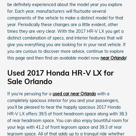
be definitely experienced about the model year you explore
for. Each year, manufacturers will fluctuate several
components of the vehicle to make a distinct model for that
year. Periodically these changes are a little evident, other
times they are very clear. With the 2017 HR-V LX you get a
distinct combination of specs, and interior features that will
give you everything you are looking for in your next vehicle. If
you are curious to discover more advice, continue to explore
this page and then find an available model now
near Orlando
!
Used 2017 Honda HR-V LX for
Sale Orlando
If you’re perusing for a
used car near Orlando
with a
completely spacious interior for you and your passengers,
you’ll be pleased to hear the happily spacious 2017 Honda
HR-V LX offers 39.5 of front headroom space along with 38.3
of rear headroom space. You can also enjoy bountiful room for
your legs with 41.2 of front legroom space and 39.3 of rear
legroom space. All of that adds up to a tranquil ride whether