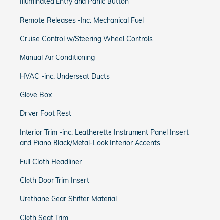
Illuminated Entry and Panic Button
Remote Releases -Inc: Mechanical Fuel
Cruise Control w/Steering Wheel Controls
Manual Air Conditioning
HVAC -inc: Underseat Ducts
Glove Box
Driver Foot Rest
Interior Trim -inc: Leatherette Instrument Panel Insert
and Piano Black/Metal-Look Interior Accents
Full Cloth Headliner
Cloth Door Trim Insert
Urethane Gear Shifter Material
Cloth Seat Trim