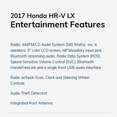
2017 Honda HR-V LX
Entertainment Features
Radio: AM/FM/CD Audio System (160 Watts) -inc: 4
speakers, 5" color LCD screen, MP3/auxiliary input jack,
Bluetooth streaming audio, Radio Data System (RDS),
Speed-Sensitive Volume Control (SVC), Bluetooth
HandsFreeLink and a single front USB audio interface
Radio w/Seek-Scan, Clock and Steering Wheel
Controls
Audio Theft Deterrent
Integrated Roof Antenna