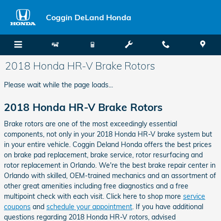
Skip to main content
Coggin DeLand Honda
2018 Honda HR-V Brake Rotors
Please wait while the page loads...
2018 Honda HR-V Brake Rotors
Brake rotors are one of the most exceedingly essential
components, not only in your 2018 Honda HR-V brake system but
in your entire vehicle. Coggin Deland Honda offers the best prices
on brake pad replacement, brake service, rotor resurfacing and
rotor replacement in Orlando. We're the best brake repair center in
Orlando with skilled, OEM-trained mechanics and an assortment of
other great amenities including free diagnostics and a free
multipoint check with each visit. Click here to shop more
service
coupons
and
schedule your appointment
. If you have additional
questions regarding 2018 Honda HR-V rotors, advised