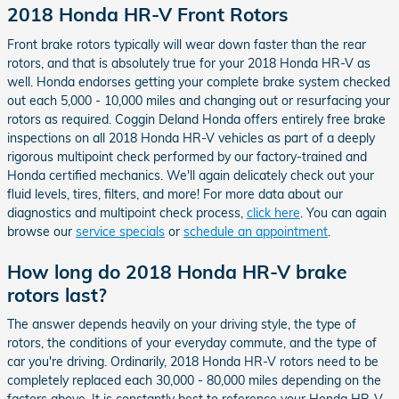
2018 Honda HR-V Front Rotors
Front brake rotors typically will wear down faster than the rear
rotors, and that is absolutely true for your 2018 Honda HR-V as
well. Honda endorses getting your complete brake system checked
out each 5,000 - 10,000 miles and changing out or resurfacing your
rotors as required. Coggin Deland Honda offers entirely free brake
inspections on all 2018 Honda HR-V vehicles as part of a deeply
rigorous multipoint check performed by our factory-trained and
Honda certified mechanics. We'll again delicately check out your
fluid levels, tires, filters, and more! For more data about our
diagnostics and multipoint check process,
click here
. You can again
browse our
service specials
or
schedule an appointment
.
How long do 2018 Honda HR-V brake
rotors last?
The answer depends heavily on your driving style, the type of
rotors, the conditions of your everyday commute, and the type of
car you're driving. Ordinarily, 2018 Honda HR-V rotors need to be
completely replaced each 30,000 - 80,000 miles depending on the