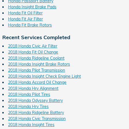
Honda Passport Battery
Honda Insight Brake Pads
Honda Fit Oil Filter
Honda Fit Air Filter
Honda Fit Brake Rotors
Recent Services Completed
2018 Honda Civic Air Filter
2018 Honda Fit Oil Change
2018 Honda Ridgeline Coolant
2018 Honda Insight Brake Rotors
2018 Honda Pilot Transmission
2018 Honda Insight Check Engine Light
2018 Honda Accord Oil Change
2018 Honda Hrv Alignment
2018 Honda Pilot Tires
2018 Honda Odyssey Battery
2018 Honda Hrv Tires
2018 Honda Ridgeline Battery
2018 Honda Civic Transmission
2018 Honda Insight Tires