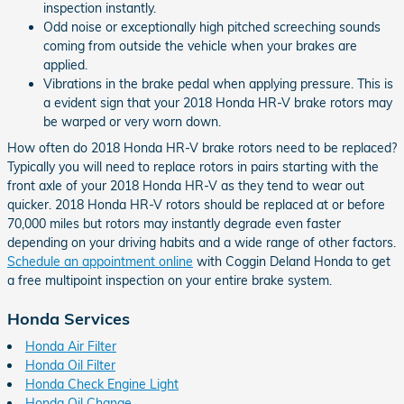
inspection instantly.
Odd noise or exceptionally high pitched screeching sounds
coming from outside the vehicle when your brakes are
applied.
Vibrations in the brake pedal when applying pressure. This is
a evident sign that your 2018 Honda HR-V brake rotors may
be warped or very worn down.
How often do 2018 Honda HR-V brake rotors need to be replaced?
Typically you will need to replace rotors in pairs starting with the
front axle of your 2018 Honda HR-V as they tend to wear out
quicker. 2018 Honda HR-V rotors should be replaced at or before
70,000 miles but rotors may instantly degrade even faster
depending on your driving habits and a wide range of other factors.
Schedule an appointment online
with Coggin Deland Honda to get
a free multipoint inspection on your entire brake system.
Honda Services
Honda Air Filter
Honda Oil Filter
Honda Check Engine Light
Honda Oil Change