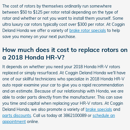
The cost of rotors by themselves ordinarily run somewhere
between $50 to $125 per rotor retail depending on the type of
rotor and whether or not you want to install them yourself. Some
ultra luxury car rotors typically cost over $300 per rotor. At Coggin
Deland Honda we offer a variety of
brake rotor specials
to help
save you money on your next purchase.
How much does it cost to replace rotors on
a 2018 Honda HR-V?
It depends on whether you need your 2018 Honda HR-V rotors
replaced or simply resurfaced. At Coggin Deland Honda we'll have
one of our skillful technicians who specialize in 2018 Honda HR-V
auto repair examine your car to give you a rapid recommendation
and an estimate. Because of our relationship with Honda, we are
able to order parts directly from the manufacturer. This can save
you time and capital when replacing your HR-V rotors. At Coggin
Deland Honda, we also promote a variety of
brake specials
and
parts discounts
. Call us today at 3862100089 or
schedule an
appointment
online.