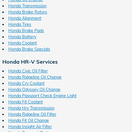
Honda Transmission
Honda Brake Rotors
Honda Alignment
Honda Tires
Honda Brake Pads
Honda Battery
Honda Coolant
Honda Brake Specials
Honda HR-V Services
Honda Civic Oil Filter
Honda Ridgeline Oil Change
Honda Crv Coolant
Honda Odyssey Oil Change
Honda Passport Check Engine Light
Honda Fit Coolant
Honda Hrv Transmission
Honda Ridgeline Oil Filter
Honda Fit Oil Change
Honda Insight Air Filter