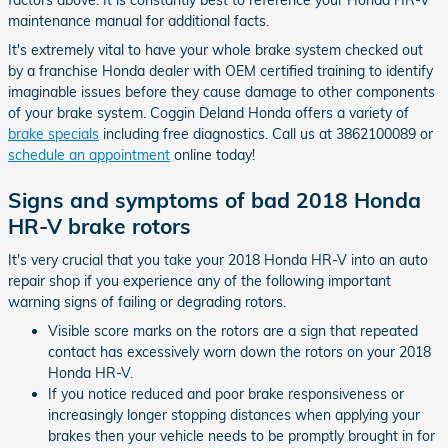
factors above. It is constantly best to reference your Honda HR-V
maintenance manual for additional facts.
It's extremely vital to have your whole brake system checked out
by a franchise Honda dealer with OEM certified training to identify
imaginable issues before they cause damage to other components
of your brake system. Coggin Deland Honda offers a variety of
brake specials
including free diagnostics. Call us at 3862100089 or
schedule an appointment
online today!
Signs and symptoms of bad 2018 Honda
HR-V brake rotors
It's very crucial that you take your 2018 Honda HR-V into an auto
repair shop if you experience any of the following important
warning signs of failing or degrading rotors.
Visible score marks on the rotors are a sign that repeated
contact has excessively worn down the rotors on your 2018
Honda HR-V.
If you notice reduced and poor brake responsiveness or
increasingly longer stopping distances when applying your
brakes then your vehicle needs to be promptly brought in for