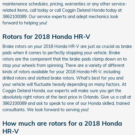
maintenance schedules, pricing, warranties or any other service-
related items, call today or call Coggin Deland Honda today at
3862100089. Our service experts and adept mechanics look
forward to helping you!
Rotors for 2018 Honda HR-V
Brake rotors on your 2018 Honda HR-V are just as crucial as brake
pads when it comes to perfectly stopping your vehicle. Brake
rotors are the component that the brake pads clamp down on to
stop your wheels from spinning. There are a variety of different
kinds of rotors available for your 2018 Honda HR-V, including
drilled rotors and slotted brake rotors. What's best for you and
your vehicle will fluctuate heavily depending on many factors. At
Coggin Deland Honda, our experts will make sure you get the
absolutely right rotors at the best price in Orlando. Give us a call at
3862100089 and ask to speak to one of our Honda skilled, trained
consultants. We look forward to serving you!
How much are rotors for a 2018 Honda
HR-V