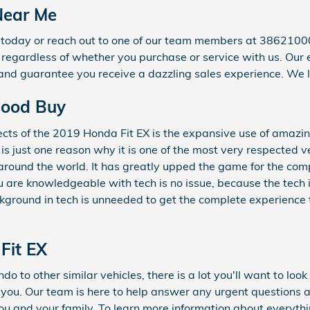
 Near Me
9 today or reach out to one of our team members at 3862100
or regardless of whether you purchase or service with us. Our
and guarantee you receive a dazzling sales experience. We l
 Good Buy
ects of the 2019 Honda Fit EX is the expansive use of amaz
is just one reason why it is one of the most very respected ve
round the world. It has greatly upped the game for the comp
 are knowledgeable with tech is no issue, because the tech 
ckground in tech is unneeded to get the complete experience t
Fit EX
o to other similar vehicles, there is a lot you'll want to loo
r you. Our team is here to help answer any urgent questions a
u and your family. To learn more information about everything