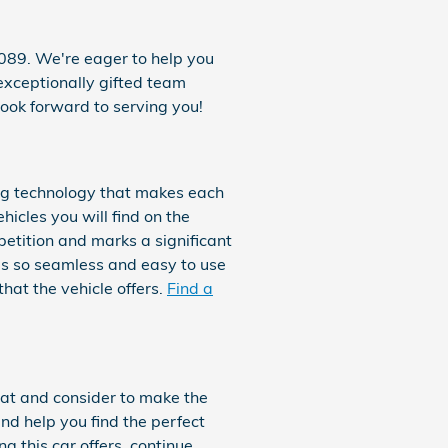
089. We're eager to help you
 exceptionally gifted team
ook forward to serving you!
ing technology that makes each
hicles you will find on the
etition and marks a significant
is so seamless and easy to use
hat the vehicle offers.
Find a
k at and consider to make the
nd help you find the perfect
 this car offers, continue