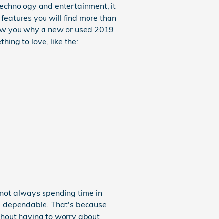
 technology and entertainment, it
 features you will find more than
show you why a new or used 2019
hing to love, like the:
 not always spending time in
ng dependable. That's because
without having to worry about