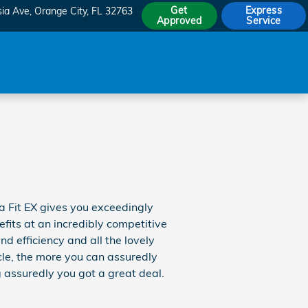
Get
Express
sia Ave
Orange City
,
FL
32763
Approved
Service
 Fit EX gives you exceedingly
efits at an incredibly competitive
nd efficiency and all the lovely
cle, the more you can assuredly
assuredly you got a great deal.