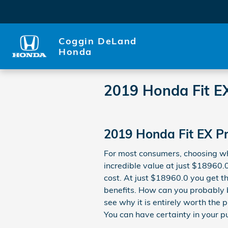
Skip to main content
Coggin DeLand
Honda
2019 Honda Fit E
2019 Honda Fit EX Pr
For most consumers, choosing wh
incredible value at just $18960.0
cost. At just $18960.0 you get th
benefits. How can you probably b
see why it is entirely worth the p
You can have certainty in your p