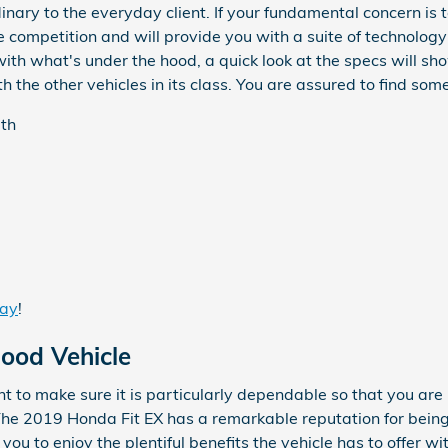
inary to the everyday client. If your fundamental concern is
 competition and will provide you with a suite of technology
with what's under the hood, a quick look at the specs will 
the other vehicles in its class. You are assured to find somet
gth
day
!
Good Vehicle
 to make sure it is particularly dependable so that you are
The 2019 Honda Fit EX has a remarkable reputation for bei
you to enjoy the plentiful benefits the vehicle has to offer 