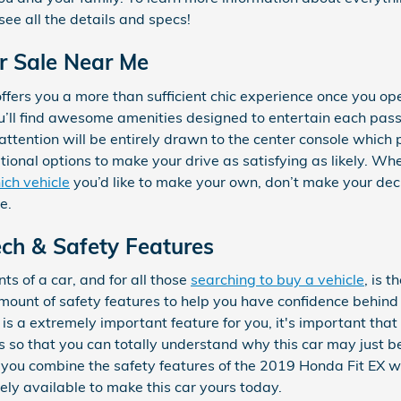
ee all the details and specs!
r Sale Near Me
fers you a more than sufficient chic experience once you op
you’ll find awesome amenities designed to entertain each p
attention will be entirely drawn to the center console which p
tional options to make your drive as satisfying as likely. Wh
ich vehicle
you’d like to make your own, don’t make your deci
e.
ch & Safety Features
s of a car, and for all those
searching to buy a vehicle
, is 
mount of safety features to help you have confidence behin
y is a extremely important feature for you, it's important tha
s so that you can totally understand why this car may just b
ou combine the safety features of the 2019 Honda Fit EX wit
ely available to make this car yours today.