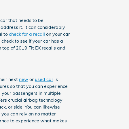
 car that needs to be
 address it, it can considerably
al to
check for a recall
on your car
 check to see if your car has a
 top of 2019 Fit EX recalls and
heir next
new
or
used car
is
atures so that you can experience
d your passengers in multiple
ers crucial airbag technology
ck, or side. You can likewise
t you can rely on no matter
hance to experience what makes