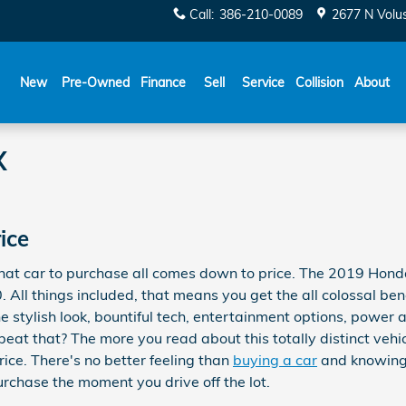
Call
:
386-210-0089
2677 N Volu
New
Pre-Owned
Finance
Sell
Service
Collision
About
X
ice
at car to purchase all comes down to price. The 2019 Honda
. All things included, that means you get the all colossal ben
e stylish look, bountiful tech, entertainment options, power a
eat that? The more you read about this totally distinct vehi
rice. There's no better feeling than
buying a car
and knowing 
urchase the moment you drive off the lot.