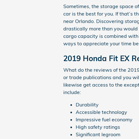
Sometimes, the storage space of 
car is the best for you. If that’
near Orlando. Discovering stora
drastically more than you would h
cargo capacity is combined with 
ways to appreciate your time be
2019 Honda Fit EX Re
What do the reviews of the 2019 
or trade publications and you wi
likewise get access to the except
include:
Durability
Accessible technology
Impressive fuel economy
High safety ratings
Significant legroom