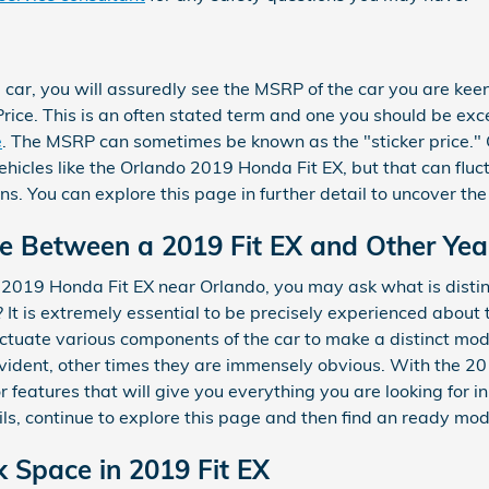
car, you will assuredly see the MSRP of the car you are kee
ice. This is an often stated term and one you should be ex
e
. The MSRP can sometimes be known as the "sticker price." O
icles like the Orlando 2019 Honda Fit EX, but that can fluctu
ons. You can explore this page in further detail to uncover 
ce Between a 2019 Fit EX and Other Yea
 2019 Honda Fit EX near Orlando, you may ask what is disti
t is extremely essential to be precisely experienced about 
uctuate various components of the car to make a distinct mo
evident, other times they are immensely obvious. With the 201
 features that will give you everything you are looking for in 
ils, continue to explore this page and then find an ready m
k Space in 2019 Fit EX