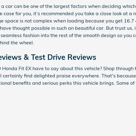
a car can be one of the largest factors when deciding which 
s the case for you, it’s recommended you take a close look at
ge space is not complex when loading because you get 16.7 
ave thought possible in such an beautiful car. But trust us, i
seamless fashion into the rest of the smooth design so you 
hind the wheel.
views & Test Drive Reviews
Honda Fit EX have to say about this vehicle? Shop through t
ll certainly find delighted praise everywhere. That's becaus
ional benefits and serious perks this vehicle brings. Some of