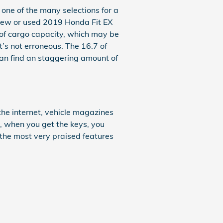
one of the many selections for a
 a new or used 2019 Honda Fit EX
of cargo capacity, which may be
t’s not erroneous. The 16.7 of
can find an staggering amount of
he internet, vehicle magazines
e, when you get the keys, you
 the most very praised features