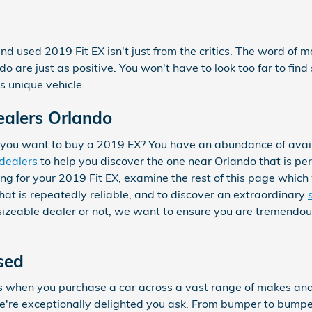
nd used 2019 Fit EX isn't just from the critics. The word of 
 are just as positive. You won't have to look too far to fi
s unique vehicle.
ealers Orlando
you want to buy a 2019 EX? You have an abundance of avail
 dealers
to help you discover the one near Orlando that is perf
ng for your 2019 Fit EX, examine the rest of this page which wi
that is repeatedly reliable, and to discover an extraordinary
a sizeable dealer or not, we want to ensure you are tremend
sed
es when you purchase a car across a vast range of makes a
re exceptionally delighted you ask. From bumper to bumper, i