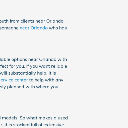
mouth from clients near Orlando
nd someone
near Orlando
who has
able options near Orlando with
ect for you. If you want reliable
ll substantially help. It is
service center
to help with any
ously pleased with where you
nd models. So what makes a used
t is stocked full of extensive