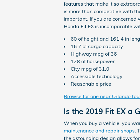
features that make it so extraord
is more than competitive with the
important. If you are concerned 
Honda Fit EX is incomparable with 
60 of height and 161.4 in len
16.7 of cargo capacity
Highway mpg of 36
128 of horsepower
City mpg of 31.0
Accessible technology
Reasonable price
Browse for one near Orlando to
Is the 2019 Fit EX a 
When you buy a vehicle, you want
maintenance and repair shops
. 
the astounding design allows for 