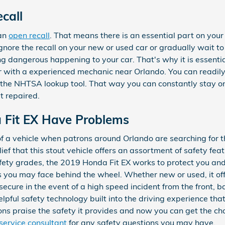
call
 an
open recall
. That means there is an essential part on your
gnore the recall on your new or used car or gradually wait to
g dangerous happening to your car. That's why it is essenti
fer with a experienced mechanic near Orlando. You can readily
h the NHTSA lookup tool. That way you can constantly stay on
it repaired.
 Fit EX Have Problems
of a vehicle when patrons around Orlando are searching for t
ief that this stout vehicle offers an assortment of safety fe
safety grades, the 2019 Honda Fit EX works to protect you an
 you may face behind the wheel. Whether new or used, it off
ecure in the event of a high speed incident from the front, ba
pful safety technology built into the driving experience tha
ns praise the safety it provides and now you can get the c
service consultant
for any safety questions you may have.