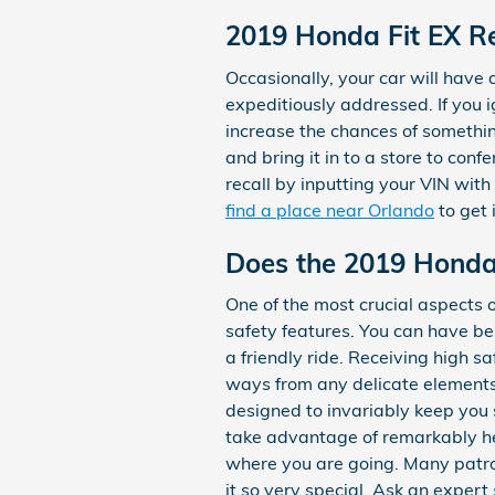
2019 Honda Fit EX Re
Occasionally, your car will have
expeditiously addressed. If you i
increase the chances of somethin
and bring it in to a store to con
recall by inputting your VIN wit
find a place near Orlando
to get 
Does the 2019 Honda
One of the most crucial aspects 
safety features. You can have bel
a friendly ride. Receiving high 
ways from any delicate elements
designed to invariably keep you s
take advantage of remarkably hel
where you are going. Many patro
it so very special. Ask an expert