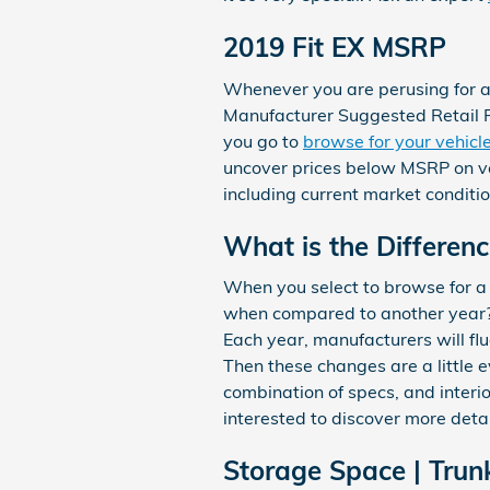
2019 Fit EX MSRP
Whenever you are perusing for a 
Manufacturer Suggested Retail Pr
you go to
browse for your vehicl
uncover prices below MSRP on veh
including current market conditi
What is the Differen
When you select to browse for a
when compared to another year? I
Each year, manufacturers will fl
Then these changes are a little 
combination of specs, and interior
interested to discover more deta
Storage Space | Trun