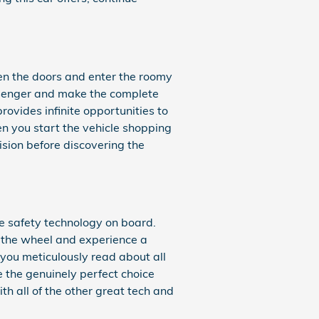
en the doors and enter the roomy
assenger and make the complete
rovides infinite opportunities to
en you start the vehicle shopping
sion before discovering the
the safety technology on board.
d the wheel and experience a
t you meticulously read about all
e the genuinely perfect choice
h all of the other great tech and