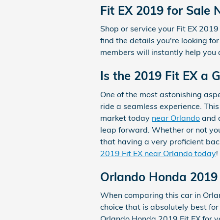
Fit EX 2019 for Sale
Shop or service your Fit EX 201
find the details you're looking f
members will instantly help you 
Is the 2019 Fit EX a
One of the most astonishing asp
ride a seamless experience. This 
market today
near Orlando
and a
leap forward. Whether or not you
that having a very proficient ba
2019 Fit EX near Orlando today
!
Orlando Honda 2019 
When comparing this car in Orland
choice that is absolutely best fo
Orlando Honda 2019 Fit EX for yo