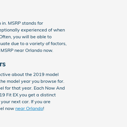
n in. MSRP stands for
ceptionally experienced of when
ften, you will be able to
ate due to a variety of factors,
the MSRP near Orlando now.
rs
nctive about the 2019 model
the model year you browse for.
del for that year. Each Now And
9 Fit EX you get a distinct
your next car. If you are
odel now
near Orlando
!