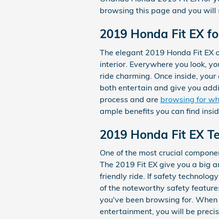
browsing this page and you will s
2019 Honda Fit EX fo
The elegant 2019 Honda Fit EX of
interior. Everywhere you look, 
ride charming. Once inside, your 
both entertain and give you addi
process and are
browsing for wh
ample benefits you can find insid
2019 Honda Fit EX Te
One of the most crucial component
The 2019 Fit EX give you a big a
friendly ride. If safety technolog
of the noteworthy safety feature
you've been browsing for. When y
entertainment, you will be precis