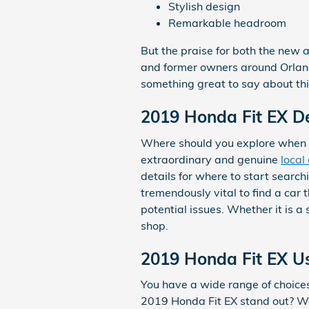
Stylish design
Remarkable headroom
But the praise for both the new a
and former owners around Orlando
something great to say about thi
2019 Honda Fit EX D
Where should you explore when 
extraordinary and genuine
local
details for where to start searchi
tremendously vital to find a car 
potential issues. Whether it is 
shop.
2019 Honda Fit EX U
You have a wide range of choic
2019 Honda Fit EX stand out? We'