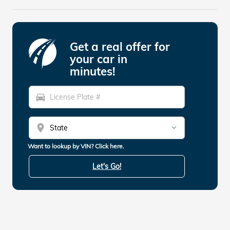
Get a real offer for
your car in
minutes!
directions_car
location_on
Want to lookup by VIN? Click here.
Let's Go!