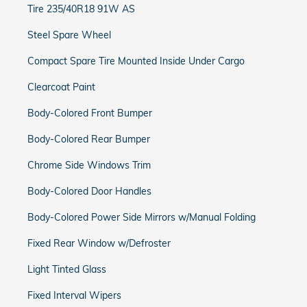
Tire 235/40R18 91W AS
Steel Spare Wheel
Compact Spare Tire Mounted Inside Under Cargo
Clearcoat Paint
Body-Colored Front Bumper
Body-Colored Rear Bumper
Chrome Side Windows Trim
Body-Colored Door Handles
Body-Colored Power Side Mirrors w/Manual Folding
Fixed Rear Window w/Defroster
Light Tinted Glass
Fixed Interval Wipers