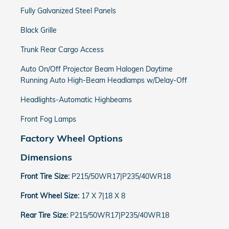
Fully Galvanized Steel Panels
Black Grille
Trunk Rear Cargo Access
Auto On/Off Projector Beam Halogen Daytime
Running Auto High-Beam Headlamps w/Delay-Off
Headlights-Automatic Highbeams
Front Fog Lamps
Factory Wheel Options
Dimensions
Front Tire Size:
P215/50WR17|P235/40WR18
Front Wheel Size:
17 X 7|18 X 8
Rear Tire Size:
P215/50WR17|P235/40WR18