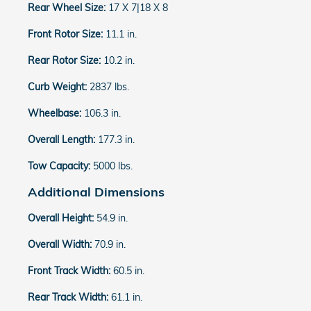
Rear Wheel Size:
17 X 7|18 X 8
Front Rotor Size:
11.1 in.
Rear Rotor Size:
10.2 in.
Curb Weight:
2837 lbs.
Wheelbase:
106.3 in.
Overall Length:
177.3 in.
Tow Capacity:
5000 lbs.
Additional Dimensions
Overall Height:
54.9 in.
Overall Width:
70.9 in.
Front Track Width:
60.5 in.
Rear Track Width:
61.1 in.