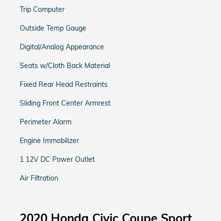
Trip Computer
Outside Temp Gauge
Digital/Analog Appearance
Seats w/Cloth Back Material
Fixed Rear Head Restraints
Sliding Front Center Armrest
Perimeter Alarm
Engine Immobilizer
1 12V DC Power Outlet
Air Filtration
2020 Honda Civic Coupe Sport