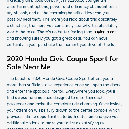
incredibly ambitious cost. At just $22650.0 you get the
entertainment options, power and efficiency abundant tech,
stylish look, and all the charming benefits. How can you
possibly beat that? The more you read about this absolutely
distinct car, the more you can surely see why it is absolutely
worth the price. There's no better feeling than
buying a car
and knowing surely you got a great deal. You can have
certainty in your purchase the moment you drive off the lot.
2020 Honda Civic Coupe Sport for
Sale Near Me
The beautiful 2020 Honda Civic Coupe Sport offers you a
more than sufficient chic experience once you open the doors
and enter the spacious interior. Everywhere you look, you’ll
find awesome amenities designed to entertain each
passenger and make the complete ride charming. Once inside,
your attention will be fully drawn to the center console which
provides infinite opportunities to both entertain and give you
additional options to make your drive as satisfying as