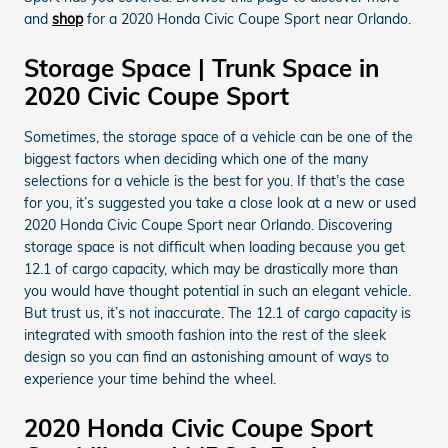
and
shop
for a 2020 Honda Civic Coupe Sport near Orlando.
Storage Space | Trunk Space in
2020 Civic Coupe Sport
Sometimes, the storage space of a vehicle can be one of the
biggest factors when deciding which one of the many
selections for a vehicle is the best for you. If that’s the case
for you, it’s suggested you take a close look at a new or used
2020 Honda Civic Coupe Sport near Orlando. Discovering
storage space is not difficult when loading because you get
12.1 of cargo capacity, which may be drastically more than
you would have thought potential in such an elegant vehicle.
But trust us, it’s not inaccurate. The 12.1 of cargo capacity is
integrated with smooth fashion into the rest of the sleek
design so you can find an astonishing amount of ways to
experience your time behind the wheel.
2020 Honda Civic Coupe Sport