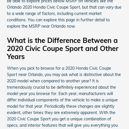
be able to explore prices below MSRP on vehicles like the
Orlando 2020 Honda Civic Coupe Sport, but that can vary due
to a wide range of factors, including current market
conditions. You can explore this page in further detail to
explore the MSRP near Orlando now.
What is the Difference Between a
2020 Civic Coupe Sport and Other
Years
When you pick to browse for a 2020 Honda Civic Coupe
Sport near Orlando, you may ask what is distinctive about the
2020 model when compared to another year? It is
tremendously crucial to be definitely experienced about the
model year you browse for. Each year, manufacturers will
differ individual components of the vehicle to make a unique
model for that year. Periodically these changes are slightly
evident, other times they are extremely apparent. With the
2020 Civic Coupe Sport you get a unique combination of
specs, and interior features that will give you everything you