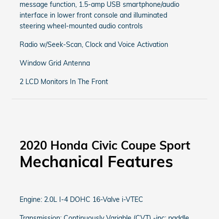
message function, 1.5-amp USB smartphone/audio
interface in lower front console and illuminated
steering wheel-mounted audio controls
Radio w/Seek-Scan, Clock and Voice Activation
Window Grid Antenna
2 LCD Monitors In The Front
2020 Honda Civic Coupe Sport
Mechanical Features
Engine: 2.0L I-4 DOHC 16-Valve i-VTEC
Transmission: Continuously Variable (CVT) -inc: paddle