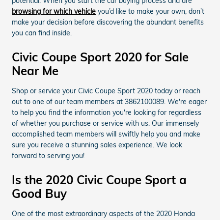
potential. When you start the car buying process and are
browsing for which vehicle
you’d like to make your own, don’t
make your decision before discovering the abundant benefits
you can find inside.
Civic Coupe Sport 2020 for Sale
Near Me
Shop or service your Civic Coupe Sport 2020 today or reach
out to one of our team members at 3862100089. We're eager
to help you find the information you're looking for regardless
of whether you purchase or service with us. Our immensely
accomplished team members will swiftly help you and make
sure you receive a stunning sales experience. We look
forward to serving you!
Is the 2020 Civic Coupe Sport a
Good Buy
One of the most extraordinary aspects of the 2020 Honda