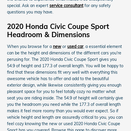
special. Ask an expert
service consultant
for any safety
questions you may have.
2020 Honda Civic Coupe Sport
Headroom & Dimensions
When you browse for a
new
or
used car
, a essential element
can be the height and dimensions of the different cars you're
perusing for. The 2020 Honda Civic Coupe Sport gives you
54.9 of height and 177.3 of overall length. You will be happy to
find that these dimensions fit very well with everything this
awesome vehicle has to offer and add to the beautiful
exterior design, while likewise consistently giving you enough
pleasant space for you to feel totally cozy no matter what
seat you are riding inside. The 54.9 of height will certainly give
you the headroom you need while the 177.3 of overall length
makes it feel more roomy than you would ever expect. So if
vehicle height and length are assuredly critical to you, you can
feel cozy knowing the new or used 2020 Honda Civic Coupe
Sport has you covered. Browse this page to discover more