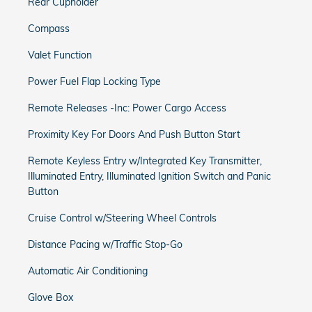
Rear Cupholder
Compass
Valet Function
Power Fuel Flap Locking Type
Remote Releases -Inc: Power Cargo Access
Proximity Key For Doors And Push Button Start
Remote Keyless Entry w/Integrated Key Transmitter,
Illuminated Entry, Illuminated Ignition Switch and Panic
Button
Cruise Control w/Steering Wheel Controls
Distance Pacing w/Traffic Stop-Go
Automatic Air Conditioning
Glove Box