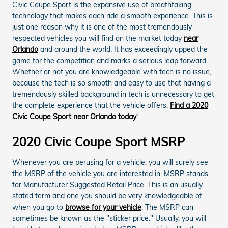
Civic Coupe Sport is the expansive use of breathtaking
technology that makes each ride a smooth experience. This is
just one reason why it is one of the most tremendously
respected vehicles you will find on the market today
near
Orlando
and around the world. It has exceedingly upped the
game for the competition and marks a serious leap forward.
Whether or not you are knowledgeable with tech is no issue,
because the tech is so smooth and easy to use that having a
tremendously skilled background in tech is unnecessary to get
the complete experience that the vehicle offers.
Find a 2020
Civic Coupe Sport near Orlando today
!
2020 Civic Coupe Sport MSRP
Whenever you are perusing for a vehicle, you will surely see
the MSRP of the vehicle you are interested in. MSRP stands
for Manufacturer Suggested Retail Price. This is an usually
stated term and one you should be very knowledgeable of
when you go to
browse for your vehicle
. The MSRP can
sometimes be known as the "sticker price." Usually, you will