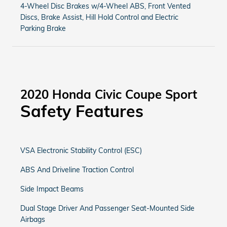
4-Wheel Disc Brakes w/4-Wheel ABS, Front Vented
Discs, Brake Assist, Hill Hold Control and Electric
Parking Brake
2020 Honda Civic Coupe Sport
Safety Features
VSA Electronic Stability Control (ESC)
ABS And Driveline Traction Control
Side Impact Beams
Dual Stage Driver And Passenger Seat-Mounted Side
Airbags