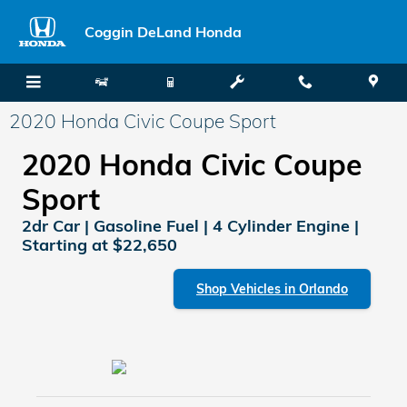
Skip to main content
Coggin DeLand Honda
2020 Honda Civic Coupe Sport
2020 Honda Civic Coupe
Sport
2dr Car | Gasoline Fuel | 4 Cylinder Engine |
Starting at $22,650
Shop Vehicles in Orlando