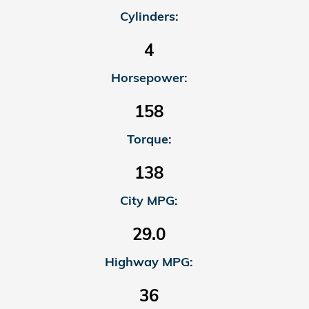
Cylinders:
4
Horsepower:
158
Torque:
138
City MPG:
29.0
Highway MPG:
36