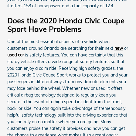
it offers 158 of horsepower and a fuel capacity of 12.4.
Does the 2020 Honda Civic Coupe
Sport Have Problems
One of the most essential aspects of a vehicle when
customers around Orlando are searching for their next
new
or
used car
is safety features. You can have certainty that this
sturdy vehicle offers a wide range of safety features so that
you can enjoy a calm ride. Receiving high safety grades, the
2020 Honda Civic Coupe Sport works to protect you and your
passengers in different ways from any delicate elements you
may face behind the wheel. Whether new or used, it offers
critical airbag technology designed to regularly keep you
secure in the event of a high speed incident from the front,
back, or side. You can again take advantage of tremendously
helpful safety technology built into the driving experience that
you can rely on no matter where you are going. Many
customers praise the safety it provides and now you can get
the chance to experience what makes it so exceptionally