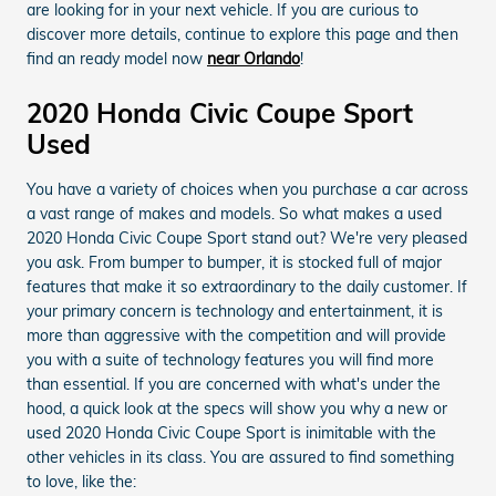
are looking for in your next vehicle. If you are curious to
discover more details, continue to explore this page and then
find an ready model now
near Orlando
!
2020 Honda Civic Coupe Sport
Used
You have a variety of choices when you purchase a car across
a vast range of makes and models. So what makes a used
2020 Honda Civic Coupe Sport stand out? We're very pleased
you ask. From bumper to bumper, it is stocked full of major
features that make it so extraordinary to the daily customer. If
your primary concern is technology and entertainment, it is
more than aggressive with the competition and will provide
you with a suite of technology features you will find more
than essential. If you are concerned with what's under the
hood, a quick look at the specs will show you why a new or
used 2020 Honda Civic Coupe Sport is inimitable with the
other vehicles in its class. You are assured to find something
to love, like the: