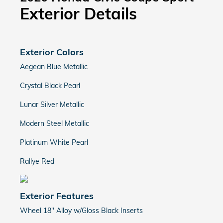
Exterior Details
Exterior Colors
Aegean Blue Metallic
Crystal Black Pearl
Lunar Silver Metallic
Modern Steel Metallic
Platinum White Pearl
Rallye Red
Exterior Features
Wheel 18" Alloy w/Gloss Black Inserts