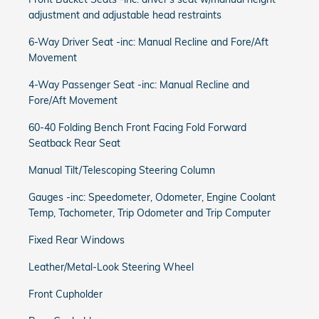
adjustment and adjustable head restraints
6-Way Driver Seat -inc: Manual Recline and Fore/Aft
Movement
4-Way Passenger Seat -inc: Manual Recline and
Fore/Aft Movement
60-40 Folding Bench Front Facing Fold Forward
Seatback Rear Seat
Manual Tilt/Telescoping Steering Column
Gauges -inc: Speedometer, Odometer, Engine Coolant
Temp, Tachometer, Trip Odometer and Trip Computer
Fixed Rear Windows
Leather/Metal-Look Steering Wheel
Front Cupholder