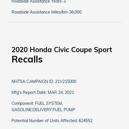
Roadside Assistance Years-3
Roadside Assistance Miles/km-36,000
2020 Honda Civic Coupe Sport
Recalls
NHTSA CAMPAIGN ID: 21V215000
Mfg's Report Date: MAR 24, 2021
Component: FUEL SYSTEM,
GASOLINE:DELIVERY:FUEL PUMP
Potential Number of Units Affected: 624552