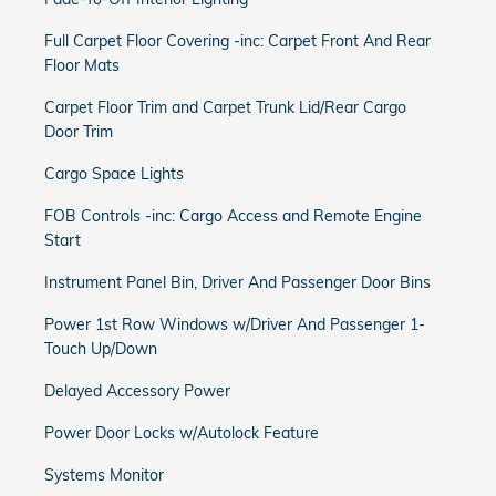
Full Carpet Floor Covering -inc: Carpet Front And Rear
Floor Mats
Carpet Floor Trim and Carpet Trunk Lid/Rear Cargo
Door Trim
Cargo Space Lights
FOB Controls -inc: Cargo Access and Remote Engine
Start
Instrument Panel Bin, Driver And Passenger Door Bins
Power 1st Row Windows w/Driver And Passenger 1-
Touch Up/Down
Delayed Accessory Power
Power Door Locks w/Autolock Feature
Systems Monitor