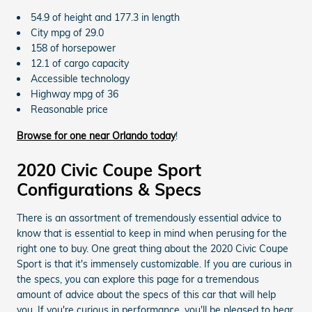
54.9 of height and 177.3 in length
City mpg of 29.0
158 of horsepower
12.1 of cargo capacity
Accessible technology
Highway mpg of 36
Reasonable price
Browse for one near Orlando today
!
2020 Civic Coupe Sport
Configurations & Specs
There is an assortment of tremendously essential advice to
know that is essential to keep in mind when perusing for the
right one to buy. One great thing about the 2020 Civic Coupe
Sport is that it's immensely customizable. If you are curious in
the specs, you can explore this page for a tremendous
amount of advice about the specs of this car that will help
you. If you're curious in performance, you'll be pleased to hear