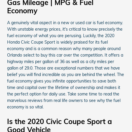
Gas Mileage | MPG & Fuel
Economy
A genuinely vital aspect in a new or used car is fuel economy.
With unstable energy prices, it's critical to know precisely the
fuel economy of what you are perusing. Luckily, the 2020
Honda Civic Coupe Sport is widely praised for its fuel
economy and is a common reason why many people around
Orlando select to buy this car over the competition. It offers a
highway miles per gallon of 36 as well as a city miles per
gallon of 29.0. Those are exceptional numbers that we have
belief you will find incredible as you are behind the wheel. The
fuel economy gives you infinite opportunities to save both
time and capital over the lifetime of ownership and makes it
the perfect option for daily use. Take some time to read the
marvelous reviews from real life owners to see why the fuel
economy is so vital.
Is the 2020 Civic Coupe Sport a
Good Vehicle