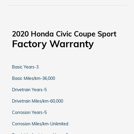
2020 Honda Civic Coupe Sport
Factory Warranty
Basic Years-3
Basic Miles/km-36,000
Drivetrain Years-5
Drivetrain Miles/km-60,000
Corrosion Years-5
Corrosion Miles/km-Unlimited