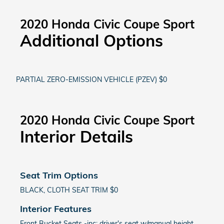
2020 Honda Civic Coupe Sport
Additional Options
PARTIAL ZERO-EMISSION VEHICLE (PZEV) $0
2020 Honda Civic Coupe Sport
Interior Details
Seat Trim Options
BLACK, CLOTH SEAT TRIM $0
Interior Features
Front Bucket Seats -inc: driver's seat w/manual height