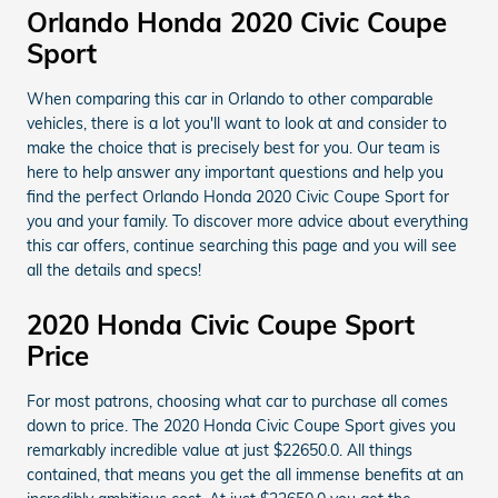
Orlando Honda 2020 Civic Coupe
Sport
When comparing this car in Orlando to other comparable
vehicles, there is a lot you'll want to look at and consider to
make the choice that is precisely best for you. Our team is
here to help answer any important questions and help you
find the perfect Orlando Honda 2020 Civic Coupe Sport for
you and your family. To discover more advice about everything
this car offers, continue searching this page and you will see
all the details and specs!
2020 Honda Civic Coupe Sport
Price
For most patrons, choosing what car to purchase all comes
down to price. The 2020 Honda Civic Coupe Sport gives you
remarkably incredible value at just $22650.0. All things
contained, that means you get the all immense benefits at an