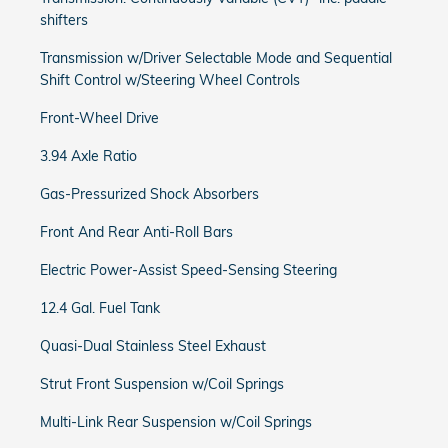
shifters
Transmission w/Driver Selectable Mode and Sequential
Shift Control w/Steering Wheel Controls
Front-Wheel Drive
3.94 Axle Ratio
Gas-Pressurized Shock Absorbers
Front And Rear Anti-Roll Bars
Electric Power-Assist Speed-Sensing Steering
12.4 Gal. Fuel Tank
Quasi-Dual Stainless Steel Exhaust
Strut Front Suspension w/Coil Springs
Multi-Link Rear Suspension w/Coil Springs