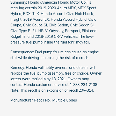
Summary: Honda (American Honda Motor Co.) is
recalling certain 2019-2020 Acura MDX, MDX Sport
Hybrid, RDX, TLX, Honda Accord, Civic Hatchback,
Insight, 2019 Acura ILX, Honda Accord Hybrid, Civic
Coupe, Civic Coupe Si, Civic Sedan, Civic Sedan Si,
Civic Type R, Fit, HR-V, Odyssey, Passport, Pilot and
Ridgeline, and 2018-2019 CR-V vehicles. The low-
pressure fuel pump inside the fuel tank may fail.
Consequence: Fuel pump failure can cause an engine
stall while driving, increasing the risk of a crash.
Remedy: Honda will notify owners, and dealers will
replace the fuel pump assembly, free of charge. Owner
letters were mailed May 18, 2021. Owners may
contact Honda customer service at 1-888-234-2138.
Note: This recall is an expansion of recall 20V-314.
Manufacturer Recall No.: Multiple Codes