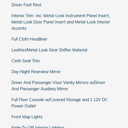
Driver Foot Rest
Interior Trim -inc: Metal-Look Instrument Panel Insert,
Metal-Look Door Panel Insert and Metal-Look Interior
Accents
Full Cloth Headliner
Leather/Metal-Look Gear Shifter Material
Cloth Seat Trim
Day-Night Rearview Mirror
Driver And Passenger Visor Vanity Mirrors w/Driver
And Passenger Auxiliary Mirror
Full Floor Console w/Covered Storage and 1 12V DC
Power Outlet
Front Map Lights
Fade-To-Off Interior Lighting