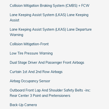
Collision Mitigation Braking System (CMBS) + FCW
Lane Keeping Assist System (LKAS) Lane Keeping
Assist
Lane Keeping Assist System (LKAS) Lane Departure
Warning
Collision Mitigation-Front
Low Tire Pressure Warning
Dual Stage Driver And Passenger Front Airbags
Curtain 1st And 2nd Row Airbags
Airbag Occupancy Sensor
Outboard Front Lap And Shoulder Safety Belts -inc:
Rear Center 3 Point and Pretensioners
Back-Up Camera