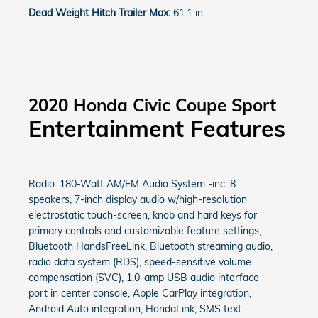
Dead Weight Hitch Trailer Max:
61.1 in.
2020 Honda Civic Coupe Sport
Entertainment Features
Radio: 180-Watt AM/FM Audio System -inc: 8
speakers, 7-inch display audio w/high-resolution
electrostatic touch-screen, knob and hard keys for
primary controls and customizable feature settings,
Bluetooth HandsFreeLink, Bluetooth streaming audio,
radio data system (RDS), speed-sensitive volume
compensation (SVC), 1.0-amp USB audio interface
port in center console, Apple CarPlay integration,
Android Auto integration, HondaLink, SMS text