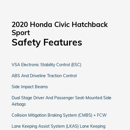
2020 Honda Civic Hatchback
Sport
Safety Features
VSA Electronic Stability Control (ESC)
ABS And Driveline Traction Control
Side Impact Beams
Dual Stage Driver And Passenger Seat-Mounted Side
Airbags
Collision Mitigation Braking System (CMBS) + FCW
Lane Keeping Assist System (LKAS) Lane Keeping