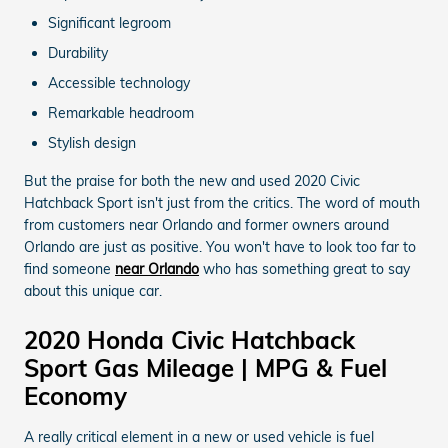
Significant legroom
Durability
Accessible technology
Remarkable headroom
Stylish design
But the praise for both the new and used 2020 Civic
Hatchback Sport isn't just from the critics. The word of mouth
from customers near Orlando and former owners around
Orlando are just as positive. You won't have to look too far to
find someone
near Orlando
who has something great to say
about this unique car.
2020 Honda Civic Hatchback
Sport Gas Mileage | MPG & Fuel
Economy
A really critical element in a new or used vehicle is fuel