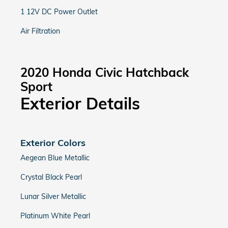
1 12V DC Power Outlet
Air Filtration
2020 Honda Civic Hatchback
Sport
Exterior Details
Exterior Colors
Aegean Blue Metallic
Crystal Black Pearl
Lunar Silver Metallic
Platinum White Pearl