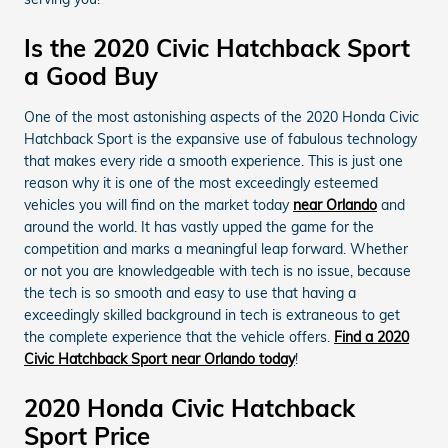
Is the 2020 Civic Hatchback Sport
a Good Buy
One of the most astonishing aspects of the 2020 Honda Civic
Hatchback Sport is the expansive use of fabulous technology
that makes every ride a smooth experience. This is just one
reason why it is one of the most exceedingly esteemed
vehicles you will find on the market today
near Orlando
and
around the world. It has vastly upped the game for the
competition and marks a meaningful leap forward. Whether
or not you are knowledgeable with tech is no issue, because
the tech is so smooth and easy to use that having a
exceedingly skilled background in tech is extraneous to get
the complete experience that the vehicle offers.
Find a 2020
Civic Hatchback Sport near Orlando today
!
2020 Honda Civic Hatchback
Sport Price