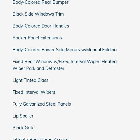
Body-Colored Rear Bumper
Black Side Windows Trim
Body-Colored Door Handles
Rocker Panel Extensions
Body-Colored Power Side Mirrors w/Manual Folding
Fixed Rear Window w/Fixed Interval Wiper, Heated
Wiper Park and Defroster
Light Tinted Glass
Fixed Interval Wipers
Fully Galvanized Steel Panels
Lip Spoiler
Black Grille
Liftgate Rear Cargo Access