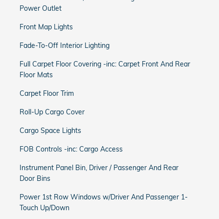
Power Outlet
Front Map Lights
Fade-To-Off Interior Lighting
Full Carpet Floor Covering -inc: Carpet Front And Rear
Floor Mats
Carpet Floor Trim
Roll-Up Cargo Cover
Cargo Space Lights
FOB Controls -inc: Cargo Access
Instrument Panel Bin, Driver / Passenger And Rear
Door Bins
Power 1st Row Windows w/Driver And Passenger 1-
Touch Up/Down