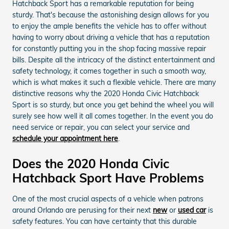
Hatchback Sport has a remarkable reputation for being
sturdy. That's because the astonishing design allows for you
to enjoy the ample benefits the vehicle has to offer without
having to worry about driving a vehicle that has a reputation
for constantly putting you in the shop facing massive repair
bills. Despite all the intricacy of the distinct entertainment and
safety technology, it comes together in such a smooth way,
which is what makes it such a flexible vehicle. There are many
distinctive reasons why the 2020 Honda Civic Hatchback
Sport is so sturdy, but once you get behind the wheel you will
surely see how well it all comes together. In the event you do
need service or repair, you can select your service and
schedule your appointment here
.
Does the 2020 Honda Civic
Hatchback Sport Have Problems
One of the most crucial aspects of a vehicle when patrons
around Orlando are perusing for their next
new
or
used car
is
safety features. You can have certainty that this durable