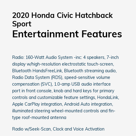
2020 Honda Civic Hatchback
Sport
Entertainment Features
Radio: 160-Watt Audio System -inc: 4 speakers, 7-inch
display w/high-resolution electrostatic touch-screen,
Bluetooth HandsFreeLink, Bluetooth streaming audio,
Radio Data System (RDS), speed-sensitive volume
compensation (SVC), 1.0-amp USB audio interface
port in front console, knob and hard keys for primary
controls and customizable feature settings, HondaLink,
Apple CarPlay integration, Android Auto integration,
illuminated steering wheel-mounted controls and fin-
type roof-mounted antenna
Radio w/Seek-Scan, Clock and Voice Activation