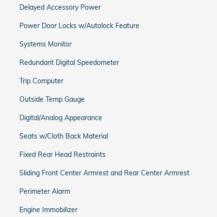
Delayed Accessory Power
Power Door Locks w/Autolock Feature
Systems Monitor
Redundant Digital Speedometer
Trip Computer
Outside Temp Gauge
Digital/Analog Appearance
Seats w/Cloth Back Material
Fixed Rear Head Restraints
Sliding Front Center Armrest and Rear Center Armrest
Perimeter Alarm
Engine Immobilizer