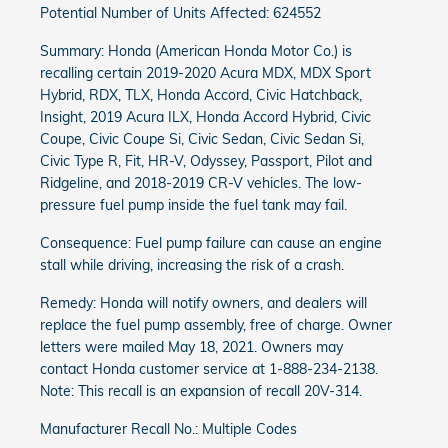
Potential Number of Units Affected: 624552
Summary: Honda (American Honda Motor Co.) is
recalling certain 2019-2020 Acura MDX, MDX Sport
Hybrid, RDX, TLX, Honda Accord, Civic Hatchback,
Insight, 2019 Acura ILX, Honda Accord Hybrid, Civic
Coupe, Civic Coupe Si, Civic Sedan, Civic Sedan Si,
Civic Type R, Fit, HR-V, Odyssey, Passport, Pilot and
Ridgeline, and 2018-2019 CR-V vehicles. The low-
pressure fuel pump inside the fuel tank may fail.
Consequence: Fuel pump failure can cause an engine
stall while driving, increasing the risk of a crash.
Remedy: Honda will notify owners, and dealers will
replace the fuel pump assembly, free of charge. Owner
letters were mailed May 18, 2021. Owners may
contact Honda customer service at 1-888-234-2138.
Note: This recall is an expansion of recall 20V-314.
Manufacturer Recall No.: Multiple Codes