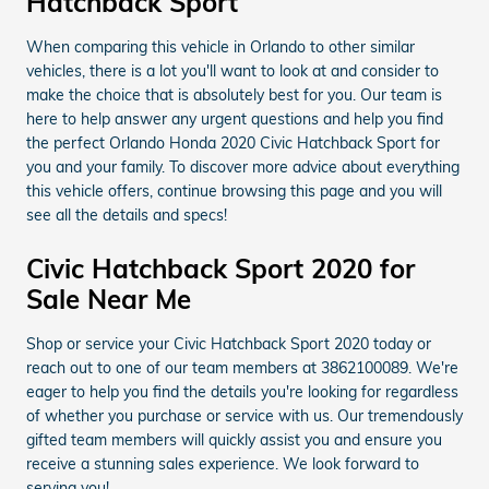
Hatchback Sport
When comparing this vehicle in Orlando to other similar
vehicles, there is a lot you'll want to look at and consider to
make the choice that is absolutely best for you. Our team is
here to help answer any urgent questions and help you find
the perfect Orlando Honda 2020 Civic Hatchback Sport for
you and your family. To discover more advice about everything
this vehicle offers, continue browsing this page and you will
see all the details and specs!
Civic Hatchback Sport 2020 for
Sale Near Me
Shop or service your Civic Hatchback Sport 2020 today or
reach out to one of our team members at 3862100089. We're
eager to help you find the details you're looking for regardless
of whether you purchase or service with us. Our tremendously
gifted team members will quickly assist you and ensure you
receive a stunning sales experience. We look forward to
serving you!