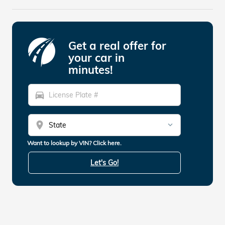
Get a real offer for
your car in
minutes!
directions_car
location_on
Want to lookup by VIN? Click here.
Let's Go!