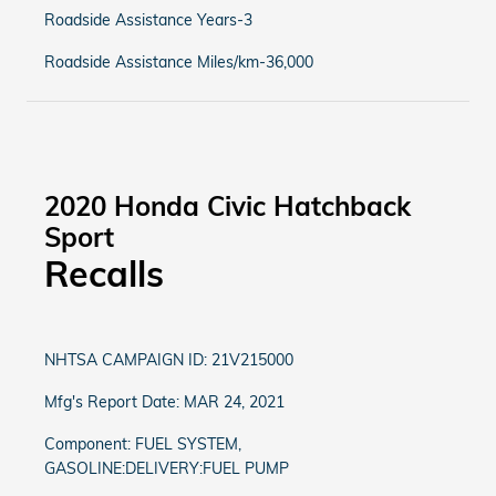
Roadside Assistance Years-3
Roadside Assistance Miles/km-36,000
2020 Honda Civic Hatchback
Sport
Recalls
NHTSA CAMPAIGN ID: 21V215000
Mfg's Report Date: MAR 24, 2021
Component: FUEL SYSTEM,
GASOLINE:DELIVERY:FUEL PUMP