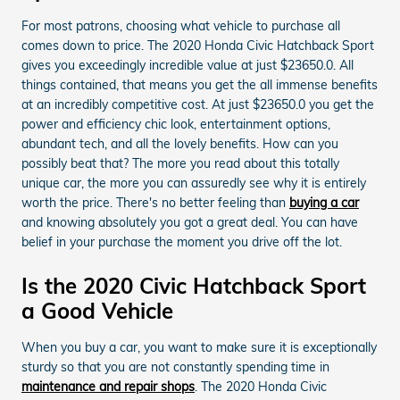
For most patrons, choosing what vehicle to purchase all
comes down to price. The 2020 Honda Civic Hatchback Sport
gives you exceedingly incredible value at just $23650.0. All
things contained, that means you get the all immense benefits
at an incredibly competitive cost. At just $23650.0 you get the
power and efficiency chic look, entertainment options,
abundant tech, and all the lovely benefits. How can you
possibly beat that? The more you read about this totally
unique car, the more you can assuredly see why it is entirely
worth the price. There's no better feeling than
buying a car
and knowing absolutely you got a great deal. You can have
belief in your purchase the moment you drive off the lot.
Is the 2020 Civic Hatchback Sport
a Good Vehicle
When you buy a car, you want to make sure it is exceptionally
sturdy so that you are not constantly spending time in
maintenance and repair shops
. The 2020 Honda Civic