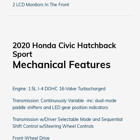
2 LCD Monitors In The Front
2020 Honda Civic Hatchback
Sport
Mechanical Features
Engine: 1.5L I-4 DOHC 16-Valve Turbocharged
Transmission: Continuously Variable -inc: dual-mode
paddle shifters and LED gear position indicators
Transmission w/Driver Selectable Mode and Sequential
Shift Control w/Steering Wheel Controls
Front-Wheel Drive