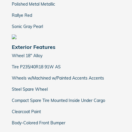
Polished Metal Metallic
Rallye Red
Sonic Gray Pearl
Exterior Features
Wheel 18" Alloy
Tire P235/40R18 91W AS
Wheels w/Machined w/Painted Accents Accents
Steel Spare Wheel
Compact Spare Tire Mounted Inside Under Cargo
Clearcoat Paint
Body-Colored Front Bumper