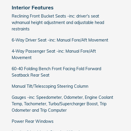
Interior Features
Reclining Front Bucket Seats -inc: driver's seat
w/manual height adjustment and adjustable head
restraints
6-Way Driver Seat -inc: Manual Fore/Aft Movement
4-Way Passenger Seat -inc: Manual Fore/Aft
Movement
60-40 Folding Bench Front Facing Fold Forward
Seatback Rear Seat
Manual Tilt/Telescoping Steering Column
Gauges -inc: Speedometer, Odometer, Engine Coolant
Temp, Tachometer, Turbo/Supercharger Boost, Trip
Odometer and Trip Computer
Power Rear Windows