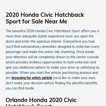
2020 Honda Civic Hatchback
Sport for Sale Near Me
The beautiful 2020 Honda Civic Hatchback Sport offers you a
more than adequate stylish experience once you open the
doors and enter the spacious interior. Everywhere you look,
you’ll find extraordinary amenities designed to entertain every
passenger and make the entire ride charming. Once inside,
your attention will be completely drawn to the center console
which provides limitless opportunities to both entertain and
give you additional options to make your drive as satisfying as
possible. When you start the vehicle purchasing process and
are
browsing for which vehicle
you’d like to make your own,
don’t make your decision before finding the plentiful benefits
you can find inside.
Orlando Honda 2020 Civic