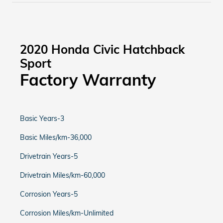
2020 Honda Civic Hatchback
Sport
Factory Warranty
Basic Years-3
Basic Miles/km-36,000
Drivetrain Years-5
Drivetrain Miles/km-60,000
Corrosion Years-5
Corrosion Miles/km-Unlimited