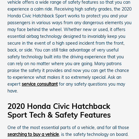
vehicle offers a wide range of safety features so that you can
experience a calm ride. Receiving high safety grades, the 2020
Honda Civic Hatchback Sport works to protect you and your
passengers in various ways from any dangerous elements you
may face behind the wheel. Whether new or used, it offers
essential airbag technology designed to invariably keep you
secure in the event of a high speed incident from the front,
back, or side. You can still take advantage of very useful
safety technology built into the driving experience that you
can rely on no matter where you are going. Many patrons
praise the safety it provides and now you can get the chance
to experience what makes it so extremely special. Ask an
expert
service consultant
for any safety questions you may
have.
2020 Honda Civic Hatchback
Sport Tech & Safety Features
One of the most essential parts of a vehicle, and for all those
searching to buy a vehicle
, is the safety technology on board.