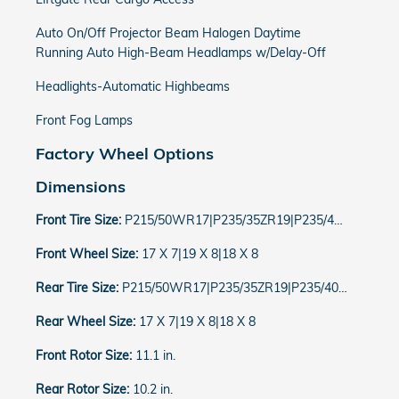
Auto On/Off Projector Beam Halogen Daytime
Running Auto High-Beam Headlamps w/Delay-Off
Headlights-Automatic Highbeams
Front Fog Lamps
Factory Wheel Options
Dimensions
Front Tire Size:
P215/50WR17|P235/35ZR19|P235/40WR18
Front Wheel Size:
17 X 7|19 X 8|18 X 8
Rear Tire Size:
P215/50WR17|P235/35ZR19|P235/40WR18
Rear Wheel Size:
17 X 7|19 X 8|18 X 8
Front Rotor Size:
11.1 in.
Rear Rotor Size:
10.2 in.