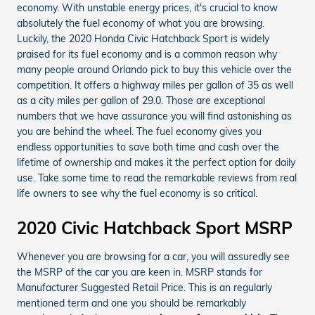
economy. With unstable energy prices, it's crucial to know
absolutely the fuel economy of what you are browsing.
Luckily, the 2020 Honda Civic Hatchback Sport is widely
praised for its fuel economy and is a common reason why
many people around Orlando pick to buy this vehicle over the
competition. It offers a highway miles per gallon of 35 as well
as a city miles per gallon of 29.0. Those are exceptional
numbers that we have assurance you will find astonishing as
you are behind the wheel. The fuel economy gives you
endless opportunities to save both time and cash over the
lifetime of ownership and makes it the perfect option for daily
use. Take some time to read the remarkable reviews from real
life owners to see why the fuel economy is so critical.
2020 Civic Hatchback Sport MSRP
Whenever you are browsing for a car, you will assuredly see
the MSRP of the car you are keen in. MSRP stands for
Manufacturer Suggested Retail Price. This is an regularly
mentioned term and one you should be remarkably