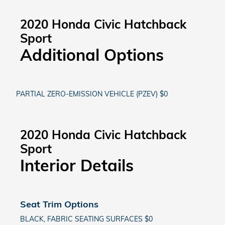
2020 Honda Civic Hatchback
Sport
Additional Options
PARTIAL ZERO-EMISSION VEHICLE (PZEV) $0
2020 Honda Civic Hatchback
Sport
Interior Details
Seat Trim Options
BLACK, FABRIC SEATING SURFACES $0