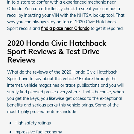
in to a store to confer with a experienced mechanic near
Orlando. You can effortlessly check to see if your car has a
recall by inputting your VIN with the NHTSA lookup tool. That
way you can always stay on top of 2020 Civic Hatchback
Sport recalls and
find a place near Orlando
to get it repaired.
2020 Honda Civic Hatchback
Sport Reviews & Test Drive
Reviews
What do the reviews of the 2020 Honda Civic Hatchback
Sport have to say about this vehicle? Explore through the
internet, vehicle magazines or trade publications and you will
surely find pleased praise everywhere. That's because, when
you get the keys, you likewise get access to the exceptional
benefits and serious perks this vehicle brings. Some of the
most highly praised features include:
High safety ratings
Impressive fuel economy