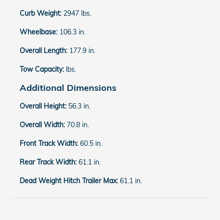
Curb Weight:
2947 lbs.
Wheelbase:
106.3 in.
Overall Length:
177.9 in.
Tow Capacity:
lbs.
Additional Dimensions
Overall Height:
56.3 in.
Overall Width:
70.8 in.
Front Track Width:
60.5 in.
Rear Track Width:
61.1 in.
Dead Weight Hitch Trailer Max:
61.1 in.