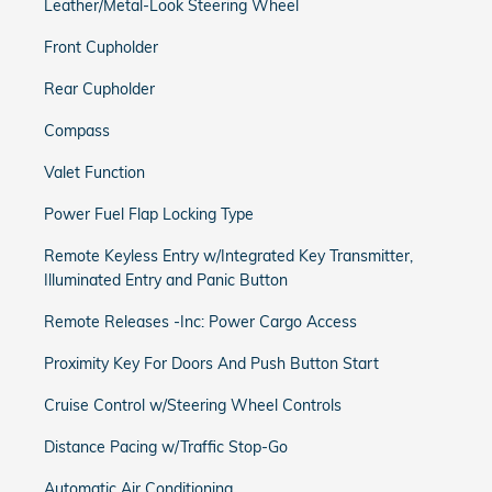
Leather/Metal-Look Steering Wheel
Front Cupholder
Rear Cupholder
Compass
Valet Function
Power Fuel Flap Locking Type
Remote Keyless Entry w/Integrated Key Transmitter,
Illuminated Entry and Panic Button
Remote Releases -Inc: Power Cargo Access
Proximity Key For Doors And Push Button Start
Cruise Control w/Steering Wheel Controls
Distance Pacing w/Traffic Stop-Go
Automatic Air Conditioning