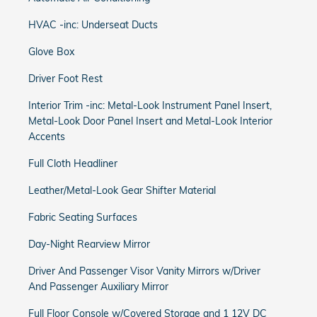
HVAC -inc: Underseat Ducts
Glove Box
Driver Foot Rest
Interior Trim -inc: Metal-Look Instrument Panel Insert,
Metal-Look Door Panel Insert and Metal-Look Interior
Accents
Full Cloth Headliner
Leather/Metal-Look Gear Shifter Material
Fabric Seating Surfaces
Day-Night Rearview Mirror
Driver And Passenger Visor Vanity Mirrors w/Driver
And Passenger Auxiliary Mirror
Full Floor Console w/Covered Storage and 1 12V DC