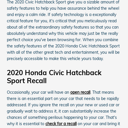
The 2020 Civic Hatchback Sport give you a sizable amount of
safety features to help you have assurance behind the wheel
and enjoy a calm ride. If safety technology is a exceptionally
critical feature for you, it's critical that you meticulously read
about all of the extraordinary safety features so that you can
absolutely understand why this vehicle may just be the really
perfect choice you've been browsing for. When you combine
the safety features of the 2020 Honda Civic Hatchback Sport
with all of the other great tech and entertainment, you will be
precisely accessible to make this vehicle yours today.
2020 Honda Civic Hatchback
Sport Recall
Occasionally, your car will have an
open recall
. That means
there is an essential part on your car that needs to be rapidly
addressed. If you ignore the recall on your new or used car or
gradually wait to address it, it can substantially increase the
chances of something perilous happening to your car. That's
why it is essential to
check for a recall
on your car and bring it