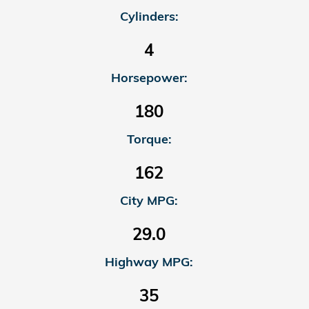
Cylinders:
4
Horsepower:
180
Torque:
162
City MPG:
29.0
Highway MPG:
35