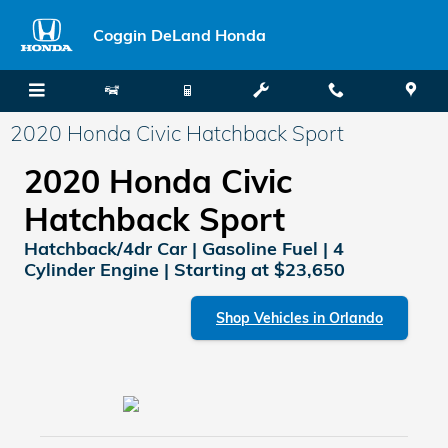
Skip to main content
Coggin DeLand Honda
2020 Honda Civic Hatchback Sport
2020 Honda Civic
Hatchback Sport
Hatchback/4dr Car | Gasoline Fuel | 4
Cylinder Engine | Starting at $23,650
Shop Vehicles in Orlando