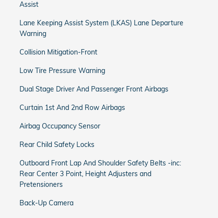
Assist
Lane Keeping Assist System (LKAS) Lane Departure
Warning
Collision Mitigation-Front
Low Tire Pressure Warning
Dual Stage Driver And Passenger Front Airbags
Curtain 1st And 2nd Row Airbags
Airbag Occupancy Sensor
Rear Child Safety Locks
Outboard Front Lap And Shoulder Safety Belts -inc:
Rear Center 3 Point, Height Adjusters and
Pretensioners
Back-Up Camera