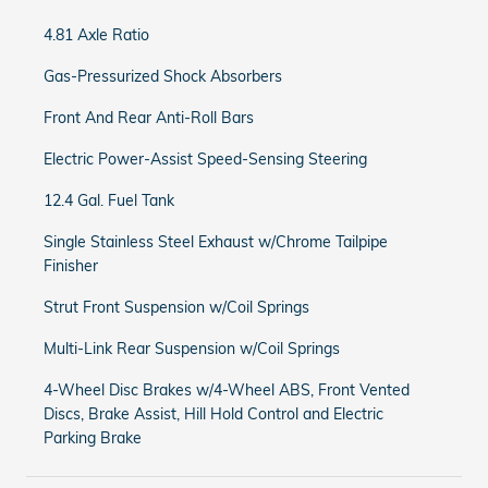
4.81 Axle Ratio
Gas-Pressurized Shock Absorbers
Front And Rear Anti-Roll Bars
Electric Power-Assist Speed-Sensing Steering
12.4 Gal. Fuel Tank
Single Stainless Steel Exhaust w/Chrome Tailpipe
Finisher
Strut Front Suspension w/Coil Springs
Multi-Link Rear Suspension w/Coil Springs
4-Wheel Disc Brakes w/4-Wheel ABS, Front Vented
Discs, Brake Assist, Hill Hold Control and Electric
Parking Brake