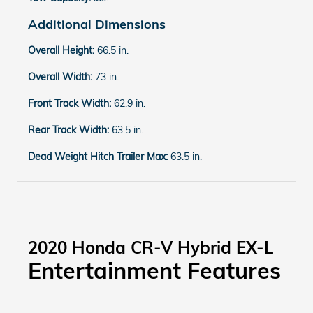
Additional Dimensions
Overall Height:
66.5 in.
Overall Width:
73 in.
Front Track Width:
62.9 in.
Rear Track Width:
63.5 in.
Dead Weight Hitch Trailer Max:
63.5 in.
2020 Honda CR-V Hybrid EX-L
Entertainment Features