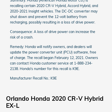
Summary: Honda (American Honda Motor Co.) is
recalling certain 2020 CR-V Hybrid, Accord Hybrid, and
2020-2021 Insight vehicles. The DC-DC converter may
shut down and prevent the 12-volt battery from
recharging, possibly resulting in a loss of drive power.
Consequence: A loss of drive power can increase the
risk of a crash.
Remedy: Honda will notify owners, and dealers will
update the power converter unit (PCU) software, free
of charge. The recall began February 12, 2021. Owners
can contact Honda customer service at 1-888-234-
2138. Honda's number for this recall is K9E.
Manufacturer Recall No.: K9E
Orlando Honda 2020 CR-V Hybrid
EX-L