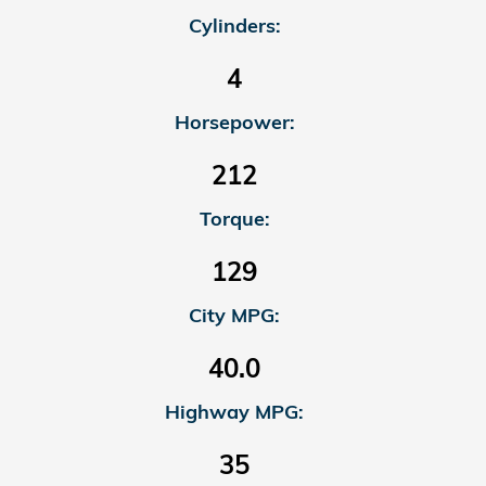
Cylinders:
4
Horsepower:
212
Torque:
129
City MPG:
40.0
Highway MPG:
35