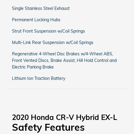
Single Stainless Steel Exhaust
Permanent Locking Hubs
Strut Front Suspension w/Coil Springs
Multi-Link Rear Suspension w/Coil Springs
Regenerative 4-Wheel Disc Brakes w/4-Wheel ABS,
Front Vented Discs, Brake Assist, Hill Hold Control and
Electric Parking Brake
Lithium Ion Traction Battery
2020 Honda CR-V Hybrid EX-L
Safety Features