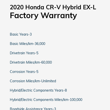
2020 Honda CR-V Hybrid EX-L
Factory Warranty
Basic Years-3
Basic Miles/km-36,000
Drivetrain Years-5
Drivetrain Miles/km-60,000
Corrosion Years-5
Corrosion Miles/km-Unlimited
Hybrid/Electric Components Years-8
Hybrid/Electric Components Miles/km-100,000
Roadside Assistance Years-3