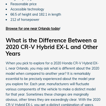
Reasonable price
Accessible technology
66.5 of height and 182.1 in length
212 of horsepower
Browse for one near Orlando today
!
What is the Difference Between a
2020 CR-V Hybrid EX-L and Other
Years
When you pick to explore for a 2020 Honda CR-V Hybrid EX-
L near Orlando, you may ask what is different about the 2020
model when compared to another year? It is remarkably
essential to be precisely experienced about the model year
you explore for. Each year, manufacturers will fluctuate
various components of the vehicle to make a distinct model
for that year. Sometimes these changes are marginally
obvious, other times they are exceedingly clear. With the 2020
CR-V Hybrid EX-L you get a distinct combination of specs,