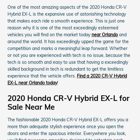
One of the most amazing aspects of the 2020 Honda CR-V
Hybrid EX-L is the expansive use of astonishing technology
that makes each ride a smooth experience. This is just one
reason why it is one of the most exceedingly esteemed
vehicles you will find on the market today
near Orlando
and
around the world. It has exceedingly upped the game for the
competition and marks a meaningful leap forward. Whether
or not you are experienced with tech is no issue, because the
tech is so smooth and easy to use that having a exceedingly
skilled background in tech is redundant to get the limitless
experience that the vehicle offers.
Find a 2020 CR-V Hybrid
EX-L near Orlando today
!
2020 Honda CR-V Hybrid EX-L for
Sale Near Me
The fashionable 2020 Honda CR-V Hybrid EX-L offers you a
more than adequate stylish experience once you open the
doors and enter the spacious interior. Everywhere you look,