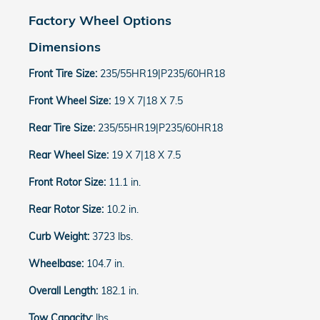
Factory Wheel Options
Dimensions
Front Tire Size:
235/55HR19|P235/60HR18
Front Wheel Size:
19 X 7|18 X 7.5
Rear Tire Size:
235/55HR19|P235/60HR18
Rear Wheel Size:
19 X 7|18 X 7.5
Front Rotor Size:
11.1 in.
Rear Rotor Size:
10.2 in.
Curb Weight:
3723 lbs.
Wheelbase:
104.7 in.
Overall Length:
182.1 in.
Tow Capacity:
lbs.