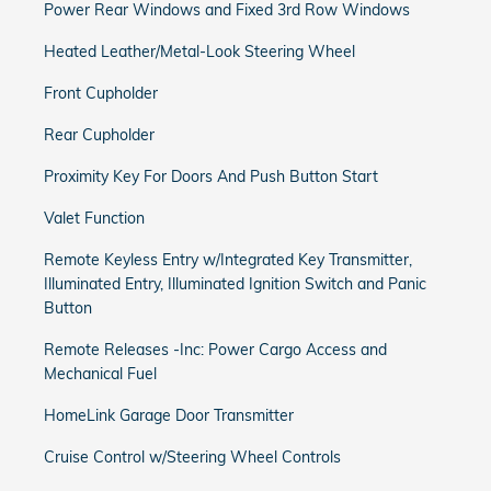
Power Rear Windows and Fixed 3rd Row Windows
Heated Leather/Metal-Look Steering Wheel
Front Cupholder
Rear Cupholder
Proximity Key For Doors And Push Button Start
Valet Function
Remote Keyless Entry w/Integrated Key Transmitter,
Illuminated Entry, Illuminated Ignition Switch and Panic
Button
Remote Releases -Inc: Power Cargo Access and
Mechanical Fuel
HomeLink Garage Door Transmitter
Cruise Control w/Steering Wheel Controls