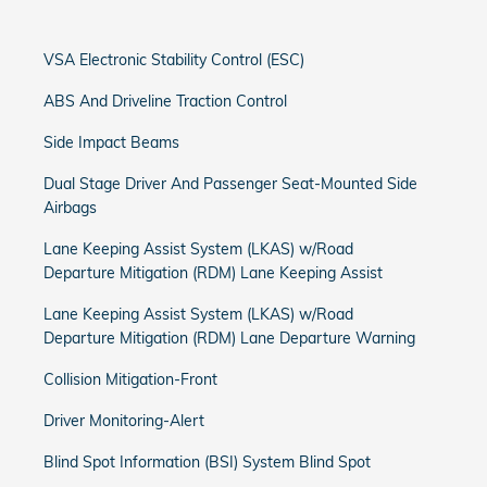
VSA Electronic Stability Control (ESC)
ABS And Driveline Traction Control
Side Impact Beams
Dual Stage Driver And Passenger Seat-Mounted Side
Airbags
Lane Keeping Assist System (LKAS) w/Road
Departure Mitigation (RDM) Lane Keeping Assist
Lane Keeping Assist System (LKAS) w/Road
Departure Mitigation (RDM) Lane Departure Warning
Collision Mitigation-Front
Driver Monitoring-Alert
Blind Spot Information (BSI) System Blind Spot