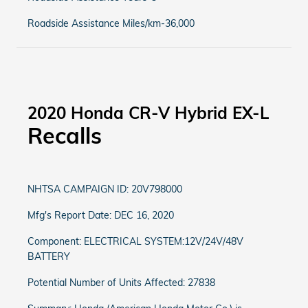
Roadside Assistance Miles/km-36,000
2020 Honda CR-V Hybrid EX-L
Recalls
NHTSA CAMPAIGN ID: 20V798000
Mfg's Report Date: DEC 16, 2020
Component: ELECTRICAL SYSTEM:12V/24V/48V
BATTERY
Potential Number of Units Affected: 27838