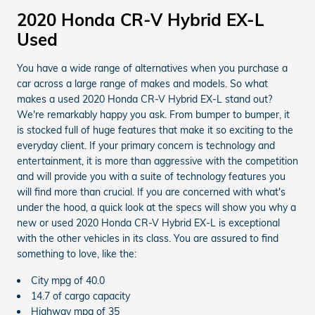
2020 Honda CR-V Hybrid EX-L
Used
You have a wide range of alternatives when you purchase a
car across a large range of makes and models. So what
makes a used 2020 Honda CR-V Hybrid EX-L stand out?
We're remarkably happy you ask. From bumper to bumper, it
is stocked full of huge features that make it so exciting to the
everyday client. If your primary concern is technology and
entertainment, it is more than aggressive with the competition
and will provide you with a suite of technology features you
will find more than crucial. If you are concerned with what's
under the hood, a quick look at the specs will show you why a
new or used 2020 Honda CR-V Hybrid EX-L is exceptional
with the other vehicles in its class. You are assured to find
something to love, like the:
City mpg of 40.0
14.7 of cargo capacity
Highway mpg of 35