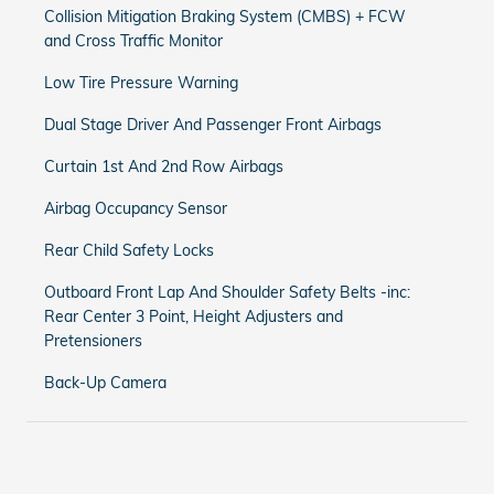
Collision Mitigation Braking System (CMBS) + FCW
and Cross Traffic Monitor
Low Tire Pressure Warning
Dual Stage Driver And Passenger Front Airbags
Curtain 1st And 2nd Row Airbags
Airbag Occupancy Sensor
Rear Child Safety Locks
Outboard Front Lap And Shoulder Safety Belts -inc:
Rear Center 3 Point, Height Adjusters and
Pretensioners
Back-Up Camera