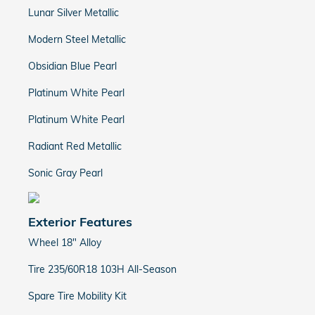
Lunar Silver Metallic
Modern Steel Metallic
Obsidian Blue Pearl
Platinum White Pearl
Platinum White Pearl
Radiant Red Metallic
Sonic Gray Pearl
Exterior Features
Wheel 18" Alloy
Tire 235/60R18 103H All-Season
Spare Tire Mobility Kit