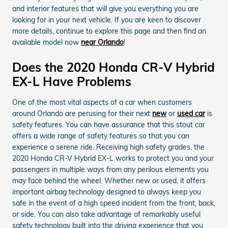
and interior features that will give you everything you are
looking for in your next vehicle. If you are keen to discover
more details, continue to explore this page and then find an
available model now
near Orlando
!
Does the 2020 Honda CR-V Hybrid
EX-L Have Problems
One of the most vital aspects of a car when customers
around Orlando are perusing for their next
new
or
used car
is
safety features. You can have assurance that this stout car
offers a wide range of safety features so that you can
experience a serene ride. Receiving high safety grades, the
2020 Honda CR-V Hybrid EX-L works to protect you and your
passengers in multiple ways from any perilous elements you
may face behind the wheel. Whether new or used, it offers
important airbag technology designed to always keep you
safe in the event of a high speed incident from the front, back,
or side. You can also take advantage of remarkably useful
safety technology built into the driving experience that you