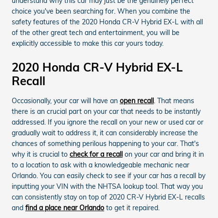
understand why this car may just be the genuinely perfect
choice you've been searching for. When you combine the
safety features of the 2020 Honda CR-V Hybrid EX-L with all
of the other great tech and entertainment, you will be
explicitly accessible to make this car yours today.
2020 Honda CR-V Hybrid EX-L
Recall
Occasionally, your car will have an
open recall
. That means
there is an crucial part on your car that needs to be instantly
addressed. If you ignore the recall on your new or used car or
gradually wait to address it, it can considerably increase the
chances of something perilous happening to your car. That's
why it is crucial to
check for a recall
on your car and bring it in
to a location to ask with a knowledgeable mechanic near
Orlando. You can easily check to see if your car has a recall by
inputting your VIN with the NHTSA lookup tool. That way you
can consistently stay on top of 2020 CR-V Hybrid EX-L recalls
and
find a place near Orlando
to get it repaired.