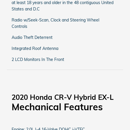
at least 18 years and older in the 48 contiguous United
States and D.C
Radio w/Seek-Scan, Clock and Steering Wheel
Controls
Audio Theft Deterrent
Integrated Roof Antenna
2 LCD Monitors In The Front
2020 Honda CR-V Hybrid EX-L
Mechanical Features
Engine: 2.0L I-4 16-Valve DOHC i-VTEC