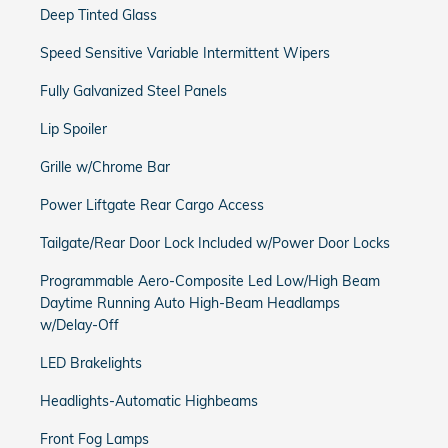
Deep Tinted Glass
Speed Sensitive Variable Intermittent Wipers
Fully Galvanized Steel Panels
Lip Spoiler
Grille w/Chrome Bar
Power Liftgate Rear Cargo Access
Tailgate/Rear Door Lock Included w/Power Door Locks
Programmable Aero-Composite Led Low/High Beam
Daytime Running Auto High-Beam Headlamps
w/Delay-Off
LED Brakelights
Headlights-Automatic Highbeams
Front Fog Lamps