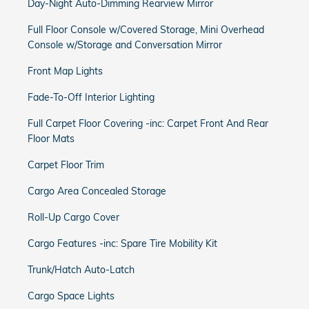
Day-Night Auto-Dimming Rearview Mirror
Full Floor Console w/Covered Storage, Mini Overhead
Console w/Storage and Conversation Mirror
Front Map Lights
Fade-To-Off Interior Lighting
Full Carpet Floor Covering -inc: Carpet Front And Rear
Floor Mats
Carpet Floor Trim
Cargo Area Concealed Storage
Roll-Up Cargo Cover
Cargo Features -inc: Spare Tire Mobility Kit
Trunk/Hatch Auto-Latch
Cargo Space Lights