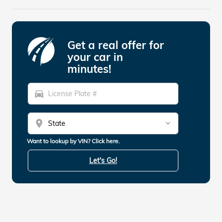
Get a real offer for
your car in
minutes!
directions_car
location_on
Want to lookup by VIN? Click here.
Let's Go!