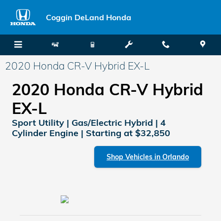
Skip to main content
Coggin DeLand Honda
2020 Honda CR-V Hybrid EX-L
2020 Honda CR-V Hybrid
EX-L
Sport Utility | Gas/Electric Hybrid | 4
Cylinder Engine | Starting at $32,850
Shop Vehicles in Orlando