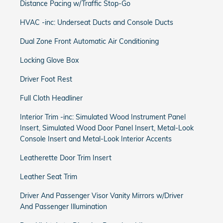
Distance Pacing w/Traffic Stop-Go
HVAC -inc: Underseat Ducts and Console Ducts
Dual Zone Front Automatic Air Conditioning
Locking Glove Box
Driver Foot Rest
Full Cloth Headliner
Interior Trim -inc: Simulated Wood Instrument Panel
Insert, Simulated Wood Door Panel Insert, Metal-Look
Console Insert and Metal-Look Interior Accents
Leatherette Door Trim Insert
Leather Seat Trim
Driver And Passenger Visor Vanity Mirrors w/Driver
And Passenger Illumination