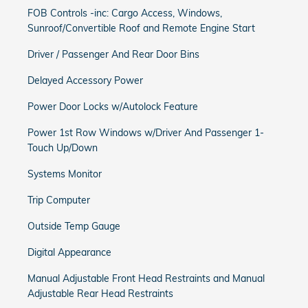
FOB Controls -inc: Cargo Access, Windows,
Sunroof/Convertible Roof and Remote Engine Start
Driver / Passenger And Rear Door Bins
Delayed Accessory Power
Power Door Locks w/Autolock Feature
Power 1st Row Windows w/Driver And Passenger 1-
Touch Up/Down
Systems Monitor
Trip Computer
Outside Temp Gauge
Digital Appearance
Manual Adjustable Front Head Restraints and Manual
Adjustable Rear Head Restraints