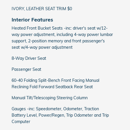
IVORY, LEATHER SEAT TRIM $0
Interior Features
Heated Front Bucket Seats -inc: driver's seat w/12-
way power adjustment, including 4-way power lumbar
support, 2-position memory and front passenger's
seat w/4-way power adjustment
8-Way Driver Seat
Passenger Seat
60-40 Folding Split-Bench Front Facing Manual
Reclining Fold Forward Seatback Rear Seat
Manual Tilt/Telescoping Steering Column
Gauges -inc: Speedometer, Odometer, Traction
Battery Level, Power/Regen, Trip Odometer and Trip
Computer