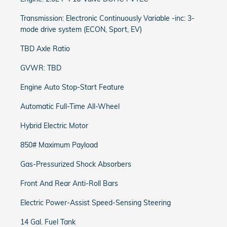
Transmission: Electronic Continuously Variable -inc: 3-
mode drive system (ECON, Sport, EV)
TBD Axle Ratio
GVWR: TBD
Engine Auto Stop-Start Feature
Automatic Full-Time All-Wheel
Hybrid Electric Motor
850# Maximum Payload
Gas-Pressurized Shock Absorbers
Front And Rear Anti-Roll Bars
Electric Power-Assist Speed-Sensing Steering
14 Gal. Fuel Tank