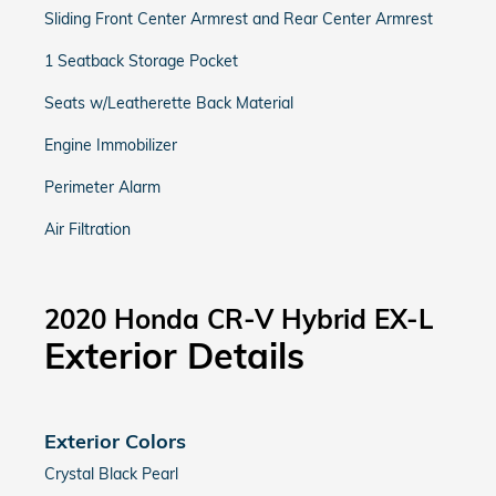
Sliding Front Center Armrest and Rear Center Armrest
1 Seatback Storage Pocket
Seats w/Leatherette Back Material
Engine Immobilizer
Perimeter Alarm
Air Filtration
2020 Honda CR-V Hybrid EX-L
Exterior Details
Exterior Colors
Crystal Black Pearl