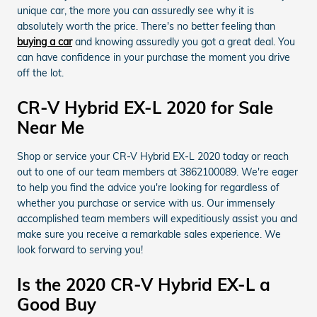
unique car, the more you can assuredly see why it is
absolutely worth the price. There's no better feeling than
buying a car
and knowing assuredly you got a great deal. You
can have confidence in your purchase the moment you drive
off the lot.
CR-V Hybrid EX-L 2020 for Sale
Near Me
Shop or service your CR-V Hybrid EX-L 2020 today or reach
out to one of our team members at 3862100089. We're eager
to help you find the advice you're looking for regardless of
whether you purchase or service with us. Our immensely
accomplished team members will expeditiously assist you and
make sure you receive a remarkable sales experience. We
look forward to serving you!
Is the 2020 CR-V Hybrid EX-L a
Good Buy