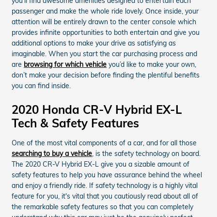
you’ll find awesome amenities designed to entertain each
passenger and make the whole ride lovely. Once inside, your
attention will be entirely drawn to the center console which
provides infinite opportunities to both entertain and give you
additional options to make your drive as satisfying as
imaginable. When you start the car purchasing process and
are
browsing for which vehicle
you’d like to make your own,
don’t make your decision before finding the plentiful benefits
you can find inside.
2020 Honda CR-V Hybrid EX-L
Tech & Safety Features
One of the most vital components of a car, and for all those
searching to buy a vehicle
, is the safety technology on board.
The 2020 CR-V Hybrid EX-L give you a sizable amount of
safety features to help you have assurance behind the wheel
and enjoy a friendly ride. If safety technology is a highly vital
feature for you, it's vital that you cautiously read about all of
the remarkable safety features so that you can completely