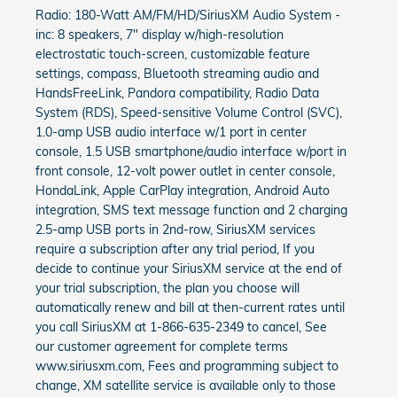
Radio: 180-Watt AM/FM/HD/SiriusXM Audio System -
inc: 8 speakers, 7" display w/high-resolution
electrostatic touch-screen, customizable feature
settings, compass, Bluetooth streaming audio and
HandsFreeLink, Pandora compatibility, Radio Data
System (RDS), Speed-sensitive Volume Control (SVC),
1.0-amp USB audio interface w/1 port in center
console, 1.5 USB smartphone/audio interface w/port in
front console, 12-volt power outlet in center console,
HondaLink, Apple CarPlay integration, Android Auto
integration, SMS text message function and 2 charging
2.5-amp USB ports in 2nd-row, SiriusXM services
require a subscription after any trial period, If you
decide to continue your SiriusXM service at the end of
your trial subscription, the plan you choose will
automatically renew and bill at then-current rates until
you call SiriusXM at 1-866-635-2349 to cancel, See
our customer agreement for complete terms
www.siriusxm.com, Fees and programming subject to
change, XM satellite service is available only to those