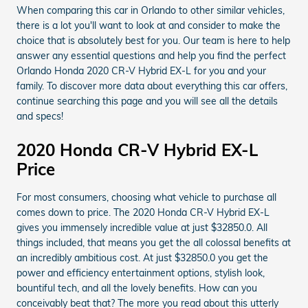
When comparing this car in Orlando to other similar vehicles,
there is a lot you'll want to look at and consider to make the
choice that is absolutely best for you. Our team is here to help
answer any essential questions and help you find the perfect
Orlando Honda 2020 CR-V Hybrid EX-L for you and your
family. To discover more data about everything this car offers,
continue searching this page and you will see all the details
and specs!
2020 Honda CR-V Hybrid EX-L
Price
For most consumers, choosing what vehicle to purchase all
comes down to price. The 2020 Honda CR-V Hybrid EX-L
gives you immensely incredible value at just $32850.0. All
things included, that means you get the all colossal benefits at
an incredibly ambitious cost. At just $32850.0 you get the
power and efficiency entertainment options, stylish look,
bountiful tech, and all the lovely benefits. How can you
conceivably beat that? The more you read about this utterly