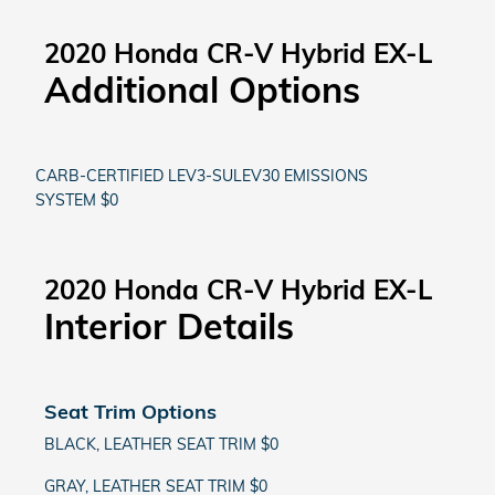
2020 Honda CR-V Hybrid EX-L
Additional Options
CARB-CERTIFIED LEV3-SULEV30 EMISSIONS
SYSTEM $0
2020 Honda CR-V Hybrid EX-L
Interior Details
Seat Trim Options
BLACK, LEATHER SEAT TRIM $0
GRAY, LEATHER SEAT TRIM $0