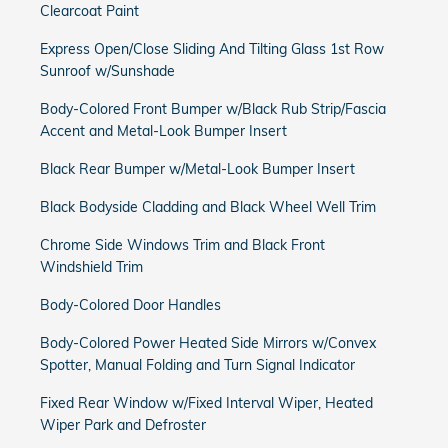
Clearcoat Paint
Express Open/Close Sliding And Tilting Glass 1st Row
Sunroof w/Sunshade
Body-Colored Front Bumper w/Black Rub Strip/Fascia
Accent and Metal-Look Bumper Insert
Black Rear Bumper w/Metal-Look Bumper Insert
Black Bodyside Cladding and Black Wheel Well Trim
Chrome Side Windows Trim and Black Front
Windshield Trim
Body-Colored Door Handles
Body-Colored Power Heated Side Mirrors w/Convex
Spotter, Manual Folding and Turn Signal Indicator
Fixed Rear Window w/Fixed Interval Wiper, Heated
Wiper Park and Defroster