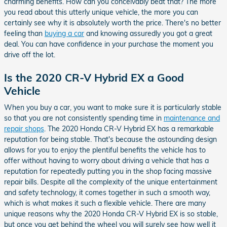
charming benefits. How can you conceivably beat that? The more
you read about this utterly unique vehicle, the more you can
certainly see why it is absolutely worth the price. There's no better
feeling than
buying a car
and knowing assuredly you got a great
deal. You can have confidence in your purchase the moment you
drive off the lot.
Is the 2020 CR-V Hybrid EX a Good
Vehicle
When you buy a car, you want to make sure it is particularly stable
so that you are not consistently spending time in
maintenance and
repair shops
. The 2020 Honda CR-V Hybrid EX has a remarkable
reputation for being stable. That's because the astounding design
allows for you to enjoy the plentiful benefits the vehicle has to
offer without having to worry about driving a vehicle that has a
reputation for repeatedly putting you in the shop facing massive
repair bills. Despite all the complexity of the unique entertainment
and safety technology, it comes together in such a smooth way,
which is what makes it such a flexible vehicle. There are many
unique reasons why the 2020 Honda CR-V Hybrid EX is so stable,
but once you get behind the wheel you will surely see how well it