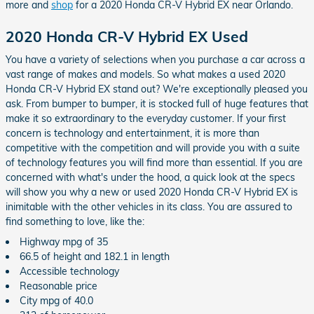
more and
shop
for a 2020 Honda CR-V Hybrid EX near Orlando.
2020 Honda CR-V Hybrid EX Used
You have a variety of selections when you purchase a car across a
vast range of makes and models. So what makes a used 2020
Honda CR-V Hybrid EX stand out? We're exceptionally pleased you
ask. From bumper to bumper, it is stocked full of huge features that
make it so extraordinary to the everyday customer. If your first
concern is technology and entertainment, it is more than
competitive with the competition and will provide you with a suite
of technology features you will find more than essential. If you are
concerned with what's under the hood, a quick look at the specs
will show you why a new or used 2020 Honda CR-V Hybrid EX is
inimitable with the other vehicles in its class. You are assured to
find something to love, like the:
Highway mpg of 35
66.5 of height and 182.1 in length
Accessible technology
Reasonable price
City mpg of 40.0