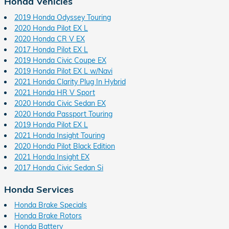
Honda Vehicles
2019 Honda Odyssey Touring
2020 Honda Pilot EX L
2020 Honda CR V EX
2017 Honda Pilot EX L
2019 Honda Civic Coupe EX
2019 Honda Pilot EX L w/Navi
2021 Honda Clarity Plug In Hybrid
2021 Honda HR V Sport
2020 Honda Civic Sedan EX
2020 Honda Passport Touring
2019 Honda Pilot EX L
2021 Honda Insight Touring
2020 Honda Pilot Black Edition
2021 Honda Insight EX
2017 Honda Civic Sedan Si
Honda Services
Honda Brake Specials
Honda Brake Rotors
Honda Battery