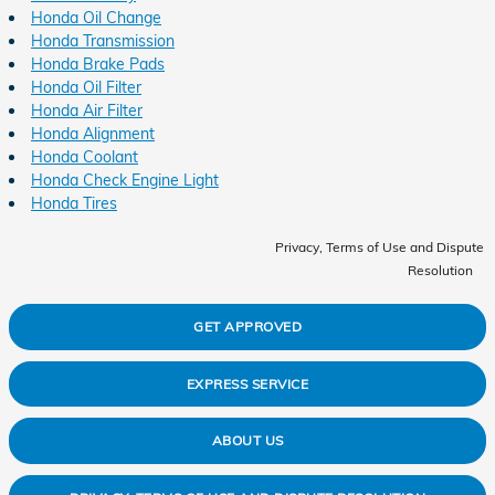
Honda Oil Change
Honda Transmission
Honda Brake Pads
Honda Oil Filter
Honda Air Filter
Honda Alignment
Honda Coolant
Honda Check Engine Light
Honda Tires
Privacy, Terms of Use and Dispute
Resolution
GET APPROVED
EXPRESS SERVICE
ABOUT US