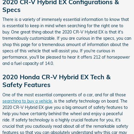
2020 CR-V Hybrid EX Configurations &
Specs
There is a variety of immensely essential information to know that
is essential to keep in mind when searching for the right one to
buy. One great thing about the 2020 CR-V Hybrid EX is that it's
tremendously customizable. If you are curious in the specs, you can
shop this page for a tremendous amount of information about the
specs of this vehicle that will assist you. If you're curious in
performance, you'll be pleased to hear it offers 212 of horsepower
and a fuel capacity of 14.0.
2020 Honda CR-V Hybrid EX Tech &
Safety Features
One of the most essential components of a car, and for all those
searching to buy a vehicle
, is the safety technology on board. The
2020 CR-V Hybrid EX give you a big amount of safety features to
help you have certainty behind the wheel and enjoy a peaceful
ride. If safety technology is a highly crucial feature for you, it's
crucial that you cautiously read about all of the remarkable safety
features so that you can absolutely understand why this car may