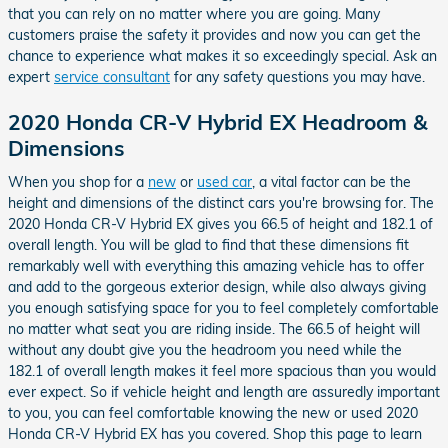
that you can rely on no matter where you are going. Many
customers praise the safety it provides and now you can get the
chance to experience what makes it so exceedingly special. Ask an
expert
service consultant
for any safety questions you may have.
2020 Honda CR-V Hybrid EX Headroom &
Dimensions
When you shop for a
new
or
used car
, a vital factor can be the
height and dimensions of the distinct cars you're browsing for. The
2020 Honda CR-V Hybrid EX gives you 66.5 of height and 182.1 of
overall length. You will be glad to find that these dimensions fit
remarkably well with everything this amazing vehicle has to offer
and add to the gorgeous exterior design, while also always giving
you enough satisfying space for you to feel completely comfortable
no matter what seat you are riding inside. The 66.5 of height will
without any doubt give you the headroom you need while the
182.1 of overall length makes it feel more spacious than you would
ever expect. So if vehicle height and length are assuredly important
to you, you can feel comfortable knowing the new or used 2020
Honda CR-V Hybrid EX has you covered. Shop this page to learn