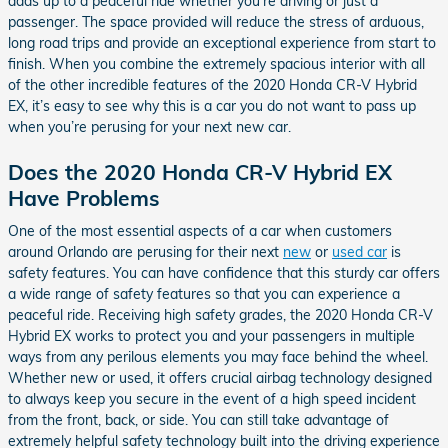
adds up to a peaceful ride whether you’re driving or just a
passenger. The space provided will reduce the stress of arduous,
long road trips and provide an exceptional experience from start to
finish. When you combine the extremely spacious interior with all
of the other incredible features of the 2020 Honda CR-V Hybrid
EX, it’s easy to see why this is a car you do not want to pass up
when you’re perusing for your next new car.
Does the 2020 Honda CR-V Hybrid EX
Have Problems
One of the most essential aspects of a car when customers
around Orlando are perusing for their next
new
or
used car
is
safety features. You can have confidence that this sturdy car offers
a wide range of safety features so that you can experience a
peaceful ride. Receiving high safety grades, the 2020 Honda CR-V
Hybrid EX works to protect you and your passengers in multiple
ways from any perilous elements you may face behind the wheel.
Whether new or used, it offers crucial airbag technology designed
to always keep you secure in the event of a high speed incident
from the front, back, or side. You can still take advantage of
extremely helpful safety technology built into the driving experience