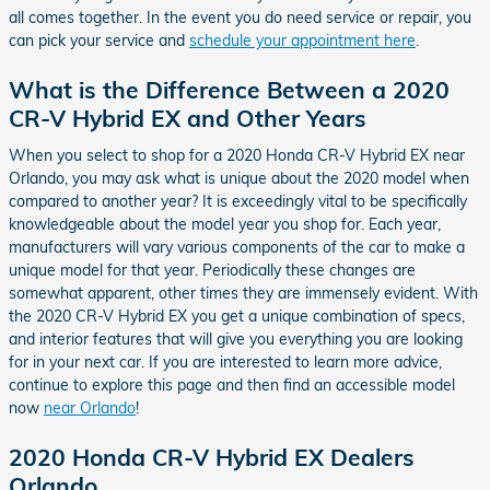
all comes together. In the event you do need service or repair, you
can pick your service and
schedule your appointment here
.
What is the Difference Between a 2020
CR-V Hybrid EX and Other Years
When you select to shop for a 2020 Honda CR-V Hybrid EX near
Orlando, you may ask what is unique about the 2020 model when
compared to another year? It is exceedingly vital to be specifically
knowledgeable about the model year you shop for. Each year,
manufacturers will vary various components of the car to make a
unique model for that year. Periodically these changes are
somewhat apparent, other times they are immensely evident. With
the 2020 CR-V Hybrid EX you get a unique combination of specs,
and interior features that will give you everything you are looking
for in your next car. If you are interested to learn more advice,
continue to explore this page and then find an accessible model
now
near Orlando
!
2020 Honda CR-V Hybrid EX Dealers
Orlando