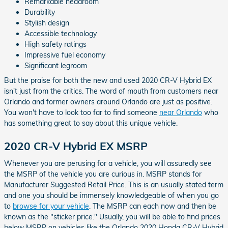
Remarkable headroom
Durability
Stylish design
Accessible technology
High safety ratings
Impressive fuel economy
Significant legroom
But the praise for both the new and used 2020 CR-V Hybrid EX
isn't just from the critics. The word of mouth from customers near
Orlando and former owners around Orlando are just as positive.
You won't have to look too far to find someone
near Orlando
who
has something great to say about this unique vehicle.
2020 CR-V Hybrid EX MSRP
Whenever you are perusing for a vehicle, you will assuredly see
the MSRP of the vehicle you are curious in. MSRP stands for
Manufacturer Suggested Retail Price. This is an usually stated term
and one you should be immensely knowledgeable of when you go
to
browse for your vehicle
. The MSRP can each now and then be
known as the "sticker price." Usually, you will be able to find prices
below MSRP on vehicles like the Orlando 2020 Honda CR-V Hybrid