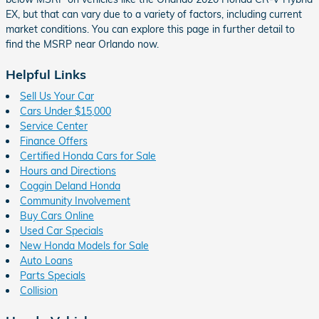
EX, but that can vary due to a variety of factors, including current
market conditions. You can explore this page in further detail to
find the MSRP near Orlando now.
Helpful Links
Sell Us Your Car
Cars Under $15,000
Service Center
Finance Offers
Certified Honda Cars for Sale
Hours and Directions
Coggin Deland Honda
Community Involvement
Buy Cars Online
Used Car Specials
New Honda Models for Sale
Auto Loans
Parts Specials
Collision