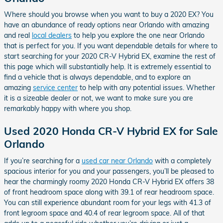
Where should you browse when you want to buy a 2020 EX? You
have an abundance of ready options near Orlando with amazing
and real
local dealers
to help you explore the one near Orlando
that is perfect for you. If you want dependable details for where to
start searching for your 2020 CR-V Hybrid EX, examine the rest of
this page which will substantially help. It is extremely essential to
find a vehicle that is always dependable, and to explore an
amazing
service center
to help with any potential issues. Whether
it is a sizeable dealer or not, we want to make sure you are
remarkably happy with where you shop.
Used 2020 Honda CR-V Hybrid EX for Sale
Orlando
If you’re searching for a
used car near Orlando
with a completely
spacious interior for you and your passengers, you’ll be pleased to
hear the charmingly roomy 2020 Honda CR-V Hybrid EX offers 38
of front headroom space along with 39.1 of rear headroom space.
You can still experience abundant room for your legs with 41.3 of
front legroom space and 40.4 of rear legroom space. All of that