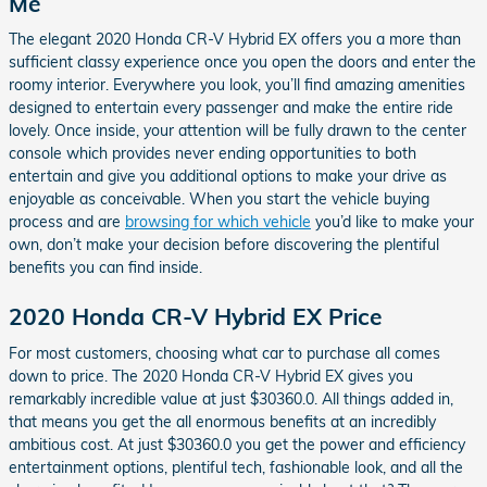
Me
The elegant 2020 Honda CR-V Hybrid EX offers you a more than
sufficient classy experience once you open the doors and enter the
roomy interior. Everywhere you look, you’ll find amazing amenities
designed to entertain every passenger and make the entire ride
lovely. Once inside, your attention will be fully drawn to the center
console which provides never ending opportunities to both
entertain and give you additional options to make your drive as
enjoyable as conceivable. When you start the vehicle buying
process and are
browsing for which vehicle
you’d like to make your
own, don’t make your decision before discovering the plentiful
benefits you can find inside.
2020 Honda CR-V Hybrid EX Price
For most customers, choosing what car to purchase all comes
down to price. The 2020 Honda CR-V Hybrid EX gives you
remarkably incredible value at just $30360.0. All things added in,
that means you get the all enormous benefits at an incredibly
ambitious cost. At just $30360.0 you get the power and efficiency
entertainment options, plentiful tech, fashionable look, and all the