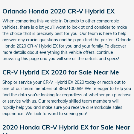
Orlando Honda 2020 CR-V Hybrid EX
When comparing this vehicle in Orlando to other comparable
vehicles, there is a lot you'll want to look at and consider to make
the choice that is precisely best for you. Our team is here to help
answer any crucial questions and help you find the perfect Orlando
Honda 2020 CR-V Hybrid EX for you and your family. To discover
more details about everything this vehicle offers, continue
browsing this page and you will see all the details and specs!
CR-V Hybrid EX 2020 for Sale Near Me
Shop or service your CR-V Hybrid EX 2020 today or reach out to
one of our team members at 3862100089. We're eager to help you
find the data you're looking for regardless of whether you purchase
or service with us. Our remarkably skilled team members will
rapidly help you and make sure you receive a remarkable sales
experience. We look forward to serving you!
2020 Honda CR-V Hybrid EX for Sale Near