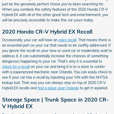
just be the genuinely perfect choice you've been searching for.
When you combine the safety features of the 2020 Honda CR-V
Hybrid EX with all of the other great tech and entertainment, you
will be precisely accessible to make this car yours today.
2020 Honda CR-V Hybrid EX Recall
Occasionally, your car will have an
open recall
. That means there is
an essential part on your car that needs to be swiftly addressed. If
you ignore the recall on your new or used car or moderately wait to
address it, it can substantially increase the chances of something
dangerous happening to your car. That's why it is essential to
check for a recall
on your car and bring it in to a store to confer
with a experienced mechanic near Orlando. You can easily check to
see if your car has a recall by inputting your VIN with the NHTSA
lookup tool. That way you can always stay on top of 2020 CR-V
Hybrid EX recalls and
find a place near Orlando
to get it repaired.
Storage Space | Trunk Space in 2020 CR-
V Hybrid EX