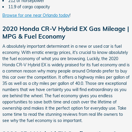
212 of horsepower
11.9 of cargo capacity
Browse for one near Orlando today
!
2020 Honda CR-V Hybrid EX Gas Mileage |
MPG & Fuel Economy
A absolutely important determinant in a new or used car is fuel
economy. With erratic energy prices, it's crucial to know absolutely
the fuel economy of what you are browsing. Luckily, the 2020
Honda CR-V Hybrid EX is widely praised for its fuel economy and is
a common reason why many people around Orlando prefer to buy
this car over the competition. It offers a highway miles per gallon of
35 as well as a city miles per gallon of 40.0. Those are exceptional
numbers that we have certainty you will find extraordinary as you
are behind the wheel. The fuel economy gives you endless
opportunities to save both time and cash over the lifetime of
ownership and makes it the perfect option for everyday use. Take
some time to read the stunning reviews from real life owners to
see why the fuel economy is so important.