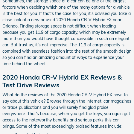
Sometimes, the storage space of a car can be one of the largest
factors when deciding which one of the many options for a vehicle
is the best for you. If that’s the case for you, it’s advised you take a
close look at a new or used 2020 Honda CR-V Hybrid EX near
Orlando. Finding storage space is not difficult when loading
because you get 11.9 of cargo capacity, which may be extremely
more than you would have thought conceivable in such an elegant
car. But trust us, it’s not imprecise. The 11.9 of cargo capacity is
combined with seamless fashion into the rest of the smooth design
so you can find an amazing amount of ways to experience your
time behind the wheel.
2020 Honda CR-V Hybrid EX Reviews &
Test Drive Reviews
What do the reviews of the 2020 Honda CR-V Hybrid EX have to
say about this vehicle? Browse through the internet, car magazines
or trade publications and you will surely find glad praise
everywhere. That's because, when you get the keys, you again get
access to the noteworthy benefits and serious perks this car
brings. Some of the most exceedingly praised features include: