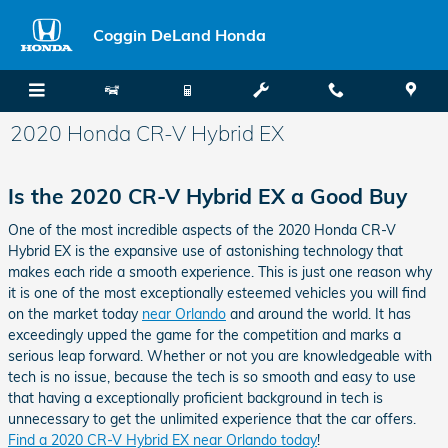
Skip to main content
Coggin DeLand Honda
2020 Honda CR-V Hybrid EX
Is the 2020 CR-V Hybrid EX a Good Buy
One of the most incredible aspects of the 2020 Honda CR-V
Hybrid EX is the expansive use of astonishing technology that
makes each ride a smooth experience. This is just one reason why
it is one of the most exceptionally esteemed vehicles you will find
on the market today
near Orlando
and around the world. It has
exceedingly upped the game for the competition and marks a
serious leap forward. Whether or not you are knowledgeable with
tech is no issue, because the tech is so smooth and easy to use
that having a exceptionally proficient background in tech is
unnecessary to get the unlimited experience that the car offers.
Find a 2020 CR-V Hybrid EX near Orlando today
!