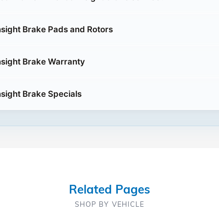
sight Brake Pads and Rotors
sight Brake Warranty
sight Brake Specials
Related Pages
SHOP BY VEHICLE