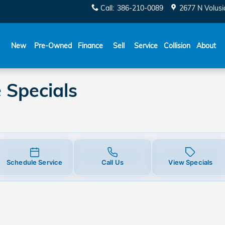
ecials
Call
:
386-210-0089
2677 N Volusi
New
Pre-Owned
Finance
Sell
Service
Collision
About
 Specials
Schedule Service
Call Us
View Specials