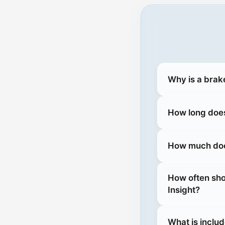
Why is a brak
How long does
How much does
How often sho
Insight?
What is inclu