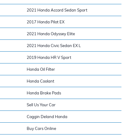
2021 Honda Accord Sedan Sport
2017 Honda Pilot EX
2021 Honda Odyssey Elite
2021 Honda Civic Sedan EX L
2019 Honda HR V Sport
Honda Oil Filter
Honda Coolant
Honda Brake Pads
Sell Us Your Car
Coggin Deland Honda
Buy Cars Online