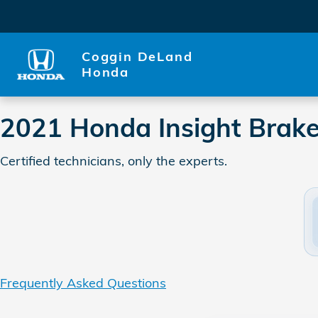
2021 Honda Insight Brake Sp
Skip to main content
Coggin DeLand
Honda
2021 Honda Insight Brake
Certified technicians, only the experts.
Frequently Asked Questions