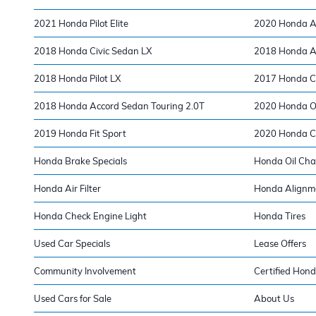
2021 Honda Pilot Elite
2020 Honda A
2018 Honda Civic Sedan LX
2018 Honda A
2018 Honda Pilot LX
2017 Honda Ci
2018 Honda Accord Sedan Touring 2.0T
2020 Honda Od
2019 Honda Fit Sport
2020 Honda Ci
Honda Brake Specials
Honda Oil Ch
Honda Air Filter
Honda Alignm
Honda Check Engine Light
Honda Tires
Used Car Specials
Lease Offers
Community Involvement
Certified Hond
Used Cars for Sale
About Us