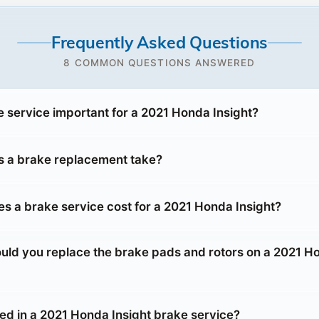
Frequently Asked Questions
8 COMMON QUESTIONS ANSWERED
e service important for a 2021 Honda Insight?
 a brake replacement take?
 a brake service cost for a 2021 Honda Insight?
uld you replace the brake pads and rotors on a 2021 H
ded in a 2021 Honda Insight brake service?