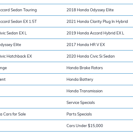
ccord Sedan Touring
2018 Honda Odyssey Elite
ccord Sedan EX 1.5T
2021 Honda Clarity Plug In Hybrid
vic Sedan EX L
2019 Honda Accord Hybrid EX L
yssey Elite
2017 Honda HR V EX
vic Hatchback EX
2020 Honda Civic Si Sedan
ange
Honda Brake Rotors
ent
Honda Battery
Honda Transmission
Service Specials
a Cars for Sale
Parts Specials
Cars Under $15,000