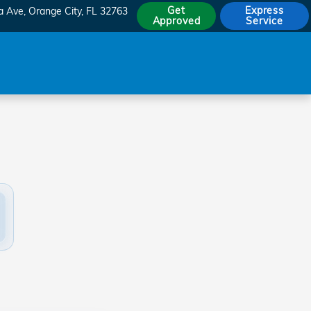
Get
Express
a Ave
Orange City
,
FL
32763
Approved
Service