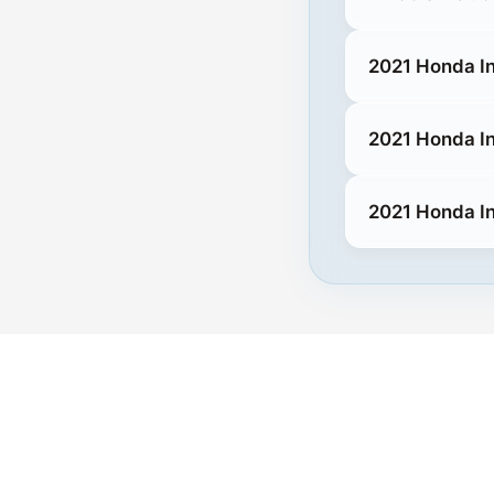
2021 Honda In
2021 Honda In
2021 Honda In