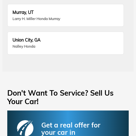
Murray, UT
Larry H. Miller Honda Murray
Union City, GA
Nalley Honda
Don't Want To Service? Sell Us
Your Car!
Get a real offer for
your car in