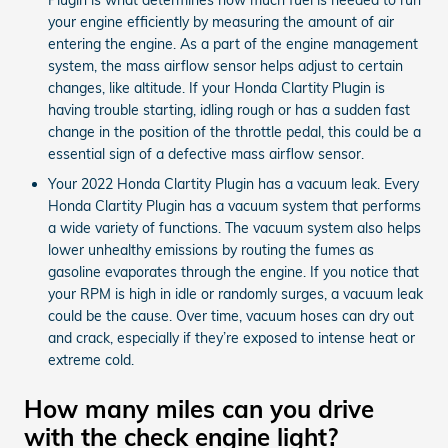
your engine efficiently by measuring the amount of air
entering the engine. As a part of the engine management
system, the mass airflow sensor helps adjust to certain
changes, like altitude. If your Honda Clartity Plugin is
having trouble starting, idling rough or has a sudden fast
change in the position of the throttle pedal, this could be a
essential sign of a defective mass airflow sensor.
Your 2022 Honda Clartity Plugin has a vacuum leak. Every
Honda Clartity Plugin has a vacuum system that performs
a wide variety of functions. The vacuum system also helps
lower unhealthy emissions by routing the fumes as
gasoline evaporates through the engine. If you notice that
your RPM is high in idle or randomly surges, a vacuum leak
could be the cause. Over time, vacuum hoses can dry out
and crack, especially if they’re exposed to intense heat or
extreme cold.
How many miles can you drive
with the check engine light?