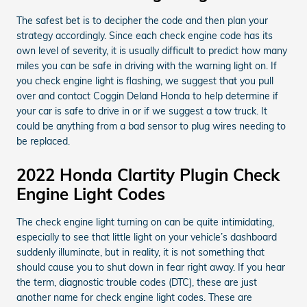
The safest bet is to decipher the code and then plan your
strategy accordingly. Since each check engine code has its
own level of severity, it is usually difficult to predict how many
miles you can be safe in driving with the warning light on. If
you check engine light is flashing, we suggest that you pull
over and contact Coggin Deland Honda to help determine if
your car is safe to drive in or if we suggest a tow truck. It
could be anything from a bad sensor to plug wires needing to
be replaced.
2022 Honda Clartity Plugin Check
Engine Light Codes
The check engine light turning on can be quite intimidating,
especially to see that little light on your vehicle’s dashboard
suddenly illuminate, but in reality, it is not something that
should cause you to shut down in fear right away. If you hear
the term, diagnostic trouble codes (DTC), these are just
another name for check engine light codes. These are