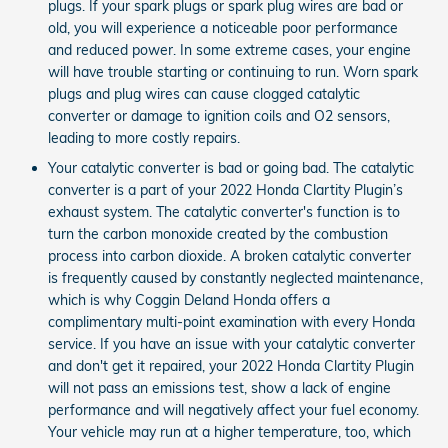
plugs. If your spark plugs or spark plug wires are bad or
old, you will experience a noticeable poor performance
and reduced power. In some extreme cases, your engine
will have trouble starting or continuing to run. Worn spark
plugs and plug wires can cause clogged catalytic
converter or damage to ignition coils and O2 sensors,
leading to more costly repairs.
Your catalytic converter is bad or going bad. The catalytic
converter is a part of your 2022 Honda Clartity Plugin’s
exhaust system. The catalytic converter's function is to
turn the carbon monoxide created by the combustion
process into carbon dioxide. A broken catalytic converter
is frequently caused by constantly neglected maintenance,
which is why Coggin Deland Honda offers a
complimentary multi-point examination with every Honda
service. If you have an issue with your catalytic converter
and don't get it repaired, your 2022 Honda Clartity Plugin
will not pass an emissions test, show a lack of engine
performance and will negatively affect your fuel economy.
Your vehicle may run at a higher temperature, too, which