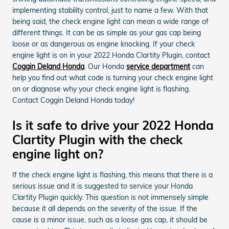
implementing stability control, just to name a few. With that
being said, the check engine light can mean a wide range of
different things. It can be as simple as your gas cap being
loose or as dangerous as engine knocking. If your check
engine light is on in your 2022 Honda Clartity Plugin, contact
Coggin Deland Honda
. Our Honda
service department
can
help you find out what code is turning your check engine light
on or diagnose why your check engine light is flashing.
Contact Coggin Deland Honda today!
Is it safe to drive your 2022 Honda
Clartity Plugin with the check
engine light on?
If the check engine light is flashing, this means that there is a
serious issue and it is suggested to service your Honda
Clartity Plugin quickly. This question is not immensely simple
because it all depends on the severity of the issue. If the
cause is a minor issue, such as a loose gas cap, it should be