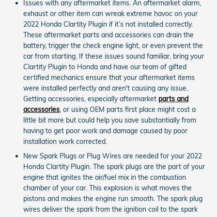
Issues with any aftermarket items. An aftermarket alarm,
exhaust or other item can wreak extreme havoc on your
2022 Honda Clartity Plugin if it’s not installed correctly.
These aftermarket parts and accessories can drain the
battery, trigger the check engine light, or even prevent the
car from starting. If these issues sound familiar, bring your
Clartity Plugin to Honda and have our team of gifted
certified mechanics ensure that your aftermarket items
were installed perfectly and aren't causing any issue.
Getting accessories, especially aftermarket
parts and
accessories
, or using OEM parts first place might cost a
little bit more but could help you save substantially from
having to get poor work and damage caused by poor
installation work corrected.
New Spark Plugs or Plug Wires are needed for your 2022
Honda Clartity Plugin. The spark plugs are the part of your
engine that ignites the air/fuel mix in the combustion
chamber of your car. This explosion is what moves the
pistons and makes the engine run smooth. The spark plug
wires deliver the spark from the ignition coil to the spark