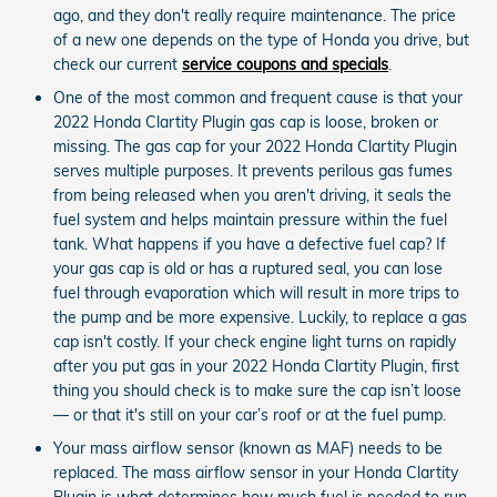
ago, and they don't really require maintenance. The price
of a new one depends on the type of Honda you drive, but
check our current
service coupons and specials
.
One of the most common and frequent cause is that your
2022 Honda Clartity Plugin gas cap is loose, broken or
missing. The gas cap for your 2022 Honda Clartity Plugin
serves multiple purposes. It prevents perilous gas fumes
from being released when you aren't driving, it seals the
fuel system and helps maintain pressure within the fuel
tank. What happens if you have a defective fuel cap? If
your gas cap is old or has a ruptured seal, you can lose
fuel through evaporation which will result in more trips to
the pump and be more expensive. Luckily, to replace a gas
cap isn't costly. If your check engine light turns on rapidly
after you put gas in your 2022 Honda Clartity Plugin, first
thing you should check is to make sure the cap isn’t loose
— or that it's still on your car’s roof or at the fuel pump.
Your mass airflow sensor (known as MAF) needs to be
replaced. The mass airflow sensor in your Honda Clartity
Plugin is what determines how much fuel is needed to run