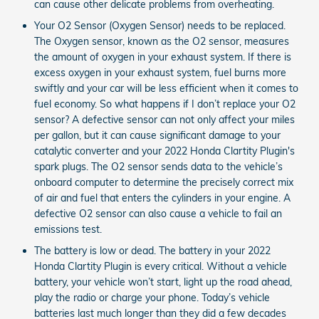
can cause other delicate problems from overheating.
Your O2 Sensor (Oxygen Sensor) needs to be replaced.
The Oxygen sensor, known as the O2 sensor, measures
the amount of oxygen in your exhaust system. If there is
excess oxygen in your exhaust system, fuel burns more
swiftly and your car will be less efficient when it comes to
fuel economy. So what happens if I don’t replace your O2
sensor? A defective sensor can not only affect your miles
per gallon, but it can cause significant damage to your
catalytic converter and your 2022 Honda Clartity Plugin's
spark plugs. The O2 sensor sends data to the vehicle’s
onboard computer to determine the precisely correct mix
of air and fuel that enters the cylinders in your engine. A
defective O2 sensor can also cause a vehicle to fail an
emissions test.
The battery is low or dead. The battery in your 2022
Honda Clartity Plugin is every critical. Without a vehicle
battery, your vehicle won’t start, light up the road ahead,
play the radio or charge your phone. Today’s vehicle
batteries last much longer than they did a few decades