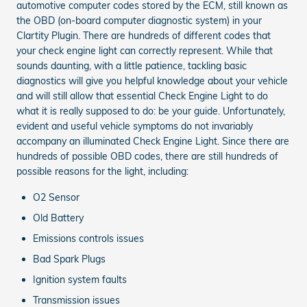
automotive computer codes stored by the ECM, still known as
the OBD (on-board computer diagnostic system) in your
Clartity Plugin. There are hundreds of different codes that
your check engine light can correctly represent. While that
sounds daunting, with a little patience, tackling basic
diagnostics will give you helpful knowledge about your vehicle
and will still allow that essential Check Engine Light to do
what it is really supposed to do: be your guide. Unfortunately,
evident and useful vehicle symptoms do not invariably
accompany an illuminated Check Engine Light. Since there are
hundreds of possible OBD codes, there are still hundreds of
possible reasons for the light, including:
O2 Sensor
Old Battery
Emissions controls issues
Bad Spark Plugs
Ignition system faults
Transmission issues