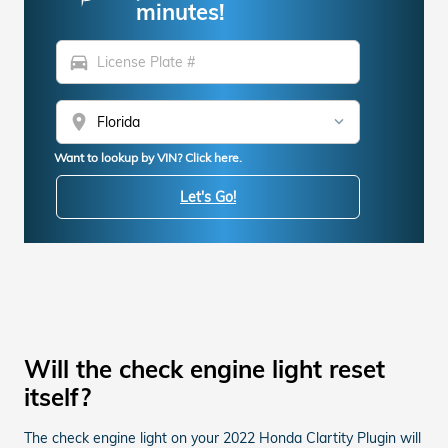
minutes!
directions_car
location_on
Want to lookup by VIN? Click here.
Let's Go!
Will the check engine light reset
itself?
The check engine light on your 2022 Honda Clartity Plugin will