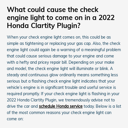
What could cause the check
engine light to come on in a 2022
Honda Clartity Plugin?
When your check engine light comes on, this could be as
simple as tightening or replacing your gas cap. Also, the check
engine light could again be a warning of a meaningful problem
that could cause serious damage to your engine and come
with a hefty and pricey repair bill. Depending on your make
and model, the check engine light will illuminate or blink. A
steady and continuous glow ordinarily means something less
serious but a flashing check engine light indicates that your
vehicle’s engine is in significant trouble and useful service is
required promptly. If your check engine light is flashing in your
2022 Honda Clartity Plugin, we tremendously advise not to
drive the car and
schedule Honda service
today. Below is a list
of the most common reasons your check engine light can
come on: