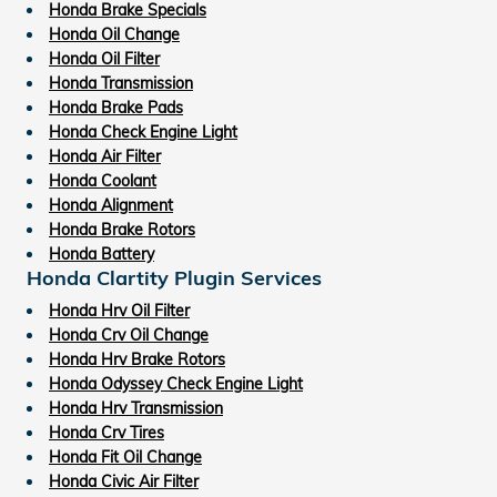
Honda Brake Specials
Honda Oil Change
Honda Oil Filter
Honda Transmission
Honda Brake Pads
Honda Check Engine Light
Honda Air Filter
Honda Coolant
Honda Alignment
Honda Brake Rotors
Honda Battery
Honda Clartity Plugin Services
Honda Hrv Oil Filter
Honda Crv Oil Change
Honda Hrv Brake Rotors
Honda Odyssey Check Engine Light
Honda Hrv Transmission
Honda Crv Tires
Honda Fit Oil Change
Honda Civic Air Filter