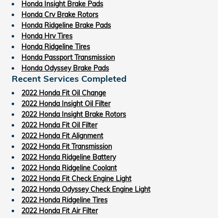
Honda Insight Brake Pads
Honda Crv Brake Rotors
Honda Ridgeline Brake Pads
Honda Hrv Tires
Honda Ridgeline Tires
Honda Passport Transmission
Honda Odyssey Brake Pads
Recent Services Completed
2022 Honda Fit Oil Change
2022 Honda Insight Oil Filter
2022 Honda Insight Brake Rotors
2022 Honda Fit Oil Filter
2022 Honda Fit Alignment
2022 Honda Fit Transmission
2022 Honda Ridgeline Battery
2022 Honda Ridgeline Coolant
2022 Honda Fit Check Engine Light
2022 Honda Odyssey Check Engine Light
2022 Honda Ridgeline Tires
2022 Honda Fit Air Filter