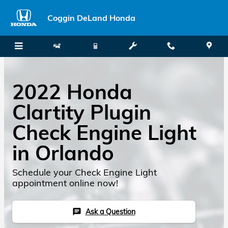
Skip to main content
Coggin DeLand Honda
2022 Honda
Clartity Plugin
Check Engine Light
in Orlando
Schedule your Check Engine Light
appointment online now!
Ask a Question
chat