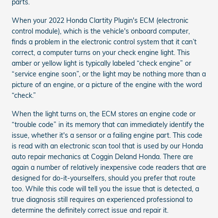
parts.
When your 2022 Honda Clartity Plugin's ECM (electronic
control module), which is the vehicle's onboard computer,
finds a problem in the electronic control system that it can’t
correct, a computer turns on your check engine light. This
amber or yellow light is typically labeled “check engine” or
“service engine soon”, or the light may be nothing more than a
picture of an engine, or a picture of the engine with the word
“check.”
When the light turns on, the ECM stores an engine code or
“trouble code” in its memory that can immediately identify the
issue, whether it's a sensor or a failing engine part. This code
is read with an electronic scan tool that is used by our Honda
auto repair mechanics at Coggin Deland Honda. There are
again a number of relatively inexpensive code readers that are
designed for do-it-yourselfers, should you prefer that route
too. While this code will tell you the issue that is detected, a
true diagnosis still requires an experienced professional to
determine the definitely correct issue and repair it.