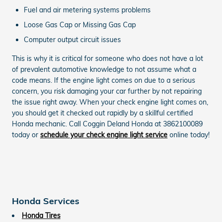
Fuel and air metering systems problems
Loose Gas Cap or Missing Gas Cap
Computer output circuit issues
This is why it is critical for someone who does not have a lot
of prevalent automotive knowledge to not assume what a
code means. If the engine light comes on due to a serious
concern, you risk damaging your car further by not repairing
the issue right away. When your check engine light comes on,
you should get it checked out rapidly by a skillful certified
Honda mechanic. Call Coggin Deland Honda at 3862100089
today or
schedule your check engine light service
online today!
Honda Services
Honda Tires