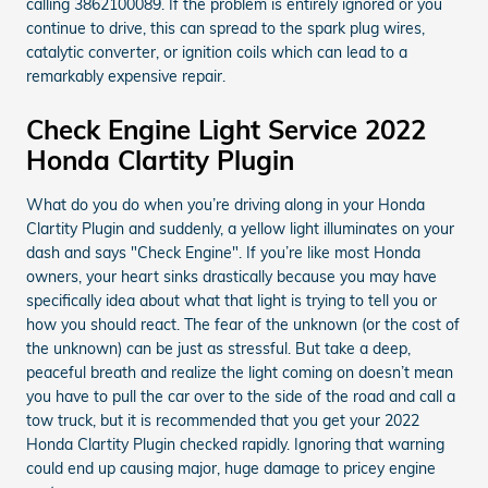
calling 3862100089. If the problem is entirely ignored or you
continue to drive, this can spread to the spark plug wires,
catalytic converter, or ignition coils which can lead to a
remarkably expensive repair.
Check Engine Light Service 2022
Honda Clartity Plugin
What do you do when you’re driving along in your Honda
Clartity Plugin and suddenly, a yellow light illuminates on your
dash and says "Check Engine". If you’re like most Honda
owners, your heart sinks drastically because you may have
specifically idea about what that light is trying to tell you or
how you should react. The fear of the unknown (or the cost of
the unknown) can be just as stressful. But take a deep,
peaceful breath and realize the light coming on doesn’t mean
you have to pull the car over to the side of the road and call a
tow truck, but it is recommended that you get your 2022
Honda Clartity Plugin checked rapidly. Ignoring that warning
could end up causing major, huge damage to pricey engine