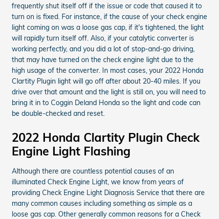
frequently shut itself off if the issue or code that caused it to
turn on is fixed. For instance, if the cause of your check engine
light coming on was a loose gas cap, if it's tightened, the light
will rapidly turn itself off. Also, if your catalytic converter is
working perfectly, and you did a lot of stop-and-go driving,
that may have turned on the check engine light due to the
high usage of the converter. In most cases, your 2022 Honda
Clartity Plugin light will go off after about 20-40 miles. If you
drive over that amount and the light is still on, you will need to
bring it in to Coggin Deland Honda so the light and code can
be double-checked and reset.
2022 Honda Clartity Plugin Check
Engine Light Flashing
Although there are countless potential causes of an
illuminated Check Engine Light, we know from years of
providing Check Engine Light Diagnosis Service that there are
many common causes including something as simple as a
loose gas cap. Other generally common reasons for a Check