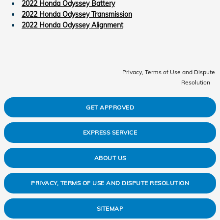
2022 Honda Odyssey Battery
2022 Honda Odyssey Transmission
2022 Honda Odyssey Alignment
Privacy, Terms of Use and Dispute
Resolution
GET APPROVED
EXPRESS SERVICE
ABOUT US
PRIVACY, TERMS OF USE AND DISPUTE RESOLUTION
SITEMAP