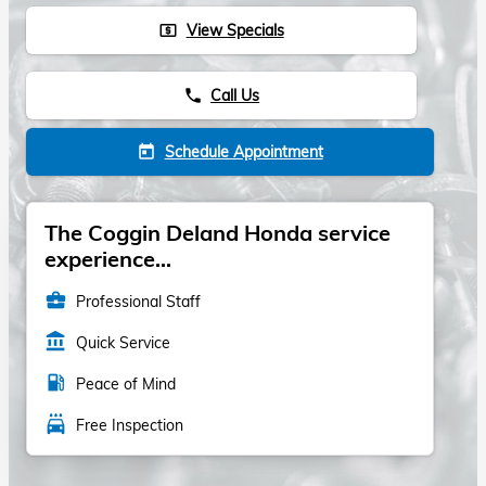
View Specials
local_atm
Call Us
phone
Schedule Appointment
today
The Coggin Deland Honda service
experience...
business_center
Professional Staff
account_balance
Quick Service
local_gas_station
Peace of Mind
local_car_wash
Free Inspection