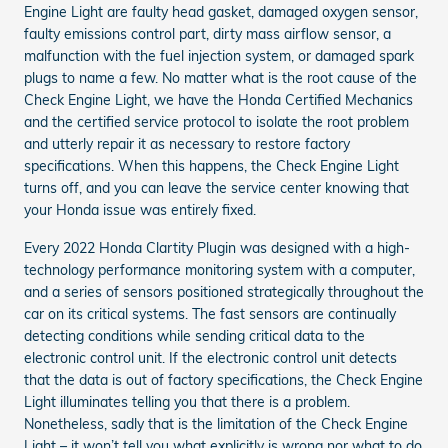
Engine Light are faulty head gasket, damaged oxygen sensor,
faulty emissions control part, dirty mass airflow sensor, a
malfunction with the fuel injection system, or damaged spark
plugs to name a few. No matter what is the root cause of the
Check Engine Light, we have the Honda Certified Mechanics
and the certified service protocol to isolate the root problem
and utterly repair it as necessary to restore factory
specifications. When this happens, the Check Engine Light
turns off, and you can leave the service center knowing that
your Honda issue was entirely fixed.
Every 2022 Honda Clartity Plugin was designed with a high-
technology performance monitoring system with a computer,
and a series of sensors positioned strategically throughout the
car on its critical systems. The fast sensors are continually
detecting conditions while sending critical data to the
electronic control unit. If the electronic control unit detects
that the data is out of factory specifications, the Check Engine
Light illuminates telling you that there is a problem.
Nonetheless, sadly that is the limitation of the Check Engine
Light – it won’t tell you what explicitly is wrong nor what to do