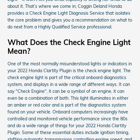
about it. That’s where we come in; Coggin Deland Honda
provides a Check Engine Light Diagnosis Service that isolates
the core problem and gives you a recommendation on what to
do next from a Highly Qualified Service professional.
What Does the Check Engine Light
Mean?
One of the most normally misunderstood lights or indicators in
your 2022 Honda Clartity Plugin is the check engine light. The
check engine light is part of the critical onboard diagnostics
system, and displays in a wide range of different ways. It can
say "Check Engine", it can be a symbol of an engine, it can
even be a combination of both. This light illuminates in either
an amber or red color and is part of the diagnostics system
found on your vehicle. Onboard computers increasingly have
controlled and monitored vehicle performance since the 80s
and do a wide range of things for your 2022 Honda Clartity
Plugin. Some of these essential duties include ignition timing,
shifting automatic transmissions controlling engine speed, and