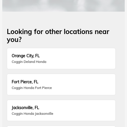
Looking for other locations near
you?
Orange City, FL
Coggin Deland Honda
Fort Pierce, FL
Coggin Honda Fort Pierce
Jacksonville, FL
Coggin Honda Jacksonville