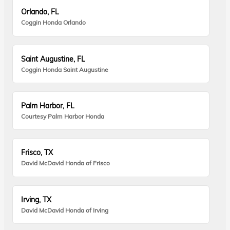
Orlando, FL
Coggin Honda Orlando
Saint Augustine, FL
Coggin Honda Saint Augustine
Palm Harbor, FL
Courtesy Palm Harbor Honda
Frisco, TX
David McDavid Honda of Frisco
Irving, TX
David McDavid Honda of Irving