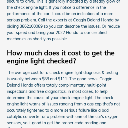
secure to drive. This is generally indicated by a steady glow of
the check engine light. If you notice a difference in the
performance of the car, it could be an indication of a more
serious problem. Call the experts at Coggin Deland Honda by
dialing 3862100089 so you can describe the issues. Or reduce
your speed and bring your 2022 Honda to our certified
mechanics as shortly as possible.
How much does it cost to get the
engine light checked?
The average cost for a check engine light diagnosis & testing
is usually between $88 and $111. The good news, Coggin
Deland Honda offers totally complimentary multi-point
inspections and free diagnostics, in most cases, to help
determine the cause of your check engine light. The check
engine light warns of issues ranging from a gas cap that's not
accurately tightened to a more serious failure like a bad
catalytic converter or a problem with one of the car's oxygen
sensors, so it good to get the proper code reading and