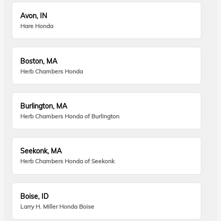
Avon, IN
Hare Honda
Boston, MA
Herb Chambers Honda
Burlington, MA
Herb Chambers Honda of Burlington
Seekonk, MA
Herb Chambers Honda of Seekonk
Boise, ID
Larry H. Miller Honda Boise