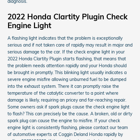
diagnosis.
2022 Honda Clartity Plugin Check
Engine Light
A flashing light indicates that the problem is exceptionally
serious and if not taken care of rapidly may result in major and
serious damage to the car. If the check engine light in your
2022 Honda Clartity Plugin starts flashing, that means that
the problem needs attention rapidly and your Honda should
be brought in promptly. This blinking light usually indicates a
severe engine misfire allowing unburned fuel to be dumped
into the exhaust system. There it can promptly raise the
temperature of the catalytic converter to a point where
damage is likely, requiring an pricey and far-reaching repair.
Some owners ask if spark plugs cause the check engine light
to flash? This can precisely be the cause. A broken, old or dirty
spark plug can cause the engine to misfire. If your check
engine light is consistently flashing, please contact our team
of automotive experts at Coggin Deland Honda rapidly by