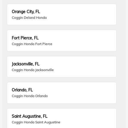
Orange City, FL
Coggin Deland Honda
Fort Pierce, FL
Coggin Honda Fort Pierce
Jacksonville, FL
Coggin Honda Jacksonville
Orlando, FL
Coggin Honda Orlando
Saint Augustine, FL
Coggin Honda Saint Augustine