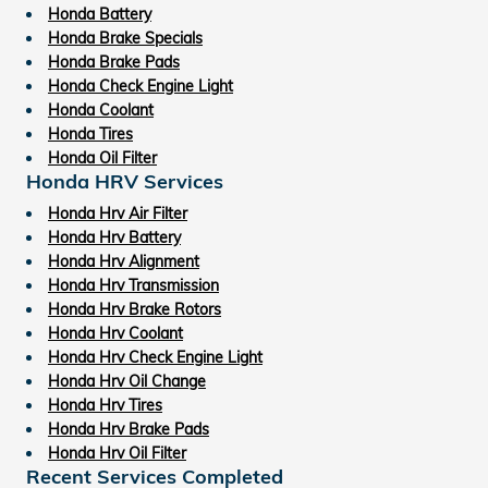
Honda Battery
Honda Brake Specials
Honda Brake Pads
Honda Check Engine Light
Honda Coolant
Honda Tires
Honda Oil Filter
Honda HRV Services
Honda Hrv Air Filter
Honda Hrv Battery
Honda Hrv Alignment
Honda Hrv Transmission
Honda Hrv Brake Rotors
Honda Hrv Coolant
Honda Hrv Check Engine Light
Honda Hrv Oil Change
Honda Hrv Tires
Honda Hrv Brake Pads
Honda Hrv Oil Filter
Recent Services Completed