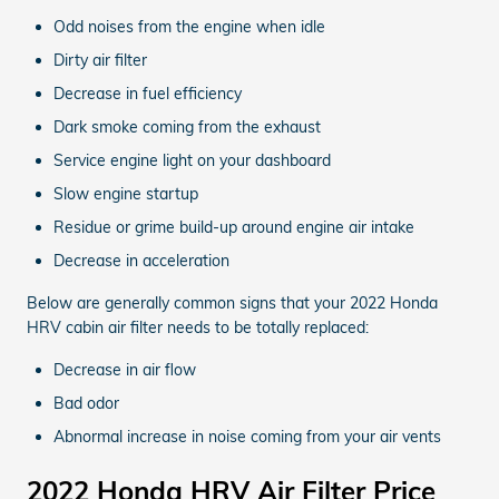
Odd noises from the engine when idle
Dirty air filter
Decrease in fuel efficiency
Dark smoke coming from the exhaust
Service engine light on your dashboard
Slow engine startup
Residue or grime build-up around engine air intake
Decrease in acceleration
Below are generally common signs that your 2022 Honda
HRV cabin air filter needs to be totally replaced:
Decrease in air flow
Bad odor
Abnormal increase in noise coming from your air vents
2022 Honda HRV Air Filter Price