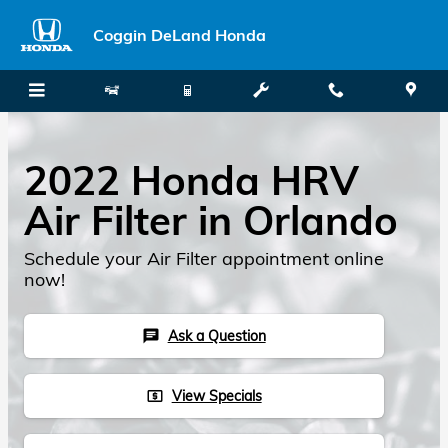
Skip to main content
Coggin DeLand Honda
2022 Honda HRV
Air Filter in Orlando
Schedule your Air Filter appointment online
now!
Ask a Question
chat
View Specials
local_atm