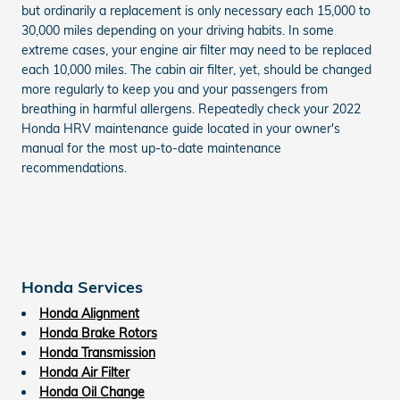
but ordinarily a replacement is only necessary each 15,000 to
30,000 miles depending on your driving habits. In some
extreme cases, your engine air filter may need to be replaced
each 10,000 miles. The cabin air filter, yet, should be changed
more regularly to keep you and your passengers from
breathing in harmful allergens. Repeatedly check your 2022
Honda HRV maintenance guide located in your owner's
manual for the most up-to-date maintenance
recommendations.
Honda Services
Honda Alignment
Honda Brake Rotors
Honda Transmission
Honda Air Filter
Honda Oil Change