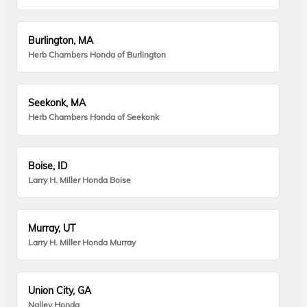
Burlington, MA
Herb Chambers Honda of Burlington
Seekonk, MA
Herb Chambers Honda of Seekonk
Boise, ID
Larry H. Miller Honda Boise
Murray, UT
Larry H. Miller Honda Murray
Union City, GA
Nalley Honda