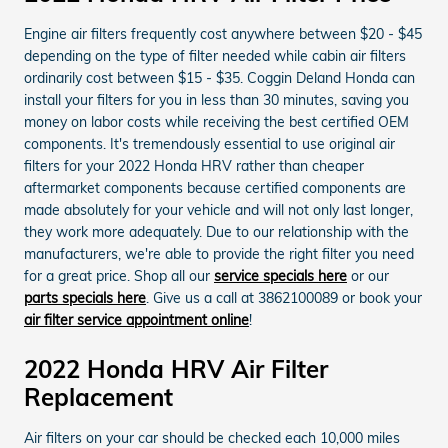
Engine air filters frequently cost anywhere between $20 - $45
depending on the type of filter needed while cabin air filters
ordinarily cost between $15 - $35. Coggin Deland Honda can
install your filters for you in less than 30 minutes, saving you
money on labor costs while receiving the best certified OEM
components. It's tremendously essential to use original air
filters for your 2022 Honda HRV rather than cheaper
aftermarket components because certified components are
made absolutely for your vehicle and will not only last longer,
they work more adequately. Due to our relationship with the
manufacturers, we're able to provide the right filter you need
for a great price. Shop all our
service specials here
or our
parts specials here
. Give us a call at 3862100089 or book your
air filter service appointment online
!
2022 Honda HRV Air Filter
Replacement
Air filters on your car should be checked each 10,000 miles