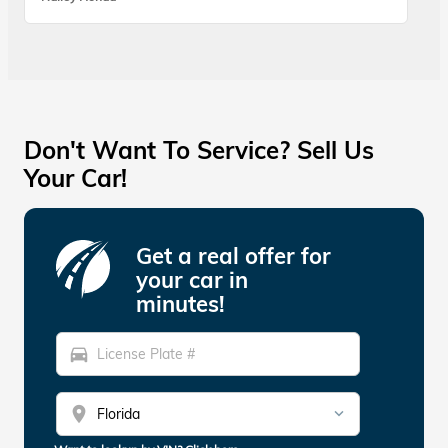
Don't Want To Service? Sell Us
Your Car!
Get a real offer for
your car in
minutes!
directions_car
location_on