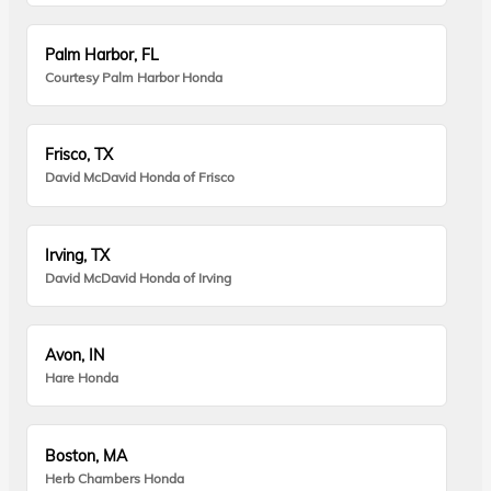
Palm Harbor, FL
Courtesy Palm Harbor Honda
Frisco, TX
David McDavid Honda of Frisco
Irving, TX
David McDavid Honda of Irving
Avon, IN
Hare Honda
Boston, MA
Herb Chambers Honda