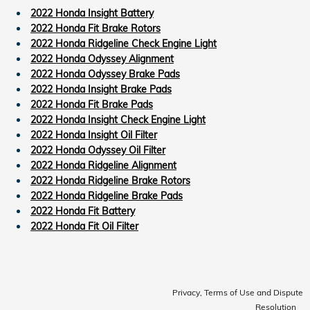
2022 Honda Insight Battery
2022 Honda Fit Brake Rotors
2022 Honda Ridgeline Check Engine Light
2022 Honda Odyssey Alignment
2022 Honda Odyssey Brake Pads
2022 Honda Insight Brake Pads
2022 Honda Fit Brake Pads
2022 Honda Insight Check Engine Light
2022 Honda Insight Oil Filter
2022 Honda Odyssey Oil Filter
2022 Honda Ridgeline Alignment
2022 Honda Ridgeline Brake Rotors
2022 Honda Ridgeline Brake Pads
2022 Honda Fit Battery
2022 Honda Fit Oil Filter
Privacy, Terms of Use and Dispute
Resolution