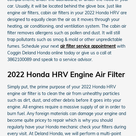
car. Usually, it will be located behind the glove box. Just like
engine air filters, cabin air filters in your 2022 Honda HRV are
designed to equally clean the air as it moves through your
heating, air conditioning, and ventilation system. The cabin air
filter removes allergens such as pollen and dust. It will still
trap pollutants such as smog & mold or other unpredictable
fumes. Schedule your next
air filter service appointment
with
Coggin Deland Honda online today or give us a call at
3862100089 and speak to a service advisor.
2022 Honda HRV Engine Air Filter
Simply put, the prime purpose of your 2022 Honda HRV
engine air filter is to clean the air from unhealthy particles
such as dirt, dust, and other debris before it goes into your
engine. All engines require a massive supply of air in order to
burn fuel. Any foreign materials can damage your engine and
become quite pricey to repair which is why you should
regularly have your Honda mechanic check your filters during
every visit. At Deland Honda, we will perform a multi-point