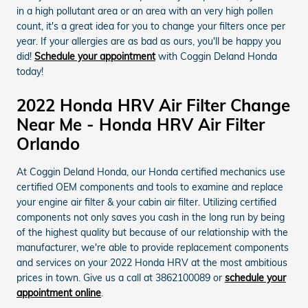
in a high pollutant area or an area with an very high pollen
count, it's a great idea for you to change your filters once per
year. If your allergies are as bad as ours, you'll be happy you
did!
Schedule your appointment
with Coggin Deland Honda
today!
2022 Honda HRV Air Filter Change
Near Me - Honda HRV Air Filter
Orlando
At Coggin Deland Honda, our Honda certified mechanics use
certified OEM components and tools to examine and replace
your engine air filter & your cabin air filter. Utilizing certified
components not only saves you cash in the long run by being
of the highest quality but because of our relationship with the
manufacturer, we're able to provide replacement components
and services on your 2022 Honda HRV at the most ambitious
prices in town. Give us a call at 3862100089 or
schedule your
appointment online
.