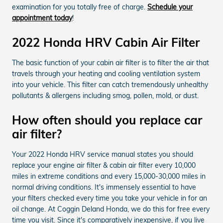
examination for you totally free of charge.
Schedule your
appointment today
!
2022 Honda HRV Cabin Air Filter
The basic function of your cabin air filter is to filter the air that
travels through your heating and cooling ventilation system
into your vehicle. This filter can catch tremendously unhealthy
pollutants & allergens including smog, pollen, mold, or dust.
How often should you replace car
air filter?
Your 2022 Honda HRV service manual states you should
replace your engine air filter & cabin air filter every 10,000
miles in extreme conditions and every 15,000-30,000 miles in
normal driving conditions. It's immensely essential to have
your filters checked every time you take your vehicle in for an
oil change. At Coggin Deland Honda, we do this for free every
time you visit. Since it's comparatively inexpensive, if you live