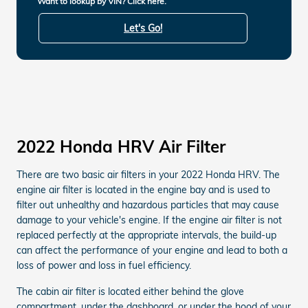
Want to lookup by VIN? Click here.
Let's Go!
2022 Honda HRV Air Filter
There are two basic air filters in your 2022 Honda HRV. The
engine air filter is located in the engine bay and is used to
filter out unhealthy and hazardous particles that may cause
damage to your vehicle's engine. If the engine air filter is not
replaced perfectly at the appropriate intervals, the build-up
can affect the performance of your engine and lead to both a
loss of power and loss in fuel efficiency.
The cabin air filter is located either behind the glove
compartment, under the dashboard, or under the hood of your