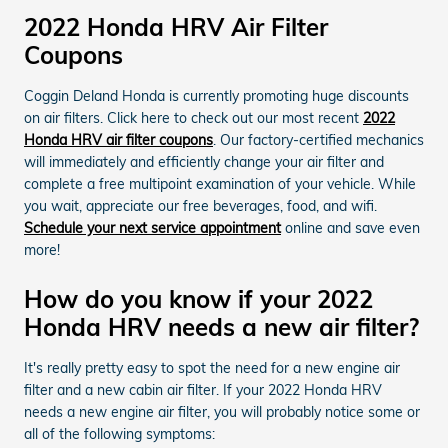
2022 Honda HRV Air Filter
Coupons
Coggin Deland Honda is currently promoting huge discounts
on air filters. Click here to check out our most recent
2022
Honda HRV air filter coupons
. Our factory-certified mechanics
will immediately and efficiently change your air filter and
complete a free multipoint examination of your vehicle. While
you wait, appreciate our free beverages, food, and wifi.
Schedule your next service appointment
online and save even
more!
How do you know if your 2022
Honda HRV needs a new air filter?
It's really pretty easy to spot the need for a new engine air
filter and a new cabin air filter. If your 2022 Honda HRV
needs a new engine air filter, you will probably notice some or
all of the following symptoms: