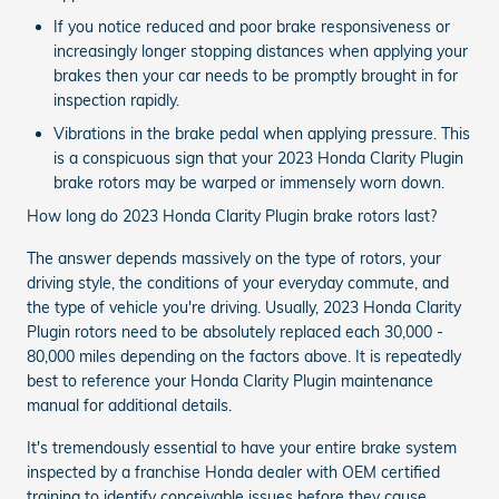
If you notice reduced and poor brake responsiveness or
increasingly longer stopping distances when applying your
brakes then your car needs to be promptly brought in for
inspection rapidly.
Vibrations in the brake pedal when applying pressure. This
is a conspicuous sign that your 2023 Honda Clarity Plugin
brake rotors may be warped or immensely worn down.
How long do 2023 Honda Clarity Plugin brake rotors last?
The answer depends massively on the type of rotors, your
driving style, the conditions of your everyday commute, and
the type of vehicle you're driving. Usually, 2023 Honda Clarity
Plugin rotors need to be absolutely replaced each 30,000 -
80,000 miles depending on the factors above. It is repeatedly
best to reference your Honda Clarity Plugin maintenance
manual for additional details.
It's tremendously essential to have your entire brake system
inspected by a franchise Honda dealer with OEM certified
training to identify conceivable issues before they cause