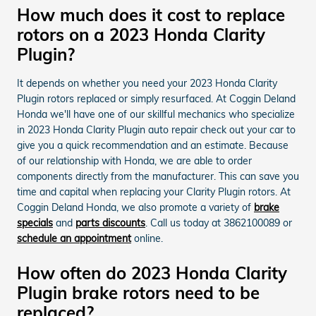
How much does it cost to replace
rotors on a 2023 Honda Clarity
Plugin?
It depends on whether you need your 2023 Honda Clarity
Plugin rotors replaced or simply resurfaced. At Coggin Deland
Honda we'll have one of our skillful mechanics who specialize
in 2023 Honda Clarity Plugin auto repair check out your car to
give you a quick recommendation and an estimate. Because
of our relationship with Honda, we are able to order
components directly from the manufacturer. This can save you
time and capital when replacing your Clarity Plugin rotors. At
Coggin Deland Honda, we also promote a variety of
brake
specials
and
parts discounts
. Call us today at 3862100089 or
schedule an appointment
online.
How often do 2023 Honda Clarity
Plugin brake rotors need to be
replaced?