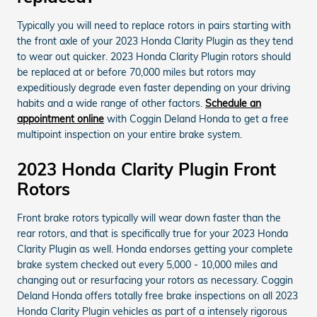
Typically you will need to replace rotors in pairs starting with
the front axle of your 2023 Honda Clarity Plugin as they tend
to wear out quicker. 2023 Honda Clarity Plugin rotors should
be replaced at or before 70,000 miles but rotors may
expeditiously degrade even faster depending on your driving
habits and a wide range of other factors.
Schedule an
appointment online
with Coggin Deland Honda to get a free
multipoint inspection on your entire brake system.
2023 Honda Clarity Plugin Front
Rotors
Front brake rotors typically will wear down faster than the
rear rotors, and that is specifically true for your 2023 Honda
Clarity Plugin as well. Honda endorses getting your complete
brake system checked out every 5,000 - 10,000 miles and
changing out or resurfacing your rotors as necessary. Coggin
Deland Honda offers totally free brake inspections on all 2023
Honda Clarity Plugin vehicles as part of a intensely rigorous