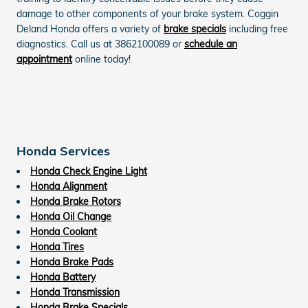
damage to other components of your brake system. Coggin
Deland Honda offers a variety of
brake specials
including free
diagnostics. Call us at 3862100089 or
schedule an
appointment
online today!
Honda Services
Honda Check Engine Light
Honda Alignment
Honda Brake Rotors
Honda Oil Change
Honda Coolant
Honda Tires
Honda Brake Pads
Honda Battery
Honda Transmission
Honda Brake Specials