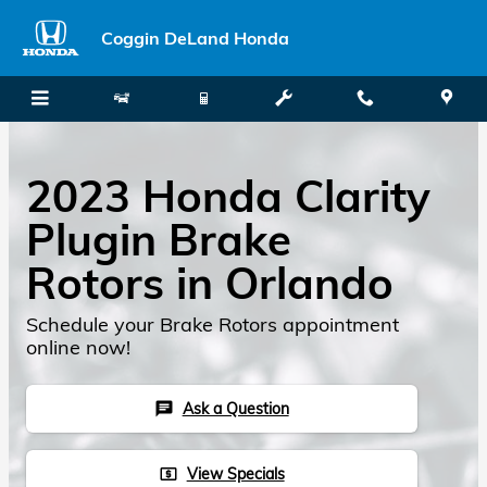
Skip to main content
Coggin DeLand Honda
2023 Honda Clarity
Plugin Brake
Rotors in Orlando
Schedule your Brake Rotors appointment
online now!
Ask a Question
chat
View Specials
local_atm