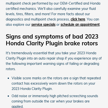
multipoint check performed by our OEM-Certified and Honda
certified mechanics. We'll also carefully examine your fluid
levels, tires, filters, and more! For more facts about our
diagnostics and multipoint check process,
click here
. You can
also explore our
service specials
or
schedule an appointment
.
Signs and symptoms of bad 2023
Honda Clarity Plugin brake rotors
It's tremendously essential that you take your 2023 Honda
Clarity Plugin into an auto repair shop if you experience any of
the following important warning signs of failing or degrading
rotors.
Visible score marks on the rotors are a sign that repeated
contact has excessively worn down the rotors on your
2023 Honda Clarity Plugin.
Odd noise or immensely high pitched screeching sounds
coming from outside the car when your brakes are
applied.