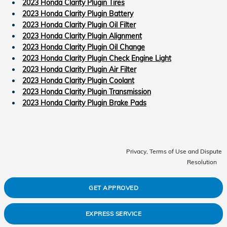
2023 Honda Clarity Plugin Tires
2023 Honda Clarity Plugin Battery
2023 Honda Clarity Plugin Oil Filter
2023 Honda Clarity Plugin Alignment
2023 Honda Clarity Plugin Oil Change
2023 Honda Clarity Plugin Check Engine Light
2023 Honda Clarity Plugin Air Filter
2023 Honda Clarity Plugin Coolant
2023 Honda Clarity Plugin Transmission
2023 Honda Clarity Plugin Brake Pads
Privacy, Terms of Use and Dispute
Resolution
GET APPROVED
EXPRESS SERVICE