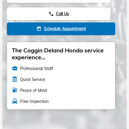
Call Us
phone
Schedule Appointment
today
The Coggin Deland Honda service
experience...
business_center
Professional Staff
account_balance
Quick Service
local_gas_station
Peace of Mind
local_car_wash
Free Inspection