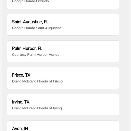
Coggin Honda Orlando
Saint Augustine, FL
Coggin Honda Saint Augustine
Palm Harbor, FL
Courtesy Palm Harbor Honda
Frisco, TX
David McDavid Honda of Frisco
Irving, TX
David McDavid Honda of Irving
Avon, IN