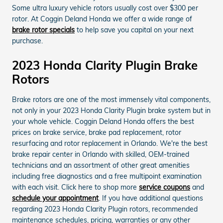
Some ultra luxury vehicle rotors usually cost over $300 per
rotor. At Coggin Deland Honda we offer a wide range of
brake rotor specials
to help save you capital on your next
purchase.
2023 Honda Clarity Plugin Brake
Rotors
Brake rotors are one of the most immensely vital components,
not only in your 2023 Honda Clarity Plugin brake system but in
your whole vehicle. Coggin Deland Honda offers the best
prices on brake service, brake pad replacement, rotor
resurfacing and rotor replacement in Orlando. We're the best
brake repair center in Orlando with skilled, OEM-trained
technicians and an assortment of other great amenities
including free diagnostics and a free multipoint examination
with each visit. Click here to shop more
service coupons
and
schedule your appointment
. If you have additional questions
regarding 2023 Honda Clarity Plugin rotors, recommended
maintenance schedules, pricing, warranties or any other