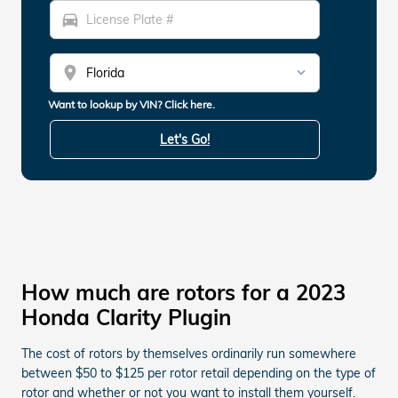
directions_car
location_on
Want to lookup by VIN? Click here.
Let's Go!
How much are rotors for a 2023
Honda Clarity Plugin
The cost of rotors by themselves ordinarily run somewhere
between $50 to $125 per rotor retail depending on the type of
rotor and whether or not you want to install them yourself.