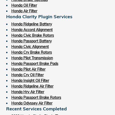
Honda Oil Filter
Honda Air Filter
Honda Clarity Plugin Services
Honda Ridgeline Battery
Honda Accord Alignment
Honda Civic Brake Rotors
Honda Passport Battery
Honda Civic Alignment
Honda Crv Brake Rotors
Honda Pilot Transmission
Honda Passport Brake Pads
Honda Pilot Air Filter
Honda Crv Oil Filter
Honda Insight Oil Filter
Honda Ridgeline Air Filter
Honda Hrv Air Filter
Honda Passport Brake Rotors
Honda Odyssey Air Filter
Recent Services Completed