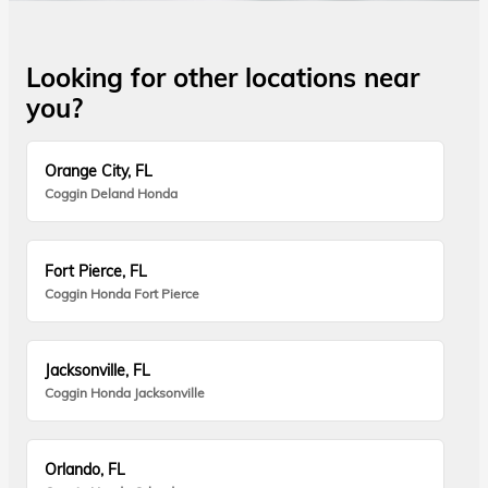
Looking for other locations near
you?
Orange City, FL
Coggin Deland Honda
Fort Pierce, FL
Coggin Honda Fort Pierce
Jacksonville, FL
Coggin Honda Jacksonville
Orlando, FL