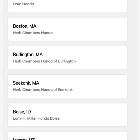
Hare Honda
Boston, MA
Herb Chambers Honda
Burlington, MA
Herb Chambers Honda of Burlington
Seekonk, MA
Herb Chambers Honda of Seekonk
Boise, ID
Larry H. Miller Honda Boise