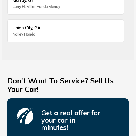
Murray, UT
Larry H. Miller Honda Murray
Union City, GA
Nalley Honda
Don't Want To Service? Sell Us
Your Car!
Get a real offer for
your car in
minutes!