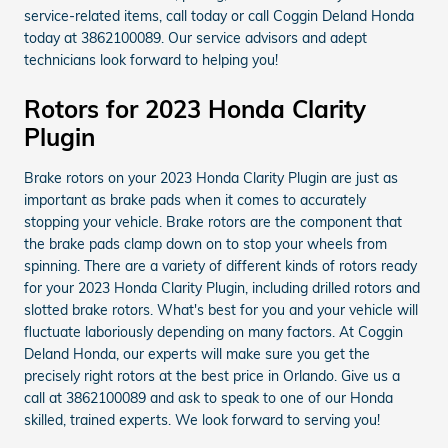
service-related items, call today or call Coggin Deland Honda
today at 3862100089. Our service advisors and adept
technicians look forward to helping you!
Rotors for 2023 Honda Clarity
Plugin
Brake rotors on your 2023 Honda Clarity Plugin are just as
important as brake pads when it comes to accurately
stopping your vehicle. Brake rotors are the component that
the brake pads clamp down on to stop your wheels from
spinning. There are a variety of different kinds of rotors ready
for your 2023 Honda Clarity Plugin, including drilled rotors and
slotted brake rotors. What's best for you and your vehicle will
fluctuate laboriously depending on many factors. At Coggin
Deland Honda, our experts will make sure you get the
precisely right rotors at the best price in Orlando. Give us a
call at 3862100089 and ask to speak to one of our Honda
skilled, trained experts. We look forward to serving you!