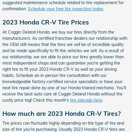
suggested maintenance schedule related to tire replacement for
confirmation.
Schedule your free tire inspection today.
2023 Honda CR-V Tire Prices
At Coggin Deland Honda, we buy our tires directly from the
manufacturers. As certified franchise dealers our relationship with
the OEM still means that the tires we sell be of incredible quality
and be made specifically to fit the vehicles we sell. As a result of
our relationship, we are able to price our tires greatly lower than
most independent shops and can guarantee you're getting the
right tire to fit your 2023 Honda CR-V as well as your driving
habits. Schedule an in-person tire consultation with our
knowledgeable factory-certified service specialists or have your
next tire repair done by one of our Honda trained mechanic. You'll
receive the best auto care at Coggin Deland Honda without the
costly price tag! Check this month's
tire specials here
.
How much are 2023 Honda CR-V Tires?
Tire prices can fluctuate highly depending on the type of tire and
size of tire you're purchasing. Usually 2023 Honda CR-V tires are