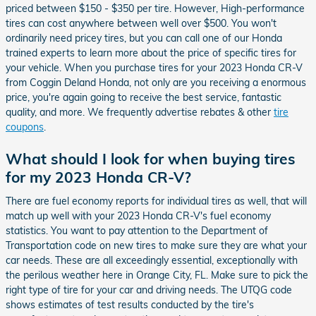
priced between $150 - $350 per tire. However, High-performance
tires can cost anywhere between well over $500. You won't
ordinarily need pricey tires, but you can call one of our Honda
trained experts to learn more about the price of specific tires for
your vehicle. When you purchase tires for your 2023 Honda CR-V
from Coggin Deland Honda, not only are you receiving a enormous
price, you're again going to receive the best service, fantastic
quality, and more. We frequently advertise rebates & other
tire
coupons
.
What should I look for when buying tires
for my 2023 Honda CR-V?
There are fuel economy reports for individual tires as well, that will
match up well with your 2023 Honda CR-V's fuel economy
statistics. You want to pay attention to the Department of
Transportation code on new tires to make sure they are what your
car needs. These are all exceedingly essential, exceptionally with
the perilous weather here in Orange City, FL. Make sure to pick the
right type of tire for your car and driving needs. The UTQG code
shows estimates of test results conducted by the tire's