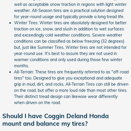
well as acceptable snow traction in regions with light winter
weather. All-Season tires are a practical solution designed
for year-round usage and typically provide a long tread life.
Winter Tires: Winter tires are absolutely designed for better
traction on ice, snow, and slush in addition to wet surfaces
and exceedingly cold weather conditions. Severe weather
conditions can be classified as below freezing (32 degrees)
but, just like Summer Tires, Winter tires are not intended for
year-round use. It's best to assure they are not used in
warmer conditions and only used during those few winter
months.
All-Terrain: These tires are frequently referred to as "off-road
tires" too. Designed to give you exceptional and adequate
grip in mud, dirt, and rocks, All-Terrain Tires can still be driven
on the road, but offer a more loud ride than most other tires.
Their distinct tread design can likewise wear differently
when driven on the road.
Should I have Coggin Deland Honda
mount and balance my tires?