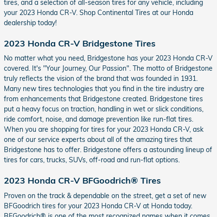
tires, and a selection of all-season tires for any vehicle, including
your 2023 Honda CR-V. Shop Continental Tires at our Honda
dealership today!
2023 Honda CR-V Bridgestone Tires
No matter what you need, Bridgestone has your 2023 Honda CR-V
covered. It's "Your Journey, Our Passion". The motto of Bridgestone
truly reflects the vision of the brand that was founded in 1931.
Many new tires technologies that you find in the tire industry are
from enhancements that Bridgestone created. Bridgestone tires
put a heavy focus on traction, handling in wet or slick conditions,
ride comfort, noise, and damage prevention like run-flat tires.
When you are shopping for tires for your 2023 Honda CR-V, ask
one of our service experts about all of the amazing tires that
Bridgestone has to offer. Bridgestone offers a astounding lineup of
tires for cars, trucks, SUVs, off-road and run-flat options.
2023 Honda CR-V BFGoodrich® Tires
Proven on the track & dependable on the street, get a set of new
BFGoodrich tires for your 2023 Honda CR-V at Honda today.
BFGoodrich® is one of the most recognized names when it comes