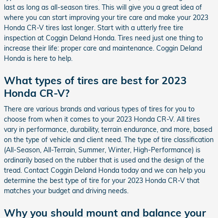
last as long as all-season tires. This will give you a great idea of
where you can start improving your tire care and make your 2023
Honda CR-V tires last longer. Start with a utterly free tire
inspection at Coggin Deland Honda. Tires need just one thing to
increase their life: proper care and maintenance. Coggin Deland
Honda is here to help.
What types of tires are best for 2023
Honda CR-V?
There are various brands and various types of tires for you to
choose from when it comes to your 2023 Honda CR-V. All tires
vary in performance, durability, terrain endurance, and more, based
on the type of vehicle and client need. The type of tire classification
(All-Season, All-Terrain, Summer, Winter, High-Performance) is
ordinarily based on the rubber that is used and the design of the
tread. Contact Coggin Deland Honda today and we can help you
determine the best type of tire for your 2023 Honda CR-V that
matches your budget and driving needs.
Why you should mount and balance your