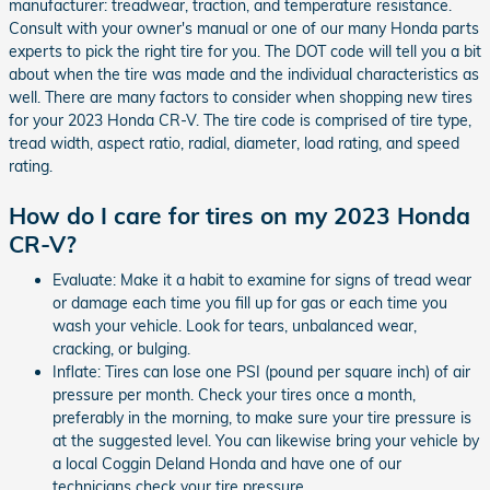
manufacturer: treadwear, traction, and temperature resistance.
Consult with your owner's manual or one of our many Honda parts
experts to pick the right tire for you. The DOT code will tell you a bit
about when the tire was made and the individual characteristics as
well. There are many factors to consider when shopping new tires
for your 2023 Honda CR-V. The tire code is comprised of tire type,
tread width, aspect ratio, radial, diameter, load rating, and speed
rating.
How do I care for tires on my 2023 Honda
CR-V?
Evaluate: Make it a habit to examine for signs of tread wear
or damage each time you fill up for gas or each time you
wash your vehicle. Look for tears, unbalanced wear,
cracking, or bulging.
Inflate: Tires can lose one PSI (pound per square inch) of air
pressure per month. Check your tires once a month,
preferably in the morning, to make sure your tire pressure is
at the suggested level. You can likewise bring your vehicle by
a local Coggin Deland Honda and have one of our
technicians check your tire pressure