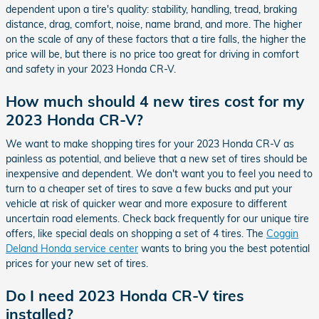
dependent upon a tire's quality: stability, handling, tread, braking
distance, drag, comfort, noise, name brand, and more. The higher
on the scale of any of these factors that a tire falls, the higher the
price will be, but there is no price too great for driving in comfort
and safety in your 2023 Honda CR-V.
How much should 4 new tires cost for my
2023 Honda CR-V?
We want to make shopping tires for your 2023 Honda CR-V as
painless as potential, and believe that a new set of tires should be
inexpensive and dependent. We don't want you to feel you need to
turn to a cheaper set of tires to save a few bucks and put your
vehicle at risk of quicker wear and more exposure to different
uncertain road elements. Check back frequently for our unique tire
offers, like special deals on shopping a set of 4 tires. The
Coggin
Deland Honda service center
wants to bring you the best potential
prices for your new set of tires.
Do I need 2023 Honda CR-V tires
installed?