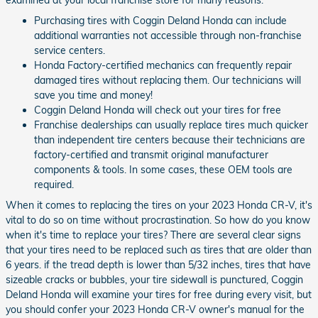
examined at your local franchise store for many reasons.
Purchasing tires with Coggin Deland Honda can include
additional warranties not accessible through non-franchise
service centers.
Honda Factory-certified mechanics can frequently repair
damaged tires without replacing them. Our technicians will
save you time and money!
Coggin Deland Honda will check out your tires for free
Franchise dealerships can usually replace tires much quicker
than independent tire centers because their technicians are
factory-certified and transmit original manufacturer
components & tools. In some cases, these OEM tools are
required.
When it comes to replacing the tires on your 2023 Honda CR-V, it's
vital to do so on time without procrastination. So how do you know
when it's time to replace your tires? There are several clear signs
that your tires need to be replaced such as tires that are older than
6 years. if the tread depth is lower than 5/32 inches, tires that have
sizeable cracks or bubbles, your tire sidewall is punctured, Coggin
Deland Honda will examine your tires for free during every visit, but
you should confer your 2023 Honda CR-V owner's manual for the