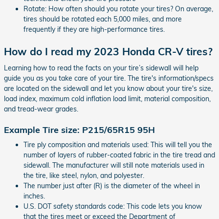
Rotate: How often should you rotate your tires? On average,
tires should be rotated each 5,000 miles, and more
frequently if they are high-performance tires.
How do I read my 2023 Honda CR-V tires?
Learning how to read the facts on your tire’s sidewall will help
guide you as you take care of your tire. The tire's information/specs
are located on the sidewall and let you know about your tire's size,
load index, maximum cold inflation load limit, material composition,
and tread-wear grades.
Example Tire size: P215/65R15 95H
Tire ply composition and materials used: This will tell you the
number of layers of rubber-coated fabric in the tire tread and
sidewall. The manufacturer will still note materials used in
the tire, like steel, nylon, and polyester.
The number just after (R) is the diameter of the wheel in
inches.
U.S. DOT safety standards code: This code lets you know
that the tires meet or exceed the Department of