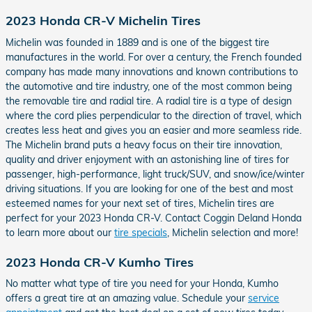
2023 Honda CR-V Michelin Tires
Michelin was founded in 1889 and is one of the biggest tire
manufactures in the world. For over a century, the French founded
company has made many innovations and known contributions to
the automotive and tire industry, one of the most common being
the removable tire and radial tire. A radial tire is a type of design
where the cord plies perpendicular to the direction of travel, which
creates less heat and gives you an easier and more seamless ride.
The Michelin brand puts a heavy focus on their tire innovation,
quality and driver enjoyment with an astonishing line of tires for
passenger, high-performance, light truck/SUV, and snow/ice/winter
driving situations. If you are looking for one of the best and most
esteemed names for your next set of tires, Michelin tires are
perfect for your 2023 Honda CR-V. Contact Coggin Deland Honda
to learn more about our
tire specials
, Michelin selection and more!
2023 Honda CR-V Kumho Tires
No matter what type of tire you need for your Honda, Kumho
offers a great tire at an amazing value. Schedule your
service