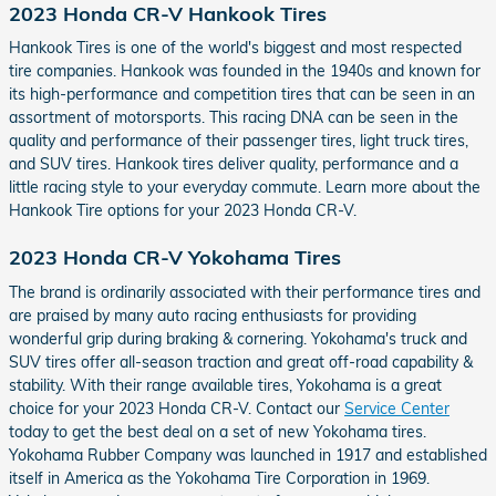
2023 Honda CR-V Hankook Tires
Hankook Tires is one of the world's biggest and most respected
tire companies. Hankook was founded in the 1940s and known for
its high-performance and competition tires that can be seen in an
assortment of motorsports. This racing DNA can be seen in the
quality and performance of their passenger tires, light truck tires,
and SUV tires. Hankook tires deliver quality, performance and a
little racing style to your everyday commute. Learn more about the
Hankook Tire options for your 2023 Honda CR-V.
2023 Honda CR-V Yokohama Tires
The brand is ordinarily associated with their performance tires and
are praised by many auto racing enthusiasts for providing
wonderful grip during braking & cornering. Yokohama's truck and
SUV tires offer all-season traction and great off-road capability &
stability. With their range available tires, Yokohama is a great
choice for your 2023 Honda CR-V. Contact our
Service Center
today to get the best deal on a set of new Yokohama tires.
Yokohama Rubber Company was launched in 1917 and established
itself in America as the Yokohama Tire Corporation in 1969.