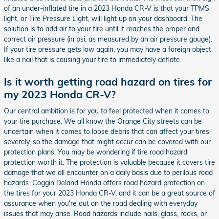
of an under-inflated tire in a 2023 Honda CR-V is that your TPMS
light, or Tire Pressure Light, will light up on your dashboard. The
solution is to add air to your tire until it reaches the proper and
correct air pressure (in psi, as measured by an air pressure gauge).
If your tire pressure gets low again, you may have a foreign object
like a nail that is causing your tire to immediately deflate.
Is it worth getting road hazard on tires for
my 2023 Honda CR-V?
Our central ambition is for you to feel protected when it comes to
your tire purchase. We all know the Orange City streets can be
uncertain when it comes to loose debris that can affect your tires
severely, so the damage that might occur can be covered with our
protection plans. You may be wondering if tire road hazard
protection worth it. The protection is valuable because it covers tire
damage that we all encounter on a daily basis due to perilous road
hazards. Coggin Deland Honda offers road hazard protection on
the tires for your 2023 Honda CR-V, and it can be a great source of
assurance when you're out on the road dealing with everyday
issues that may arise. Road hazards include nails, glass, rocks, or