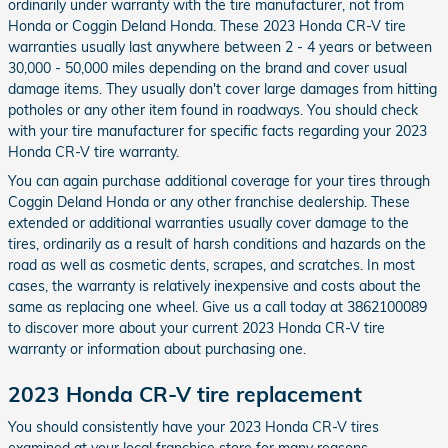
ordinarily under warranty with the tire manufacturer, not from
Honda or Coggin Deland Honda. These 2023 Honda CR-V tire
warranties usually last anywhere between 2 - 4 years or between
30,000 - 50,000 miles depending on the brand and cover usual
damage items. They usually don't cover large damages from hitting
potholes or any other item found in roadways. You should check
with your tire manufacturer for specific facts regarding your 2023
Honda CR-V tire warranty.
You can again purchase additional coverage for your tires through
Coggin Deland Honda or any other franchise dealership. These
extended or additional warranties usually cover damage to the
tires, ordinarily as a result of harsh conditions and hazards on the
road as well as cosmetic dents, scrapes, and scratches. In most
cases, the warranty is relatively inexpensive and costs about the
same as replacing one wheel. Give us a call today at 3862100089
to discover more about your current 2023 Honda CR-V tire
warranty or information about purchasing one.
2023 Honda CR-V tire replacement
You should consistently have your 2023 Honda CR-V tires