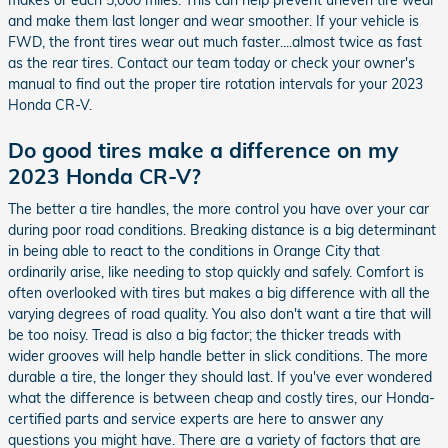
and make them last longer and wear smoother. If your vehicle is
FWD, the front tires wear out much faster....almost twice as fast
as the rear tires. Contact our team today or check your owner's
manual to find out the proper tire rotation intervals for your 2023
Honda CR-V.
Do good tires make a difference on my
2023 Honda CR-V?
The better a tire handles, the more control you have over your car
during poor road conditions. Breaking distance is a big determinant
in being able to react to the conditions in Orange City that
ordinarily arise, like needing to stop quickly and safely. Comfort is
often overlooked with tires but makes a big difference with all the
varying degrees of road quality. You also don't want a tire that will
be too noisy. Tread is also a big factor; the thicker treads with
wider grooves will help handle better in slick conditions. The more
durable a tire, the longer they should last. If you've ever wondered
what the difference is between cheap and costly tires, our Honda-
certified parts and service experts are here to answer any
questions you might have. There are a variety of factors that are