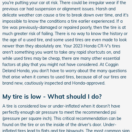
you're putting your car at risk. There could be irregular wear if the
previous car had suspension or alignment issues. Harsh and
delicate weather can cause a tire to break down over time, and it's
impossible to know the conditions a tire earlier experienced. If a
tire was previously-damaged or repaired poorly, then the tire is at
much greater risk of failing. There is no way to know the history or
the age of a used tire, and some used tires are even made to look
newer than they absolutely are. Your 2023 Honda CR-V's tires
aren't something you want to take any rapid shortcuts on, and
while used tires may be cheap, there are many other essential
factors at play that you might not have considered. At Coggin
Deland Honda, you don't have to worry about the many questions
that arise when it comes to used tires, because all of our tires are
brand new, cautiously inspected and Honda-approved.
My tire is low - What should I do?
A tire is considered low or under-inflated when it doesn’t have
perfectly enough air pressure to meet the recommended psi
(pressure per square inch). This critical recommendation can be
found on the tire or on the inside of the driver's door. Under-
inflated tires lead to flats and tire blowouts. The most common sign