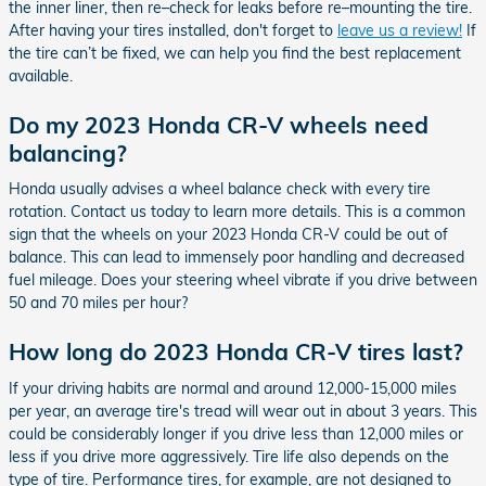
the inner liner, then re–check for leaks before re–mounting the tire.
After having your tires installed, don't forget to
leave us a review!
If
the tire can’t be fixed, we can help you find the best replacement
available.
Do my 2023 Honda CR-V wheels need
balancing?
Honda usually advises a wheel balance check with every tire
rotation. Contact us today to learn more details. This is a common
sign that the wheels on your 2023 Honda CR-V could be out of
balance. This can lead to immensely poor handling and decreased
fuel mileage. Does your steering wheel vibrate if you drive between
50 and 70 miles per hour?
How long do 2023 Honda CR-V tires last?
If your driving habits are normal and around 12,000-15,000 miles
per year, an average tire's tread will wear out in about 3 years. This
could be considerably longer if you drive less than 12,000 miles or
less if you drive more aggressively. Tire life also depends on the
type of tire. Performance tires, for example, are not designed to