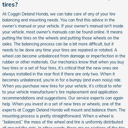
tires?
At Coggin Deland Honda, we can take care of any of your tire
balancing and mounting needs. You can find this advice in the
owner’s manual or your vehicle. If your owner's manual isn't inside
your vehicle, most owner's manuals can be found online. It means
putting the tires on the wheels and putting those wheels on the
axles. The balancing process can be a bit more difficult, but it
needs to be done any time your tires are repaired or rotated. A
wheel can become unbalanced from damage or imperfection in the
rubber or other materials. Our mechanics know that when you buy
two tires or a set of four tires, it’s critical that the new ones are
always installed in the rear first if there are only two. When it
becomes unbalanced, you’re in for a bumpy (and even noisy) ride.
When you purchase new tires for your vehicle, it’s critical to refer
to your vehicle manufacturer’s tire replacement and application
recommendations and suggestions. Our service experts can again
help. When you invest in a set of new tires or wheels, one of the
experts at Coggin Deland Honda will mount and balance them. The
mounting process is pretty straightforward. When a wheel is
“balanced,” the mass of the wheel and tire is uniformly distributed
all around the axle. In other words, there are no sections of the tire