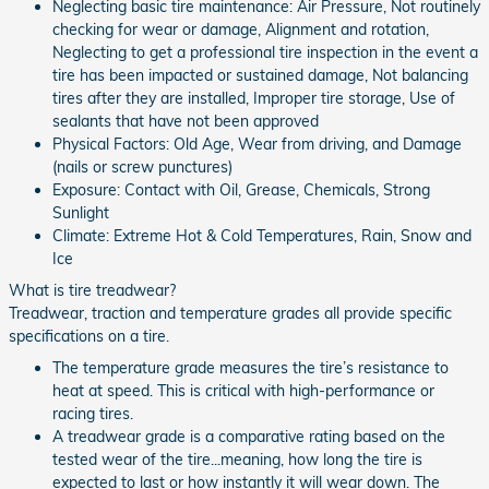
Neglecting basic tire maintenance: Air Pressure, Not routinely
checking for wear or damage, Alignment and rotation,
Neglecting to get a professional tire inspection in the event a
tire has been impacted or sustained damage, Not balancing
tires after they are installed, Improper tire storage, Use of
sealants that have not been approved
Physical Factors: Old Age, Wear from driving, and Damage
(nails or screw punctures)
Exposure: Contact with Oil, Grease, Chemicals, Strong
Sunlight
Climate: Extreme Hot & Cold Temperatures, Rain, Snow and
Ice
What is tire treadwear?
Treadwear, traction and temperature grades all provide specific
specifications on a tire.
The temperature grade measures the tire’s resistance to
heat at speed. This is critical with high-performance or
racing tires.
A treadwear grade is a comparative rating based on the
tested wear of the tire...meaning, how long the tire is
expected to last or how instantly it will wear down. The