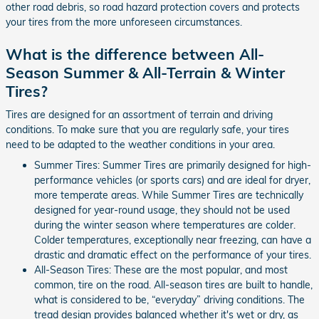
other road debris, so road hazard protection covers and protects
your tires from the more unforeseen circumstances.
What is the difference between All-
Season Summer & All-Terrain & Winter
Tires?
Tires are designed for an assortment of terrain and driving
conditions. To make sure that you are regularly safe, your tires
need to be adapted to the weather conditions in your area.
Summer Tires: Summer Tires are primarily designed for high-
performance vehicles (or sports cars) and are ideal for dryer,
more temperate areas. While Summer Tires are technically
designed for year-round usage, they should not be used
during the winter season where temperatures are colder.
Colder temperatures, exceptionally near freezing, can have a
drastic and dramatic effect on the performance of your tires.
All-Season Tires: These are the most popular, and most
common, tire on the road. All-season tires are built to handle,
what is considered to be, “everyday” driving conditions. The
tread design provides balanced whether it's wet or dry, as