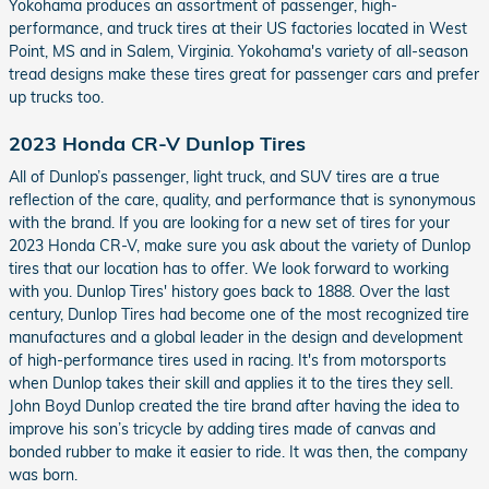
Yokohama produces an assortment of passenger, high-
performance, and truck tires at their US factories located in West
Point, MS and in Salem, Virginia. Yokohama's variety of all-season
tread designs make these tires great for passenger cars and prefer
up trucks too.
2023 Honda CR-V Dunlop Tires
All of Dunlop’s passenger, light truck, and SUV tires are a true
reflection of the care, quality, and performance that is synonymous
with the brand. If you are looking for a new set of tires for your
2023 Honda CR-V, make sure you ask about the variety of Dunlop
tires that our location has to offer. We look forward to working
with you. Dunlop Tires' history goes back to 1888. Over the last
century, Dunlop Tires had become one of the most recognized tire
manufactures and a global leader in the design and development
of high-performance tires used in racing. It's from motorsports
when Dunlop takes their skill and applies it to the tires they sell.
John Boyd Dunlop created the tire brand after having the idea to
improve his son’s tricycle by adding tires made of canvas and
bonded rubber to make it easier to ride. It was then, the company
was born.