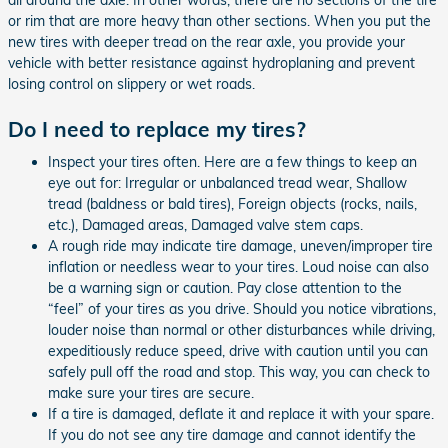
or rim that are more heavy than other sections. When you put the
new tires with deeper tread on the rear axle, you provide your
vehicle with better resistance against hydroplaning and prevent
losing control on slippery or wet roads.
Do I need to replace my tires?
Inspect your tires often. Here are a few things to keep an
eye out for: Irregular or unbalanced tread wear, Shallow
tread (baldness or bald tires), Foreign objects (rocks, nails,
etc.), Damaged areas, Damaged valve stem caps.
A rough ride may indicate tire damage, uneven/improper tire
inflation or needless wear to your tires. Loud noise can also
be a warning sign or caution. Pay close attention to the
“feel” of your tires as you drive. Should you notice vibrations,
louder noise than normal or other disturbances while driving,
expeditiously reduce speed, drive with caution until you can
safely pull off the road and stop. This way, you can check to
make sure your tires are secure.
If a tire is damaged, deflate it and replace it with your spare.
If you do not see any tire damage and cannot identify the