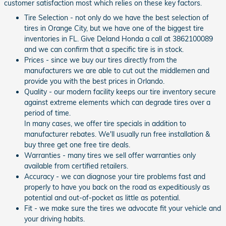
customer satisfaction most which relies on these key factors.
Tire Selection - not only do we have the best selection of
tires in Orange City, but we have one of the biggest tire
inventories in FL. Give Deland Honda a call at 3862100089
and we can confirm that a specific tire is in stock.
Prices - since we buy our tires directly from the
manufacturers we are able to cut out the middlemen and
provide you with the best prices in Orlando.
Quality - our modern facility keeps our tire inventory secure
against extreme elements which can degrade tires over a
period of time.
In many cases, we offer tire specials in addition to
manufacturer rebates. We'll usually run free installation &
buy three get one free tire deals.
Warranties - many tires we sell offer warranties only
available from certified retailers.
Accuracy - we can diagnose your tire problems fast and
properly to have you back on the road as expeditiously as
potential and out-of-pocket as little as potential.
Fit - we make sure the tires we advocate fit your vehicle and
your driving habits.