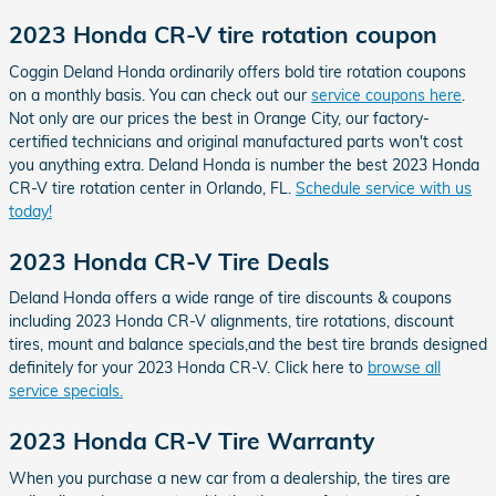
2023 Honda CR-V tire rotation coupon
Coggin Deland Honda ordinarily offers bold tire rotation coupons
on a monthly basis. You can check out our
service coupons here
.
Not only are our prices the best in Orange City, our factory-
certified technicians and original manufactured parts won't cost
you anything extra. Deland Honda is number the best 2023 Honda
CR-V tire rotation center in Orlando, FL.
Schedule service with us
today!
2023 Honda CR-V Tire Deals
Deland Honda offers a wide range of tire discounts & coupons
including 2023 Honda CR-V alignments, tire rotations, discount
tires, mount and balance specials,and the best tire brands designed
definitely for your 2023 Honda CR-V. Click here to
browse all
service specials.
2023 Honda CR-V Tire Warranty
When you purchase a new car from a dealership, the tires are