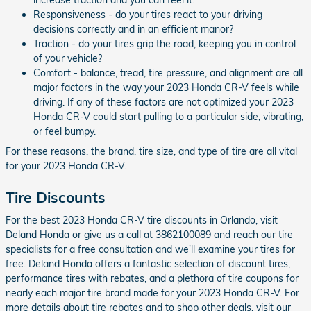
Responsiveness - do your tires react to your driving
decisions correctly and in an efficient manor?
Traction - do your tires grip the road, keeping you in control
of your vehicle?
Comfort - balance, tread, tire pressure, and alignment are all
major factors in the way your 2023 Honda CR-V feels while
driving. If any of these factors are not optimized your 2023
Honda CR-V could start pulling to a particular side, vibrating,
or feel bumpy.
For these reasons, the brand, tire size, and type of tire are all vital
for your 2023 Honda CR-V.
Tire Discounts
For the best 2023 Honda CR-V tire discounts in Orlando, visit
Deland Honda or give us a call at 3862100089 and reach our tire
specialists for a free consultation and we'll examine your tires for
free. Deland Honda offers a fantastic selection of discount tires,
performance tires with rebates, and a plethora of tire coupons for
nearly each major tire brand made for your 2023 Honda CR-V. For
more details about tire rebates and to shop other deals, visit our