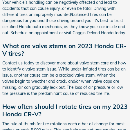
Your vehicle’s handling can be negatively affected and lead to
accidents that can cause injury...or even be fatal. Driving with
different tires or improperly mounted/balanced tires can be
dangerous for you and those driving around you. It's best to trust
certified Honda auto mechanics, as they know your car inside and
out. Schedule an appointment or visit Coggin Deland Honda today.
What are valve stems on 2023 Honda CR-
V tires?
Contact us today to discover more about valve stem care and how
to identify a valve stem issue. While under-inflated tires can be an
issue, another cause can be a cracked valve stem. When tire
valves begin to weather and crack, and/or when valve caps are
missing, air can gradually leak out. The loss of air pressure or low
tire pressure is the predominant cause of reduced tire life.
How often should I rotate tires on my 2023
Honda CR-V?
The rule of thumb for tire rotations each other oil change for most
makes or each 5,000 miles. This can help prevent uneven tire wear