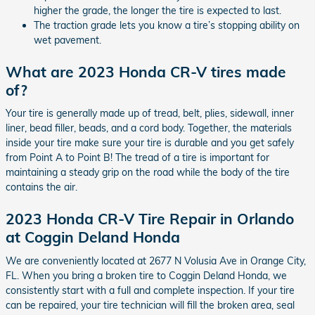
higher the grade, the longer the tire is expected to last.
The traction grade lets you know a tire’s stopping ability on
wet pavement.
What are 2023 Honda CR-V tires made
of?
Your tire is generally made up of tread, belt, plies, sidewall, inner
liner, bead filler, beads, and a cord body. Together, the materials
inside your tire make sure your tire is durable and you get safely
from Point A to Point B! The tread of a tire is important for
maintaining a steady grip on the road while the body of the tire
contains the air.
2023 Honda CR-V Tire Repair in Orlando
at Coggin Deland Honda
We are conveniently located at 2677 N Volusia Ave in Orange City,
FL. When you bring a broken tire to Coggin Deland Honda, we
consistently start with a full and complete inspection. If your tire
can be repaired, your tire technician will fill the broken area, seal