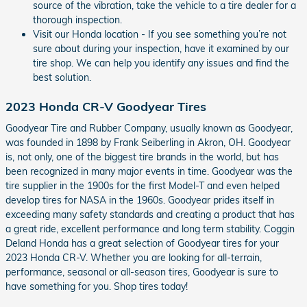
source of the vibration, take the vehicle to a tire dealer for a
thorough inspection.
Visit our Honda location - If you see something you’re not
sure about during your inspection, have it examined by our
tire shop. We can help you identify any issues and find the
best solution.
2023 Honda CR-V Goodyear Tires
Goodyear Tire and Rubber Company, usually known as Goodyear,
was founded in 1898 by Frank Seiberling in Akron, OH. Goodyear
is, not only, one of the biggest tire brands in the world, but has
been recognized in many major events in time. Goodyear was the
tire supplier in the 1900s for the first Model-T and even helped
develop tires for NASA in the 1960s. Goodyear prides itself in
exceeding many safety standards and creating a product that has
a great ride, excellent performance and long term stability. Coggin
Deland Honda has a great selection of Goodyear tires for your
2023 Honda CR-V. Whether you are looking for all-terrain,
performance, seasonal or all-season tires, Goodyear is sure to
have something for you. Shop tires today!