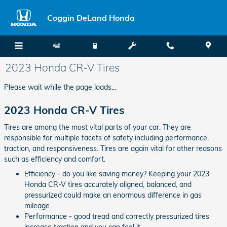
Skip to main content
Coggin DeLand Honda
2023 Honda CR-V Tires
Please wait while the page loads...
2023 Honda CR-V Tires
Tires are among the most vital parts of your car. They are
responsible for multiple facets of safety including performance,
traction, and responsiveness. Tires are again vital for other reasons
such as efficiency and comfort.
Efficiency - do you like saving money? Keeping your 2023
Honda CR-V tires accurately aligned, balanced, and
pressurized could make an enormous difference in gas
mileage.
Performance - good tread and correctly pressurized tires
increase traction and you can feel it.