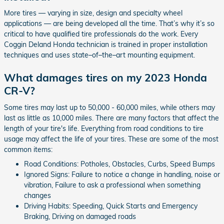
More tires — varying in size, design and specialty wheel
applications — are being developed all the time. That’s why it’s so
critical to have qualified tire professionals do the work. Every
Coggin Deland Honda technician is trained in proper installation
techniques and uses state–of–the–art mounting equipment.
What damages tires on my 2023 Honda
CR-V?
Some tires may last up to 50,000 - 60,000 miles, while others may
last as little as 10,000 miles. There are many factors that affect the
length of your tire's life. Everything from road conditions to tire
usage may affect the life of your tires. These are some of the most
common items:
Road Conditions: Potholes, Obstacles, Curbs, Speed Bumps
Ignored Signs: Failure to notice a change in handling, noise or
vibration, Failure to ask a professional when something
changes
Driving Habits: Speeding, Quick Starts and Emergency
Braking, Driving on damaged roads