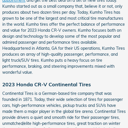
appointment
and get the best deal on a set of new tires today.
Kumho started out as a small company that, believe it or not, only
produces about two dozen tires per day. Today, Kumho Tires has
grown to be one of the largest and most critical tire manufactures
in the world. Kumho tires offer the perfect balance of performance
and value for 2023 Honda CR-V owners. Kumho focuses both on
design and technology to develop some of the most popular and
admired passenger and performance tires available.
Headquartered in Atlanta, GA for their US operations, Kumho Tires
produces an array of high-quality passenger, performance, and
light truck/SUV tires. Kumho puts a heavy focus on tire
performance, braking, and steering improvements mixed with
wonderful value.
2023 Honda CR-V Continental Tires
Continental Tires is a German-based tire company that was
founded in 1871. Today, their wide selection of tires for passenger
cars, high-performance vehicles, pickup trucks and SUVs have
made them a major player in the global tire arena. Continental Tires
provide drivers a quiet and smooth ride for their passenger tires,
unmatched/elite high-performance tires, great traction on winter