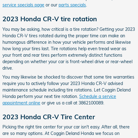
service specials page
or our
parts specials
.
2023 Honda CR-V tire rotation
You may be asking, how critical is a tire rotation? Getting your 2023
Honda CR-V tires rotated during the proper time can make an
humongous difference in how your vehicle performs and likewise
how long your tires last. Tire rotations help even tread wear as
your front and rear tires perform extremely distinct functions
depending on whether your car is front-wheel drive or rear-wheel
drive.
You may likewise be shocked to discover that some tire warranties
require you to actively follow your 2023 Honda CR-V advised
maintenance schedule including tire rotations. Let Coggin Deland
Honda perform your next tire rotation.
Schedule a service
appointment online
or give us a call at 3862100089.
2023 Honda CR-V Tire Center
Picking the right tire center for your car isn't easy. After all, there
are so many options. At Coggin Deland Honda we focus on