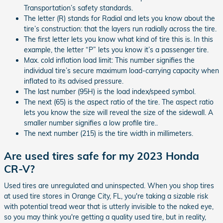
Transportation’s safety standards.
The letter (R) stands for Radial and lets you know about the
tire’s construction: that the layers run radially across the tire.
The first letter lets you know what kind of tire this is. In this
example, the letter “P” lets you know it’s a passenger tire.
Max. cold inflation load limit: This number signifies the
individual tire’s secure maximum load-carrying capacity when
inflated to its advised pressure.
The last number (95H) is the load index/speed symbol.
The next (65) is the aspect ratio of the tire. The aspect ratio
lets you know the size will reveal the size of the sidewall. A
smaller number signifies a low profile tire..
The next number (215) is the tire width in millimeters.
Are used tires safe for my 2023 Honda
CR-V?
Used tires are unregulated and uninspected. When you shop tires
at used tire stores in Orange City, FL, you're taking a sizable risk
with potential tread wear that is utterly invisible to the naked eye,
so you may think you're getting a quality used tire, but in reality,