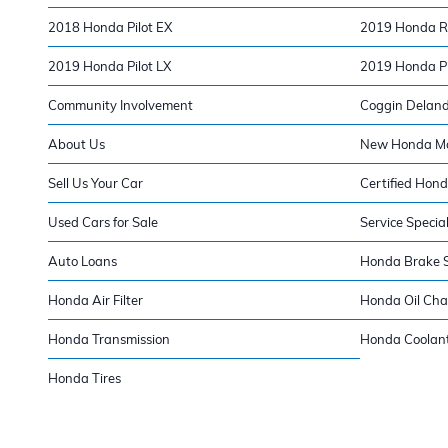
2018 Honda Pilot EX
2019 Honda Ri
2019 Honda Pilot LX
2019 Honda Pil
Community Involvement
Coggin Delan
About Us
New Honda Mod
Sell Us Your Car
Certified Hond
Used Cars for Sale
Service Specia
Auto Loans
Honda Brake S
Honda Air Filter
Honda Oil Ch
Honda Transmission
Honda Coolan
Honda Tires