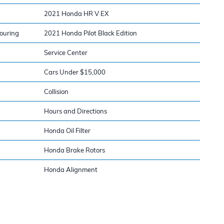
2021 Honda HR V EX
ouring
2021 Honda Pilot Black Edition
Service Center
Cars Under $15,000
Collision
Hours and Directions
Honda Oil Filter
Honda Brake Rotors
Honda Alignment