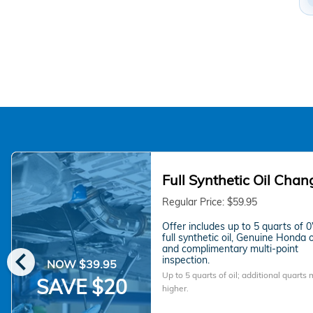
Full Synthetic Oil Chan
Regular Price: $59.95
Offer includes up to 5 quarts of
full synthetic oil, Genuine Honda oil
chevron_left
and complimentary multi-point
inspection.
NOW $39.95
Up to 5 quarts of oil; additional quarts
SAVE $20
higher.