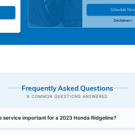
Schedule No
Disclaimer »
Frequently Asked Questions
8 COMMON QUESTIONS ANSWERED
e service important for a 2023 Honda Ridgeline?