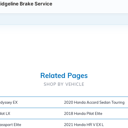
dgeline Brake Service
Related Pages
SHOP BY VEHICLE
dyssey EX
2020 Honda Accord Sedan Touring
lot LX
2018 Honda Pilot Elite
ssport Elite
2021 Honda HR V EX L