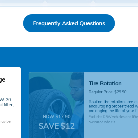
Frequently Asked Questions
ge
Tire Rotation
Regular Price: $29.90
 0W-20
Routine tire rotations are es
 filter,
encouraging proper tread 
prolonging the life of your ti
NOW $17.90
Excludes DRW vehicles and lifte
 may be
oversized wheels.
SAVE $12