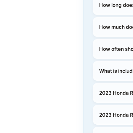
How long does
How much does
How often sho
What is inclu
2023 Honda R
2023 Honda Ri