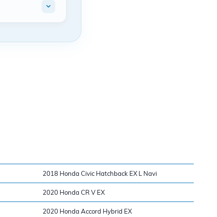
2018 Honda Civic Hatchback EX L Navi
2020 Honda CR V EX
2020 Honda Accord Hybrid EX