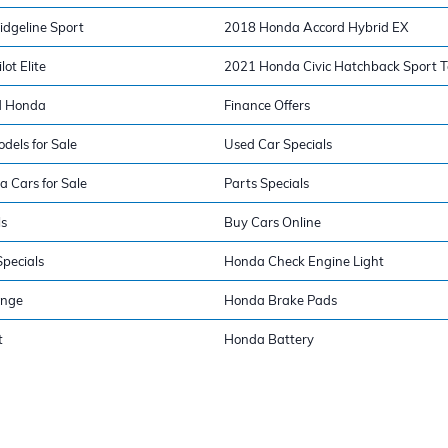
dgeline Sport
2018 Honda Accord Hybrid EX
ot Elite
2021 Honda Civic Hatchback Sport T
d Honda
Finance Offers
els for Sale
Used Car Specials
a Cars for Sale
Parts Specials
ls
Buy Cars Online
pecials
Honda Check Engine Light
ange
Honda Brake Pads
t
Honda Battery