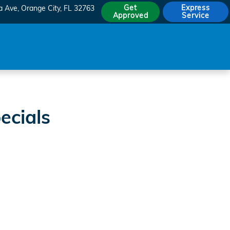
Get
Express
a Ave
Orange City
,
FL
32763
Approved
Service
ecials