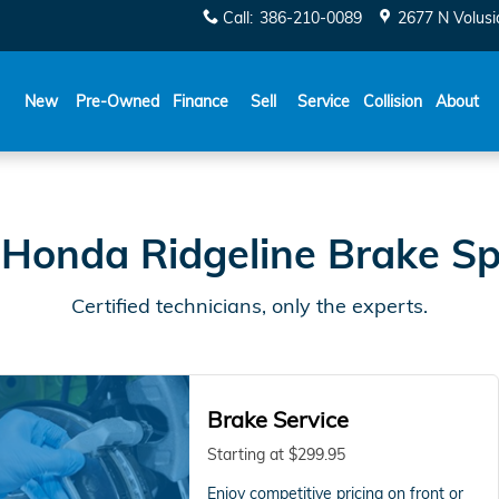
Specials
Call
:
386-210-0089
2677 N Volusi
New
Pre-Owned
Finance
Sell
Service
Collision
About
Honda Ridgeline Brake Sp
Certified technicians, only the experts.
Brake Service
Starting at $299.95
Enjoy competitive pricing on front or