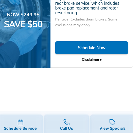
rear brake service, which includes
brake pad replacement and rotor
resurfacing.
NOW $249.95
Per axle. Excludes drum brakes. Some
SAVE $50
exclusions may apply.
Schedule Now
Disclaimer »
Schedule Service
Call Us
View Specials