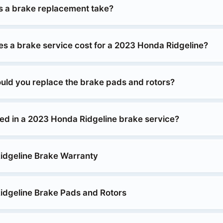
 a brake replacement take?
 a brake service cost for a 2023 Honda Ridgeline?
uld you replace the brake pads and rotors?
ded in a 2023 Honda Ridgeline brake service?
idgeline Brake Warranty
dgeline Brake Pads and Rotors