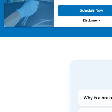
Schedule Now
Disclaimer »
Why is a brak