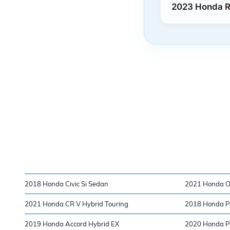
2023 Honda Ri
2018 Honda Civic Si Sedan
2021 Honda O
2021 Honda CR V Hybrid Touring
2018 Honda Pi
2019 Honda Accord Hybrid EX
2020 Honda Pa