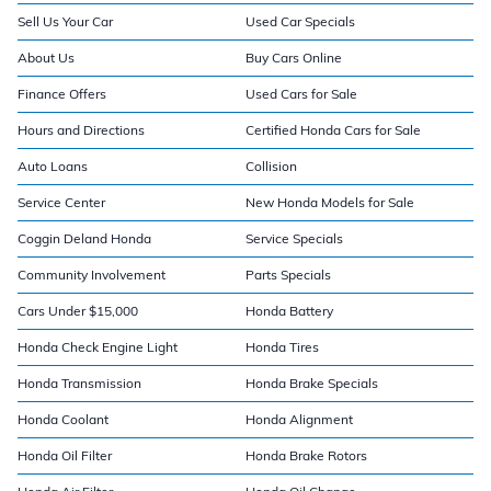
Sell Us Your Car
Used Car Specials
About Us
Buy Cars Online
Finance Offers
Used Cars for Sale
Hours and Directions
Certified Honda Cars for Sale
Auto Loans
Collision
Service Center
New Honda Models for Sale
Coggin Deland Honda
Service Specials
Community Involvement
Parts Specials
Cars Under $15,000
Honda Battery
Honda Check Engine Light
Honda Tires
Honda Transmission
Honda Brake Specials
Honda Coolant
Honda Alignment
Honda Oil Filter
Honda Brake Rotors