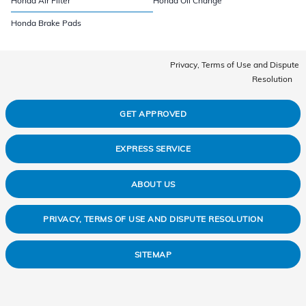
Honda Air Filter
Honda Oil Change
Honda Brake Pads
Privacy, Terms of Use and Dispute
Resolution
GET APPROVED
EXPRESS SERVICE
ABOUT US
PRIVACY, TERMS OF USE AND DISPUTE RESOLUTION
SITEMAP