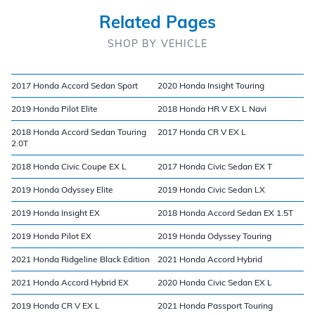
Related Pages
SHOP BY VEHICLE
2017 Honda Accord Sedan Sport
2020 Honda Insight Touring
2019 Honda Pilot Elite
2018 Honda HR V EX L Navi
2018 Honda Accord Sedan Touring
2017 Honda CR V EX L
2.0T
2018 Honda Civic Coupe EX L
2017 Honda Civic Sedan EX T
2019 Honda Odyssey Elite
2019 Honda Civic Sedan LX
2019 Honda Insight EX
2018 Honda Accord Sedan EX 1.5T
2019 Honda Pilot EX
2019 Honda Odyssey Touring
2021 Honda Ridgeline Black Edition
2021 Honda Accord Hybrid
2021 Honda Accord Hybrid EX
2020 Honda Civic Sedan EX L
2019 Honda CR V EX L
2021 Honda Passport Touring