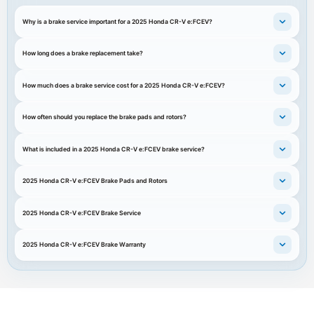
Why is a brake service important for a 2025 Honda CR-V e:FCEV?
How long does a brake replacement take?
How much does a brake service cost for a 2025 Honda CR-V e:FCEV?
How often should you replace the brake pads and rotors?
What is included in a 2025 Honda CR-V e:FCEV brake service?
2025 Honda CR-V e:FCEV Brake Pads and Rotors
2025 Honda CR-V e:FCEV Brake Service
2025 Honda CR-V e:FCEV Brake Warranty