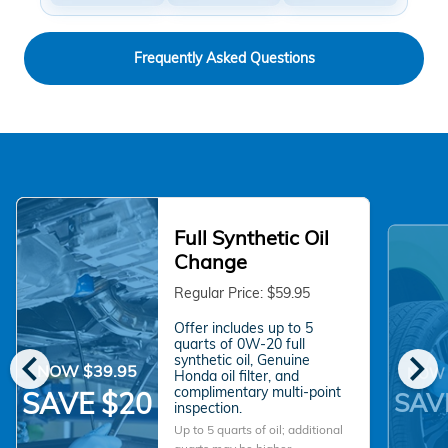
Frequently Asked Questions
Full Synthetic Oil
Change
Regular Price: $59.95
Offer includes up to 5
quarts of 0W-20 full
chevron_left
chevron_right
synthetic oil, Genuine
NOW $39.95
NOW 
Honda oil filter, and
complimentary multi-point
SAVE $20
SAV
inspection.
Up to 5 quarts of oil; additional