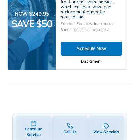
front or rear brake service,
which includes brake pad
replacement and rotor
NOW $249.95
resurfacing.
SAVE $50
Per axle. Excludes drum brakes.
Some exclusions may apply.
Schedule Now
Disclaimer »
Schedule
Call Us
View Specials
Service