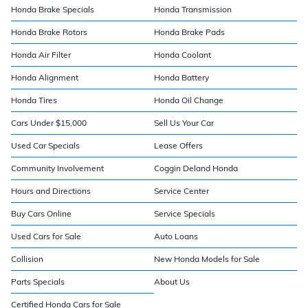
Honda Brake Specials
Honda Transmission
Honda Brake Rotors
Honda Brake Pads
Honda Air Filter
Honda Coolant
Honda Alignment
Honda Battery
Honda Tires
Honda Oil Change
Cars Under $15,000
Sell Us Your Car
Used Car Specials
Lease Offers
Community Involvement
Coggin Deland Honda
Hours and Directions
Service Center
Buy Cars Online
Service Specials
Used Cars for Sale
Auto Loans
Collision
New Honda Models for Sale
Parts Specials
About Us
Certified Honda Cars for Sale