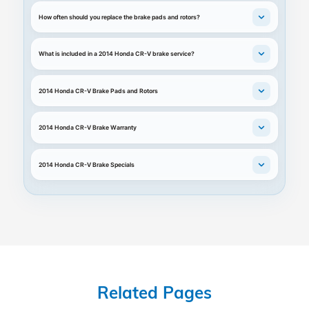
How often should you replace the brake pads and rotors?
What is included in a 2014 Honda CR-V brake service?
2014 Honda CR-V Brake Pads and Rotors
2014 Honda CR-V Brake Warranty
2014 Honda CR-V Brake Specials
Related Pages