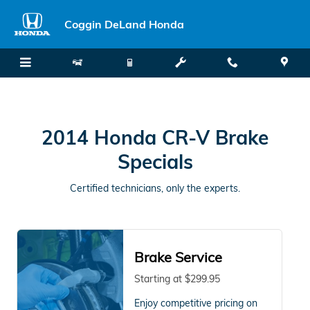
2014 Honda CR-V Brake Specials
Skip to main content
Coggin DeLand Honda
2014 Honda CR-V Brake
Specials
Certified technicians, only the experts.
Brake Service
Starting at $299.95
Enjoy competitive pricing on