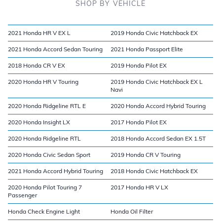
SHOP BY VEHICLE
2021 Honda HR V EX L
2019 Honda Civic Hatchback EX
2021 Honda Accord Sedan Touring
2021 Honda Passport Elite
2018 Honda CR V EX
2019 Honda Pilot EX
2020 Honda HR V Touring
2019 Honda Civic Hatchback EX L
Navi
2020 Honda Ridgeline RTL E
2020 Honda Accord Hybrid Touring
2020 Honda Insight LX
2017 Honda Pilot EX
2020 Honda Ridgeline RTL
2018 Honda Accord Sedan EX 1.5T
2020 Honda Civic Sedan Sport
2019 Honda CR V Touring
2021 Honda Accord Hybrid Touring
2018 Honda Civic Hatchback EX
2020 Honda Pilot Touring 7
2017 Honda HR V LX
Passenger
Honda Check Engine Light
Honda Oil Filter