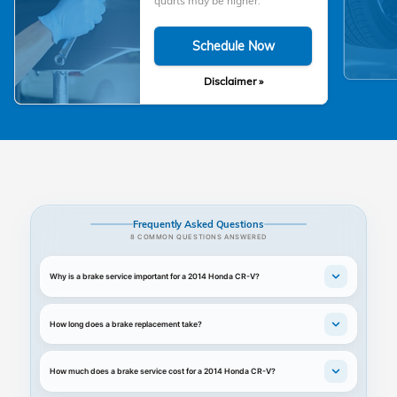
quarts may be higher.
Schedule Now
Disclaimer »
Frequently Asked Questions
8 COMMON QUESTIONS ANSWERED
Why is a brake service important for a 2014 Honda CR-V?
How long does a brake replacement take?
How much does a brake service cost for a 2014 Honda CR-V?