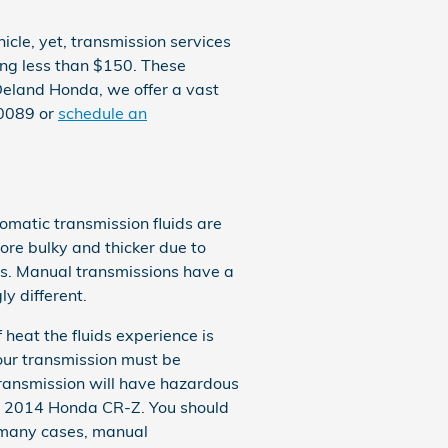
cle, yet, transmission services
ting less than $150. These
 Deland Honda, we offer a vast
00089 or
schedule an
omatic transmission fluids are
more bulky and thicker due to
ts. Manual transmissions have a
y different.
 heat the fluids experience is
our transmission must be
transmission will have hazardous
ur 2014 Honda CR-Z. You should
In many cases, manual