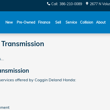
Call
:
386-210-0089
2677 N Volu
New
Pre-Owned
Finance
Sell
Service
Collision
About
Transmission
...
ansmission
ervices offered by Coggin Deland Honda:
ement