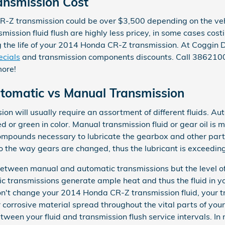
nsmission Cost
-Z transmission could be over $3,500 depending on the vehi
mission fluid flush are highly less pricey, in some cases cos
ing the life of your 2014 Honda CR-Z transmission. At Coggin
ecials
and transmission components discounts. Call 38621
more!
omatic vs Manual Transmission
n will usually require an assortment of different fluids. Aut
ed or green in color. Manual transmission fluid or gear oil is 
ompounds necessary to lubricate the gearbox and other par
o the way gears are changed, thus the lubricant is exceedingl
 between manual and automatic transmissions but the level of
c transmissions generate ample heat and thus the fluid in y
on't change your 2014 Honda CR-Z transmission fluid, your 
 corrosive material spread throughout the vital parts of yo
etween your fluid and transmission flush service intervals. 