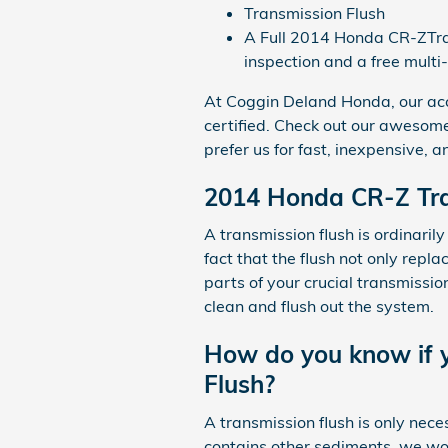
Transmission Flush
A Full 2014 Honda CR-ZTrans
inspection and a free multi
At Coggin Deland Honda, our ac
certified. Check out our awesom
prefer us for fast, inexpensive, 
2014 Honda CR-Z Tra
A transmission flush is ordinarily
fact that the flush not only repl
parts of your crucial transmissio
clean and flush out the system.
How do you know if y
Flush?
A transmission flush is only neces
contains other sediments, we woul