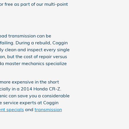
 free as part of our multi-point
 bad transmission can be
ailing. During a rebuild, Coggin
y clean and inspect every single
n, but the cost of repair versus
da master mechanics specialize
more expensive in the short
ecially in a 2014 Honda CR-Z.
nic can save you a considerable
the service experts at Coggin
nt specials
and
transmission