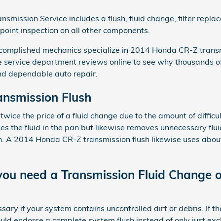
mission Service includes a flush, fluid change, filter repl
-point inspection on all other components.
complished mechanics specialize in 2014 Honda CR-Z trans
e service department reviews online to see why thousands
and dependable auto repair.
nsmission Flush
 twice the price of a fluid change due to the amount of difficu
aces the fluid in the pan but likewise removes unnecessary flui
n. A 2014 Honda CR-Z transmission flush likewise uses about 
ou need a Transmission Fluid Change o
sary if your system contains uncontrolled dirt or debris. If th
d endorse a complete system flush instead of only just excha