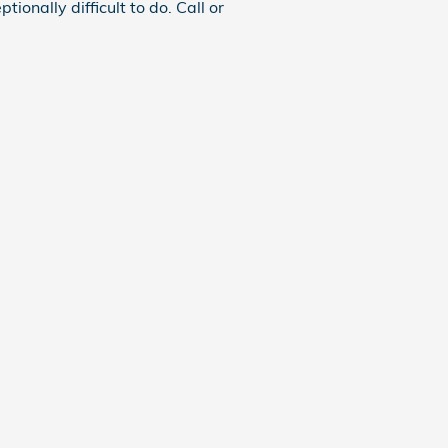
ionally difficult to do. Call or