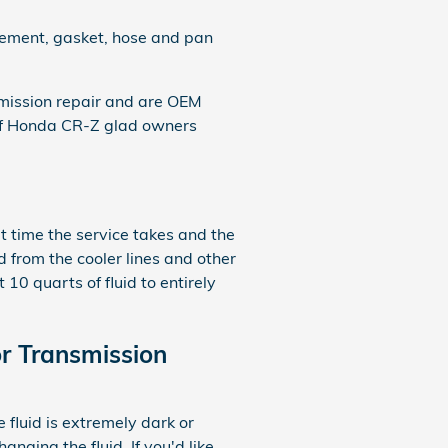
acement, gasket, hose and pan
mission repair and are OEM
 of Honda CR-Z glad owners
lt time the service takes and the
d from the cooler lines and other
10 quarts of fluid to entirely
r Transmission
e fluid is extremely dark or
nging the fluid. If you'd like