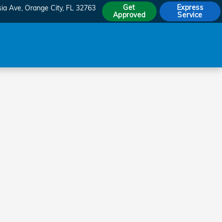
Get
Express
sia Ave
Orange City
,
FL
32763
Approved
Service