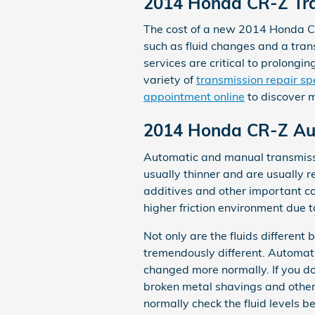
2014 Honda CR-Z Tra
The cost of a new 2014 Honda CR
such as fluid changes and a trans
services are critical to prolong
variety of
transmission repair sp
appointment online
to discover 
2014 Honda CR-Z Aut
Automatic and manual transmissio
usually thinner and are usually r
additives and other important c
higher friction environment due t
Not only are the fluids different
tremendously different. Automati
changed more normally. If you d
broken metal shavings and other
normally check the fluid levels b