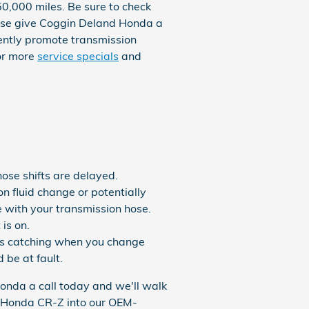
50,000 miles. Be sure to check
wise give Coggin Deland Honda a
quently promote transmission
for more
service specials
and
hose shifts are delayed.
n fluid change or potentially
e with your transmission hose.
is on.
ears catching when you change
 be at fault.
Honda a call today and we'll walk
14 Honda CR-Z into our OEM-