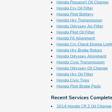
Honda Passport Oil Change
Honda Crv Oil Filter
Honda Pilot Battery
Honda Hrv Transmission
Honda Odyssey Air Filter
Honda Pilot Oil Filter
Honda Fit Alignment
Honda Crv Check Engine Ligh
Honda Hrv Brake Rotors
Honda Odyssey Alignment
Honda Civic Transmission
Honda Odyssey Oil Change
Honda Hrv Oil Filter
Honda Civic Tires
Honda Pilot Brake Pads
Recent Services Complet
2014 Honda CR Z Oil Change