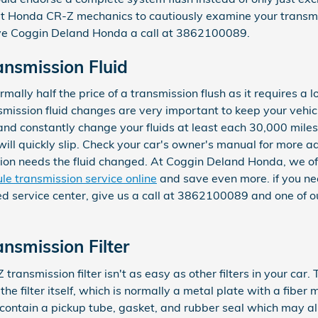
t Honda CR-Z mechanics to cautiously examine your transmi
ve Coggin Deland Honda a call at 3862100089.
nsmission Fluid
mally half the price of a transmission flush as it requires a lo
ission fluid changes are very important to keep your vehicl
y and constantly change your fluids at least each 30,000 miles
l quickly slip. Check your car's owner's manual for more ad
sion needs the fluid changed. At Coggin Deland Honda, we of
le transmission service online
and save even more. if you nee
ed service center, give us a call at 3862100089 and one of our
smission Filter
nsmission filter isn't as easy as other filters in your car.
 the filter itself, which is normally a metal plate with a fiber
contain a pickup tube, gasket, and rubber seal which may al