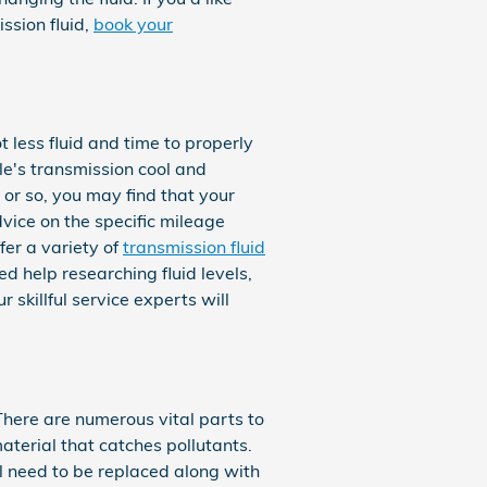
ssion fluid,
book your
t less fluid and time to properly
e's transmission cool and
 or so, you may find that your
vice on the specific mileage
fer a variety of
transmission fluid
d help researching fluid levels,
 skillful service experts will
 There are numerous vital parts to
 material that catches pollutants.
l need to be replaced along with