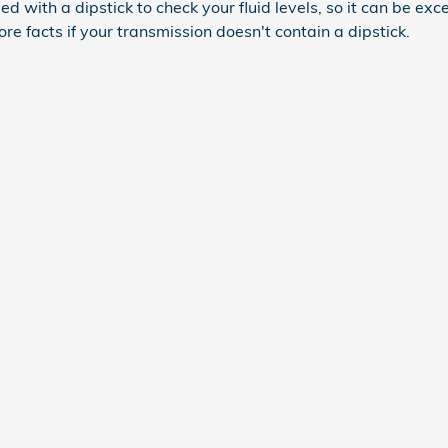
with a dipstick to check your fluid levels, so it can be except
e facts if your transmission doesn't contain a dipstick.