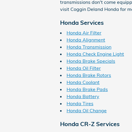
transmissions don't come equipped 
visit Coggin Deland Honda for mor
Honda Services
Honda Air Filter
Honda Alignment
Honda Transmission
Honda Check Engine Light
Honda Brake Specials
Honda Oil Filter
Honda Brake Rotors
Honda Coolant
Honda Brake Pads
Honda Battery
Honda Tires
Honda Oil Change
Honda CR-Z Services