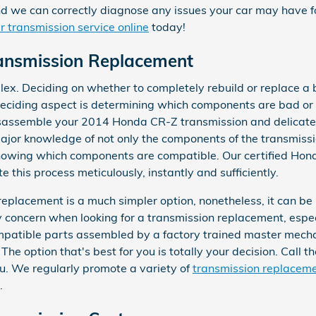
nd we can correctly diagnose any issues your car may have for
 transmission service online
today!
ansmission Replacement
lex. Deciding on whether to completely rebuild or replace a
 deciding aspect is determining which components are bad or f
sassemble your 2014 Honda CR-Z transmission and delicatel
ajor knowledge of not only the components of the transmissio
knowing which components are compatible. Our certified Hon
 this process meticulously, instantly and sufficiently.
placement is a much simpler option, nonetheless, it can be 
ly concern when looking for a transmission replacement, esp
patible parts assembled by a factory trained master mecha
The option that's best for you is totally your decision. Call 
u. We regularly promote a variety of
transmission replaceme
.