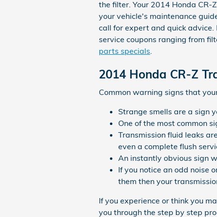
the filter. Your 2014 Honda CR-Z
your vehicle's maintenance guid
call for expert and quick advice.
service coupons ranging from filt
parts specials
.
2014 Honda CR-Z Tr
Common warning signs that your 
Strange smells are a sign y
One of the most common sign
Transmission fluid leaks ar
even a complete flush servi
An instantly obvious sign w
If you notice an odd noise 
them then your transmission
If you experience or think you m
you through the step by step pro