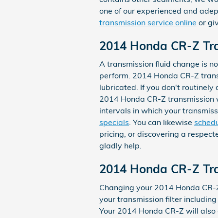
one of our experienced and adep
transmission service online
or gi
2014 Honda CR-Z Tra
A transmission fluid change is nor
perform. 2014 Honda CR-Z transm
lubricated. If you don't routinel
2014 Honda CR-Z transmission wil
intervals in which your transmis
specials
. You can likewise
schedu
pricing, or discovering a respect
gladly help.
2014 Honda CR-Z Tran
Changing your 2014 Honda CR-Z tra
your transmission filter including
Your 2014 Honda CR-Z will also 