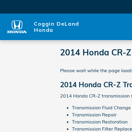
Skip to main content
Coggin DeLand
Honda
2014 Honda CR-Z 
Please wait while the page loads
2014 Honda CR-Z Tr
2014 Honda CR-Z transmission s
Transmission Fluid Change
Transmission Repair
Transmission Restoration
Transmission Filter Replac