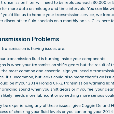
 transmission filter will need to be replaced each 30,000 or 
e for more data on mileage and time intervals. You can like
 If you'd like us to handle your transmission service, we fre
er discounts to fluid specials on a monthly basis. Click here 
ansmission Problems
transmission is having issues are:
our transmission fluid is burning inside your components.
s is when your transmission shifts gears but the result of t
e the most common and essential sign you need a transmissio
ce. It's uncommon, but leaks could also mean there's an issu
ould be if your 2014 Honda CR-Z transmission warning light 
or grinding sound when you shift gears or if you feel your g
 likely needs more lubricant or something more serious could
ay be experiencing any of these issues, give Coggin Deland 
cess of checking your fluid levels or you can bring your 20