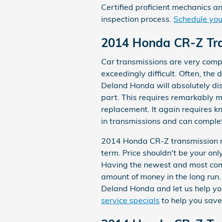
Certified proficient mechanics a
inspection process.
Schedule your
2014 Honda CR-Z Tr
Car transmissions are very comp
exceedingly difficult. Often, the
Deland Honda will absolutely di
part. This requires remarkably m
replacement. It again requires 
in transmissions and can complete
2014 Honda CR-Z transmission re
term. Price shouldn't be your on
Having the newest and most com
amount of money in the long run. 
Deland Honda and let us help yo
service specials
to help you save