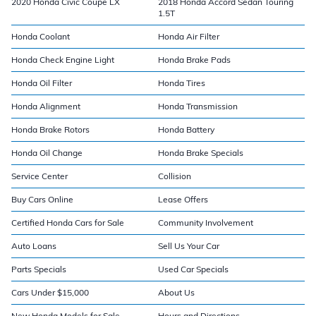
2020 Honda Civic Coupe LX
2018 Honda Accord Sedan Touring
1.5T
Honda Coolant
Honda Air Filter
Honda Check Engine Light
Honda Brake Pads
Honda Oil Filter
Honda Tires
Honda Alignment
Honda Transmission
Honda Brake Rotors
Honda Battery
Honda Oil Change
Honda Brake Specials
Service Center
Collision
Buy Cars Online
Lease Offers
Certified Honda Cars for Sale
Community Involvement
Auto Loans
Sell Us Your Car
Parts Specials
Used Car Specials
Cars Under $15,000
About Us
New Honda Models for Sale
Hours and Directions