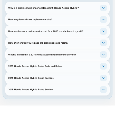
Why is a brake service important for a 2015 Honda Accord Hybrid?
How long does a brake replacement take?
How much does a brake service cost for a 2015 Honda Accord Hybrid?
How often should you replace the brake pads and rotors?
What is included in a 2015 Honda Accord Hybrid brake service?
2015 Honda Accord Hybrid Brake Pads and Rotors
2015 Honda Accord Hybrid Brake Specials
2015 Honda Accord Hybrid Brake Service