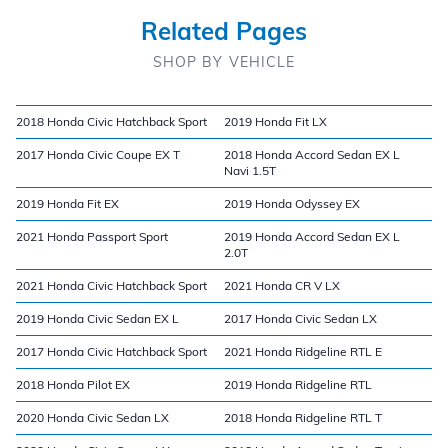
Related Pages
SHOP BY VEHICLE
2018 Honda Civic Hatchback Sport
2019 Honda Fit LX
2017 Honda Civic Coupe EX T
2018 Honda Accord Sedan EX L
Navi 1.5T
2019 Honda Fit EX
2019 Honda Odyssey EX
2021 Honda Passport Sport
2019 Honda Accord Sedan EX L
2.0T
2021 Honda Civic Hatchback Sport
2021 Honda CR V LX
2019 Honda Civic Sedan EX L
2017 Honda Civic Sedan LX
2017 Honda Civic Hatchback Sport
2021 Honda Ridgeline RTL E
2018 Honda Pilot EX
2019 Honda Ridgeline RTL
2020 Honda Civic Sedan LX
2018 Honda Ridgeline RTL T