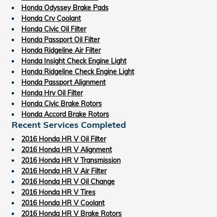
Honda Odyssey Brake Pads
Honda Crv Coolant
Honda Civic Oil Filter
Honda Passport Oil Filter
Honda Ridgeline Air Filter
Honda Insight Check Engine Light
Honda Ridgeline Check Engine Light
Honda Passport Alignment
Honda Hrv Oil Filter
Honda Civic Brake Rotors
Honda Accord Brake Rotors
Recent Services Completed
2016 Honda HR V Oil Filter
2016 Honda HR V Alignment
2016 Honda HR V Transmission
2016 Honda HR V Air Filter
2016 Honda HR V Oil Change
2016 Honda HR V Tires
2016 Honda HR V Coolant
2016 Honda HR V Brake Rotors