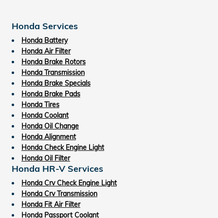
Honda Services
Honda Battery
Honda Air Filter
Honda Brake Rotors
Honda Transmission
Honda Brake Specials
Honda Brake Pads
Honda Tires
Honda Coolant
Honda Oil Change
Honda Alignment
Honda Check Engine Light
Honda Oil Filter
Honda HR-V Services
Honda Crv Check Engine Light
Honda Crv Transmission
Honda Fit Air Filter
Honda Passport Coolant