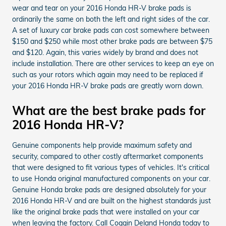
wear and tear on your 2016 Honda HR-V brake pads is
ordinarily the same on both the left and right sides of the car.
A set of luxury car brake pads can cost somewhere between
$150 and $250 while most other brake pads are between $75
and $120. Again, this varies widely by brand and does not
include installation. There are other services to keep an eye on
such as your rotors which again may need to be replaced if
your 2016 Honda HR-V brake pads are greatly worn down.
What are the best brake pads for
2016 Honda HR-V?
Genuine components help provide maximum safety and
security, compared to other costly aftermarket components
that were designed to fit various types of vehicles. It's critical
to use Honda original manufactured components on your car.
Genuine Honda brake pads are designed absolutely for your
2016 Honda HR-V and are built on the highest standards just
like the original brake pads that were installed on your car
when leaving the factory. Call Coggin Deland Honda today to