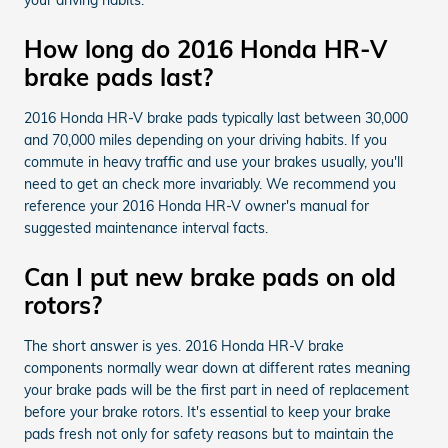
How long do 2016 Honda HR-V
brake pads last?
2016 Honda HR-V brake pads typically last between 30,000
and 70,000 miles depending on your driving habits. If you
commute in heavy traffic and use your brakes usually, you'll
need to get an check more invariably. We recommend you
reference your 2016 Honda HR-V owner's manual for
suggested maintenance interval facts.
Can I put new brake pads on old
rotors?
The short answer is yes. 2016 Honda HR-V brake
components normally wear down at different rates meaning
your brake pads will be the first part in need of replacement
before your brake rotors. It's essential to keep your brake
pads fresh not only for safety reasons but to maintain the