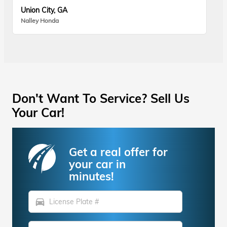
Union City, GA
Nalley Honda
Don't Want To Service? Sell Us
Your Car!
Get a real offer for
your car in
minutes!
directions_car