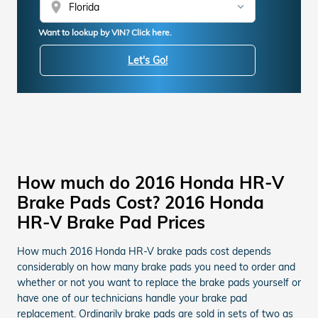
location_on
Want to lookup by VIN? Click here.
Let's Go!
How much do 2016 Honda HR-V
Brake Pads Cost? 2016 Honda
HR-V Brake Pad Prices
How much 2016 Honda HR-V brake pads cost depends
considerably on how many brake pads you need to order and
whether or not you want to replace the brake pads yourself or
have one of our technicians handle your brake pad
replacement. Ordinarily brake pads are sold in sets of two as