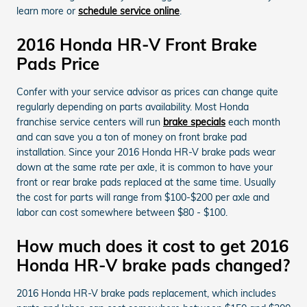
learn more or
schedule service online
.
2016 Honda HR-V Front Brake
Pads Price
Confer with your service advisor as prices can change quite
regularly depending on parts availability. Most Honda
franchise service centers will run
brake specials
each month
and can save you a ton of money on front brake pad
installation. Since your 2016 Honda HR-V brake pads wear
down at the same rate per axle, it is common to have your
front or rear brake pads replaced at the same time. Usually
the cost for parts will range from $100-$200 per axle and
labor can cost somewhere between $80 - $100.
How much does it cost to get 2016
Honda HR-V brake pads changed?
2016 Honda HR-V brake pads replacement, which includes