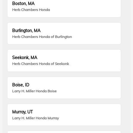
Boston, MA
Herb Chambers Honda
Burlington, MA
Herb Chambers Honda of Burlington
Seekonk, MA
Herb Chambers Honda of Seekonk
Boise, ID
Larry H. Miller Honda Boise
Murray, UT
Larry H. Miller Honda Murray