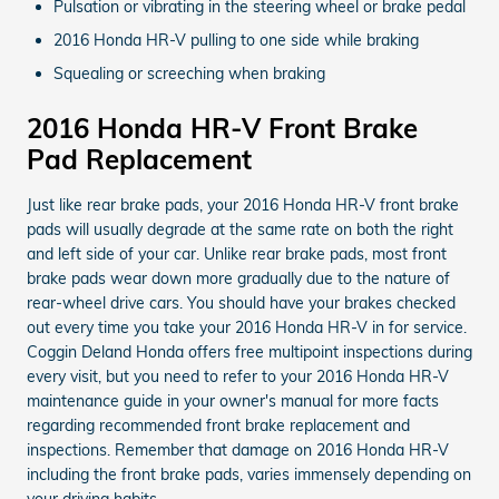
Pulsation or vibrating in the steering wheel or brake pedal
2016 Honda HR-V pulling to one side while braking
Squealing or screeching when braking
2016 Honda HR-V Front Brake
Pad Replacement
Just like rear brake pads, your 2016 Honda HR-V front brake
pads will usually degrade at the same rate on both the right
and left side of your car. Unlike rear brake pads, most front
brake pads wear down more gradually due to the nature of
rear-wheel drive cars. You should have your brakes checked
out every time you take your 2016 Honda HR-V in for service.
Coggin Deland Honda offers free multipoint inspections during
every visit, but you need to refer to your 2016 Honda HR-V
maintenance guide in your owner's manual for more facts
regarding recommended front brake replacement and
inspections. Remember that damage on 2016 Honda HR-V
including the front brake pads, varies immensely depending on
your driving habits.