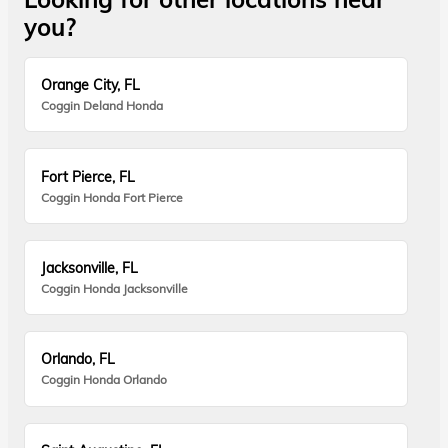
you?
Orange City, FL
Coggin Deland Honda
Fort Pierce, FL
Coggin Honda Fort Pierce
Jacksonville, FL
Coggin Honda Jacksonville
Orlando, FL
Coggin Honda Orlando