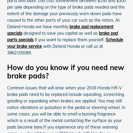
parts and labor, can cost somewhere between $150 and $300
per axle depending on the type of brake pads needed and the
extent of the damage your previously worn down pads have
caused to the other parts of your car such as the rotors. At
Deland Honda we have monthly
brake pad replacement
specials
designed to save you capital as well as
brake pad
parts specials
if you want to replace them yourself.
Schedule
your brake service
with Deland Honda or call us at
3862100089.
How do you know if you need new
brake pads?
Common issues that will arise when your 2016 Honda HR-V
brake pads need to be replaced include squealing, screeching,
grinding or squeaking when brakes are applied. You may still
notice vibrations or pulsation in the pedal or steering wheel. In
some cases, you will be able to smell a burning fragrance
which is a result of the metal contacting the surface as your
pads become bare.If you experience any of these warning