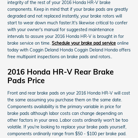
integrity of the rest of your 2016 Honda HR-V brake
components. Keep in mind that if your brake pads are greatly
degraded and not replaced instantly, your brake rotors will
start to wear down much faster.It's likewise critical to confer
with your owner's manual for suggested maintenance
intervals to assure your 2016 Honda HR-V is brought in for
brake service on time.
Schedule your brake pad service
online
today with Coggin Deland Honda Coggin Deland Honda offers
free multipoint inspections on brake pads and rotors..
2016 Honda HR-V Rear Brake
Pads Price
Front and rear brake pads on your 2016 Honda HR-V will cost
the same assuming you purchase them on the same date.
Components availability is the primary variable in price for
brake pads although labor costs can change depending on
other factors in your area. Labor costs ordinarily won't be too
volatile. If you're looking to replace your brake pads yourself,
components ordinarily range from $50 - $100 per brake pad.