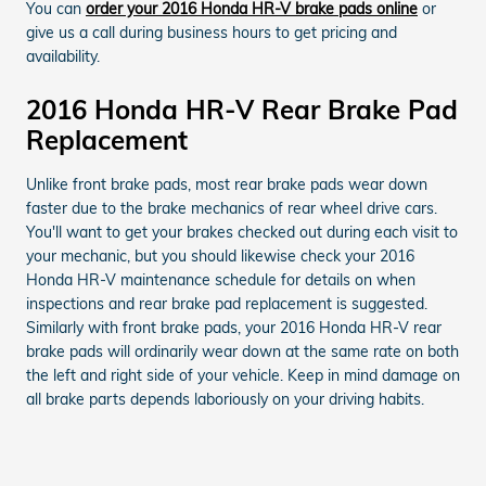
You can
order your 2016 Honda HR-V brake pads online
or
give us a call during business hours to get pricing and
availability.
2016 Honda HR-V Rear Brake Pad
Replacement
Unlike front brake pads, most rear brake pads wear down
faster due to the brake mechanics of rear wheel drive cars.
You'll want to get your brakes checked out during each visit to
your mechanic, but you should likewise check your 2016
Honda HR-V maintenance schedule for details on when
inspections and rear brake pad replacement is suggested.
Similarly with front brake pads, your 2016 Honda HR-V rear
brake pads will ordinarily wear down at the same rate on both
the left and right side of your vehicle. Keep in mind damage on
all brake parts depends laboriously on your driving habits.