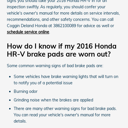
signs you should take your 2016 Honda HR-V in for an
inspection swiftly. As regularly, you should confer your
vehicle's owner's manual for more details on service intervals,
recommendations, and other safety concerns. You can call
Coggin Deland Honda at 3862100089 for advice as well or
schedule service online
.
How do I know if my 2016 Honda
HR-V brake pads are worn out?
Some common warning signs of bad brake pads are:
Some vehicles have brake warning lights that will turn on
to notify you of a potential issue
Burning odor
Grinding noise when the brakes are applied
There are many other warning signs for bad brake pads.
You can read your vehicle's owner's manual for more
details.