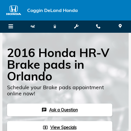
Skip to main content
Coggin DeLand Honda
2016 Honda HR-V
Brake pads in
Orlando
Schedule your Brake pads appointment
online now!
Ask a Question
chat
View Specials
local_atm