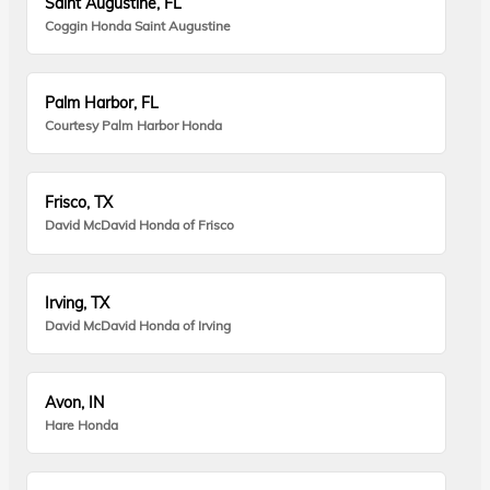
Saint Augustine, FL
Coggin Honda Saint Augustine
Palm Harbor, FL
Courtesy Palm Harbor Honda
Frisco, TX
David McDavid Honda of Frisco
Irving, TX
David McDavid Honda of Irving
Avon, IN
Hare Honda