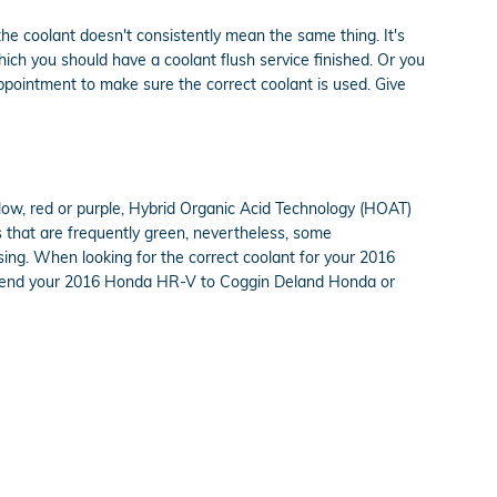
the coolant doesn't consistently mean the same thing. It's
ich you should have a coolant flush service finished. Or you
pointment to make sure the correct coolant is used. Give
llow, red or purple, Hybrid Organic Acid Technology (HOAT)
ts that are frequently green, nevertheless, some
using. When looking for the correct coolant for your 2016
to send your 2016 Honda HR-V to Coggin Deland Honda or