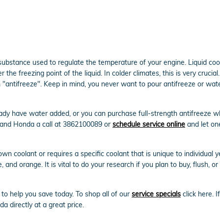
gas substance used to regulate the temperature of your engine. Liquid co
 the freezing point of the liquid. In colder climates, this is very crucial
erm "antifreeze". Keep in mind, you never want to pour antifreeze or w
dy have water added, or you can purchase full-strength antifreeze whi
land Honda a call at 3862100089 or
schedule service online
and let on
n coolant or requires a specific coolant that is unique to individual 
, and orange. It is vital to do your research if you plan to buy, flush, 
to help you save today. To shop all of our
service specials
click here. I
a directly at a great price.