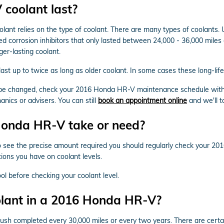
coolant last?
lant relies on the type of coolant. There are many types of coolants. U
ed corrosion inhibitors that only lasted between 24,000 - 36,000 miles 
er-lasting coolant.
t up to twice as long as older coolant. In some cases these long-life 
to be changed, check your 2016 Honda HR-V maintenance schedule with
ics or advisers. You can still
book an appointment online
and we'll t
onda HR-V take or need?
To see the precise amount required you should regularly check your 20
ons you have on coolant levels.
l before checking your coolant level.
olant in a 2016 Honda HR-V?
sh completed every 30,000 miles or every two years. There are certai