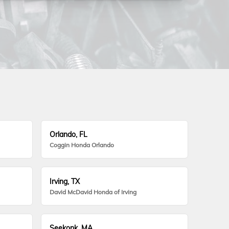
Orlando, FL
Coggin Honda Orlando
Irving, TX
David McDavid Honda of Irving
Seekonk, MA