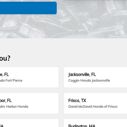
you?
e, FL
Jacksonville, FL
da Fort Pierce
Coggin Honda Jacksonville
or, FL
Frisco, TX
alm Harbor Honda
David McDavid Honda of Frisco
MA
Burlington, MA