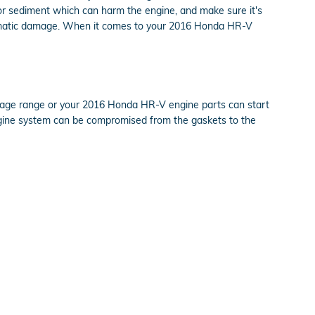
s or sediment which can harm the engine, and make sure it's
 dramatic damage. When it comes to your 2016 Honda HR-V
entage range or your 2016 Honda HR-V engine parts can start
e engine system can be compromised from the gaskets to the