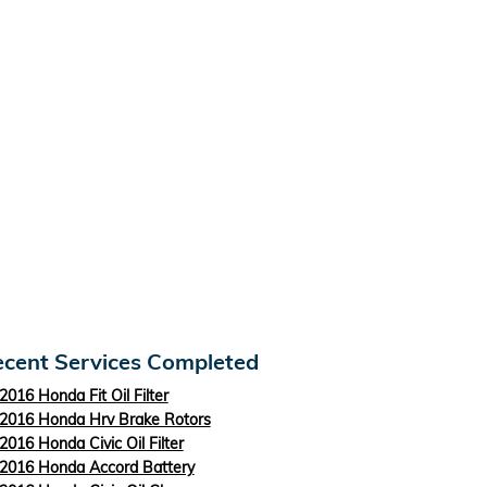
cent Services Completed
2016 Honda Fit Oil Filter
2016 Honda Hrv Brake Rotors
2016 Honda Civic Oil Filter
2016 Honda Accord Battery