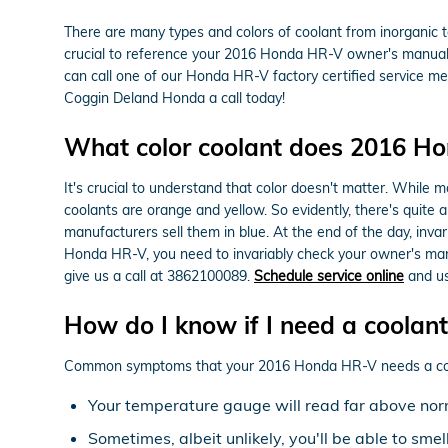
There are many types and colors of coolant from inorganic t
crucial to reference your 2016 Honda HR-V owner's manual fo
can call one of our Honda HR-V factory certified service m
Coggin Deland Honda a call today!
What color coolant does 2016 H
It's crucial to understand that color doesn't matter. While
coolants are orange and yellow. So evidently, there's quite 
manufacturers sell them in blue. At the end of the day, invar
Honda HR-V, you need to invariably check your owner's man
give us a call at 3862100089.
Schedule service online
and us
How do I know if I need a coolan
Common symptoms that your 2016 Honda HR-V needs a cool
Your temperature gauge will read far above norm
Sometimes, albeit unlikely, you'll be able to sm