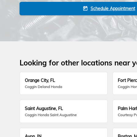
Schedule Appointment
today
Looking for other locations near 
Orange City, FL
Fort Pierc
Coggin Deland Honda
Coggin Hon
Saint Augustine, FL
Palm Harb
Coggin Honda Saint Augustine
Courtesy P
Avon, IN
Boston, 