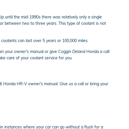
p until the mid-1990s there was relatively only a single
or between two to three years. This type of coolant is not
coolants can last over 5 years or 100,000 miles.
in your owner's manual or give Coggin Deland Honda a call
ake care of your coolant service for you.
16 Honda HR-V owner's manual. Give us a call or bring your
n instances where your car can go without a flush for a