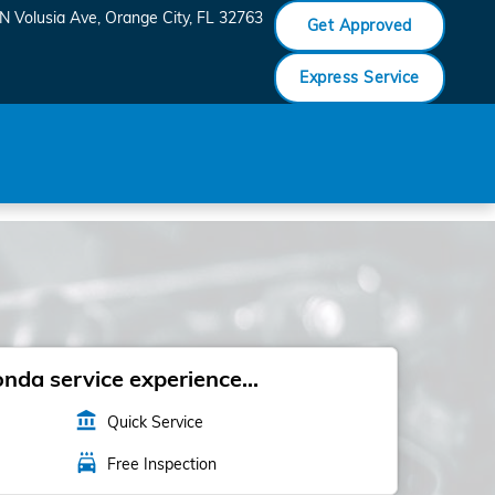
N Volusia Ave
Orange City
,
FL
32763
Get Approved
Express Service
da service experience...
account_balance
Quick Service
local_car_wash
Free Inspection