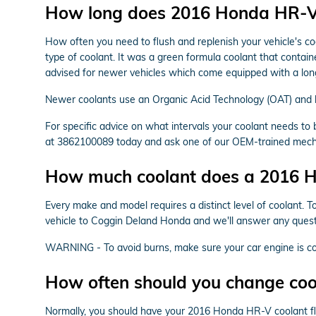
How long does 2016 Honda HR-V 
How often you need to flush and replenish your vehicle's coo
type of coolant. It was a green formula coolant that contain
advised for newer vehicles which come equipped with a long
Newer coolants use an Organic Acid Technology (OAT) and las
For specific advice on what intervals your coolant needs 
at 3862100089 today and ask one of our OEM-trained mechan
How much coolant does a 2016 H
Every make and model requires a distinct level of coolant. 
vehicle to Coggin Deland Honda and we'll answer any questi
WARNING - To avoid burns, make sure your car engine is coo
How often should you change co
Normally, you should have your 2016 Honda HR-V coolant flu