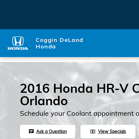
Skip to main content
Coggin DeLand
Honda
2016 Honda HR-V C
Orlando
Schedule your Coolant appointment o
Ask a Question
View Specials
chat
local_atm