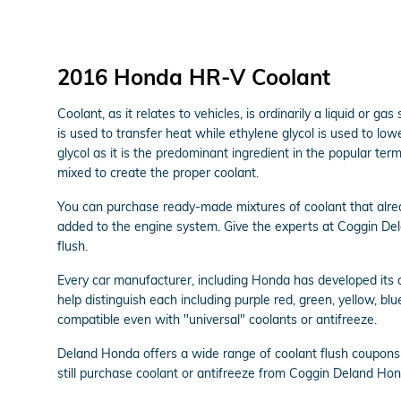
2016 Honda HR-V Coolant
Coolant, as it relates to vehicles, is ordinarily a liquid or 
is used to transfer heat while ethylene glycol is used to lower
glycol as it is the predominant ingredient in the popular t
mixed to create the proper coolant.
You can purchase ready-made mixtures of coolant that alrea
added to the engine system. Give the experts at Coggin De
flush.
Every car manufacturer, including Honda has developed its ow
help distinguish each including purple red, green, yellow, blue
compatible even with "universal" coolants or antifreeze.
Deland Honda offers a wide range of coolant flush coupons 
still purchase coolant or antifreeze from Coggin Deland Hond