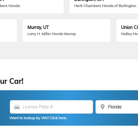
bers Honda
Herb Chambers Honda of Burlington
Murray, UT
Union Ci
Larry H. Miller Honda Murray
Nalley H
ur Car!
directions_car
location_on
Want to lookup by VIN? Click here.