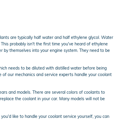
olants are typically half water and half ethylene glycol. Water
. This probably isn't the first time you've heard of ethylene
ater by themselves into your engine system. They need to be
ch needs to be diluted with distilled water before being
e of our mechanics and service experts handle your coolant
years and models. There are several colors of coolants to
or replace the coolant in your car. Many models will not be
f you'd like to handle your coolant service yourself, you can