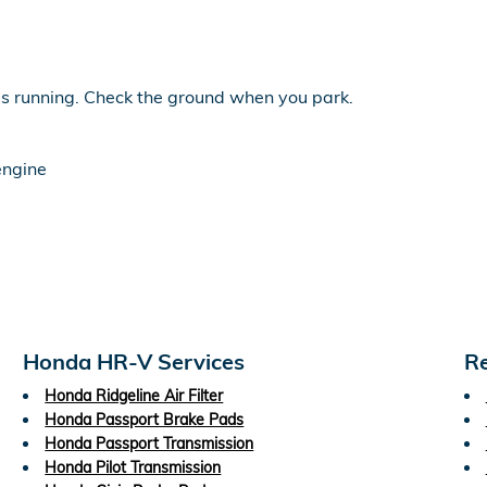
 is running. Check the ground when you park.
engine
Honda HR-V Services
Re
Honda Ridgeline Air Filter
Honda Passport Brake Pads
Honda Passport Transmission
Honda Pilot Transmission