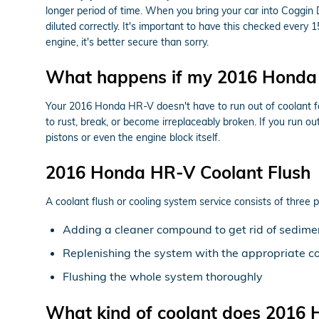
longer period of time. When you bring your car into Coggin 
diluted correctly. It's important to have this checked eve
engine, it's better secure than sorry.
What happens if my 2016 Honda 
Your 2016 Honda HR-V doesn't have to run out of coolant for
to rust, break, or become irreplaceably broken. If you run o
pistons or even the engine block itself.
2016 Honda HR-V Coolant Flush
A coolant flush or cooling system service consists of three p
Adding a cleaner compound to get rid of sediment
Replenishing the system with the appropriate c
Flushing the whole system thoroughly
What kind of coolant does 2016