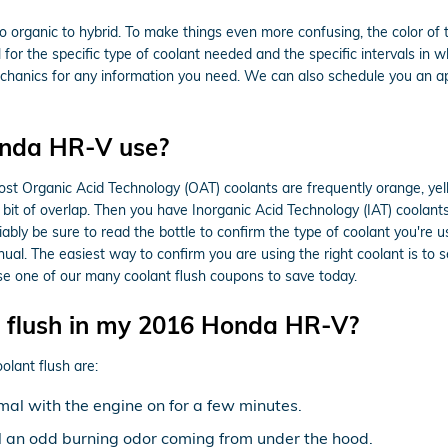
o organic to hybrid. To make things even more confusing, the color of 
r the specific type of coolant needed and the specific intervals in wh
echanics for any information you need. We can also schedule you an ap
onda HR-V use?
 most Organic Acid Technology (OAT) coolants are frequently orange, ye
a bit of overlap. Then you have Inorganic Acid Technology (IAT) coolan
iably be sure to read the bottle to confirm the type of coolant you're 
ual. The easiest way to confirm you are using the right coolant is 
e one of our many coolant flush coupons to save today.
t flush in my 2016 Honda HR-V?
ant flush are:
al with the engine on for a few minutes.
ell an odd burning odor coming from under the hood.