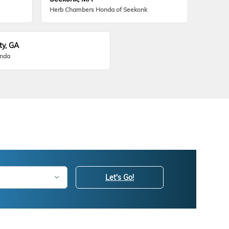
Herb Chambers Honda of Seekonk
ty, GA
onda
Let's Go!