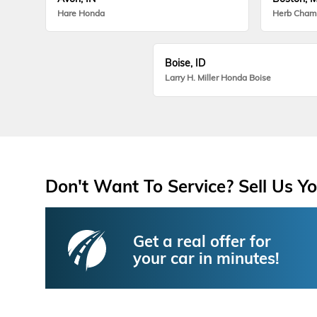
Hare Honda
Herb Cham
Boise, ID
Larry H. Miller Honda Boise
Don't Want To Service? Sell Us Yo
Get a real offer for
your car in minutes!