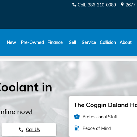
Call
:
386-210-0089
2677 
New
Pre-Owned
Finance
Sell
Service
Collision
About
oolant in
The Coggin Deland Hon
nline now!
business_center
Professional Staff
local_gas_station
Peace of Mind
Call Us
phone