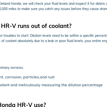
Deland Honda, we will check your fluid levels and inspect it for debri
ry 15,000 miles to make sure you catch any issues before they cause
HR-V runs out of coolant?
 troubles to start. Dilution levels need to be within a specific perc
ut of coolant absolutely due to a leak or poor fluid levels, your entir
rimary services.
, corrosion, particles,and rust
oolant and meticulously measuring the dilution percentage
 Honda HR-V use?