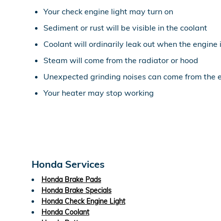
Your check engine light may turn on
Sediment or rust will be visible in the coolant
Coolant will ordinarily leak out when the engine
Steam will come from the radiator or hood
Unexpected grinding noises can come from the 
Your heater may stop working
Honda Services
Honda Brake Pads
Honda Brake Specials
Honda Check Engine Light
Honda Coolant