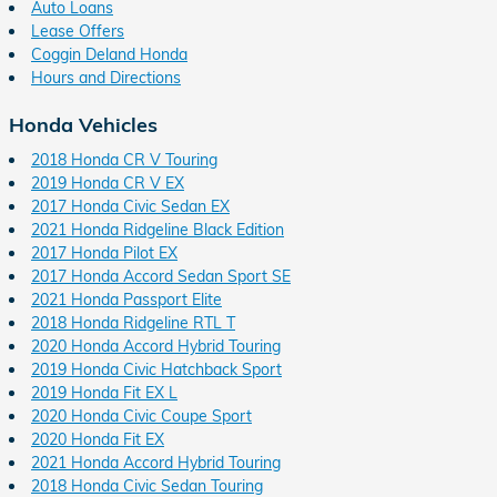
Auto Loans
Lease Offers
Coggin Deland Honda
Hours and Directions
Honda Vehicles
2018 Honda CR V Touring
2019 Honda CR V EX
2017 Honda Civic Sedan EX
2021 Honda Ridgeline Black Edition
2017 Honda Pilot EX
2017 Honda Accord Sedan Sport SE
2021 Honda Passport Elite
2018 Honda Ridgeline RTL T
2020 Honda Accord Hybrid Touring
2019 Honda Civic Hatchback Sport
2019 Honda Fit EX L
2020 Honda Civic Coupe Sport
2020 Honda Fit EX
2021 Honda Accord Hybrid Touring
2018 Honda Civic Sedan Touring