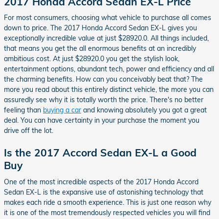
2017 Honda Accord Sedan EX-L Price
For most consumers, choosing what vehicle to purchase all comes
down to price. The 2017 Honda Accord Sedan EX-L gives you
exceptionally incredible value at just $28920.0. All things included,
that means you get the all enormous benefits at an incredibly
ambitious cost. At just $28920.0 you get the stylish look,
entertainment options, abundant tech, power and efficiency and all
the charming benefits. How can you conceivably beat that? The
more you read about this entirely distinct vehicle, the more you can
assuredly see why it is totally worth the price. There's no better
feeling than
buying a car
and knowing absolutely you got a great
deal. You can have certainty in your purchase the moment you
drive off the lot.
Is the 2017 Accord Sedan EX-L a Good
Buy
One of the most incredible aspects of the 2017 Honda Accord
Sedan EX-L is the expansive use of astonishing technology that
makes each ride a smooth experience. This is just one reason why
it is one of the most tremendously respected vehicles you will find