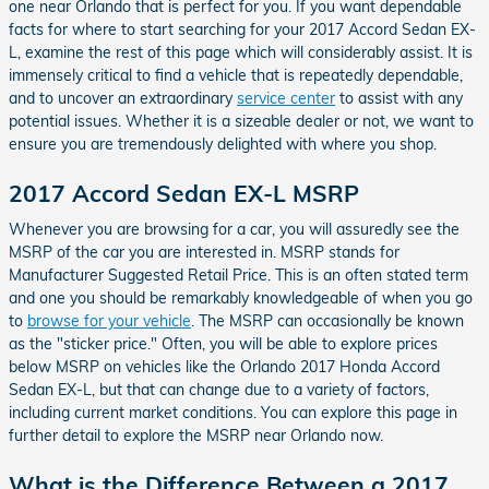
one near Orlando that is perfect for you. If you want dependable
facts for where to start searching for your 2017 Accord Sedan EX-
L, examine the rest of this page which will considerably assist. It is
immensely critical to find a vehicle that is repeatedly dependable,
and to uncover an extraordinary
service center
to assist with any
potential issues. Whether it is a sizeable dealer or not, we want to
ensure you are tremendously delighted with where you shop.
2017 Accord Sedan EX-L MSRP
Whenever you are browsing for a car, you will assuredly see the
MSRP of the car you are interested in. MSRP stands for
Manufacturer Suggested Retail Price. This is an often stated term
and one you should be remarkably knowledgeable of when you go
to
browse for your vehicle
. The MSRP can occasionally be known
as the "sticker price." Often, you will be able to explore prices
below MSRP on vehicles like the Orlando 2017 Honda Accord
Sedan EX-L, but that can change due to a variety of factors,
including current market conditions. You can explore this page in
further detail to explore the MSRP near Orlando now.
What is the Difference Between a 2017