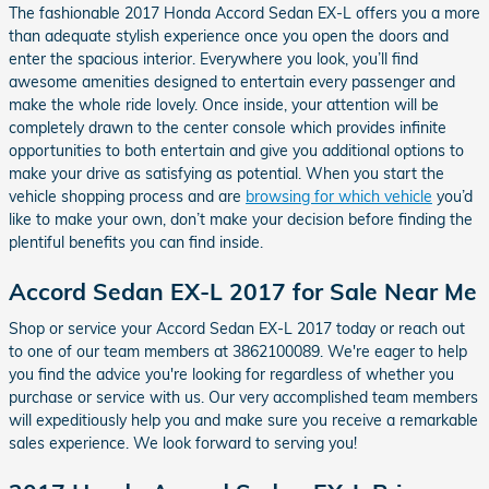
The fashionable 2017 Honda Accord Sedan EX-L offers you a more
than adequate stylish experience once you open the doors and
enter the spacious interior. Everywhere you look, you’ll find
awesome amenities designed to entertain every passenger and
make the whole ride lovely. Once inside, your attention will be
completely drawn to the center console which provides infinite
opportunities to both entertain and give you additional options to
make your drive as satisfying as potential. When you start the
vehicle shopping process and are
browsing for which vehicle
you’d
like to make your own, don’t make your decision before finding the
plentiful benefits you can find inside.
Accord Sedan EX-L 2017 for Sale Near Me
Shop or service your Accord Sedan EX-L 2017 today or reach out
to one of our team members at 3862100089. We're eager to help
you find the advice you're looking for regardless of whether you
purchase or service with us. Our very accomplished team members
will expeditiously help you and make sure you receive a remarkable
sales experience. We look forward to serving you!