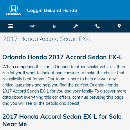
Skip to main content
Coggin DeLand Honda
2017 Honda Accord Sedan EX-L
Orlando Honda 2017 Accord Sedan EX-L
When comparing this car in Orlando to other similar vehicles, there
is a lot you'll want to look at and consider to make the choice that
is explicitly best for you. Our team is here to help answer any
critical questions and help you find the perfect Orlando Honda
2017 Accord Sedan EX-L for you and your family. To discover more
data about everything this car offers, continue perusing this page
and you will see all the details and specs!
2017 Honda Accord Sedan EX-L for Sale
Near Me