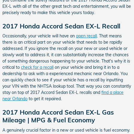
EX-L with all of the other great tech and entertainment, you will be
precisely ready to make this vehicle yours today.
2017 Honda Accord Sedan EX-L Recall
Occasionally, your vehicle will have an
open recall
. That means
there is an critical part on your vehicle that needs to be rapidly
addressed. If you ignore the recall on your new or used vehicle or
slowly wait to address it, it can substantially increase the chances
of something dangerous happening to your vehicle. That's why it is
critical to
check for a recall
on your vehicle and bring it in to a
dealership to ask with a experienced mechanic near Orlando. You
can quickly check to see if your vehicle has a recall by inputting
your VIN with the NHTSA lookup tool. That way you can constantly
stay on top of 2017 Accord Sedan EX-L recalls and
find a place
near Orlando
to get it repaired.
2017 Honda Accord Sedan EX-L Gas
Mileage | MPG & Fuel Economy
A genuinely crucial factor in a new or used vehicle is fuel economy.