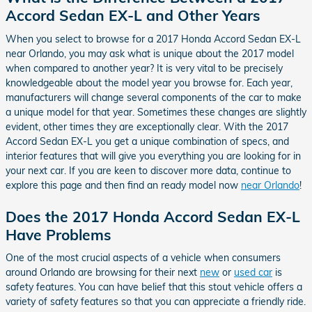
Accord Sedan EX-L and Other Years
When you select to browse for a 2017 Honda Accord Sedan EX-L
near Orlando, you may ask what is unique about the 2017 model
when compared to another year? It is very vital to be precisely
knowledgeable about the model year you browse for. Each year,
manufacturers will change several components of the car to make
a unique model for that year. Sometimes these changes are slightly
evident, other times they are exceptionally clear. With the 2017
Accord Sedan EX-L you get a unique combination of specs, and
interior features that will give you everything you are looking for in
your next car. If you are keen to discover more data, continue to
explore this page and then find an ready model now
near Orlando
!
Does the 2017 Honda Accord Sedan EX-L
Have Problems
One of the most crucial aspects of a vehicle when consumers
around Orlando are browsing for their next
new
or
used car
is
safety features. You can have belief that this stout vehicle offers a
variety of safety features so that you can appreciate a friendly ride.