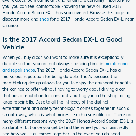
ever expect. So if car height and length are certainly important to
you, you can feel comfortable knowing the new or used 2017
Honda Accord Sedan EX-L has you covered. Browse this page to
discover more and
shop
for a 2017 Honda Accord Sedan EX-L near
Orlando.
Is the 2017 Accord Sedan EX-L a Good
Vehicle
When you buy a car, you want to make sure it is exceptionally
durable so that you are not always spending time in
maintenance
and repair shops
. The 2017 Honda Accord Sedan EX-L has a
marvelous reputation for being durable. That's because the
breathtaking design allows for you to enjoy the abundant benefits
the car has to offer without having to worry about driving a car
that has a reputation for constantly putting you in the shop facing
large repair bills. Despite all the intricacy of the distinct
entertainment and safety technology, it comes together in such a
smooth way, which is what makes it such a versatile car. There are
many different reasons why the 2017 Honda Accord Sedan EX-L is
so durable, but once you get behind the wheel you will assuredly
see how well it all comes together. In the event you do need