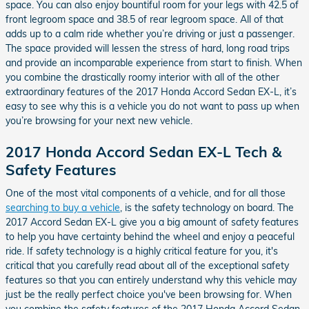
space. You can also enjoy bountiful room for your legs with 42.5 of
front legroom space and 38.5 of rear legroom space. All of that
adds up to a calm ride whether you’re driving or just a passenger.
The space provided will lessen the stress of hard, long road trips
and provide an incomparable experience from start to finish. When
you combine the drastically roomy interior with all of the other
extraordinary features of the 2017 Honda Accord Sedan EX-L, it’s
easy to see why this is a vehicle you do not want to pass up when
you’re browsing for your next new vehicle.
2017 Honda Accord Sedan EX-L Tech &
Safety Features
One of the most vital components of a vehicle, and for all those
searching to buy a vehicle
, is the safety technology on board. The
2017 Accord Sedan EX-L give you a big amount of safety features
to help you have certainty behind the wheel and enjoy a peaceful
ride. If safety technology is a highly critical feature for you, it's
critical that you carefully read about all of the exceptional safety
features so that you can entirely understand why this vehicle may
just be the really perfect choice you've been browsing for. When
you combine the safety features of the 2017 Honda Accord Sedan