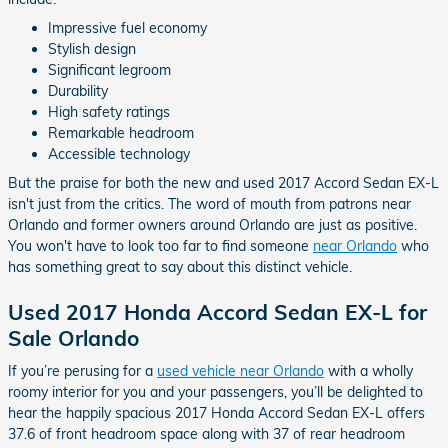
Impressive fuel economy
Stylish design
Significant legroom
Durability
High safety ratings
Remarkable headroom
Accessible technology
But the praise for both the new and used 2017 Accord Sedan EX-L
isn't just from the critics. The word of mouth from patrons near
Orlando and former owners around Orlando are just as positive.
You won't have to look too far to find someone
near Orlando
who
has something great to say about this distinct vehicle.
Used 2017 Honda Accord Sedan EX-L for
Sale Orlando
If you’re perusing for a
used vehicle near Orlando
with a wholly
roomy interior for you and your passengers, you’ll be delighted to
hear the happily spacious 2017 Honda Accord Sedan EX-L offers
37.6 of front headroom space along with 37 of rear headroom