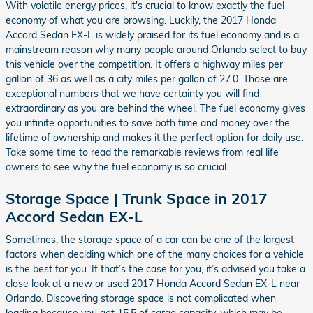
With volatile energy prices, it's crucial to know exactly the fuel
economy of what you are browsing. Luckily, the 2017 Honda
Accord Sedan EX-L is widely praised for its fuel economy and is a
mainstream reason why many people around Orlando select to buy
this vehicle over the competition. It offers a highway miles per
gallon of 36 as well as a city miles per gallon of 27.0. Those are
exceptional numbers that we have certainty you will find
extraordinary as you are behind the wheel. The fuel economy gives
you infinite opportunities to save both time and money over the
lifetime of ownership and makes it the perfect option for daily use.
Take some time to read the remarkable reviews from real life
owners to see why the fuel economy is so crucial.
Storage Space | Trunk Space in 2017
Accord Sedan EX-L
Sometimes, the storage space of a car can be one of the largest
factors when deciding which one of the many choices for a vehicle
is the best for you. If that’s the case for you, it’s advised you take a
close look at a new or used 2017 Honda Accord Sedan EX-L near
Orlando. Discovering storage space is not complicated when