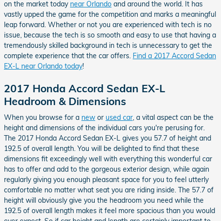
on the market today
near Orlando
and around the world. It has
vastly upped the game for the competition and marks a meaningful
leap forward. Whether or not you are experienced with tech is no
issue, because the tech is so smooth and easy to use that having a
tremendously skilled background in tech is unnecessary to get the
complete experience that the car offers.
Find a 2017 Accord Sedan
EX-L near Orlando today
!
2017 Honda Accord Sedan EX-L
Headroom & Dimensions
When you browse for a
new
or
used car
, a vital aspect can be the
height and dimensions of the individual cars you're perusing for.
The 2017 Honda Accord Sedan EX-L gives you 57.7 of height and
192.5 of overall length. You will be delighted to find that these
dimensions fit exceedingly well with everything this wonderful car
has to offer and add to the gorgeous exterior design, while again
regularly giving you enough pleasant space for you to feel utterly
comfortable no matter what seat you are riding inside. The 57.7 of
height will obviously give you the headroom you need while the
192.5 of overall length makes it feel more spacious than you would