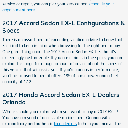
service or repair, you can pick your service and
schedule your
appointment here
.
2017 Accord Sedan EX-L Configurations &
Specs
There is an assortment of exceedingly critical advice to know that
is critical to keep in mind when browsing for the right one to buy.
One great thing about the 2017 Accord Sedan EX-L is that it's
exceedingly customizable. If you are curious in the specs, you can
explore this page for a huge amount of advice about the specs of
this vehicle that will assist you. If you're curious in performance,
you'll be pleased to hear it offers 185 of horsepower and a fuel
capacity of 17.2.
2017 Honda Accord Sedan EX-L Dealers
Orlando
Where should you explore when you want to buy a 2017 EX-L?
You have a myriad of accessible options near Orlando with
extraordinary and authentic
local dealers
to help you uncover the