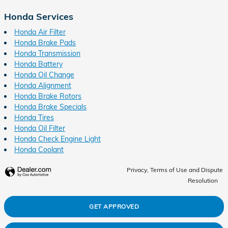
Honda Services
Honda Air Filter
Honda Brake Pads
Honda Transmission
Honda Battery
Honda Oil Change
Honda Alignment
Honda Brake Rotors
Honda Brake Specials
Honda Tires
Honda Oil Filter
Honda Check Engine Light
Honda Coolant
Privacy, Terms of Use and Dispute
Resolution
GET APPROVED