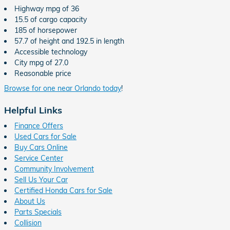
Highway mpg of 36
15.5 of cargo capacity
185 of horsepower
57.7 of height and 192.5 in length
Accessible technology
City mpg of 27.0
Reasonable price
Browse for one near Orlando today
!
Helpful Links
Finance Offers
Used Cars for Sale
Buy Cars Online
Service Center
Community Involvement
Sell Us Your Car
Certified Honda Cars for Sale
About Us
Parts Specials
Collision