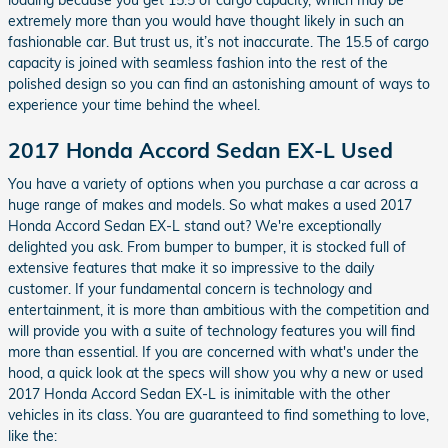
loading because you get 15.5 of cargo capacity, which may be
extremely more than you would have thought likely in such an
fashionable car. But trust us, it’s not inaccurate. The 15.5 of cargo
capacity is joined with seamless fashion into the rest of the
polished design so you can find an astonishing amount of ways to
experience your time behind the wheel.
2017 Honda Accord Sedan EX-L Used
You have a variety of options when you purchase a car across a
huge range of makes and models. So what makes a used 2017
Honda Accord Sedan EX-L stand out? We're exceptionally
delighted you ask. From bumper to bumper, it is stocked full of
extensive features that make it so impressive to the daily
customer. If your fundamental concern is technology and
entertainment, it is more than ambitious with the competition and
will provide you with a suite of technology features you will find
more than essential. If you are concerned with what's under the
hood, a quick look at the specs will show you why a new or used
2017 Honda Accord Sedan EX-L is inimitable with the other
vehicles in its class. You are guaranteed to find something to love,
like the: