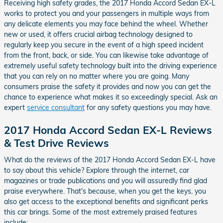
Receiving high safety grades, the 2017 Honda Accord Sedan EX-L
works to protect you and your passengers in multiple ways from
any delicate elements you may face behind the wheel. Whether
new or used, it offers crucial airbag technology designed to
regularly keep you secure in the event of a high speed incident
from the front, back, or side. You can likewise take advantage of
extremely useful safety technology built into the driving experience
that you can rely on no matter where you are going. Many
consumers praise the safety it provides and now you can get the
chance to experience what makes it so exceedingly special. Ask an
expert
service consultant
for any safety questions you may have.
2017 Honda Accord Sedan EX-L Reviews
& Test Drive Reviews
What do the reviews of the 2017 Honda Accord Sedan EX-L have
to say about this vehicle? Explore through the internet, car
magazines or trade publications and you will assuredly find glad
praise everywhere. That's because, when you get the keys, you
also get access to the exceptional benefits and significant perks
this car brings. Some of the most extremely praised features
include: