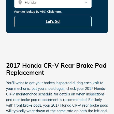
location_on
Want to lookup by VIN? Click here.
Let's Go!
2017 Honda CR-V Rear Brake Pad
Replacement
You'll want to get your brakes inspected during each visit to
your mechanic, but you should again check your 2017 Honda
CR-V maintenance schedule for details on when inspections
and rear brake pad replacement is recommended. Similarly
with front brake pads, your 2017 Honda CR-V rear brake pads
will typically wear down at the same rate on both the left and