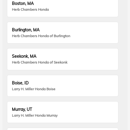
Boston, MA
Herb Chambers Honda
Burlington, MA
Herb Chambers Honda of Burlington
Seekonk, MA
Herb Chambers Honda of Seekonk
Boise, ID
Larry H. Miller Honda Boise
Murray, UT
Larry H. Miller Honda Murray