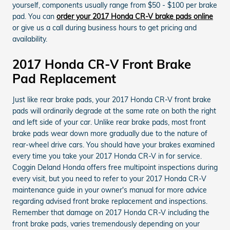
yourself, components usually range from $50 - $100 per brake
pad. You can
order your 2017 Honda CR-V brake pads online
or give us a call during business hours to get pricing and
availability.
2017 Honda CR-V Front Brake
Pad Replacement
Just like rear brake pads, your 2017 Honda CR-V front brake
pads will ordinarily degrade at the same rate on both the right
and left side of your car. Unlike rear brake pads, most front
brake pads wear down more gradually due to the nature of
rear-wheel drive cars. You should have your brakes examined
every time you take your 2017 Honda CR-V in for service.
Coggin Deland Honda offers free multipoint inspections during
every visit, but you need to refer to your 2017 Honda CR-V
maintenance guide in your owner's manual for more advice
regarding advised front brake replacement and inspections.
Remember that damage on 2017 Honda CR-V including the
front brake pads, varies tremendously depending on your