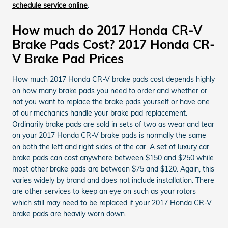
schedule service online
.
How much do 2017 Honda CR-V
Brake Pads Cost? 2017 Honda CR-
V Brake Pad Prices
How much 2017 Honda CR-V brake pads cost depends highly
on how many brake pads you need to order and whether or
not you want to replace the brake pads yourself or have one
of our mechanics handle your brake pad replacement.
Ordinarily brake pads are sold in sets of two as wear and tear
on your 2017 Honda CR-V brake pads is normally the same
on both the left and right sides of the car. A set of luxury car
brake pads can cost anywhere between $150 and $250 while
most other brake pads are between $75 and $120. Again, this
varies widely by brand and does not include installation. There
are other services to keep an eye on such as your rotors
which still may need to be replaced if your 2017 Honda CR-V
brake pads are heavily worn down.