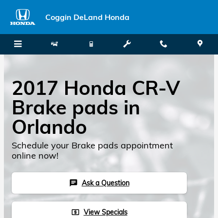
Skip to main content
Coggin DeLand Honda
2017 Honda CR-V
Brake pads in
Orlando
Schedule your Brake pads appointment
online now!
Ask a Question
chat
View Specials
local_atm