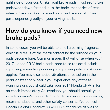
right side of your car. Unlike front brake pads, most rear brake
pads wear down faster due to the brake mechanics of rear
wheel drive cars. Keep in mind wear and tear on all brake
parts depends greatly on your driving habits.
How do you know if you need new
brake pads?
In some cases, you will be able to smell a burning fragrance
which is a result of the metal contacting the surface as your
pads become bare. Common issues that will arise when your
2017 Honda CR-V brake pads need to be replaced include
squealing, screeching, grinding or squeaking when brakes are
applied. You may also notice vibrations or pulsation in the
pedal or steering wheel.If you experience any of these
warning signs you should take your 2017 Honda CR-V in for
an check immediately. As invariably, you should consult your
vehicle's owner's manual for more details on service intervals,
recommendations, and other safety concerns. You can call
Coggin Deland Honda at 3862100089 for advice as well or