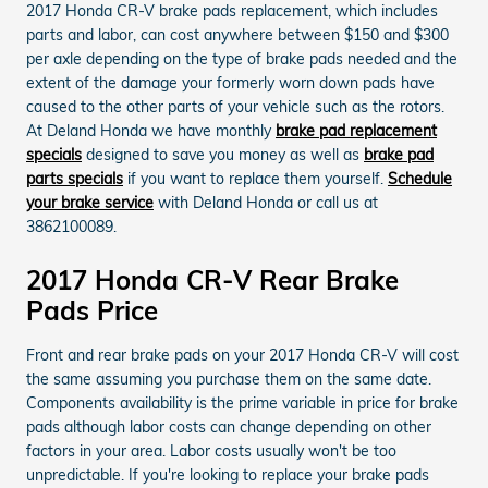
2017 Honda CR-V brake pads replacement, which includes
parts and labor, can cost anywhere between $150 and $300
per axle depending on the type of brake pads needed and the
extent of the damage your formerly worn down pads have
caused to the other parts of your vehicle such as the rotors.
At Deland Honda we have monthly
brake pad replacement
specials
designed to save you money as well as
brake pad
parts specials
if you want to replace them yourself.
Schedule
your brake service
with Deland Honda or call us at
3862100089.
2017 Honda CR-V Rear Brake
Pads Price
Front and rear brake pads on your 2017 Honda CR-V will cost
the same assuming you purchase them on the same date.
Components availability is the prime variable in price for brake
pads although labor costs can change depending on other
factors in your area. Labor costs usually won't be too
unpredictable. If you're looking to replace your brake pads