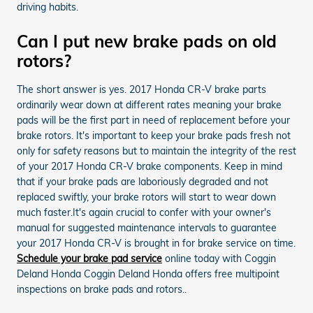
driving habits.
Can I put new brake pads on old
rotors?
The short answer is yes. 2017 Honda CR-V brake parts
ordinarily wear down at different rates meaning your brake
pads will be the first part in need of replacement before your
brake rotors. It's important to keep your brake pads fresh not
only for safety reasons but to maintain the integrity of the rest
of your 2017 Honda CR-V brake components. Keep in mind
that if your brake pads are laboriously degraded and not
replaced swiftly, your brake rotors will start to wear down
much faster.It's again crucial to confer with your owner's
manual for suggested maintenance intervals to guarantee
your 2017 Honda CR-V is brought in for brake service on time.
Schedule your brake pad service
online today with Coggin
Deland Honda Coggin Deland Honda offers free multipoint
inspections on brake pads and rotors..