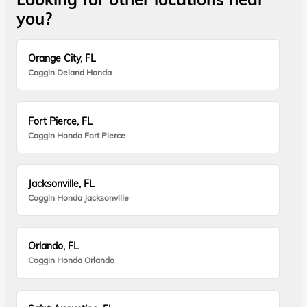
you?
Orange City, FL
Coggin Deland Honda
Fort Pierce, FL
Coggin Honda Fort Pierce
Jacksonville, FL
Coggin Honda Jacksonville
Orlando, FL
Coggin Honda Orlando