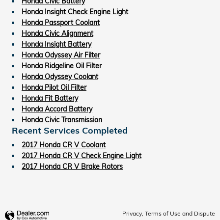
Honda Civic Battery
Honda Insight Check Engine Light
Honda Passport Coolant
Honda Civic Alignment
Honda Insight Battery
Honda Odyssey Air Filter
Honda Ridgeline Oil Filter
Honda Odyssey Coolant
Honda Pilot Oil Filter
Honda Fit Battery
Honda Accord Battery
Honda Civic Transmission
Recent Services Completed
2017 Honda CR V Coolant
2017 Honda CR V Check Engine Light
2017 Honda CR V Brake Rotors
Privacy, Terms of Use and Dispute