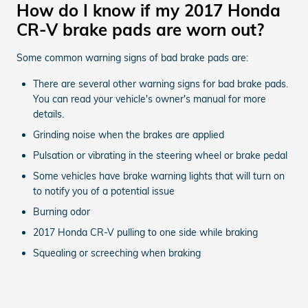
How do I know if my 2017 Honda
CR-V brake pads are worn out?
Some common warning signs of bad brake pads are:
There are several other warning signs for bad brake pads.
You can read your vehicle's owner's manual for more
details.
Grinding noise when the brakes are applied
Pulsation or vibrating in the steering wheel or brake pedal
Some vehicles have brake warning lights that will turn on
to notify you of a potential issue
Burning odor
2017 Honda CR-V pulling to one side while braking
Squealing or screeching when braking