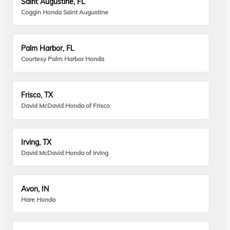
Saint Augustine, FL
Coggin Honda Saint Augustine
Palm Harbor, FL
Courtesy Palm Harbor Honda
Frisco, TX
David McDavid Honda of Frisco
Irving, TX
David McDavid Honda of Irving
Avon, IN
Hare Honda