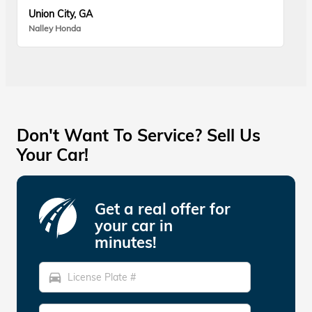
Union City, GA
Nalley Honda
Don't Want To Service? Sell Us
Your Car!
Get a real offer for
your car in
minutes!
directions_car