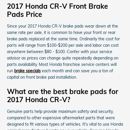
2017 Honda CR-V Front Brake
Pads Price
Since your 2017 Honda CR-V brake pads wear down at the
same rate per axle, it is common to have your front or rear
brake pads replaced at the same time. Ordinarily the cost for
parts will range from $100-$200 per axle and labor can cost
anywhere between $80 - $100. Confer with your service
advisor as prices can change quite repeatedly depending on
parts availability. Most Honda franchise service centers will
run
brake specials
each month and can save you a ton of
capital on front brake pad installation.
What are the best brake pads for
2017 Honda CR-V?
Genuine parts help provide maximum safety and security,
compared to other expensive aftermarket parts that were
designed to fit various types of vehicles. It's vital to use Honda