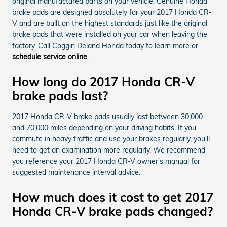
original manufactured parts on your vehicle. Genuine Honda
brake pads are designed absolutely for your 2017 Honda CR-
V and are built on the highest standards just like the original
brake pads that were installed on your car when leaving the
factory. Call Coggin Deland Honda today to learn more or
schedule service online
.
How long do 2017 Honda CR-V
brake pads last?
2017 Honda CR-V brake pads usually last between 30,000
and 70,000 miles depending on your driving habits. If you
commute in heavy traffic and use your brakes regularly, you'll
need to get an examination more regularly. We recommend
you reference your 2017 Honda CR-V owner's manual for
suggested maintenance interval advice.
How much does it cost to get 2017
Honda CR-V brake pads changed?