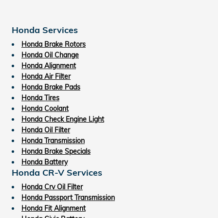
Honda Services
Honda Brake Rotors
Honda Oil Change
Honda Alignment
Honda Air Filter
Honda Brake Pads
Honda Tires
Honda Coolant
Honda Check Engine Light
Honda Oil Filter
Honda Transmission
Honda Brake Specials
Honda Battery
Honda CR-V Services
Honda Crv Oil Filter
Honda Passport Transmission
Honda Fit Alignment