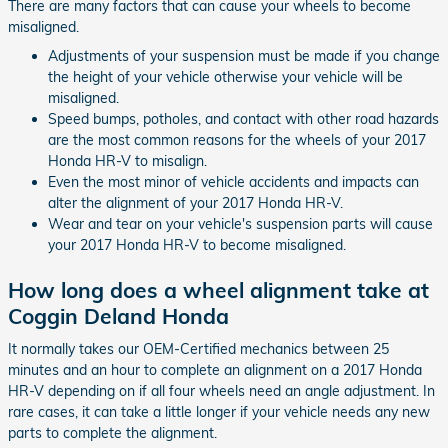
There are many factors that can cause your wheels to become
misaligned.
Adjustments of your suspension must be made if you change
the height of your vehicle otherwise your vehicle will be
misaligned.
Speed bumps, potholes, and contact with other road hazards
are the most common reasons for the wheels of your 2017
Honda HR-V to misalign.
Even the most minor of vehicle accidents and impacts can
alter the alignment of your 2017 Honda HR-V.
Wear and tear on your vehicle's suspension parts will cause
your 2017 Honda HR-V to become misaligned.
How long does a wheel alignment take at
Coggin Deland Honda
It normally takes our OEM-Certified mechanics between 25
minutes and an hour to complete an alignment on a 2017 Honda
HR-V depending on if all four wheels need an angle adjustment. In
rare cases, it can take a little longer if your vehicle needs any new
parts to complete the alignment.