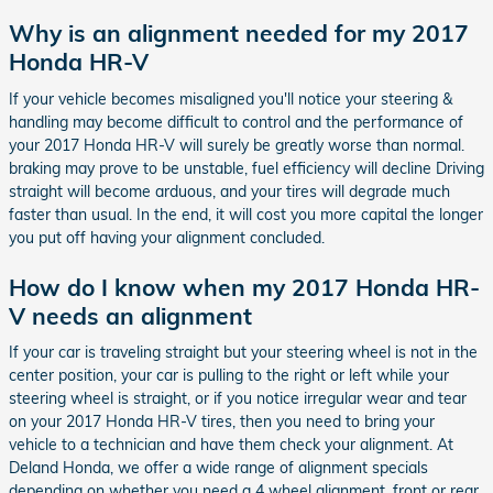
Why is an alignment needed for my 2017
Honda HR-V
If your vehicle becomes misaligned you'll notice your steering &
handling may become difficult to control and the performance of
your 2017 Honda HR-V will surely be greatly worse than normal.
braking may prove to be unstable, fuel efficiency will decline Driving
straight will become arduous, and your tires will degrade much
faster than usual. In the end, it will cost you more capital the longer
you put off having your alignment concluded.
How do I know when my 2017 Honda HR-
V needs an alignment
If your car is traveling straight but your steering wheel is not in the
center position, your car is pulling to the right or left while your
steering wheel is straight, or if you notice irregular wear and tear
on your 2017 Honda HR-V tires, then you need to bring your
vehicle to a technician and have them check your alignment. At
Deland Honda, we offer a wide range of alignment specials
depending on whether you need a 4 wheel alignment, front or rear