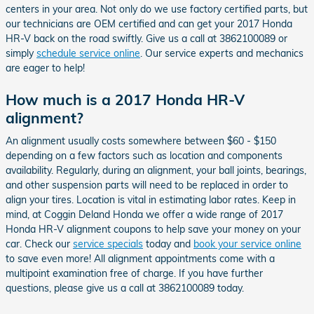
centers in your area. Not only do we use factory certified parts, but
our technicians are OEM certified and can get your 2017 Honda
HR-V back on the road swiftly. Give us a call at 3862100089 or
simply
schedule service online
. Our service experts and mechanics
are eager to help!
How much is a 2017 Honda HR-V
alignment?
An alignment usually costs somewhere between $60 - $150
depending on a few factors such as location and components
availability. Regularly, during an alignment, your ball joints, bearings,
and other suspension parts will need to be replaced in order to
align your tires. Location is vital in estimating labor rates. Keep in
mind, at Coggin Deland Honda we offer a wide range of 2017
Honda HR-V alignment coupons to help save your money on your
car. Check our
service specials
today and
book your service online
to save even more! All alignment appointments come with a
multipoint examination free of charge. If you have further
questions, please give us a call at 3862100089 today.