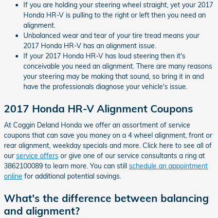
If you are holding your steering wheel straight, yet your 2017
Honda HR-V is pulling to the right or left then you need an
alignment.
Unbalanced wear and tear of your tire tread means your
2017 Honda HR-V has an alignment issue.
If your 2017 Honda HR-V has loud steering then it's
conceivable you need an alignment. There are many reasons
your steering may be making that sound, so bring it in and
have the professionals diagnose your vehicle's issue.
2017 Honda HR-V Alignment Coupons
At Coggin Deland Honda we offer an assortment of service
coupons that can save you money on a 4 wheel alignment, front or
rear alignment, weekday specials and more. Click here to see all of
our
service offers
or give one of our service consultants a ring at
3862100089 to learn more. You can still
schedule an appointment
online
for additional potential savings.
What's the difference between balancing
and alignment?