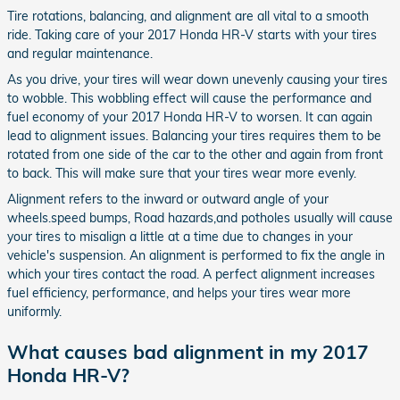
Tire rotations, balancing, and alignment are all vital to a smooth
ride. Taking care of your 2017 Honda HR-V starts with your tires
and regular maintenance.
As you drive, your tires will wear down unevenly causing your tires
to wobble. This wobbling effect will cause the performance and
fuel economy of your 2017 Honda HR-V to worsen. It can again
lead to alignment issues. Balancing your tires requires them to be
rotated from one side of the car to the other and again from front
to back. This will make sure that your tires wear more evenly.
Alignment refers to the inward or outward angle of your
wheels.speed bumps, Road hazards,and potholes usually will cause
your tires to misalign a little at a time due to changes in your
vehicle's suspension. An alignment is performed to fix the angle in
which your tires contact the road. A perfect alignment increases
fuel efficiency, performance, and helps your tires wear more
uniformly.
What causes bad alignment in my 2017
Honda HR-V?