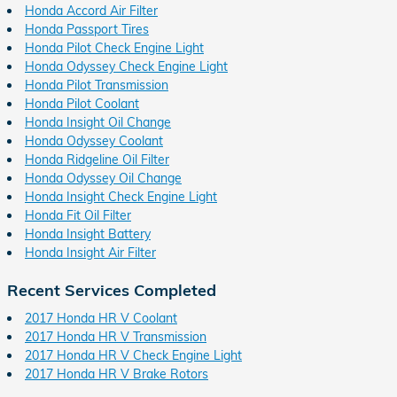
Honda Accord Air Filter
Honda Passport Tires
Honda Pilot Check Engine Light
Honda Odyssey Check Engine Light
Honda Pilot Transmission
Honda Pilot Coolant
Honda Insight Oil Change
Honda Odyssey Coolant
Honda Ridgeline Oil Filter
Honda Odyssey Oil Change
Honda Insight Check Engine Light
Honda Fit Oil Filter
Honda Insight Battery
Honda Insight Air Filter
Recent Services Completed
2017 Honda HR V Coolant
2017 Honda HR V Transmission
2017 Honda HR V Check Engine Light
2017 Honda HR V Brake Rotors