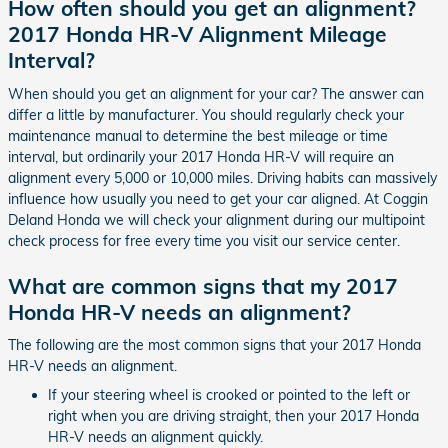
How often should you get an alignment?
2017 Honda HR-V Alignment Mileage
Interval?
When should you get an alignment for your car? The answer can
differ a little by manufacturer. You should regularly check your
maintenance manual to determine the best mileage or time
interval, but ordinarily your 2017 Honda HR-V will require an
alignment every 5,000 or 10,000 miles. Driving habits can massively
influence how usually you need to get your car aligned. At Coggin
Deland Honda we will check your alignment during our multipoint
check process for free every time you visit our service center.
What are common signs that my 2017
Honda HR-V needs an alignment?
The following are the most common signs that your 2017 Honda
HR-V needs an alignment.
If your steering wheel is crooked or pointed to the left or
right when you are driving straight, then your 2017 Honda
HR-V needs an alignment quickly.