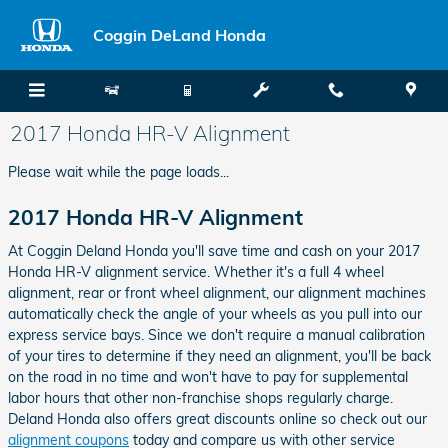
Skip to main content
Coggin DeLand Honda
2017 Honda HR-V Alignment
Please wait while the page loads...
2017 Honda HR-V Alignment
At Coggin Deland Honda you'll save time and cash on your 2017
Honda HR-V alignment service. Whether it's a full 4 wheel
alignment, rear or front wheel alignment, our alignment machines
automatically check the angle of your wheels as you pull into our
express service bays. Since we don't require a manual calibration
of your tires to determine if they need an alignment, you'll be back
on the road in no time and won't have to pay for supplemental
labor hours that other non-franchise shops regularly charge.
Deland Honda also offers great discounts online so check out our
alignment coupons
today and compare us with other service