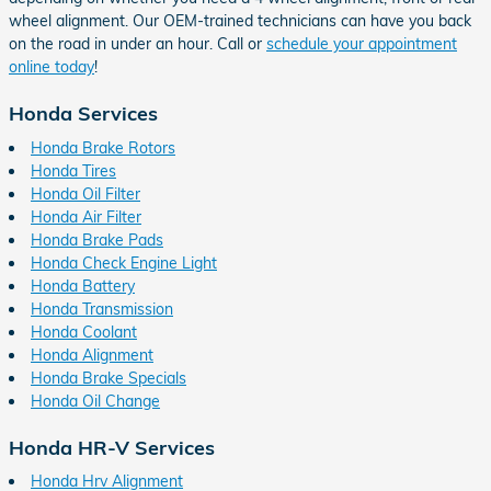
wheel alignment. Our OEM-trained technicians can have you back
on the road in under an hour. Call or
schedule your appointment
online today
!
Honda Services
Honda Brake Rotors
Honda Tires
Honda Oil Filter
Honda Air Filter
Honda Brake Pads
Honda Check Engine Light
Honda Battery
Honda Transmission
Honda Coolant
Honda Alignment
Honda Brake Specials
Honda Oil Change
Honda HR-V Services
Honda Hrv Alignment